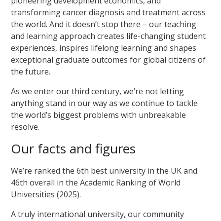
pioneering development economics, and
transforming cancer diagnosis and treatment across
the world. And it doesn’t stop there – our teaching
and learning approach creates life-changing student
experiences, inspires lifelong learning and shapes
exceptional graduate outcomes for global citizens of
the future.
As we enter our third century, we’re not letting
anything stand in our way as we continue to tackle
the world’s biggest problems with unbreakable
resolve.
Our facts and figures
We’re ranked the 6th best university in the UK and
46th overall in the Academic Ranking of World
Universities (2025).
A truly international university, our community