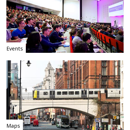
Events
Maps