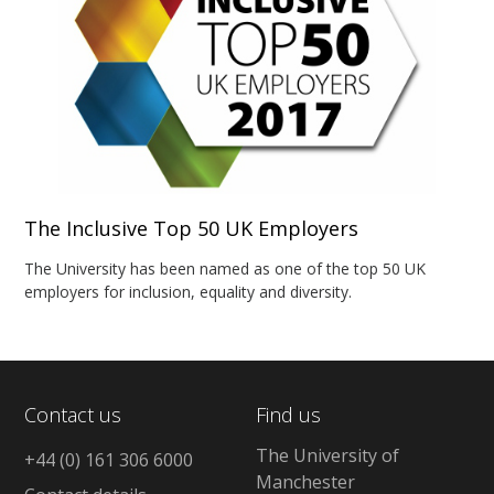
The Inclusive Top 50 UK Employers
The University has been named as one of the top 50 UK
employers for inclusion, equality and diversity.
Contact us
Find us
The University of
+44 (0) 161 306 6000
Manchester