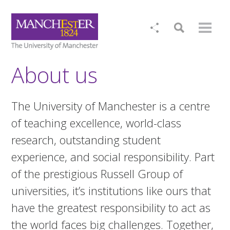
About us
The University of Manchester is a centre
of teaching excellence, world-class
research, outstanding student
experience, and social responsibility. Part
of the prestigious Russell Group of
universities, it’s institutions like ours that
have the greatest responsibility to act as
the world faces big challenges. Together,