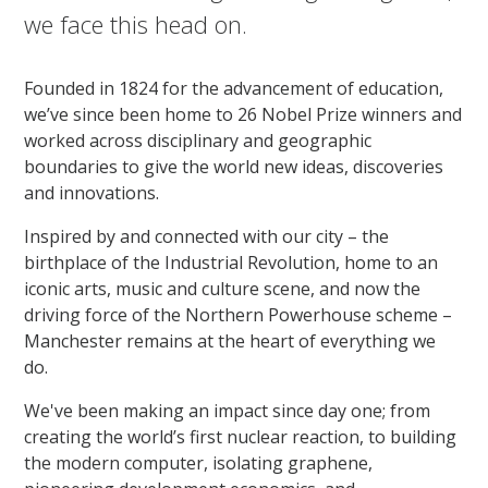
we face this head on.
Founded in 1824 for the advancement of education,
we’ve since been home to 26 Nobel Prize winners and
worked across disciplinary and geographic
boundaries to give the world new ideas, discoveries
and innovations.
Inspired by and connected with our city – the
birthplace of the Industrial Revolution, home to an
iconic arts, music and culture scene, and now the
driving force of the Northern Powerhouse scheme –
Manchester remains at the heart of everything we
do.
We've been making an impact since day one; from
creating the world’s first nuclear reaction, to building
the modern computer, isolating graphene,