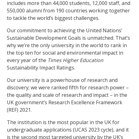
includes more than 44,000 students, 12,000 staff, and
550,000 alumni from 190 countries working together
to tackle the world’s biggest challenges.
Our commitment to achieving the United Nations’
Sustainable Development Goals is unmatched. That’s
why we’re the only university in the world to rank in
the top ten for social and environmental impact in
every year of the
Times Higher Education
Sustainability Impact Ratings.
Our university is a powerhouse of research and
discovery; we were ranked fifth for research power –
the quality and scale of research and impact – in the
UK government’s Research Excellence Framework
(REF) 2021.
The institution is the most popular in the UK for
undergraduate applications (UCAS 2023 cycle), and it
is the second most targeted university by the UK’s