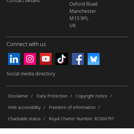
Contact details
Oxford Road
Manchester
M13 9PL
UK
Connect with us
Social media directory
Disclaimer
Data Protection
Copyright notice
Web accessibility
Freedom of information
Charitable status
Royal Charter Number: RC000797