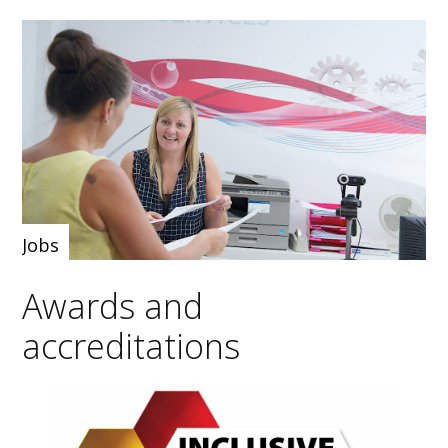
Jobs
Awards and
accreditations