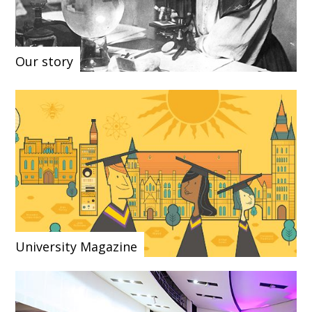
Our story
University Magazine