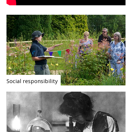
Social responsibility