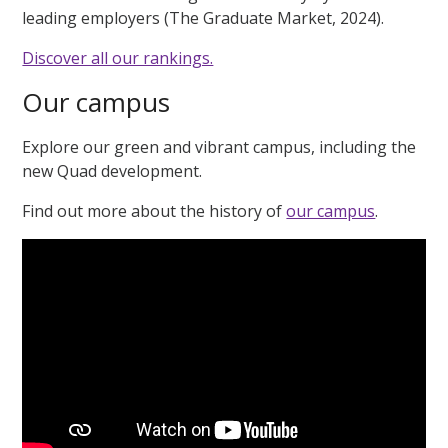
leading employers (The Graduate Market, 2024).
Discover all our rankings.
Our campus
Explore our green and vibrant campus, including the
new Quad development.
Find out more about the history of
our campus
.