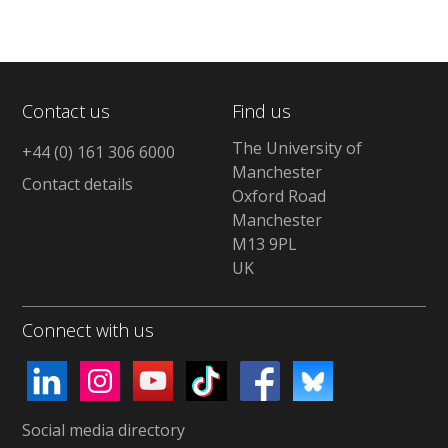
Contact us
Find us
The University of
+44 (0) 161 306 6000
Manchester
Contact details
Oxford Road
Manchester
M13 9PL
UK
Connect with us
Social media directory