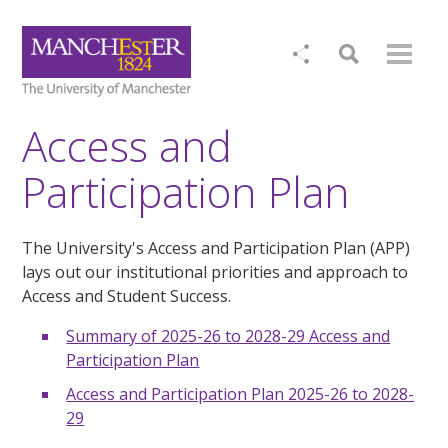
Access and
Participation Plan
The University's Access and Participation Plan (APP)
lays out our institutional priorities and approach to
Access and Student Success.
Summary of 2025-26 to 2028-29 Access and
Participation Plan
Access and Participation Plan 2025-26 to 2028-
29