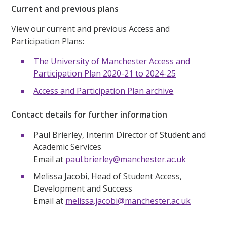
Current and previous plans
View our current and previous Access and
Participation Plans:
The University of Manchester Access and
Participation Plan 2020-21 to 2024-25
Access and Participation Plan archive
Contact details for further information
Paul Brierley, Interim Director of Student and
Academic Services
Email at
paul.brierley@manchester.ac.uk
Melissa Jacobi, Head of Student Access,
Development and Success
Email at
melissa.jacobi@manchester.ac.uk