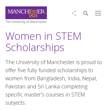
Women in STEM
Scholarships
The University of Manchester is proud to
offer five fully funded scholarships to
women from Bangladesh, India, Nepal,
Pakistan and Sri Lanka completing
specific master's courses in STEM
subjects.