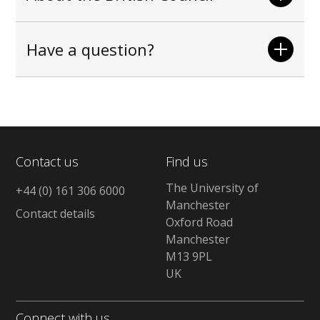
Have a question?
Contact us
Find us
The University of
+44 (0) 161 306 6000
Manchester
Contact details
Oxford Road
Manchester
M13 9PL
UK
Connect with us