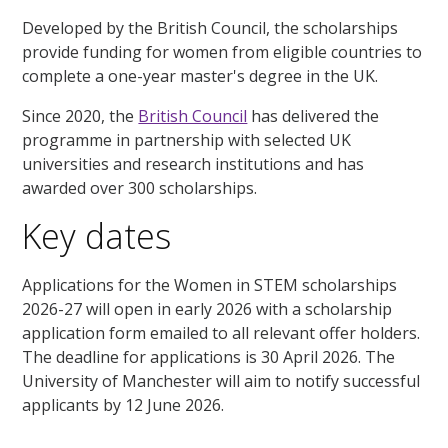
Developed by the British Council, the scholarships
provide funding for women from eligible countries to
complete a one-year master's degree in the UK.
Since 2020, the
British Council
has delivered the
programme in partnership with selected UK
universities and research institutions and has
awarded over 300 scholarships.
Key dates
Applications for the Women in STEM scholarships
202
6
-2
7
will open in early 202
6
with a scholarship
application form emailed to all relevant offer holders.
The deadline for applications is 30 April 202
6
. The
University of Manchester will aim to notify successful
applicants by 12 June 202
6
.