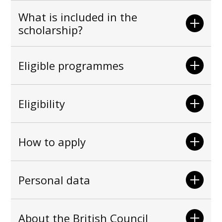
What is included in the
scholarship?
Eligible programmes
Eligibility
How to apply
Personal data
About the British Council