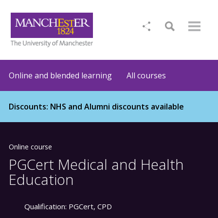
Online and blended learning
All courses
Discounts: NHS and Alumni discounts available
Online course
PGCert Medical and Health
Education
Qualification:
PGCert, CPD