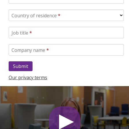
Country of residence
*
Job title
*
Company name
*
Our privacy terms