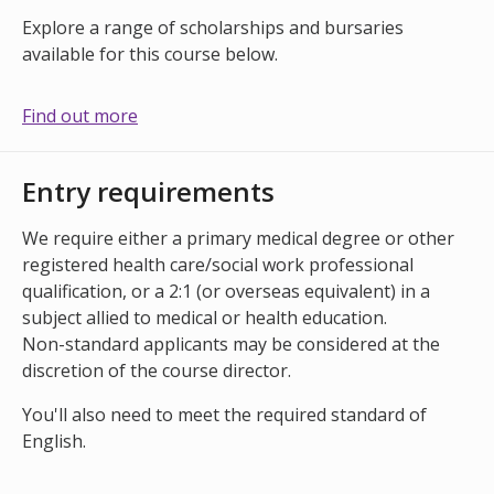
Explore a range of scholarships and bursaries
available for this course below.
Find out more
Entry requirements
We require either a primary medical degree or other
registered health care/social work professional
qualification, or a 2:1 (or overseas equivalent) in a
subject allied to medical or health education.
Non-standard applicants may be considered at the
discretion of the course director.
You'll also need to meet the required standard of
English.