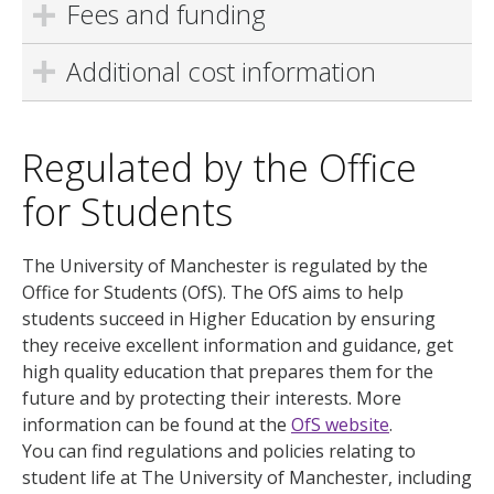
Fees and funding
Additional cost information
Regulated by the Office
for Students
The University of Manchester is regulated by the
Office for Students (OfS). The OfS aims to help
students succeed in Higher Education by ensuring
they receive excellent information and guidance, get
high quality education that prepares them for the
future and by protecting their interests. More
information can be found at the
OfS website
.
You can find regulations and policies relating to
student life at The University of Manchester, including