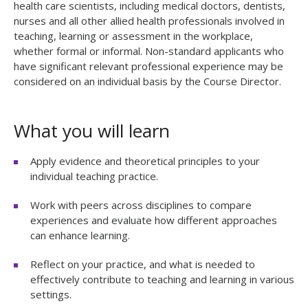
health care scientists, including medical doctors, dentists,
nurses and all other allied health professionals involved in
teaching, learning or assessment in the workplace,
whether formal or informal. Non-standard applicants who
have significant relevant professional experience may be
considered on an individual basis by the Course Director.
What you will learn
Apply evidence and theoretical principles to your
individual teaching practice.
Work with peers across disciplines to compare
experiences and evaluate how different approaches
can enhance learning.
Reflect on your practice, and what is needed to
effectively contribute to teaching and learning in various
settings.