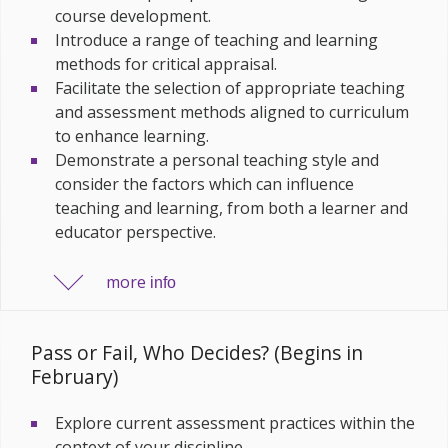
course development.
Introduce a range of teaching and learning
methods for critical appraisal.
Facilitate the selection of appropriate teaching
and assessment methods aligned to curriculum
to enhance learning.
Demonstrate a personal teaching style and
consider the factors which can influence
teaching and learning, from both a learner and
educator perspective.
more
info
Pass or Fail, Who Decides? (Begins in
February)
Explore current assessment practices within the
context of your discipline