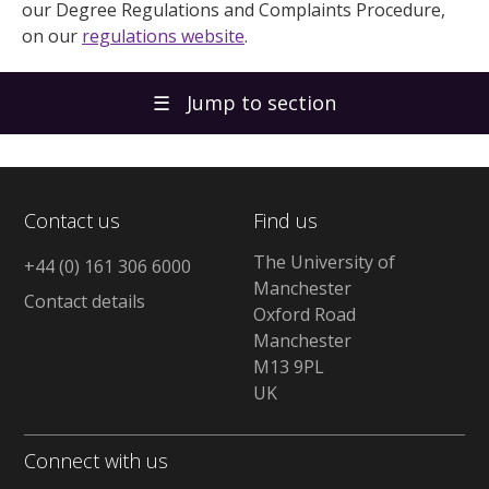
our Degree Regulations and Complaints Procedure,
on our
regulations website
.
☰
Jump to section
Contact us
Find us
The University of
+44 (0) 161 306 6000
Manchester
Contact details
Oxford Road
Manchester
M13 9PL
UK
Connect with us