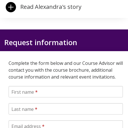
Read Alexandra's story
Request information
Complete the form below and our Course Advisor will
contact you with the course brochure, additional
course information and relevant event invitations.
First name
*
Last name
*
Email address
*