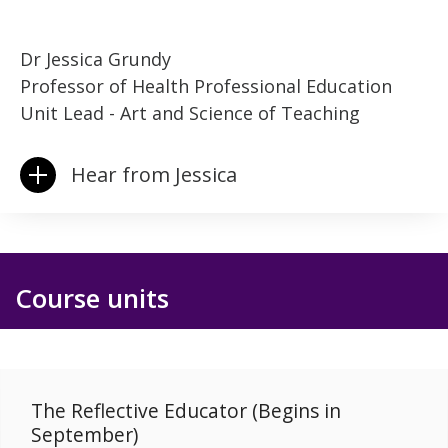
Dr Jessica Grundy
Professor of Health Professional Education
Unit Lead - Art and Science of Teaching
Hear from Jessica
Course units
The Reflective Educator (Begins in
September)