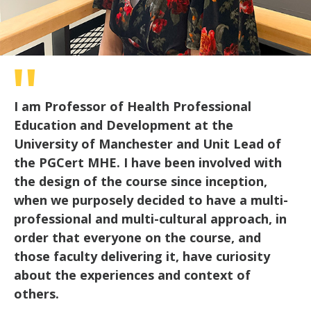
I am Professor of Health Professional
Education and Development at the
University of Manchester and Unit Lead of
the PGCert MHE. I have been involved with
the design of the course since inception,
when we purposely decided to have a multi-
professional and multi-cultural approach, in
order that everyone on the course, and
those faculty delivering it, have curiosity
about the experiences and context of
others.