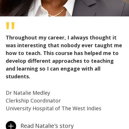
Throughout my career, I always thought it
was interesting that nobody ever taught me
how to teach. This course has helped me to
develop different approaches to teaching
and learning so I can engage with all
students.
Dr Natalie Medley
Clerkship Coordinator
University Hospital of The West Indies
Read Natalie's story