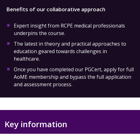
Benefits of our collaborative approach
Expert insight from RCPE medical professionals
underpins the course.
The latest in theory and practical approaches to
education geared towards challenges in
healthcare.
Once you have completed our PGCert, apply for full
AoME membership and bypass the full application
and assessment process.
Key information