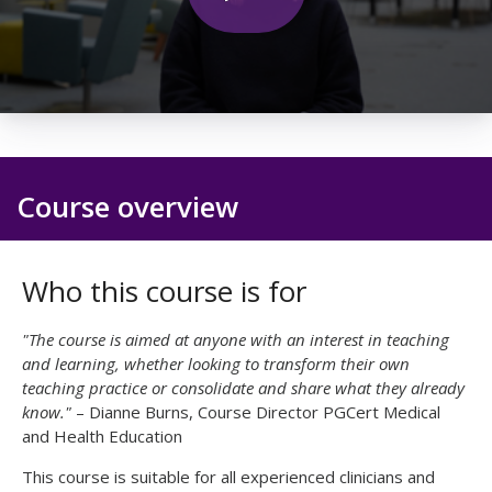
0
seconds
of
25
seconds
Course overview
Who this course is for
"The course is aimed at anyone with an interest in teaching
and learning, whether looking to transform their own
teaching practice or consolidate and share what they already
know."
– Dianne Burns, Course Director PGCert Medical
and Health Education
This course is suitable for all experienced clinicians and