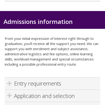
Admissions information
From your initial expression of interest right through to
graduation, you’ll receive all the support you need. We can
support you with enrolment and subject assistance,
administrative logistics and fee options, online learning
skills, workload management and special circumstances
including a possible professional entry route.
Entry requirements
Application and selection