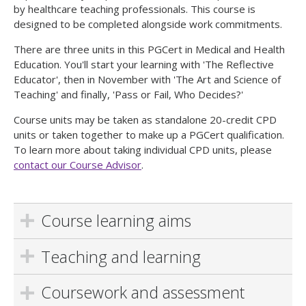
by healthcare teaching professionals. This course is
designed to be completed alongside work commitments.
There are three units in this PGCert in Medical and Health
Education. You'll start your learning with 'The Reflective
Educator', then in November with 'The Art and Science of
Teaching' and finally, 'Pass or Fail, Who Decides?'
Course units may be taken as standalone 20-credit CPD
units or taken together to make up a PGCert qualification.
To learn more about taking individual CPD units, please
contact our Course Advisor
.
Course learning aims
Teaching and learning
Coursework and assessment