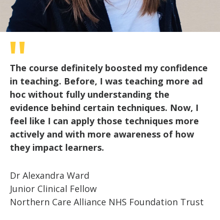
The course definitely boosted my confidence
in teaching. Before, I was teaching more ad
hoc without fully understanding the
evidence behind certain techniques. Now, I
feel like I can apply those techniques more
actively and with more awareness of how
they impact learners.
Dr Alexandra Ward
Junior Clinical Fellow
Northern Care Alliance NHS Foundation Trust