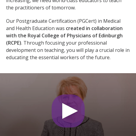
increasing, we need world-class educators to teach
the practitioners of tomorrow.
Our Postgraduate Certification (PGCert) in Medical
and Health Education was
created in collaboration
with the Royal College of Physicians of Edinburgh
(RCPE)
. Through focusing your professional
development on teaching, you will play a crucial role in
educating the essential workers of the future.