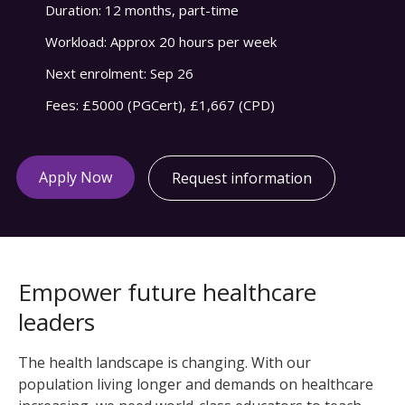
Duration:
12 months, part-time
Workload:
Approx 20 hours per week
Next enrolment:
Sep 26
Fees:
£5000 (PGCert), £1,667 (CPD)
Apply Now
Request information
Empower future healthcare
leaders
The health landscape is changing. With our
population living longer and demands on healthcare