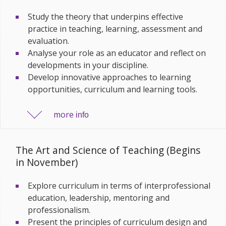
Study the theory that underpins effective
practice in teaching, learning, assessment and
evaluation.
Analyse your role as an educator and reflect on
developments in your discipline.
Develop innovative approaches to learning
opportunities, curriculum and learning tools.
more
info
The Art and Science of Teaching (Begins
in November)
Explore curriculum in terms of interprofessional
education, leadership, mentoring and
professionalism.
Present the principles of curriculum design and