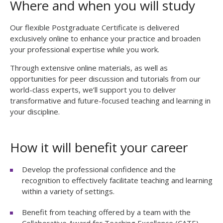
Where and when you will study
seconds
Our flexible Postgraduate Certificate is delivered
exclusively online to enhance your practice and broaden
your professional expertise while you work.
Through extensive online materials, as well as
opportunities for peer discussion and tutorials from our
world-class experts, we’ll support you to deliver
transformative and future-focused teaching and learning in
your discipline.
How it will benefit your career
Develop the professional confidence and the
recognition to effectively facilitate teaching and learning
within a variety of settings.
Benefit from teaching offered by a team
with the
Collaborative Award for Teaching Excellence (CATE).