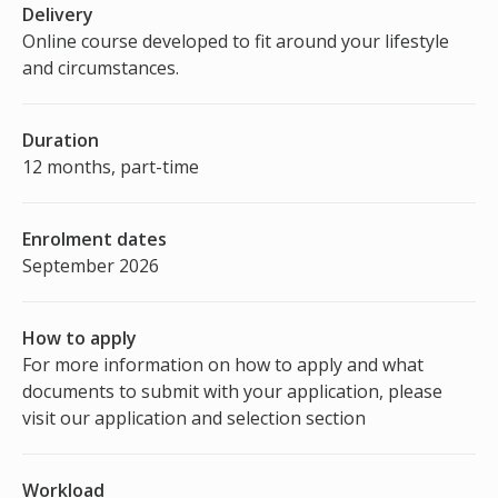
Delivery
Online course developed to fit around your lifestyle
and circumstances.
Duration
12 months, part-time
Enrolment dates
September 2026
How to apply
For more information on how to apply and what
documents to submit with your application, please
visit our application and selection section
Workload