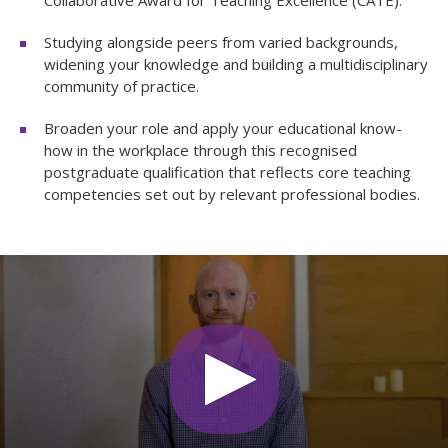
Studying alongside peers from varied backgrounds,
widening your knowledge and building a multidisciplinary
community of practice.
Broaden your role and apply your educational know-
how in the workplace through this recognised
postgraduate qualification that reflects core teaching
competencies set out by relevant professional bodies.