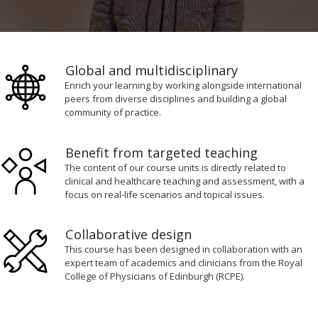
0
seconds
of
Global and multidisciplinary
1
minute,
Enrich your learning by working alongside international
16
peers from diverse disciplines and building a global
seconds
community of practice.
Benefit from targeted teaching
The content of our course units is directly related to
clinical and healthcare teaching and assessment, with a
focus on real-life scenarios and topical issues.
Collaborative design
This course has been designed in collaboration with an
expert team of academics and clinicians from the Royal
College of Physicians of Edinburgh (RCPE).