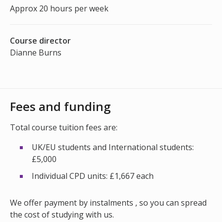
Approx 20 hours per week
Course director
Dianne Burns
Fees and funding
Total course tuition fees are:
UK/EU students and International students:
£5,000
Individual CPD units: £1,667 each
We offer payment by instalments , so you can spread
the cost of studying with us.