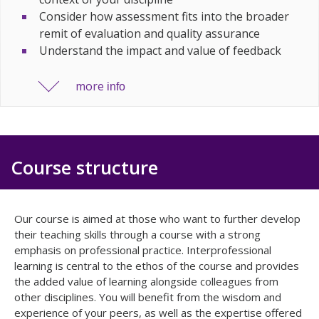
Consider how assessment fits into the broader
remit of evaluation and quality assurance
Understand the impact and value of feedback
more
info
Course structure
Our course is aimed at those who want to further develop
their teaching skills through a course with a strong
emphasis on professional practice. Interprofessional
learning is central to the ethos of the course and provides
the added value of learning alongside colleagues from
other disciplines. You will benefit from the wisdom and
experience of your peers, as well as the expertise offered