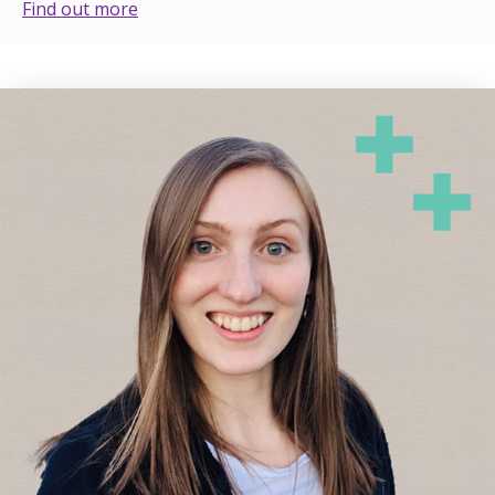
Find out more