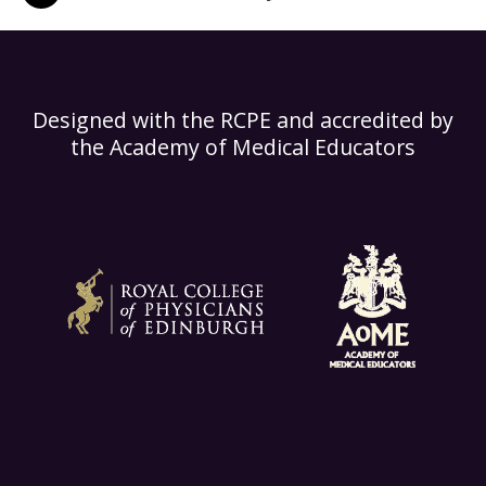
Designed with the RCPE and accredited by
the Academy of Medical Educators