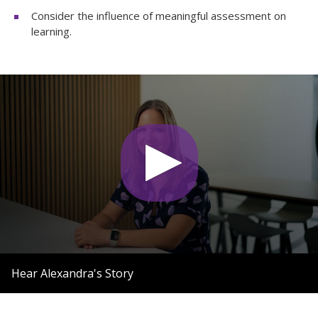
Consider the influence of meaningful assessment on
learning.
0
seconds
Hear Alexandra's Story
of
1
minute,
55