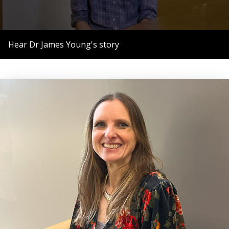
0
seconds
Hear Dr James Young's story
of
56
seconds