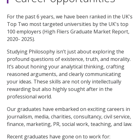
For the past 6 years, we have been ranked in the UK's
Top Two most targeted universities by the UK's top
100 employers (High Fliers Graduate Market Report,
2020- 2025).
Studying Philosophy isn’t just about exploring the
profound questions of existence, truth, and morality.
It’s about honing your analytical thinking, crafting
reasoned arguments, and clearly communicating
your ideas. These skills are not only intellectually
rewarding but also highly sought after in the
professional world.
Our graduates have embarked on exciting careers in
journalism, media, charities, consultancy, civil service,
finance, marketing, PR, social work, teaching, and law.
Recent graduates have gone on to work for: