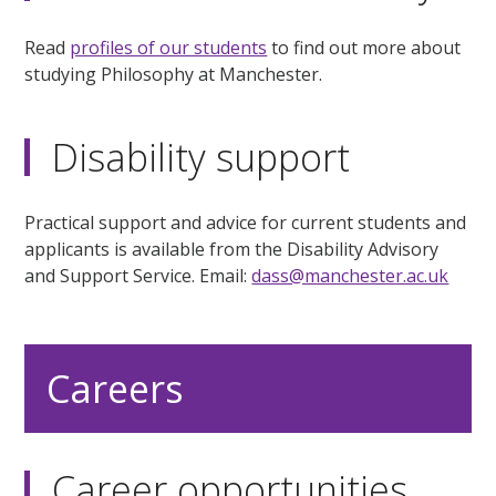
Read
profiles of our students
to find out more about
studying Philosophy at Manchester.
Disability support
Practical support and advice for current students and
applicants is available from the Disability Advisory
and Support Service. Email:
dass@manchester.ac.uk
Careers
Career opportunities