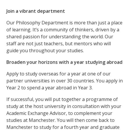
Join a vibrant department
Our Philosophy Department is more than just a place
of learning. It’s a community of thinkers, driven by a
shared passion for understanding the world. Our
staff are not just teachers, but mentors who will
guide you throughout your studies.
Broaden your horizons with a year studying abroad
Apply to study overseas for a year at one of our
partner universities in over 30 countries. You apply in
Year 2 to spend a year abroad in Year 3.
If successful, you will put together a programme of
study at the host university in consultation with your
Academic Exchange Advisor, to complement your
studies at Manchester. You will then come back to
Manchester to study for a fourth year and graduate