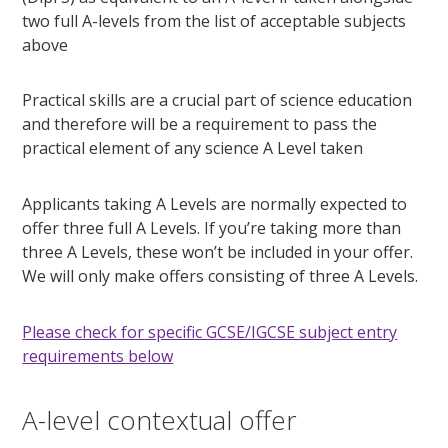
two full A-levels from the list of acceptable subjects
above
Practical skills are a crucial part of science education
and therefore will be a requirement to pass the
practical element of any science A Level taken
Applicants taking A Levels are normally expected to
offer three full A Levels. If you’re taking more than
three A Levels, these won’t be included in your offer.
We will only make offers consisting of three A Levels.
Please check for specific GCSE/IGCSE subject entry
requirements below
A-level contextual offer