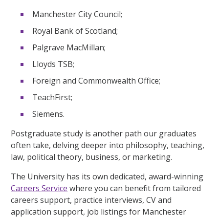
Manchester City Council;
Royal Bank of Scotland;
Palgrave MacMillan;
Lloyds TSB;
Foreign and Commonwealth Office;
TeachFirst;
Siemens.
Postgraduate study is another path our graduates
often take, delving deeper into philosophy, teaching,
law, political theory, business, or marketing.
The University has its own dedicated, award-winning
Careers Service
where you can benefit from tailored
careers support, practice interviews, CV and
application support, job listings for Manchester