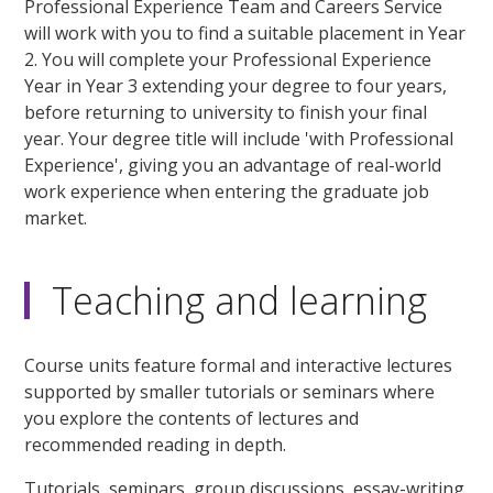
Professional Experience Team and Careers Service
will work with you to find a suitable placement in Year
2. You will complete your Professional Experience
Year in Year 3 extending your degree to four years,
before returning to university to finish your final
year. Your degree title will include 'with Professional
Experience', giving you an advantage of real-world
work experience when entering the graduate job
market.
Teaching and learning
Course units feature formal and interactive lectures
supported by smaller tutorials or seminars where
you explore the contents of lectures and
recommended reading in depth.
Tutorials, seminars, group discussions, essay-writing