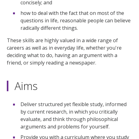
concisely; and
how to deal with the fact that on most of the
questions in life, reasonable people can believe
radically different things.
These skills are highly valued in a wide range of
careers as well as in everyday life, whether you're
deciding what to do, having an argument with a
friend, or simply reading a newspaper.
Aims
Deliver structured yet flexible study, informed
by current research, in which you critically
evaluate, and think through philosophical
arguments and problems for yourself.
Provide you with a curriculum where you study