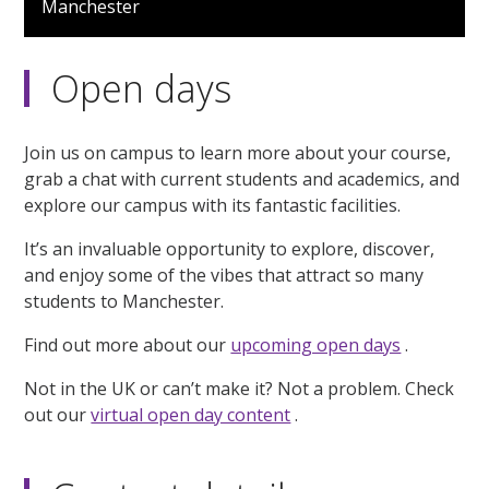
Manchester
2
minutes,
43
seconds
Open days
Join us on campus to learn more about your course,
grab a chat with current students and academics, and
explore our campus with its fantastic facilities.
It’s an invaluable opportunity to explore, discover,
and enjoy some of the vibes that attract so many
students to Manchester.
Find out more about our
upcoming open days
.
Not in the UK or can’t make it? Not a problem. Check
out our
virtual open day content
.