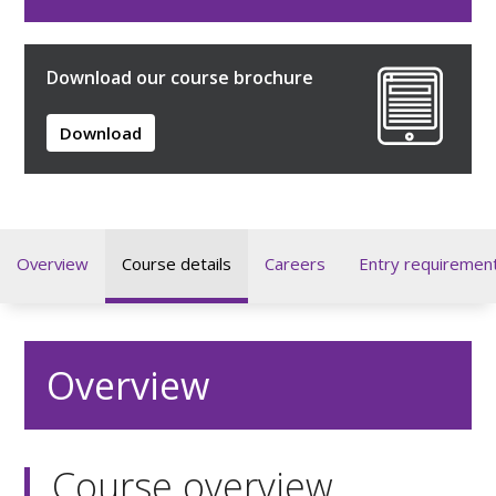
Download our course brochure
Download
Overview
Course details
Careers
Entry requiremen
Overview
Course overview