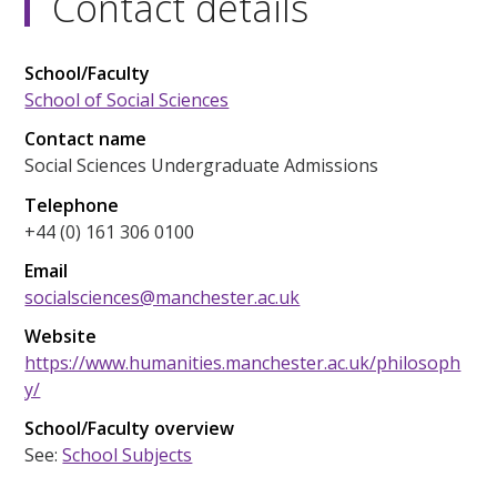
Contact details
School/Faculty
School of Social Sciences
Contact name
Social Sciences Undergraduate Admissions
Telephone
+44 (0) 161 306 0100
Email
socialsciences@manchester.ac.uk
Website
https://www.humanities.manchester.ac.uk/philosoph
y/
School/Faculty overview
See:
School Subjects