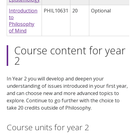
Introduction
PHIL10631
20
Optional
to
Philosophy
of Mind
Course content for year
2
In Year 2 you will develop and deepen your
understanding of issues introduced in your first year,
and can choose new and more advanced topics to
explore. Continue to go further with the choice to
take 20 credits outside of Philosophy.
Course units for year 2