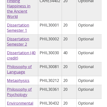
Finding
CAHE34402
20
Optional
Happiness in
the Ancient
World
Dissertation
PHIL30001
20
Optional
Semester 1
Dissertation
PHIL30002
20
Optional
Semester 2
Dissertation (40
PHIL30030
40
Optional
credit)
Philosophy of
PHIL30081
20
Optional
Language
Metaphysics
PHIL30212
20
Optional
Philosophy of
PHIL30361
20
Optional
Psychology
Environmental
PHIL30432
20
Optional