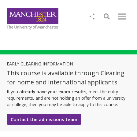
EARLY CLEARING INFORMATION
This course is available through Clearing
for home and international applicants
If you
already have your exam results
, meet the entry
requirements, and are not holding an offer from a university
or college, then you may be able to apply to this course.
Contact the admissions team