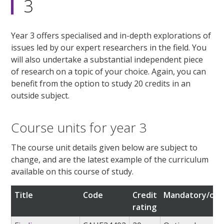
3
Year 3 offers specialised and in-depth explorations of
issues led by our expert researchers in the field. You
will also undertake a substantial independent piece
of research on a topic of your choice. Again, you can
benefit from the option to study 20 credits in an
outside subject.
Course units for year 3
The course unit details given below are subject to
change, and are the latest example of the curriculum
available on this course of study.
Title
Code
Credit
Mandatory/opt
rating