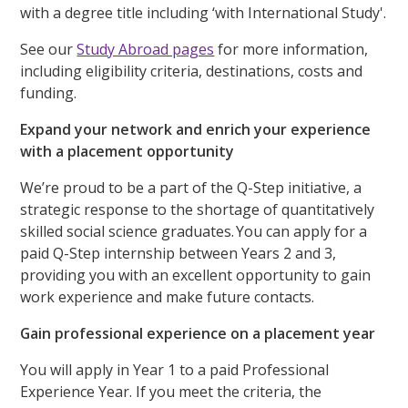
with a degree title including ‘with International Study'.
See our
Study Abroad pages
for more information,
including eligibility criteria, destinations, costs and
funding.
Expand your network and enrich your experience
with a placement opportunity
We’re proud to be a part of the Q-Step initiative, a
strategic response to the shortage of quantitatively
skilled social science graduates. You can apply for a
paid Q-Step internship between Years 2 and 3,
providing you with an excellent opportunity to gain
work experience and make future contacts.
Gain professional experience on a placement year
You will apply in Year 1 to a paid Professional
Experience Year. If you meet the criteria, the