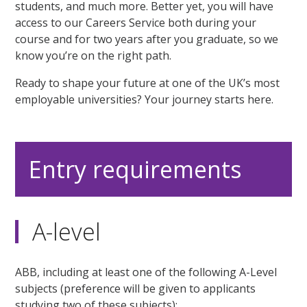
students, and much more. Better yet, you will have
access to our Careers Service both during your
course and for two years after you graduate, so we
know you’re on the right path.
Ready to shape your future at one of the UK’s most
employable universities? Your journey starts here.
Entry requirements
A-level
ABB, including at least one of the following A-Level
subjects (preference will be given to applicants
studying two of these subjects):