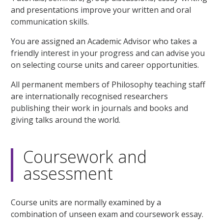
and presentations improve your written and oral
communication skills.
You are assigned an Academic Advisor who takes a
friendly interest in your progress and can advise you
on selecting course units and career opportunities.
All permanent members of Philosophy teaching staff
are internationally recognised researchers
publishing their work in journals and books and
giving talks around the world.
Coursework and
assessment
Course units are normally examined by a
combination of unseen exam and coursework essay.