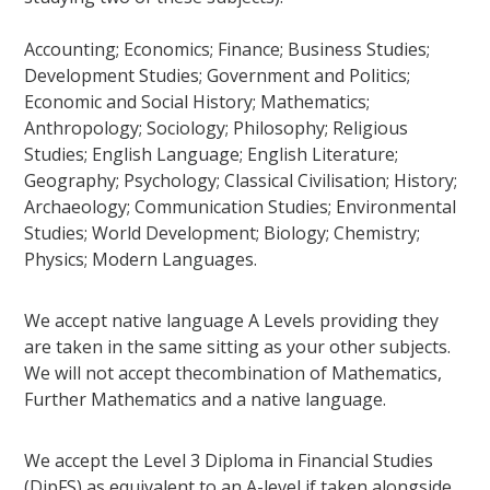
Accounting; Economics; Finance; Business Studies;
Development Studies; Government and Politics;
Economic and Social History; Mathematics;
Anthropology; Sociology; Philosophy; Religious
Studies; English Language; English Literature;
Geography; Psychology; Classical Civilisation; History;
Archaeology; Communication Studies; Environmental
Studies; World Development; Biology; Chemistry;
Physics; Modern Languages.
We accept native language A Levels providing they
are taken in the same sitting as your other subjects.
We will not accept thecombination of Mathematics,
Further Mathematics and a native language.
We accept the Level 3 Diploma in Financial Studies
(DipFS) as equivalent to an A-level if taken alongside