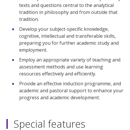
texts and questions central to the analytical
tradition in philosophy and from outside that
tradition.
Develop your subject-specific knowledge,
cognitive, intellectual and transferable skills,
preparing you for further academic study and
employment.
Employ an appropriate variety of teaching and
assessment methods and use learning
resources effectively and efficiently.
Provide an effective induction programme, and
academic and pastoral support to enhance your
progress and academic development.
Special features