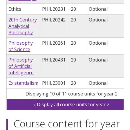
Ethics
PHIL20231
20
Optional
20th Century
PHIL20242
20
Optional
Analytical
Philosophy
Philosophy
PHIL20261
20
Optional
of Science
Philosophy
PHIL20431
20
Optional
of Artificial
Intelligence
Existentialism
PHIL23001
20
Optional
Displaying 10 of 11 course units for year 2
Display all course units for year 2
Course content for year