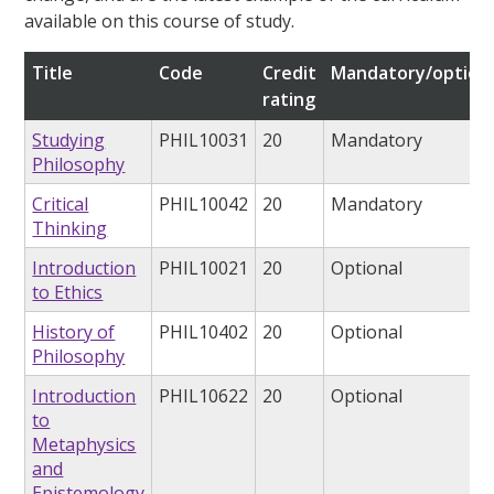
available on this course of study.
Title
Code
Credit
Mandatory/option
rating
Studying
PHIL10031
20
Mandatory
Philosophy
Critical
PHIL10042
20
Mandatory
Thinking
Introduction
PHIL10021
20
Optional
to Ethics
History of
PHIL10402
20
Optional
Philosophy
Introduction
PHIL10622
20
Optional
to
Metaphysics
and
Epistemology