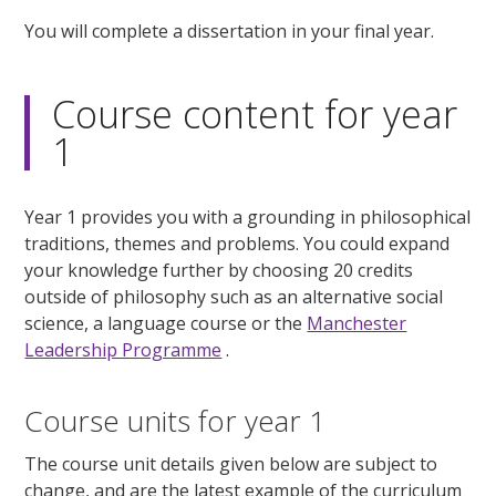
You will complete a dissertation in your final year.
Course content for year
1
Year 1 provides you with a grounding in philosophical
traditions, themes and problems. You could expand
your knowledge further by choosing 20 credits
outside of philosophy such as an alternative social
science, a language course or the
Manchester
Leadership Programme
.
Course units for year 1
The course unit details given below are subject to
change, and are the latest example of the curriculum