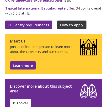
UK refugee/care-experienced offer
: BBC
Typical International Baccalaureate offer
: 34 points overall
with 6,5,5 at HL
Full entry requirements
How to apply
Meet us
Join us online or in person to learn more
about the University and our courses.
Learn more
Discover more about this subject
area
Discover