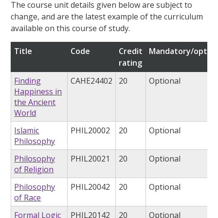
The course unit details given below are subject to
change, and are the latest example of the curriculum
available on this course of study.
Title
Code
Credit
Mandatory/option
rating
Finding
CAHE24402
20
Optional
Happiness in
the Ancient
World
Islamic
PHIL20002
20
Optional
Philosophy
Philosophy
PHIL20021
20
Optional
of Religion
Philosophy
PHIL20042
20
Optional
of Race
Formal Logic
PHIL20142
20
Optional