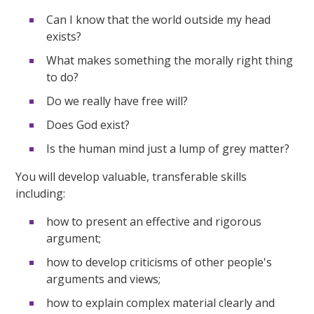
Can I know that the world outside my head
exists?
What makes something the morally right thing
to do?
Do we really have free will?
Does God exist?
Is the human mind just a lump of grey matter?
You will develop valuable, transferable skills
including:
how to present an effective and rigorous
argument;
how to develop criticisms of other people's
arguments and views;
how to explain complex material clearly and