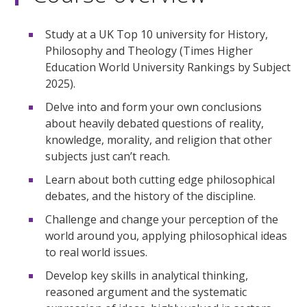
Study at a UK Top 10 university for History,
Philosophy and Theology (Times Higher
Education World University Rankings by Subject
2025).
Delve into and form your own conclusions
about heavily debated questions of reality,
knowledge, morality, and religion that other
subjects just can’t reach.
Learn about both cutting edge philosophical
debates, and the history of the discipline.
Challenge and change your perception of the
world around you, applying philosophical ideas
to real world issues.
Develop key skills in analytical thinking,
reasoned argument and the systematic