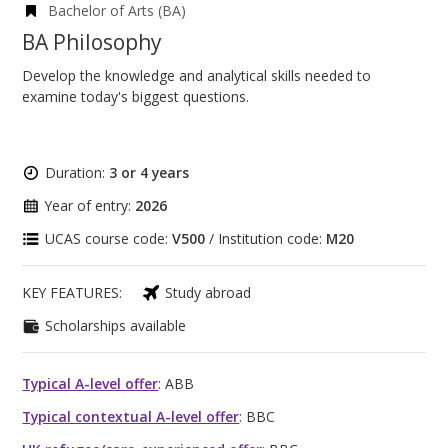
Bachelor of Arts (BA)
BA Philosophy
Develop the knowledge and analytical skills needed to
examine today's biggest questions.
Duration:
3 or 4 years
Year of entry:
2026
UCAS course code:
V500
/ Institution code:
M20
KEY FEATURES:
Study abroad
Scholarships available
Typical A-level offer
: ABB
Typical contextual A-level offer
: BBC