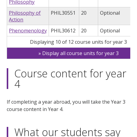
Philosophy
Philosophy of
PHIL30551
20
Optional
Action
Phenomenology
PHIL30612
20
Optional
Displaying 10 of 12 course units for year 3
Display all course units for year 3
Course content for year
4
If completing a year abroad, you will take the Year 3
course content in Year 4.
What our students say