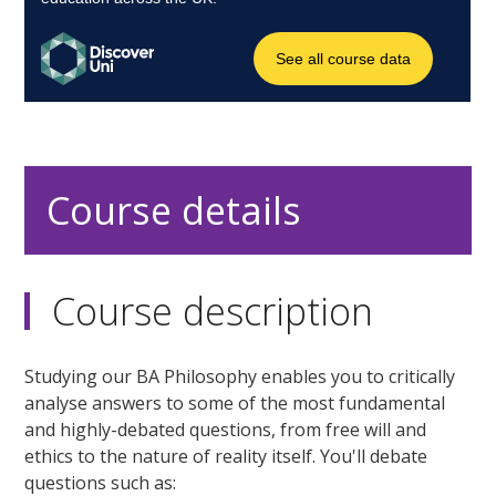
Course details
Course description
Studying our BA Philosophy enables you to critically
analyse answers to some of the most fundamental
and highly-debated questions, from free will and
ethics to the nature of reality itself. You'll debate
questions such as: