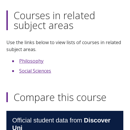
Courses in related
subject areas
Use the links below to view lists of courses in related
subject areas.
Philosophy
Social Sciences
Compare this course