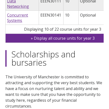
Data
EEEN30111
10
Optional
Networking
Concurrent
EEEN30141
10
Optional
Systems
Displaying 10 of 22 course units for year 3
Display all course units for year 3
Scholarships and
bursaries
The University of Manchester is committed to
attracting and supporting the very best students. We
have a focus on nurturing talent and ability and we
want to make sure that you have the opportunity to
study here, regardless of your financial
circumstances.