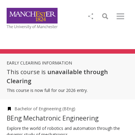
EARLY CLEARING INFORMATION
This course is
unavailable through
Clearing
This course is now full for our 2026 entry.
Bachelor of Engineering (BEng)
BEng Mechatronic Engineering
Explore the world of robotics and automation through the
dynamic study of mechatronics.