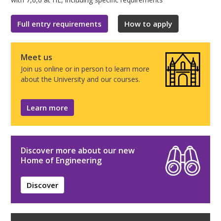
Full entry requirements
How to apply
Meet us
Join us online or in person to learn more
about the University and our courses.
Learn more
Discover more about our new
Home of Engineering
Discover