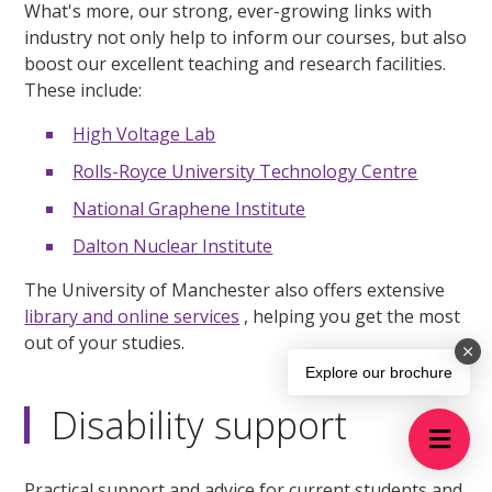
What's more, our strong, ever-growing links with
industry not only help to inform our courses, but also
boost our excellent teaching and research facilities.
These include:
High Voltage Lab
Rolls-Royce University Technology Centre
National Graphene Institute
Dalton Nuclear Institute
The University of Manchester also offers extensive
library and online services
, helping you get the most
out of your studies.
Explore our brochure
Disability support
Practical support and advice for current students and