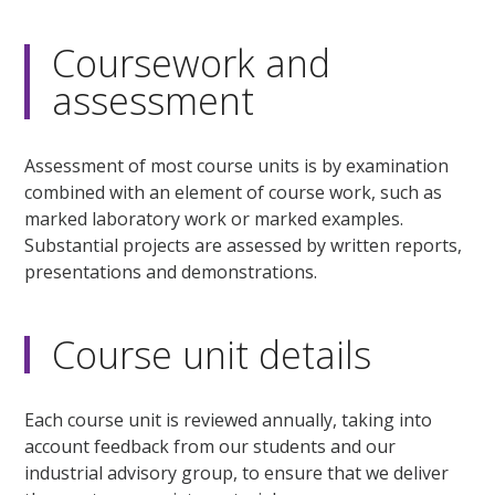
Coursework and
assessment
Assessment of most course units is by examination
combined with an element of course work, such as
marked laboratory work or marked examples.
Substantial projects are assessed by written reports,
presentations and demonstrations.
Course unit details
Each course unit is reviewed annually, taking into
account feedback from our students and our
industrial advisory group, to ensure that we deliver