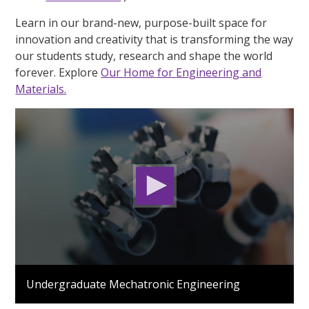
Learn in our brand-new, purpose-built space for
innovation and creativity that is transforming the way
our students study, research and shape the world
forever. Explore
Our Home for Engineering and
Materials.
0
seconds
Undergraduate Mechatronic Engineering
of
1