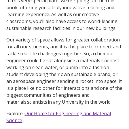
In this very special place, we’re ripping up the rule
book, offering you a truly innovative teaching and
learning experience. As well as our creative
classrooms, you’ll also have access to world-leading
sustainable research facilities in our new buildings.
Our variety of space allows for greater collaboration
for all our students, and it is the place to connect and
tackle real-life challenges together. So, a chemical
engineer could be sat alongside a materials scientist
working on clean water, or bump into a fashion
student developing their own sustainable brand, or
an aerospace engineer sending a rocket into space. It
is a place like no other for interactions and one of the
biggest communities of engineers and
materials scientists in any University in the world.
Explore
Our Home for Engineering and Material
Science
.