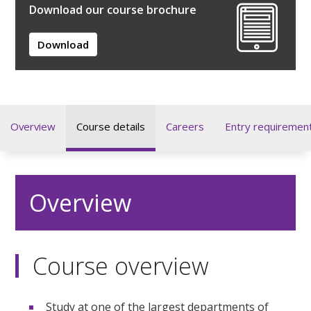
Download our course brochure
Download
Overview
Course details
Careers
Entry requiremen
Overview
Course overview
Study at one of the largest departments of