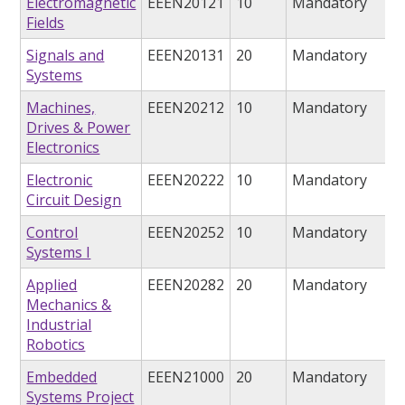
Electromagnetic
EEEN20121
10
Mandatory
Fields
Signals and
EEEN20131
20
Mandatory
Systems
Machines,
EEEN20212
10
Mandatory
Drives & Power
Electronics
Electronic
EEEN20222
10
Mandatory
Circuit Design
Control
EEEN20252
10
Mandatory
Systems I
Applied
EEEN20282
20
Mandatory
Mechanics &
Industrial
Robotics
Embedded
EEEN21000
20
Mandatory
Systems Project