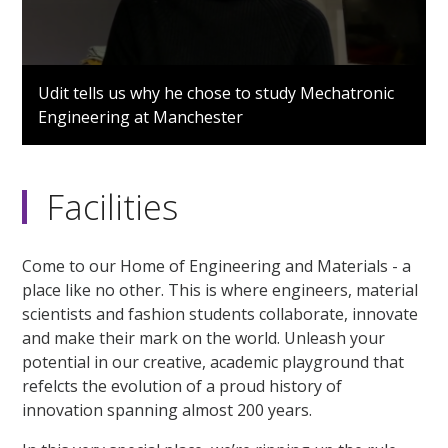
0
seconds
Udit tells us why he chose to study Mechatronic
of
Engineering at Manchester
56
seconds
Facilities
Come to our Home of Engineering and Materials - a
place like no other. This is where engineers, material
scientists and fashion students collaborate, innovate
and make their mark on the world. Unleash your
potential in our creative, academic playground that
refelcts the evolution of a proud history of
innovation spanning almost 200 years.