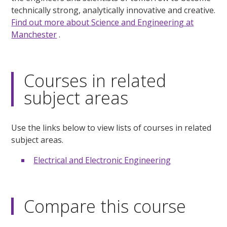
technically strong, analytically innovative and creative.
Find out more about Science and Engineering at
Manchester
.
Courses in related
subject areas
Use the links below to view lists of courses in related
subject areas.
Electrical and Electronic Engineering
Compare this course