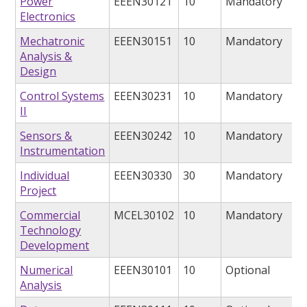
Power
EEEN30121
10
Mandatory
Electronics
Mechatronic
EEEN30151
10
Mandatory
Analysis &
Design
Control Systems
EEEN30231
10
Mandatory
II
Sensors &
EEEN30242
10
Mandatory
Instrumentation
Individual
EEEN30330
30
Mandatory
Project
Commercial
MCEL30102
10
Mandatory
Technology
Development
Numerical
EEEN30101
10
Optional
Analysis