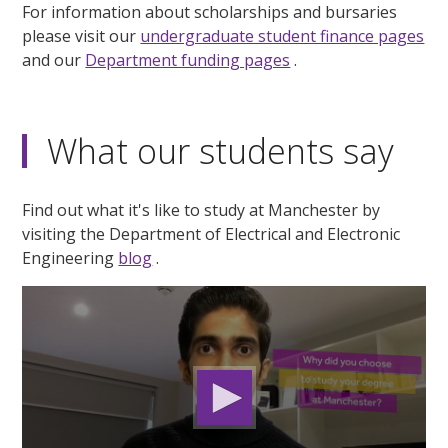
For information about scholarships and bursaries
please visit our
undergraduate student finance pages
and our
Department funding pages
.
What our students say
Find out what it's like to study at Manchester by
visiting the Department of Electrical and Electronic
Engineering
blog
.