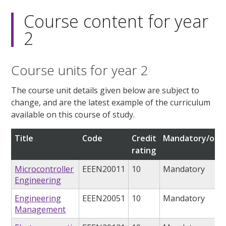
Course content for year
2
Course units for year 2
The course unit details given below are subject to
change, and are the latest example of the curriculum
available on this course of study.
Title
Code
Credit
Mandatory/opti
rating
Microcontroller
EEEN20011
10
Mandatory
Engineering
Engineering
EEEN20051
10
Mandatory
Management