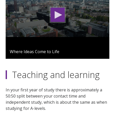
0
seconds
Where Ideas Come to Life
of
2
minutes,
53
seconds
Teaching and learning
In your first year of study there is approximately a
50:50 split between your contact time and
independent study, which is about the same as when
studying for A-levels.