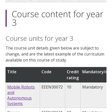
Course content for year
3
Course units for year 3
The course unit details given below are subject to
change, and are the latest example of the curriculum
available on this course of study.
Title
Code
Credit
Mandatory/opt
rating
Mobile Robots
EEEN30072
10
Mandatory
and
Autonomous
Systems