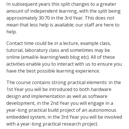
In subsequent years this split changes to a greater
amount of independent learning, with the split being
approximately 30:70 in the 3rd Year. This does not
mean that less help is available; our staff are here to
help.
Contact time could be in a lecture, example class,
tutorial, laboratory class and sometimes may be
online (email/e-learning/web blog etc). All of these
activities enable you to interact with us to ensure you
have the best possible learning experience.
The course contains strong practical elements: in the
1st Year you will be introduced to both hardware
design and implementation as well as software
development, in the 2nd Year you will engage in a
year-long practical build project of an autonomous
embedded system, in the 3rd Year you will be involved
with a year-long practical research project.