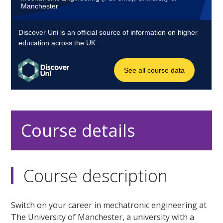
Course details
Course description
Switch on your career in mechatronic engineering at
The University of Manchester, a university with a