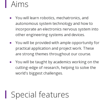
Aims
You will learn robotics, mechatronics, and
autonomous system technology and how to
incorporate an electronics nervous system into
other engineering systems and devices.
You will be provided with ample opportunity for
practical application and project work. These
are strong themes throughout our course.
You will be taught by academics working on the
cutting-edge of research, helping to solve the
world's biggest challenges.
Special features