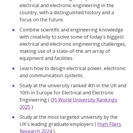
electrical and electronic engineering in the
country, with a distinguished history and a
focus on the future.
Combine scientific and engineering knowledge
with creativity to solve some of today's biggest
electrical and electronic engineering challenges,
making use of a state-of-the art array of
equipment and facilities.
Learn how to design electrical power, electronic
and communication systems.
Study at the university ranked 4th in the UK and
10th in Europe for Electrical and Electronic
Engineering (
QS World University Rankings
2025
).
Study at the most targeted university by the
UK's leading graduate employers (
High Fliers
Research 2024
).