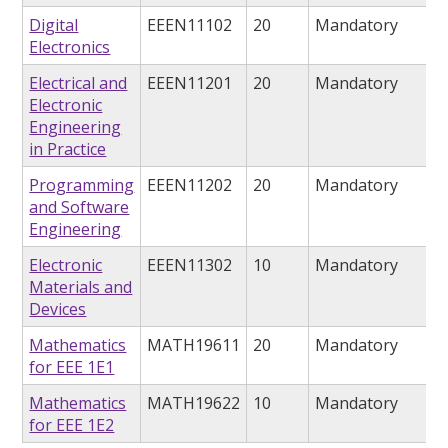
Digital
EEEN11102
20
Mandatory
Electronics
Electrical and
EEEN11201
20
Mandatory
Electronic
Engineering
in Practice
Programming
EEEN11202
20
Mandatory
and Software
Engineering
Electronic
EEEN11302
10
Mandatory
Materials and
Devices
Mathematics
MATH19611
20
Mandatory
for EEE 1E1
Mathematics
MATH19622
10
Mandatory
for EEE 1E2