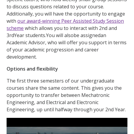
to discuss questions related to your course.
Additionally, you will have the opportunity to engage
with
our award-winning Peer Assisted Study Session
scheme
which allows you to interact with 2nd and
3rdYear students.You will alsobe assignedan
Academic Advisor, who will offer you support in terms
of your academic progression and career
development.
Options and flexibility
The first three semesters of our undergraduate
courses share the same content. This gives you the
opportunity to transfer between Mechatronic
Engineering, and Electrical and Electronic
Engineering, up until halfway through your 2nd Year.