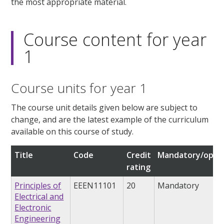
the most appropriate material.
Course content for year
1
Course units for year 1
The course unit details given below are subject to
change, and are the latest example of the curriculum
available on this course of study.
Title
Code
Credit
Mandatory/optio
rating
Principles of
EEEN11101
20
Mandatory
Electrical and
Electronic
Engineering