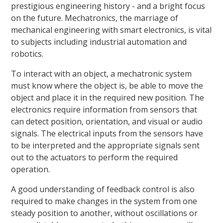
prestigious engineering history - and a bright focus
on the future. Mechatronics, the marriage of
mechanical engineering with smart electronics, is vital
to subjects including industrial automation and
robotics.
To interact with an object, a mechatronic system
must know where the object is, be able to move the
object and place it in the required new position. The
electronics require information from sensors that
can detect position, orientation, and visual or audio
signals. The electrical inputs from the sensors have
to be interpreted and the appropriate signals sent
out to the actuators to perform the required
operation.
A good understanding of feedback control is also
required to make changes in the system from one
steady position to another, without oscillations or