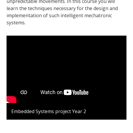
unpredictable movements. In this course you will
learn the techniques necessary for the design and
implementation of such intelligent mechatronic
systems.
Embedded Systems project Year 2