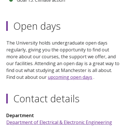
Goal 13: Climate action
Open days
The University holds undergraduate open days
regularly, giving you the opportunity to find out
more about our courses, the support we offer, and
our facilities. Attending an open day is a great way to
find out what studying at Manchester is all about.
Find out about our
upcoming open days
.
Contact details
Department
Department of Electrical & Electronic Engineering