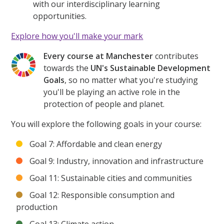
with our interdisciplinary learning
opportunities.
Explore how you'll make your mark
Every course at Manchester
contributes
towards the
UN's Sustainable Development
Goals
, so no matter what you're studying
you'll be playing an active role in the
protection of people and planet.
You will explore the following goals in your course:
Goal 7: Affordable and clean energy
Goal 9: Industry, innovation and infrastructure
Goal 11: Sustainable cities and communities
Goal 12: Responsible consumption and
production