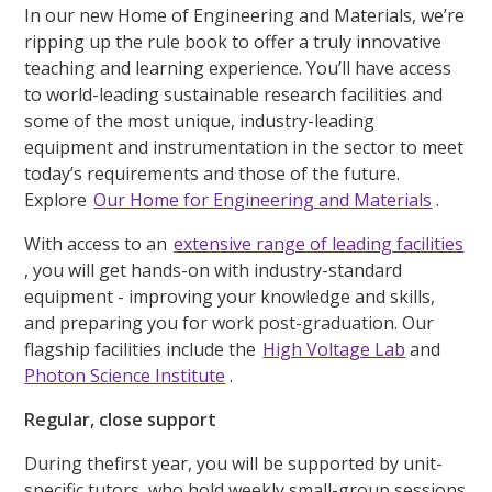
In our new Home of Engineering and Materials, we’re
ripping up the rule book to offer a truly innovative
teaching and learning experience. You’ll have access
to world-leading sustainable research facilities and
some of the most unique, industry-leading
equipment and instrumentation in the sector to meet
today’s requirements and those of the future.
Explore
Our Home for Engineering and Materials
.
With access to an
extensive range of leading facilities
, you will get hands-on with industry-standard
equipment - improving your knowledge and skills,
and preparing you for work post-graduation. Our
flagship facilities include the
High Voltage Lab
and
Photon Science Institute
.
Regular, close support
During thefirst year, you will be supported by unit-
specific tutors, who hold weekly small-group sessions