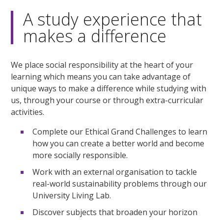
minute,
3
A study experience that
seconds
makes a difference
We place social responsibility at the heart of your
learning which means you can take advantage of
unique ways to make a difference while studying with
us, through your course or through extra-curricular
activities.
Complete our Ethical Grand Challenges to learn
how you can create a better world and become
more socially responsible.
Work with an external organisation to tackle
real-world sustainability problems through our
University Living Lab.
Discover subjects that broaden your horizon