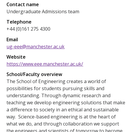
Contact name
Undergraduate Admissions team
Telephone
+44 (0)161 275 4300
Email
ug-eee@manchester.ac.uk
Website
https://www.eee.manchester.ac.uk/
School/Faculty overview
The School of Engineering creates a world of
possibilities for students pursuing skills and
understanding. Through dynamic research and
teaching we develop engineering solutions that make
a difference to society in an ethical and sustainable
way. Science-based engineering is at the heart of
what we do, and through collaboration we support
the engineers and scientists of tomorrow to become