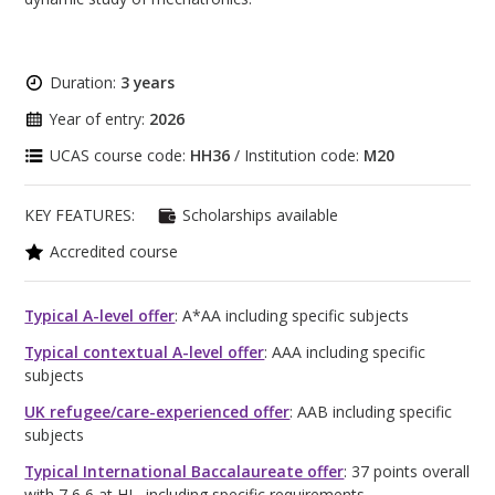
Duration:
3 years
Year of entry:
2026
UCAS course code:
HH36
/ Institution code:
M20
KEY FEATURES:
Scholarships available
Accredited course
Typical A-level offer
: A*AA including specific subjects
Typical contextual A-level offer
: AAA including specific
subjects
UK refugee/care-experienced offer
: AAB including specific
subjects
Typical International Baccalaureate offer
: 37 points overall
with 7,6,6 at HL, including specific requirements