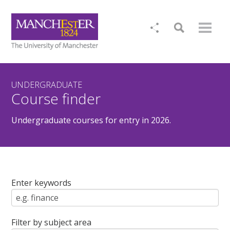
UNDERGRADUATE
Course finder
Undergraduate courses for entry in 2026.
Enter keywords
Filter by subject area