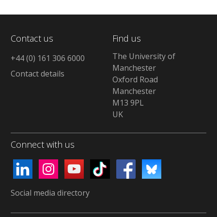
Contact us
Find us
The University of
+44 (0) 161 306 6000
Manchester
Contact details
Oxford Road
Manchester
M13 9PL
UK
Connect with us
Social media directory