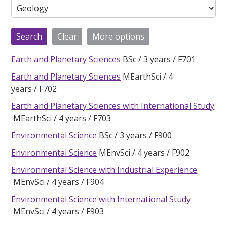
Earth and Planetary Sciences
BSc
3 years
F701
Earth and Planetary Sciences
MEarthSci
4
years
F702
Earth and Planetary Sciences with International Study
MEarthSci
4 years
F703
Environmental Science
BSc
3 years
F900
Environmental Science
MEnvSci
4 years
F902
Environmental Science with Industrial Experience
MEnvSci
4 years
F904
Environmental Science with International Study
MEnvSci
4 years
F903