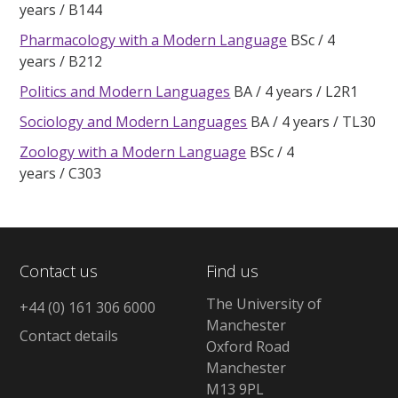
years
B144
Pharmacology with a Modern Language
BSc
4
years
B212
Politics and Modern Languages
BA
4 years
L2R1
Sociology and Modern Languages
BA
4 years
TL30
Zoology with a Modern Language
BSc
4
years
C303
Contact us
Find us
The University of
+44 (0) 161 306 6000
Manchester
Contact details
Oxford Road
Manchester
M13 9PL