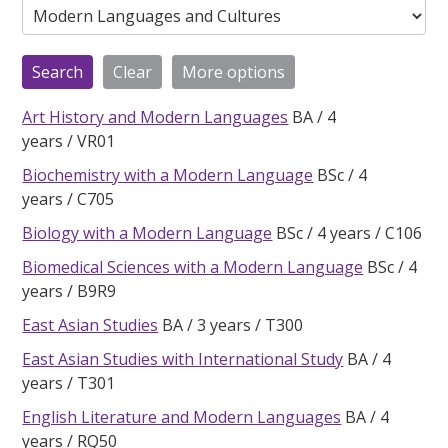
Art History and Modern Languages
BA
4
years
VR01
Biochemistry with a Modern Language
BSc
4
years
C705
Biology with a Modern Language
BSc
4 years
C106
Biomedical Sciences with a Modern Language
BSc
4
years
B9R9
East Asian Studies
BA
3 years
T300
East Asian Studies with International Study
BA
4
years
T301
English Literature and Modern Languages
BA
4
years
RQ50