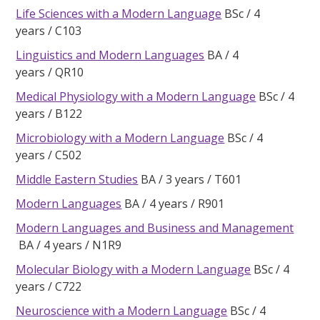
Life Sciences with a Modern Language
BSc
4
years
C103
Linguistics and Modern Languages
BA
4
years
QR10
Medical Physiology with a Modern Language
BSc
4
years
B122
Microbiology with a Modern Language
BSc
4
years
C502
Middle Eastern Studies
BA
3 years
T601
Modern Languages
BA
4 years
R901
Modern Languages and Business and Management
BA
4 years
N1R9
Molecular Biology with a Modern Language
BSc
4
years
C722
Neuroscience with a Modern Language
BSc
4