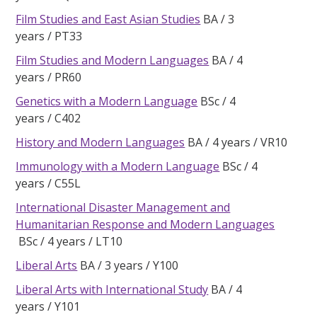
Film Studies and East Asian Studies
BA
3
years
PT33
Film Studies and Modern Languages
BA
4
years
PR60
Genetics with a Modern Language
BSc
4
years
C402
History and Modern Languages
BA
4 years
VR10
Immunology with a Modern Language
BSc
4
years
C55L
International Disaster Management and
Humanitarian Response and Modern Languages
BSc
4 years
LT10
Liberal Arts
BA
3 years
Y100
Liberal Arts with International Study
BA
4
years
Y101