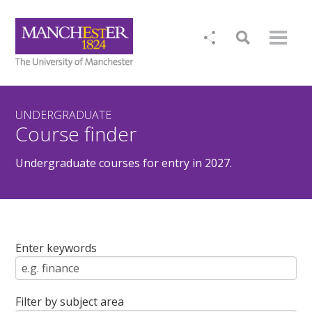
UNDERGRADUATE
Course finder
Undergraduate courses for entry in 2027.
Enter keywords
Filter by subject area