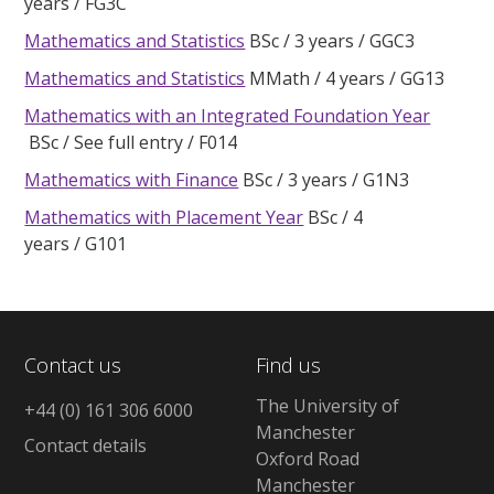
years
FG3C
Mathematics and Statistics
BSc
3 years
GGC3
Mathematics and Statistics
MMath
4 years
GG13
Mathematics with an Integrated Foundation Year
BSc
See full entry
F014
Mathematics with Finance
BSc
3 years
G1N3
Mathematics with Placement Year
BSc
4
years
G101
Contact us
Find us
The University of
+44 (0) 161 306 6000
Manchester
Contact details
Oxford Road
Manchester