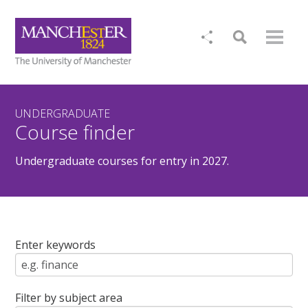
UNDERGRADUATE
Course finder
Undergraduate courses for entry in 2027.
Enter keywords
Filter by subject area