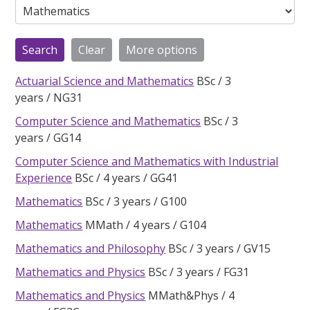
Actuarial Science and Mathematics
BSc
3
years
NG31
Computer Science and Mathematics
BSc
3
years
GG14
Computer Science and Mathematics with Industrial
Experience
BSc
4 years
GG41
Mathematics
BSc
3 years
G100
Mathematics
MMath
4 years
G104
Mathematics and Philosophy
BSc
3 years
GV15
Mathematics and Physics
BSc
3 years
FG31
Mathematics and Physics
MMath&Phys
4