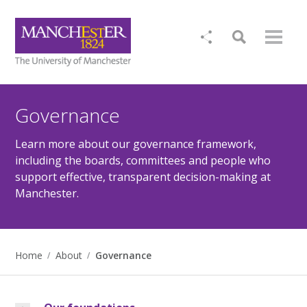
Governance
Learn more about our governance framework,
including the boards, committees and people who
support effective, transparent decision-making at
Manchester.
Home
About
Governance