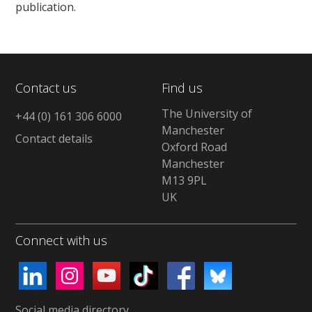
publication.
Contact us
Find us
The University of
+44 (0) 161 306 6000
Manchester
Contact details
Oxford Road
Manchester
M13 9PL
UK
Connect with us
Social media directory