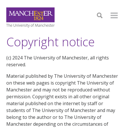
Copyright notice
(c) 2024 The University of Manchester, all rights
reserved.
Material published by The University of Manchester
on these web pages is copyright The University of
Manchester and may not be reproduced without
permission. Copyright exists in all other original
material published on the internet by staff or
students of The University of Manchester and may
belong to the author or to The University of
Manchester depending on the circumstances of