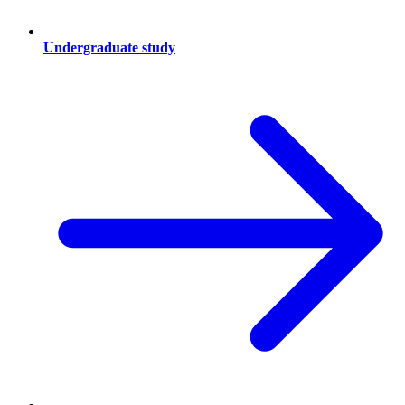
Undergraduate study