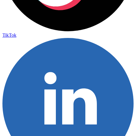
TikTok