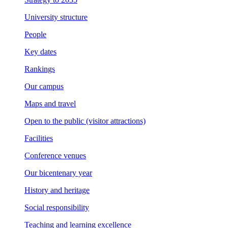
University structure
People
Key dates
Rankings
Our campus
Maps and travel
Open to the public (visitor attractions)
Facilities
Conference venues
Our bicentenary year
History and heritage
Social responsibility
Teaching and learning excellence