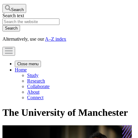
Search
Search text
Alternatively, use our
A–Z index
Close menu
Home
Study
Research
Collaborate
About
Connect
The University of Manchester