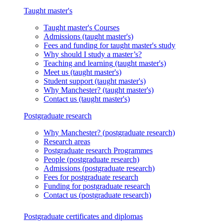
Taught master's
Taught master's
Courses
Admissions
(taught master's)
Fees and funding
for taught master's study
Why should I study a master’s?
Teaching and learning
(taught master's)
Meet us
(taught master's)
Student support
(taught master's)
Why Manchester?
(taught master's)
Contact us
(taught master's)
Postgraduate research
Why Manchester?
(postgraduate research)
Research areas
Postgraduate research
Programmes
People
(postgraduate research)
Admissions
(postgraduate research)
Fees
for postgraduate research
Funding
for postgraduate research
Contact us
(postgraduate research)
Postgraduate certificates and diplomas