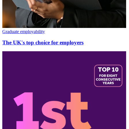
Graduate employability
The UK's top choice for employers