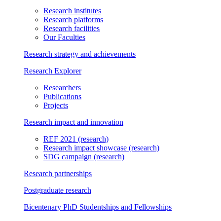
Research institutes
Research platforms
Research facilities
Our Faculties
Research strategy and achievements
Research Explorer
Researchers
Publications
Projects
Research impact and innovation
REF 2021
(research)
Research impact showcase
(research)
SDG campaign
(research)
Research partnerships
Postgraduate research
Bicentenary PhD Studentships and Fellowships