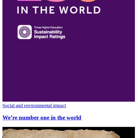
Social and environmental impact
We’re number one in the world