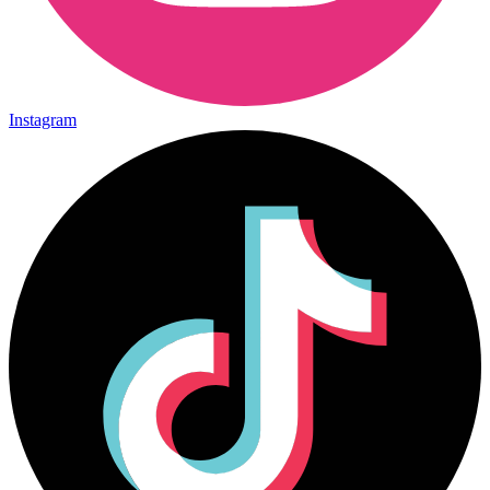
Instagram