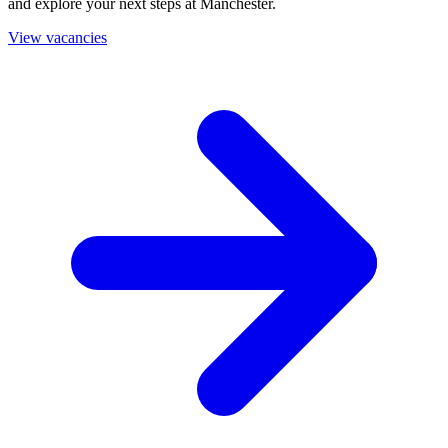
and explore your next steps at Manchester.
View vacancies