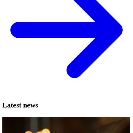
Latest news