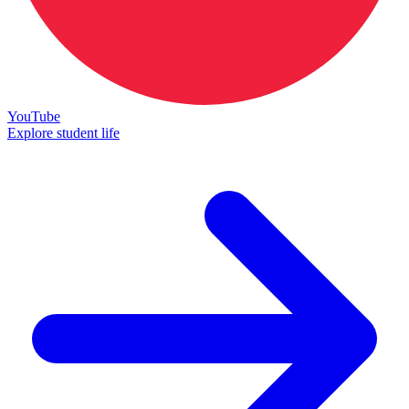
YouTube
Explore student life