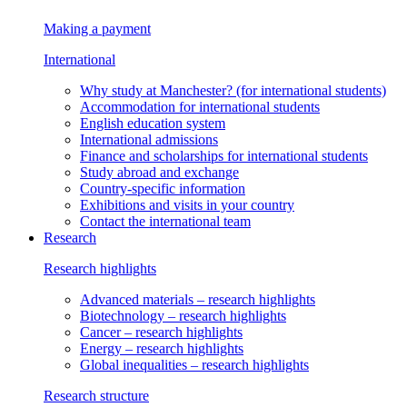
Making a payment
International
Why study at Manchester?
(for international students)
Accommodation
for international students
English education system
International admissions
Finance and scholarships
for international students
Study abroad and exchange
Country-specific information
Exhibitions and visits in your country
Contact the international team
Research
Research highlights
Advanced materials
– research highlights
Biotechnology
– research highlights
Cancer
– research highlights
Energy
– research highlights
Global inequalities
– research highlights
Research structure