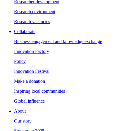
Researcher development
Research environment
Research vacancies
Collaborate
Business engagement and knowledge exchange
Innovation Factory
Policy
Innovation Festival
Make a donation
Inspiring local communities
Global influence
About
Our story
Strategy to 2035