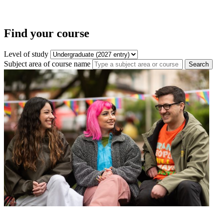
Find your course
Level of study
Subject area of course name
Search