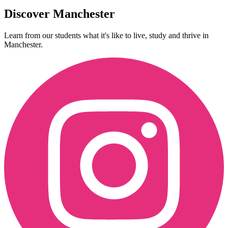
Discover Manchester
Learn from our students what it's like to live, study and thrive in
Manchester.