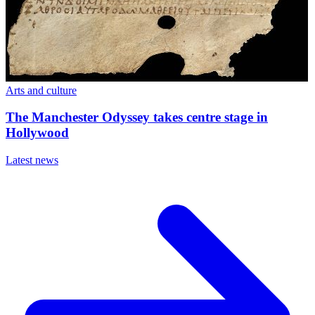
Arts and culture
The Manchester Odyssey takes centre stage in
Hollywood
Latest news