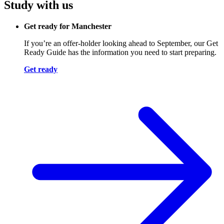
Study with us
Get ready for Manchester
If you’re an offer-holder looking ahead to September, our Get
Ready Guide has the information you need to start preparing.
Get ready