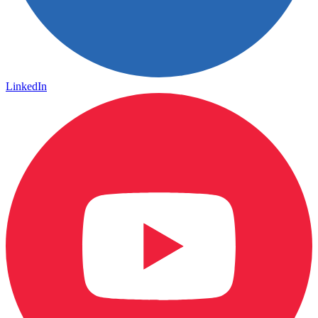
LinkedIn