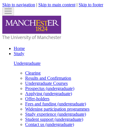
Skip to navigation
|
Skip to main content
|
Skip to footer
Home
Study
Undergraduate
Clearing
Results and Confirmation
Undergraduate
Courses
Prospectus
(undergraduate)
Applying
(undergraduate)
Offer-holders
Fees and funding
(undergraduate)
Widening participation programmes
Study experience
(undergraduate)
Student support
(undergraduate)
Contact us
(undergraduate)