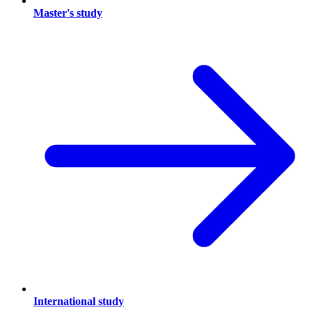
Master's study
International study