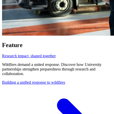
Feature
Research impact, shaped together
Wildfires demand a united response. Discover how University
partnerships strengthen preparedness through research and
collaboration.
Building a unified response to wildfires