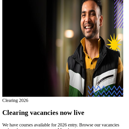
Clearing 2026
Clearing vacancies now live
We have courses available for 2026 entry. Browse our vacancies