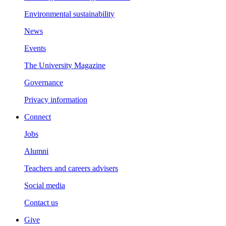
Environmental sustainability
News
Events
The University Magazine
Governance
Privacy information
Connect
Jobs
Alumni
Teachers and careers advisers
Social media
Contact us
Give