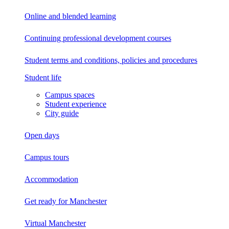
Online and blended learning
Continuing professional development
courses
Student terms and conditions, policies and procedures
Student life
Campus spaces
Student experience
City guide
Open days
Campus tours
Accommodation
Get ready for Manchester
Virtual Manchester