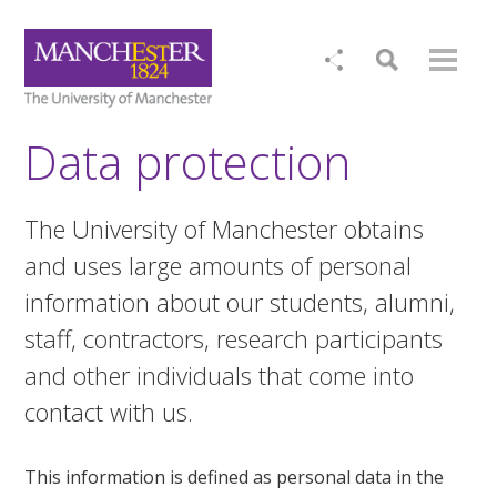
Data protection
The University of Manchester obtains
and uses large amounts of personal
information about our students, alumni,
staff, contractors, research participants
and other individuals that come into
contact with us.
This information is defined as personal data in the