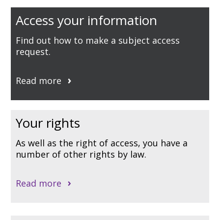
Access your information
Find out how to make a subject access
request.
Read more
Your rights
As well as the right of access, you have a
number of other rights by law.
Read more