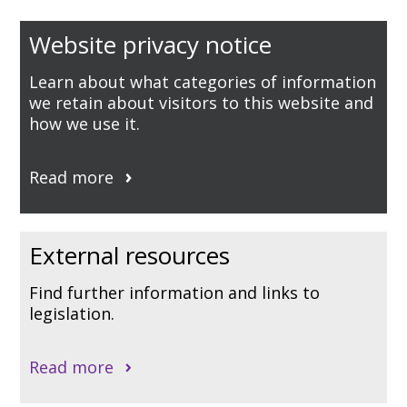
Website privacy notice
Learn about what categories of information
we retain about visitors to this website and
how we use it.
Read more
External resources
Find further information and links to
legislation.
Read more