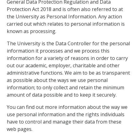
General Data Protection Regulation and Data
Protection Act 2018 and is often also referred to at
the University as Personal Information. Any action
carried out which relates to personal information is
known as processing.
The University is the Data Controller for the personal
information it processes and we process this
information for a variety of reasons in order to carry
out our academic, employer, charitable and other
administrative functions. We aim to be as transparent
as possible about the ways we use personal
information; to only collect and retain the minimum
amount of data possible and to keep it securely.
You can find out more information about the way we
use personal information and the rights individuals
have to control and manage their data from these
web pages.