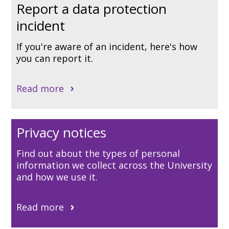
Report a data protection
incident
If you're aware of an incident, here's how
you can report it.
Read more
Privacy notices
Find out about the types of personal
information we collect across the University
and how we use it.
Read more