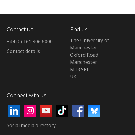
Contact us
Find us
The University of
+44 (0) 161 306 6000
Manchester
Contact details
Oxford Road
Manchester
M13 9PL
UK
Connect with us
Social media directory