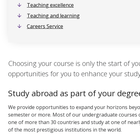
Teaching excellence
Teaching and learning
Careers Service
Choosing your course is only the start of yo
opportunities for you to enhance your stud
Study abroad as part of your degre
We provide opportunities to expand your horizons bey
semester or more. Most of our undergraduate courses o
one of more than 30 countries and study at one of nearl
of the most prestigious institutions in the world.