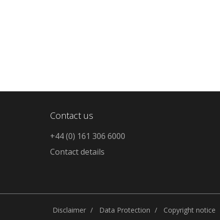
Contact us
+44 (0) 161 306 6000
Contact details
Disclaimer
Data Protection
Copyright notice