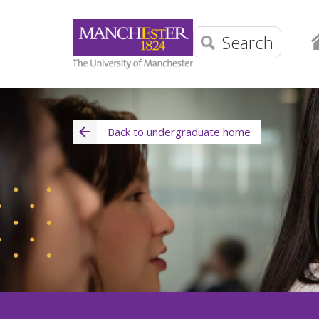
Search
Back to undergraduate home