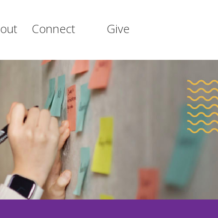
out
Connect
Give