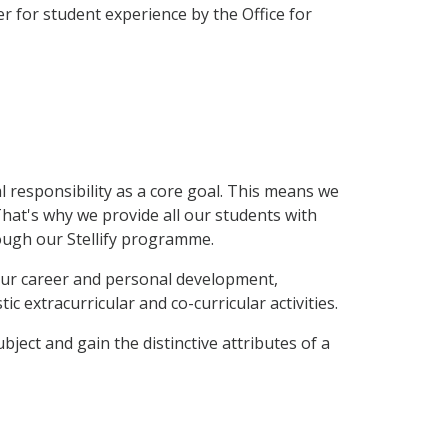
r for student experience by the Office for
l responsibility as a core goal. This means we
That's why we provide all our students with
rough our Stellify programme.
your career and personal development,
ic extracurricular and co-curricular activities.
bject and gain the distinctive attributes of a