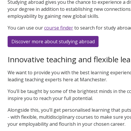
Studying abroad gives you the chance to experience a di
your degree in addition to establishing new connection
employability by gaining new global skills.
You can use our
course finder
to search for study abroa
Discover more about studying abroad
Innovative teaching and flexible le
We want to provide you with the best learning experienc
leading teaching experts here at Manchester.
You’ll be taught by some of the brightest minds in the 
inspire you to reach your full potential.
Alongside this, you’ll get personalised learning that pu
- with flexible, multidisciplinary courses to make sure y
your employability and flourish in your chosen career.