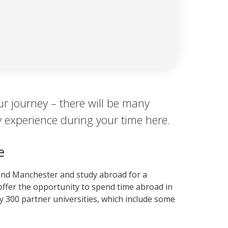
ur journey – there will be many
y experience during your time here.
e
ond Manchester and study abroad for a
ffer the opportunity to spend time abroad in
y 300 partner universities, which include some