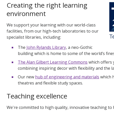
Creating the right learning
environment
We support your learning with our world-class
facilities, from our high-tech laboratories to our
specialist libraries, including:
The
John Rylands Library
, a neo-Gothic
building which is home to some of the world’s fine
The
Alan Gilbert Learning Commons
which
offers 
combining inspiring decor with flexibility and the l
Our new
hub of engineering and materials
which h
theatres and flexible study spaces.
Teaching excellence
We're committed to high quality, innovative teaching to h