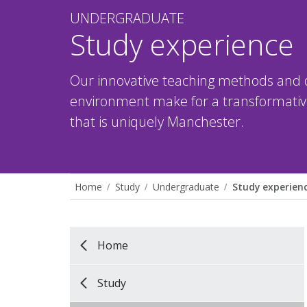
UNDERGRADUATE
Study experience
Our innovative teaching methods and 
environment make for a transformative
that is uniquely Manchester.
Home
Study
Undergraduate
Study experien
Home
Study