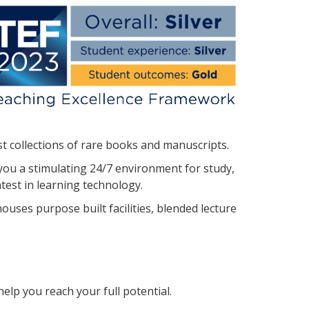
st collections of rare books and manuscripts.
you a stimulating 24/7 environment for study,
atest in learning technology.
ouses purpose built facilities, blended lecture
elp you reach your full potential.