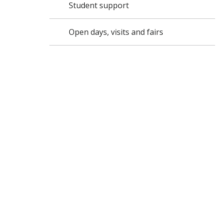
Student support
Open days, visits and fairs