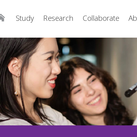
Study
Research
Collaborate
Ab