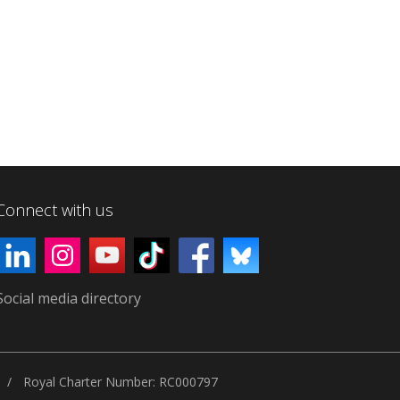
Connect with us
Social media directory
Royal Charter Number: RC000797