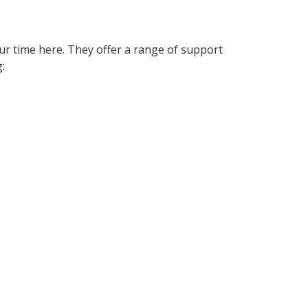
ur time here. They offer a range of support
: