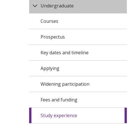
Undergraduate
Courses
Prospectus
Key dates and timeline
Applying
Widening participation
Fees and funding
Study experience