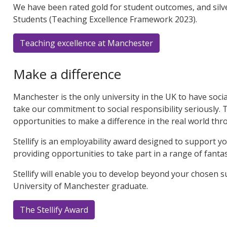
We have been rated gold for student outcomes, and silve
Students (Teaching Excellence Framework 2023).
Teaching excellence at Manchester
Make a difference
Manchester is the only university in the UK to have socia
take our commitment to social responsibility seriously. 
opportunities to make a difference in the real world th
Stellify is an employability award designed to support 
providing opportunities to take part in a range of fantast
Stellify will enable you to develop beyond your chosen su
University of Manchester graduate.
The Stellify Award