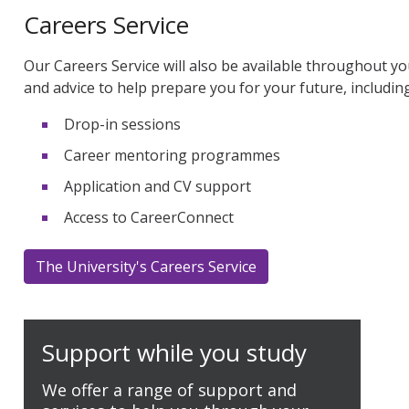
Careers Service
Our Careers Service will also be available throughout yo
and advice to help prepare you for your future, including
Drop-in sessions
Career mentoring programmes
Application and CV support
Access to CareerConnect
The University's Careers Service
Support while you study
We offer a range of support and