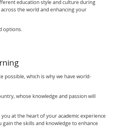
fferent education style and culture during
s across the world and enhancing your
d options.
arning
e possible, which is why we have world-
country, whose knowledge and passion will
ts you at the heart of your academic experience
ou gain the skills and knowledge to enhance