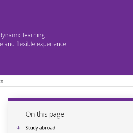
dynamic learning
 and flexible experience
ce
On this page:
Study abroad