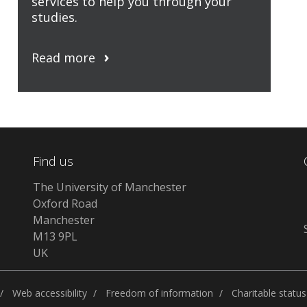
services to help you through your
studies.
Read more
Find us
The University of Manchester
Oxford Road
Manchester
M13 9PL
UK
Web accessibility
Freedom of information
Charitable status