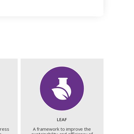
LEAF
dress
A framework to improve the
s.
sustainability and efficiency of