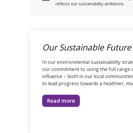
reflects our sustainability ambitions.
Our Sustainable Future
In our environmental sustainability stra
our commitment to using the full range
influence – both in our local communitie
to lead progress towards a healthier, mo
Read more