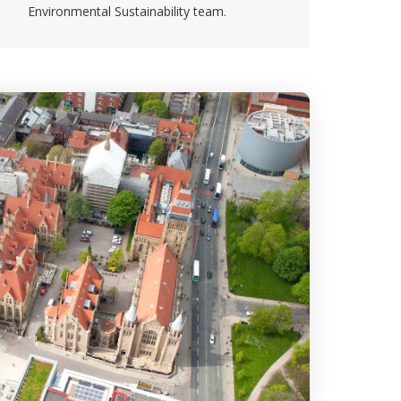
Environmental Sustainability team.