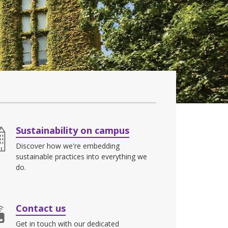
Sustainability on campus
Discover how we're embedding
sustainable practices into everything we
do.
Contact us
Get in touch with our dedicated