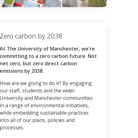
Zero carbon by 2038
At The University of Manchester, we're
committing to a zero carbon future. Not
net zero, but zero direct carbon
emissions by 2038.
How are we going to do it? By engaging
our staff, students and the wider
University and Manchester communities
in a range of environmental initiatives,
while embedding sustainable practices
into all of our plans, policies and
processes.