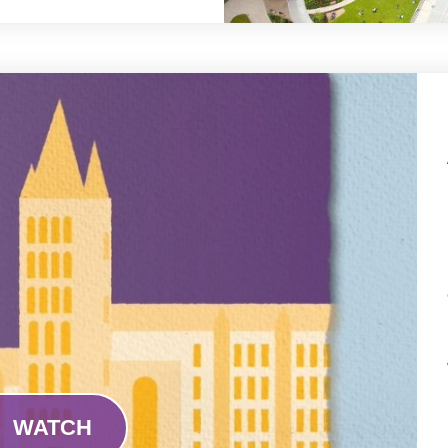
WATCH