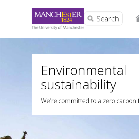
Search
Environmental
sustainability
We're committed to a zero carbon 