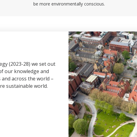
be more environmentally conscious.
tegy (2023-28) we set out
 of our knowledge and
s and across the world –
re sustainable world.