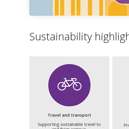
0
seconds
of
1
Sustainability highlig
minute,
59
seconds
Volume
90%
Travel and transport
Supporting sustainable travel to
Pr
and from campus.