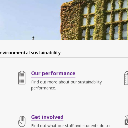
nvironmental sustainability
Our performance
Find out more about our sustainability
performance.
Get involved
Find out what our staff and students do to