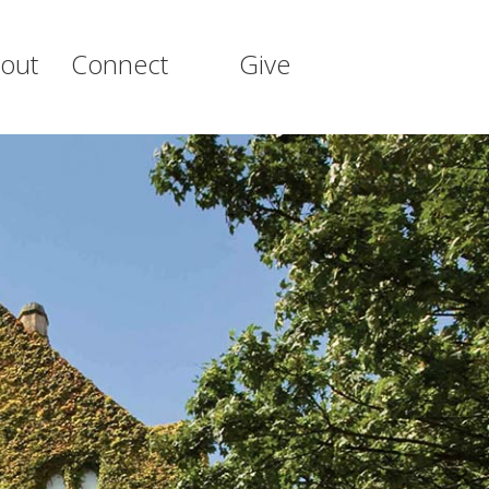
out
Connect
Give