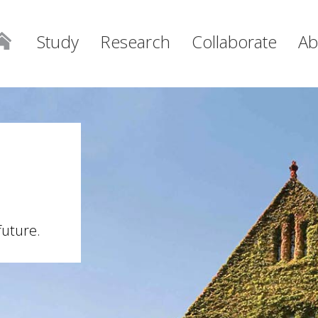
Study
Research
Collaborate
Ab
future.