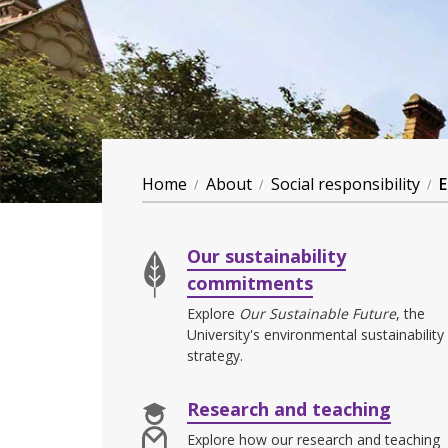
Home
About
Social responsibility
E
Our sustainability
commitments
Explore
Our Sustainable Future
, the
University's environmental sustainability
strategy.
Research and teaching
Explore how our research and teaching