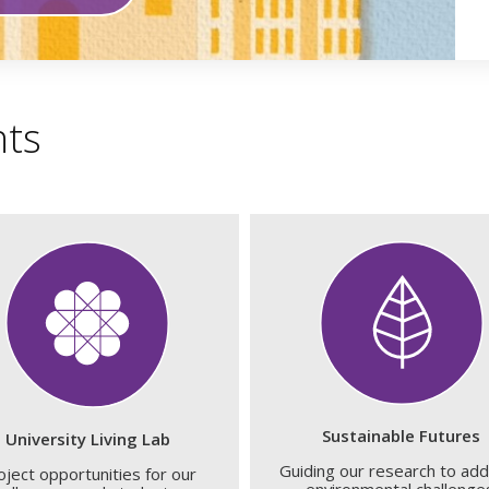
hts
Sustainable Futures
University Living Lab
Guiding our research to ad
oject opportunities for our
environmental challenge