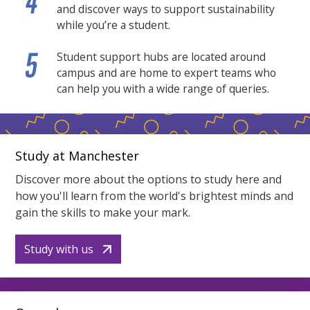
and discover ways to support sustainability
while you’re a student.
Student support hubs are located around
campus and are home to expert teams who
can help you with a wide range of queries.
Study at Manchester
Discover more about the options to study here and
how you'll learn from the world's brightest minds and
gain the skills to make your mark.
Study with us