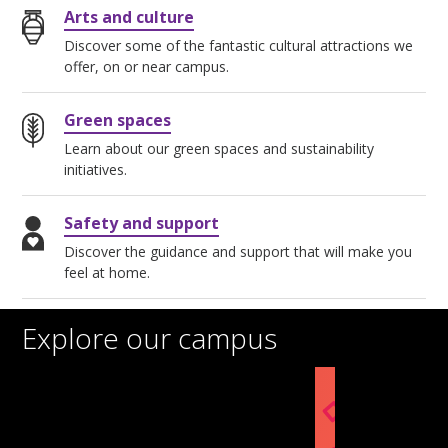
Arts and culture
Discover some of the fantastic cultural attractions we
offer, on or near campus.
Green spaces
Learn about our green spaces and sustainability
initiatives.
Safety and support
Discover the guidance and support that will make you
feel at home.
Explore our campus