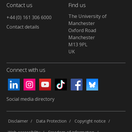
Contact us
Find us
The University of
+44 (0) 161 306 6000
Manchester
Contact details
Oxford Road
Manchester
M13 9PL
UK
Connect with us
Social media directory
Disclaimer
Data Protection
Copyright notice