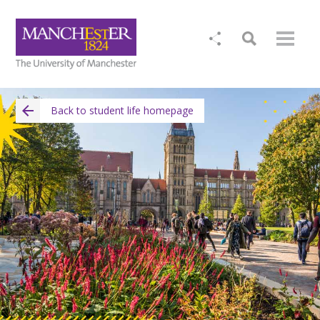
Back to student life homepage