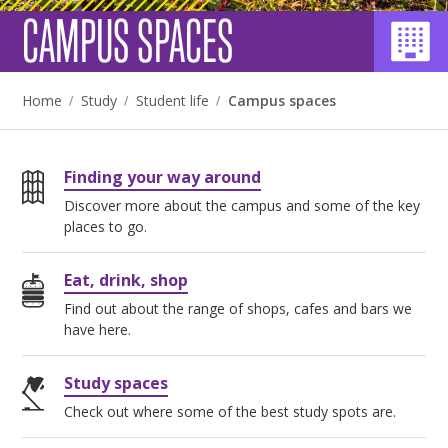
CAMPUS SPACES
Home
Study
Student life
Campus spaces
Finding your way around
Discover more about the campus and some of the key
places to go.
Eat, drink, shop
Find out about the range of shops, cafes and bars we
have here.
Study spaces
Check out where some of the best study spots are.