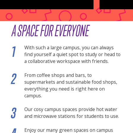
A SPACE FOR EVERYONE
With such a large campus, you can always
find yourself a quiet spot to study or head to
a collaborative workspace with friends.
From coffee shops and bars, to
supermarkets and sustainable food shops,
everything you need is right here on
campus.
Our cosy campus spaces provide hot water
and microwave stations for students to use.
Enjoy our many green spaces on campus