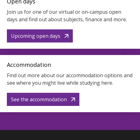
Open days
Join us for one of our virtual or on-campus open
days and find out about subjects, finance and more.
Upcoming open days
Accommodation
Find out more about our accommodation options and
see where you might live while studying here.
See the accommodation