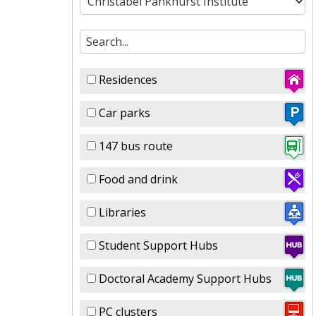
Residences
Car parks
147 bus route
Food and drink
Libraries
Student Support Hubs
Doctoral Academy Support Hubs
PC clusters