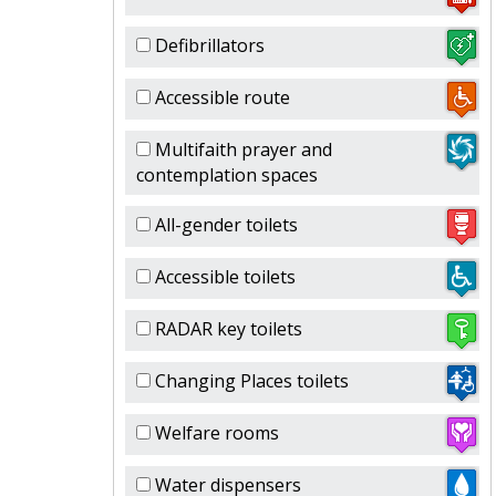
Defibrillators
Accessible route
Multifaith prayer and
contemplation spaces
All-gender toilets
Accessible toilets
RADAR key toilets
Changing Places toilets
Welfare rooms
Water dispensers