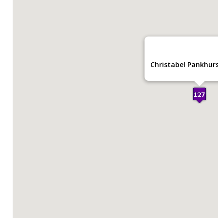
Christabel Pankhurs