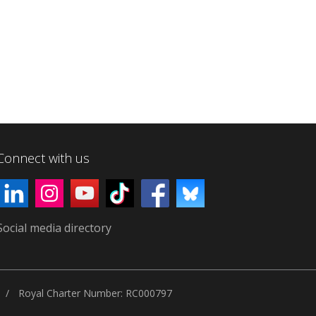
Connect with us
Social media directory
Royal Charter Number: RC000797