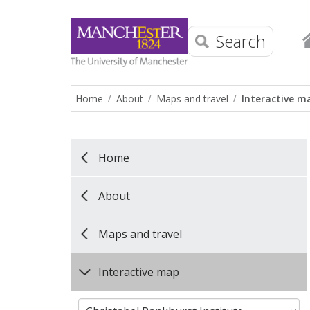
Search
Home
About
Maps and travel
Interactive m
Home
About
Maps and travel
Interactive map