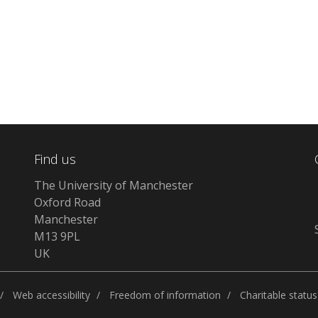
Find us
The University of Manchester
Oxford Road
Manchester
M13 9PL
UK
Web accessibility
Freedom of information
Charitable status