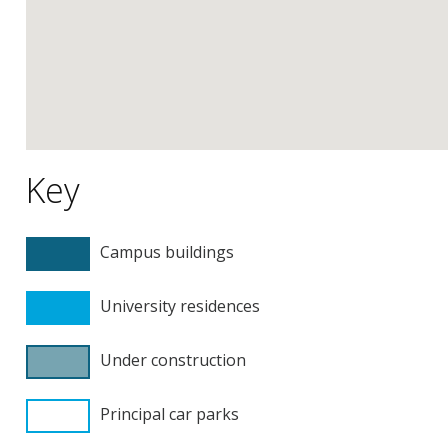
Key
Campus buildings
University residences
Under construction
Principal car parks