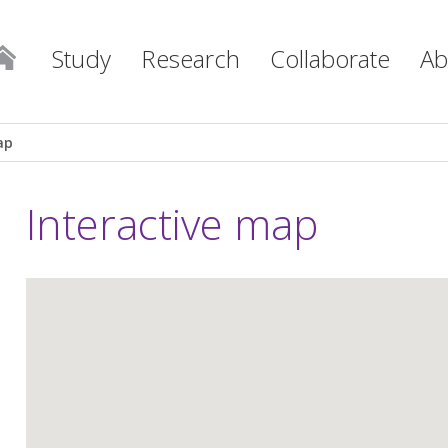
Study
Research
Collaborate
Ab
ap
Interactive map