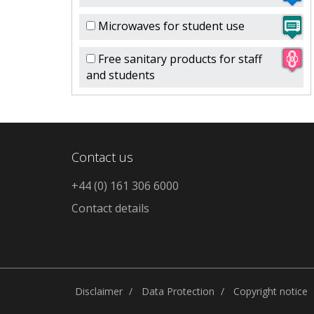
Microwaves for student use
Free sanitary products for staff
and students
Contact us
+44 (0) 161 306 6000
Contact details
Disclaimer
Data Protection
Copyright notice