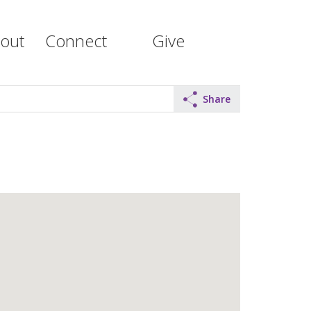
out
Connect
Give
Share