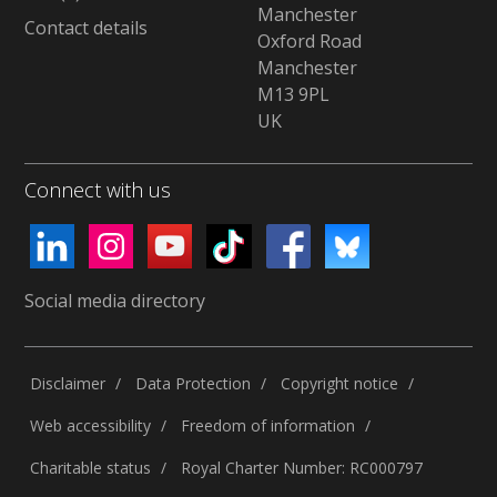
Manchester
Contact details
Oxford Road
Manchester
M13 9PL
UK
Connect with us
Social media directory
Disclaimer
Data Protection
Copyright notice
Web accessibility
Freedom of information
Charitable status
Royal Charter Number: RC000797