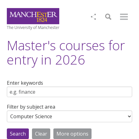
Master's courses for
entry in 2026
Enter keywords
Filter by subject area