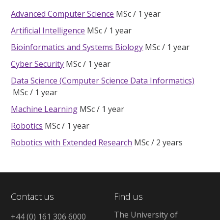
Advanced Computer Science
MSc
1 year
Artificial Intelligence
MSc
1 year
Bioinformatics and Systems Biology
MSc
1 year
Cyber Security
MSc
1 year
Data Science (Computer Science Data Informatics)
MSc
1 year
Machine Learning
MSc
1 year
Robotics
MSc
1 year
Robotics with Extended Research
MSc
2 years
Contact us
Find us
The University of
+44 (0) 161 306 6000