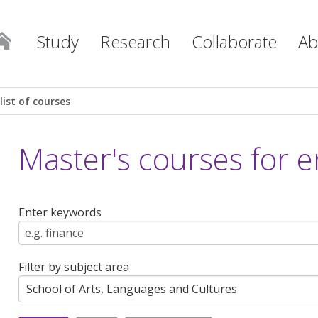
Study
Research
Collaborate
Ab
list of courses
Master's courses for e
Enter keywords
Filter by subject area