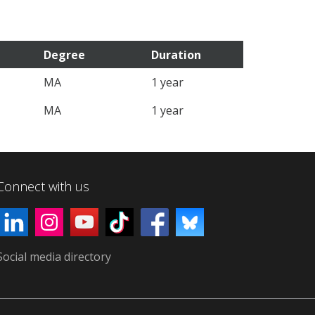
Degree
Duration
MA
1 year
MA
1 year
Connect with us
Social media directory