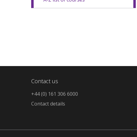
Contact us
+44 (0) 161 306 6000
Contact details