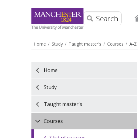
Search
Home
Study
Taught master's
Courses
A-Z 
Home
Study
Taught master's
Courses
A-Z list of courses