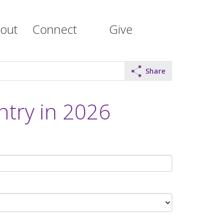
out
Connect
Give
Share
ntry in 2026