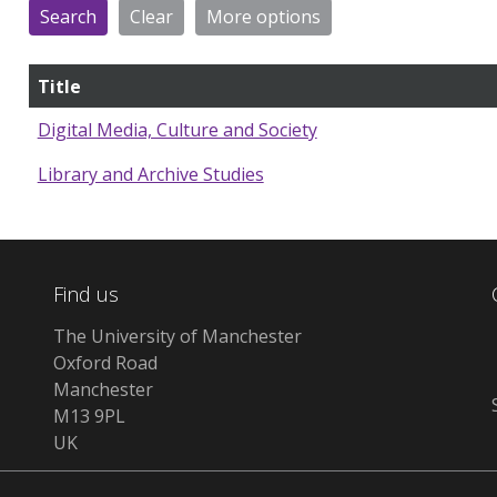
Title
Digital Media, Culture and Society
Library and Archive Studies
Find us
The University of Manchester
Oxford Road
Manchester
M13 9PL
UK