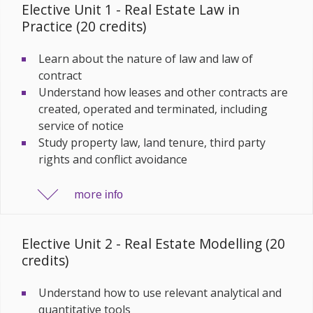
Elective Unit 1 - Real Estate Law in
Practice (20 credits)
Learn about the nature of law and law of
contract
Understand how leases and other contracts are
created, operated and terminated, including
service of notice
Study property law, land tenure, third party
rights and conflict avoidance
more
info
Elective Unit 2 - Real Estate Modelling (20
credits)
Understand how to use relevant analytical and
quantitative tools