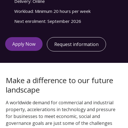
Delivery:
Online
Workload:
Minimum 20 hours per week
Next enrolment:
September 2026
Apply Now
Request information
Make a difference to our future
landscape
A worldwide demand for commercial and industrial
property, accelerations in technology and pressure
for businesses to meet economic, social and
governance goals are just some of the challenges