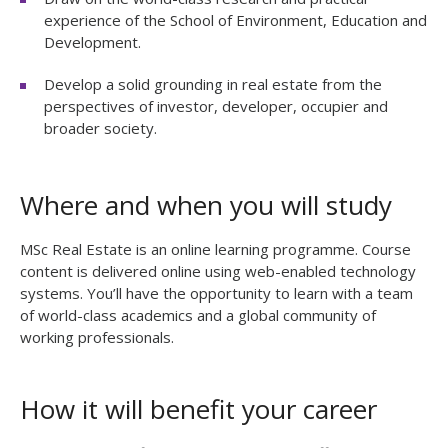
experience of the School of Environmen
t, Education and
Development.
Develop a solid grounding in real estate from the
perspectives of investor, developer, occupier and
broader society.
Where and when you will study
MSc Real Estate is an online learning programme. Course
content is delivered online using web-enabled technology
systems. You’ll have the opportunity to learn with a team
of world-class academics and a global community of
working professionals.
How it will benefit your career