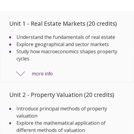
Unit 1 - Real Estate Markets (20 credits)
Understand the fundamentals of real estate
Explore geographical and sector markets
Study how macroeconomics shapes property
cycles
more
info
Unit 2 - Property Valuation (20 credits)
Introduce principal methods of property
valuation
Explore the mathematical application of
different methods of valuation