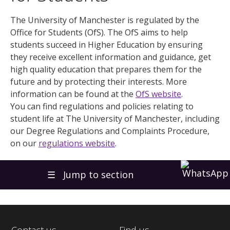
The University of Manchester is regulated by the
Office for Students (OfS). The OfS aims to help
students succeed in Higher Education by ensuring
they receive excellent information and guidance, get
high quality education that prepares them for the
future and by protecting their interests. More
information can be found at the
OfS website
.
You can find regulations and policies relating to
student life at The University of Manchester, including
our Degree Regulations and Complaints Procedure,
on our
regulations website
.
☰
Jump to section
Contact us
Find us