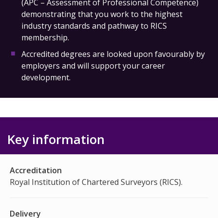
(APC – Assessment of Professional Competence)
demonstrating that you work to the highest
industry standards and pathway to RICS
membership.
Accredited degrees are looked upon favourably by
employers and will support your career
development.
Key information
Accreditation
Royal Institution of Chartered Surveyors (RICS).
Delivery