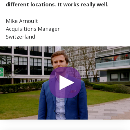
different locations. It works really well.
Mike Arnoult
Acquisitions Manager
Switzerland
0
seconds