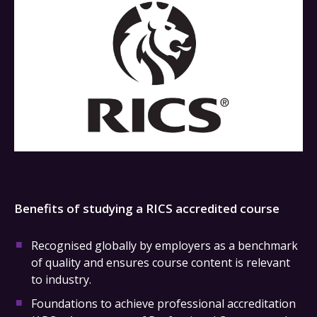
Benefits of studying a RICS accredited course
Recognised globally by employers as a benchmark
of quality and ensures course content is relevant
to industry.
Foundations to achieve professional accreditation