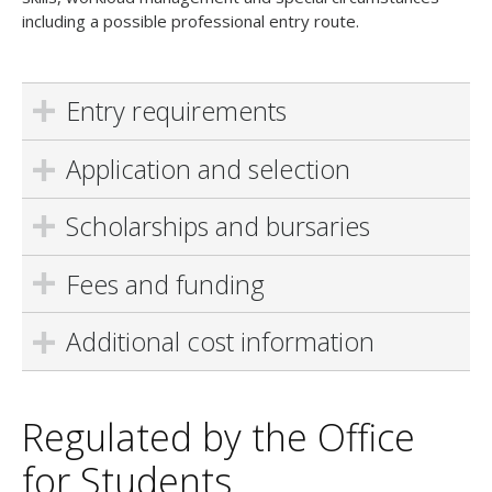
including a possible professional entry route.
Entry requirements
Application and selection
Scholarships and bursaries
Fees and funding
Additional cost information
Regulated by the Office
for Students