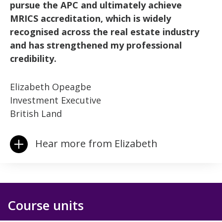
pursue the APC and ultimately achieve
MRICS accreditation, which is widely
recognised across the real estate industry
and has strengthened my professional
credibility.
Elizabeth Opeagbe
Investment Executive
British Land
Hear more from Elizabeth
Course units