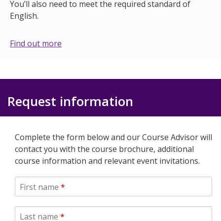
You’ll also need to meet the required standard of
English.
Find out more
Request information
Complete the form below and our Course Advisor will
contact you with the course brochure, additional
course information and relevant event invitations.
First name
*
Last name
*