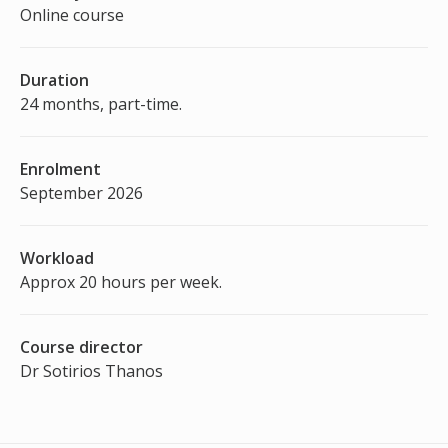
Online course
Duration
24 months, part-time.
Enrolment
September 2026
Workload
Approx 20 hours per week.
Course director
Dr Sotirios Thanos