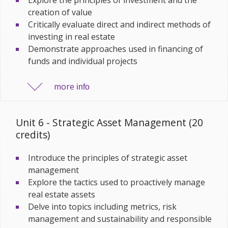
creation of value
Critically evaluate direct and indirect methods of
investing in real estate
Demonstrate approaches used in financing of
funds and individual projects
more
info
Unit 6 - Strategic Asset Management (20
credits)
Introduce the principles of strategic asset
management
Explore the tactics used to proactively manage
real estate assets
Delve into topics including metrics, risk
management and sustainability and responsible