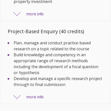
property investment
more
info
Project-Based Enquiry (40 credits)
Plan, manage and conduct practice-based
research on a topic related to the course
Build knowledge and competency in an
appropriate range of research methods
including the development of a focal question
or hypothesis
Develop and manage a specific research project
through to final submission
more
info