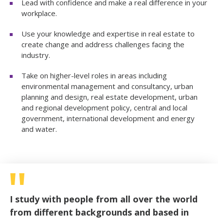
Lead with confidence and make a real difference in your
workplace.
Use your knowledge and expertise in real estate to
create change and address challenges facing the
industry.
Take on higher-level roles in areas including
environmental management and consultancy, urban
planning and design, real estate development, urban
and regional development policy, central and local
government, international development and energy
and water.
I study with people from all over the world
from different backgrounds and based in