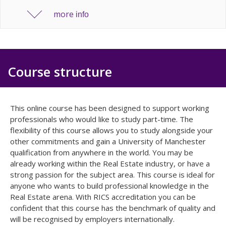
more
info
Course structure
This online course has been designed to support working
professionals who would like to study part-time. The
flexibility of this course allows you to study alongside your
other commitments and gain a University of Manchester
qualification from anywhere in the world. You may be
already working within the Real Estate industry, or have a
strong passion for the subject area. This course is ideal for
anyone who wants to build professional knowledge in the
Real Estate arena. With RICS accreditation you can be
confident that this course has the benchmark of quality and
will be recognised by employers internationally.