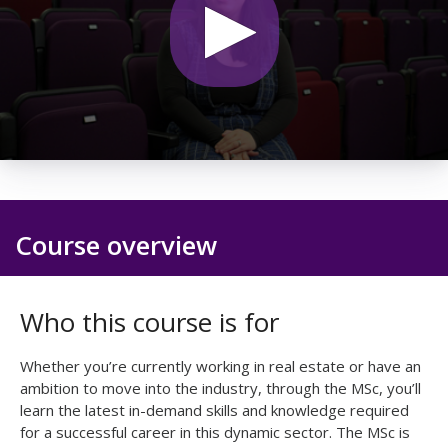
0
seconds
of
21
seconds
Course overview
Who this course is for
Whether you’re currently working in real estate or have an
ambition to move into the industry, through the MSc, you’ll
learn the latest in-demand skills and knowledge required
for a successful career in this dynamic sector. The MSc is