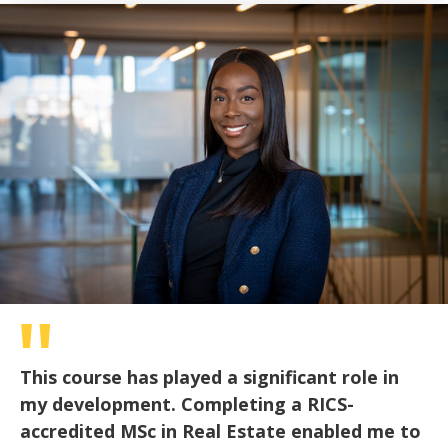
of
30
seconds
This course has played a significant role in
my development. Completing a RICS-
accredited MSc in Real Estate enabled me to