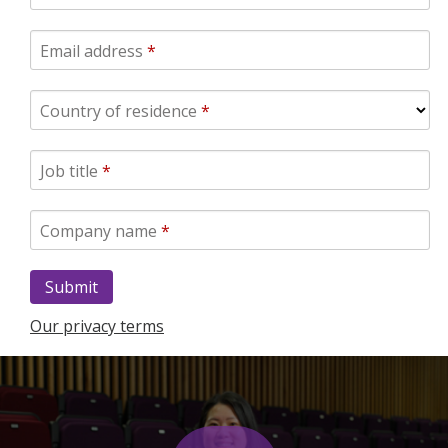
Email address
*
Country of residence
*
Job title
*
Company name
*
Our privacy terms