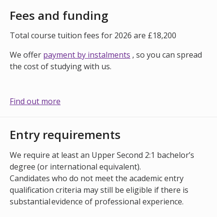
Fees and funding
Total course tuition fees for 2026 are £18,200
We offer
payment by instalments
, so you can spread
the cost of studying with us.
Find out more
Entry requirements
We require at least an Upper Second 2:1 bachelor’s
degree (or international equivalent).
Candidates who do not meet the academic entry
qualification criteria may still be eligible if there is
substantial evidence of professional experience.