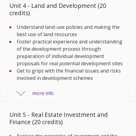
Unit 4 - Land and Development (20
credits)
Understand land-use policies and making the
best use of land resources
Foster practical experience and understanding
of the development process through
preparation of individual development
proposals for real potential development sites
Get to grips with the financial issues and risks
involved in development schemes
more
info
Unit 5 - Real Estate Investment and
Finance (20 credits)
Explore the principles of investment and the