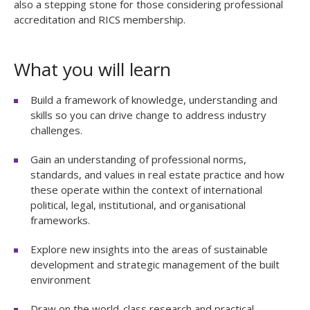
also a stepping stone for those considering professional
accreditation and RICS membership.
What you will learn
Build a framework of knowledge, understanding and
skills so you can drive change to address industry
challenges.
Gain an understanding of professional norms,
standards, and values in real estate practice and how
these operate within the context of international
political, legal, institutional, and organisational
frameworks.
E
xplore new insights into the areas of sustainable
development and strategic management of the built
environment
Draw on the world-class research and practical