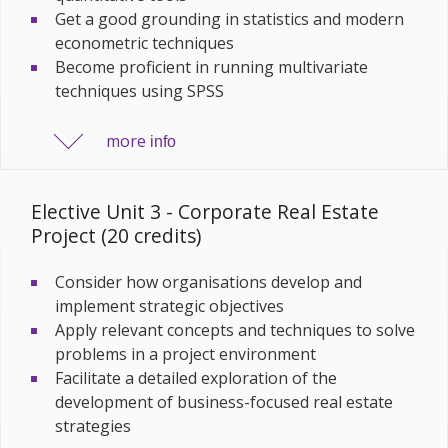
Get a good grounding in statistics and modern
econometric techniques
Become proficient in running multivariate
techniques using SPSS
more
info
Elective Unit 3 - Corporate Real Estate
Project (20 credits)
Consider how organisations develop and
implement strategic objectives
Apply relevant concepts and techniques to solve
problems in a project environment
Facilitate a detailed exploration of the
development of business-focused real estate
strategies