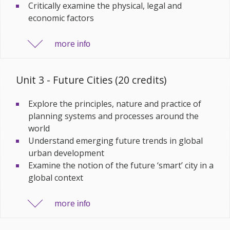
Critically examine the physical, legal and
economic factors
more
info
Unit 3 - Future Cities (20 credits)
Explore the principles, nature and practice of
planning systems and processes around the
world
Understand emerging future trends in global
urban development
Examine the notion of the future ‘smart’ city in a
global context
more
info