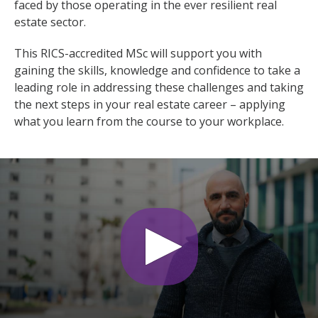
faced by those operating in the ever resilient real
estate sector.
This RICS-accredited MSc will support you with
gaining the skills, knowledge and confidence to take a
leading role in addressing these challenges and taking
the next steps in your real estate career – applying
what you learn from the course to your workplace.