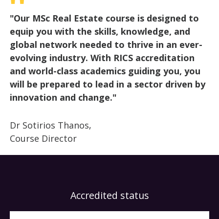
"Our MSc Real Estate course is designed to
equip you with the skills, knowledge, and
global network needed to thrive in an ever-
evolving industry. With RICS accreditation
and world-class academics guiding you, you
will be prepared to lead in a sector driven by
innovation and change."
Dr Sotirios Thanos,
Course Director
Accredited status