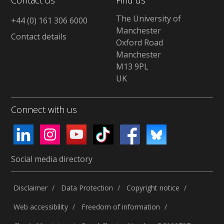
The University of
+44 (0) 161 306 6000
Manchester
Contact details
Oxford Road
Manchester
M13 9PL
UK
Connect with us
Social media directory
Disclaimer
Data Protection
Copyright notice
Web accessibility
Freedom of information