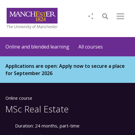
Online and blended learning
All courses
Applications are open: Apply now to secure a place
for September 2026
Online course
MSc Real Estate
Duration:
24 months, part-time