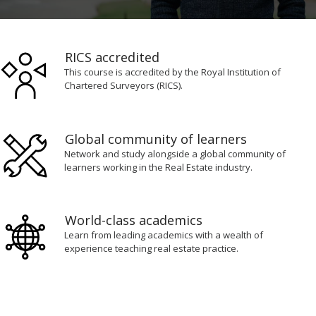
0
seconds
of
RICS accredited
2
minutes,
This course is accredited by the Royal Institution of
8
Chartered Surveyors (RICS).
seconds
Global community of learners
Network and study alongside a global community of
learners working in the Real Estate industry.
World-class academics
Learn from leading academics with a wealth of
experience teaching real estate practice.