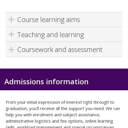
Course learning aims
Teaching and learning
Coursework and assessment
Admissions information
From your initial expression of interest right through to
graduation, you’ll receive all the support you need. We can
help you with enrolment and subject assistance,
administrative logistics and fee options, online learning
skills, workload management and special circumstances