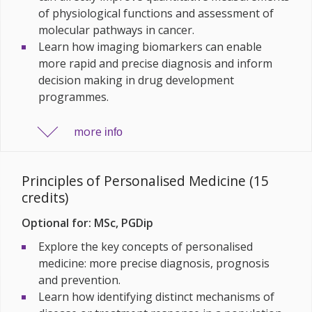
of physiological functions and assessment of
molecular pathways in cancer.
Learn how imaging biomarkers can enable
more rapid and precise diagnosis and inform
decision making in drug development
programmes.
more
info
Principles of Personalised Medicine (15
credits)
Optional for: MSc, PGDip
Explore the key concepts of personalised
medicine: more precise diagnosis, prognosis
and prevention.
Learn how identifying distinct mechanisms of