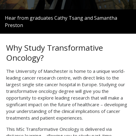
0
seconds
Hear from graduates Cathy Tsang and Samantha
of
Preston
3
minutes,
10
seconds
Why Study Transformative
Oncology?
The University of Manchester is home to a unique world-
leading cancer research centre, with direct links to the
largest single site cancer hospital in Europe. Studying our
transformative oncology degree will give you the
opportunity to explore leading research that will make a
significant impact on the future of healthcare – developing
your understanding of the clinical implications of cancer
treatments and patient experiences.
This MSc Transformative Oncology is delivered via
distance learning – allowing you to study part-time