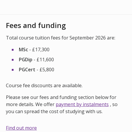
Fees and funding
Total course tuition fees for September 2026 are:
MSc
- £17,300
PGDip
- £11,600
PGCert
- £5,800
Course fee discounts are available.
Please see our fees and funding section below for
more details. We offer
payment by instalments
, so
you can spread the cost of studying with us.
Find out more