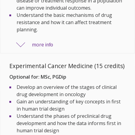
disease or treatment response in a population
can improve individual outcomes.
Understand the basic mechanisms of drug
resistance and how it can affect treatment
planning.
more
info
Experimental Cancer Medicine (15 credits)
Optional for: MSc, PGDip
Develop an
overview of the stages of
clinical
drug development in oncology
Gain an understanding of key concepts in
first
in human trial design
Understand t
he phases of preclinical drug
development and how the data informs first in
human trial design