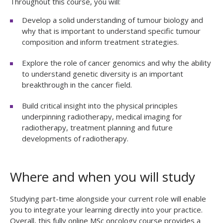
Throughout this course, you will:
Develop a solid understanding of tumour biology and
why that is important to understand specific tumour
composition and inform treatment strategies.
Explore the role of cancer genomics and why the ability
to understand genetic diversity is an important
breakthrough in the cancer field.
Build critical insight into the physical principles
underpinning radiotherapy, medical imaging for
radiotherapy, treatment planning and future
developments of radiotherapy.
Where and when you will study
Studying part-time alongside your current role will enable
you to integrate your learning directly into your practice.
Overall, this fully online MSc oncology course provides a