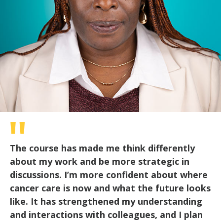
The course has made me think differently
about my work and be more strategic in
discussions. I’m more confident about where
cancer care is now and what the future looks
like. It has strengthened my understanding
and interactions with colleagues, and I plan