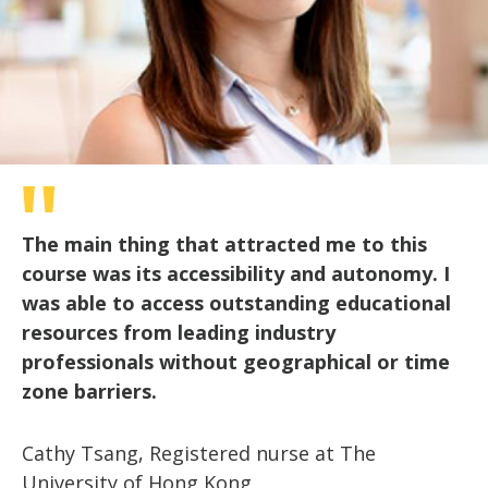
The main thing that attracted me to this
course was its accessibility and autonomy. I
was able to access outstanding educational
resources from leading industry
professionals without geographical or time
zone barriers.
Cathy Tsang, Registered nurse at The
University of Hong Kong