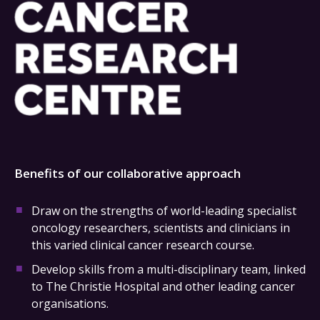
Benefits of our collaborative approach
Draw on the strengths of world-leading specialist
oncology researchers, scientists and clinicians in
this varied clinical cancer research course.
Develop skills from a multi-disciplinary team, linked
to The Christie Hospital and other leading cancer
organisations.