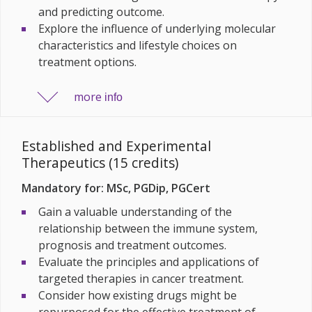
and predicting outcome.
Explore the influence of underlying molecular
characteristics and lifestyle choices on
treatment options.
more
info
Established and Experimental
Therapeutics (15 credits)
Mandatory for: MSc, PGDip, PGCert
Gain a valuable understanding of the
relationship between the immune system,
prognosis and treatment outcomes.
Evaluate the principles and applications of
targeted therapies in cancer treatment.
Consider how existing drugs might be
repurposed for the effective treatment of