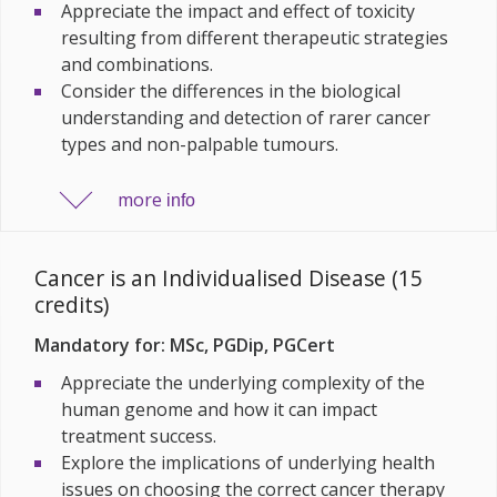
Appreciate the impact and effect of toxicity
resulting from different therapeutic strategies
and combinations.
Consider the differences in the biological
understanding and detection of rarer cancer
types and non-palpable tumours.
more
info
Cancer is an Individualised Disease (15
credits)
Mandatory for: MSc, PGDip, PGCert
Appreciate the underlying complexity of the
human genome and how it can impact
treatment success.
Explore the implications of underlying health
issues on choosing the correct cancer therapy