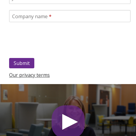
Company name
*
Our privacy terms