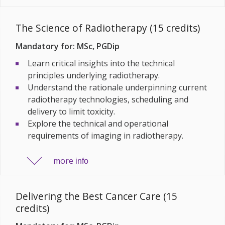
The Science of Radiotherapy (15 credits)
Mandatory for: MSc, PGDip
Learn critical insights into the technical
principles underlying radiotherapy.
Understand the rationale underpinning current
radiotherapy technologies, scheduling and
delivery to limit toxicity.
Explore the technical and operational
requirements of imaging in radiotherapy.
more
info
Delivering the Best Cancer Care (15
credits)