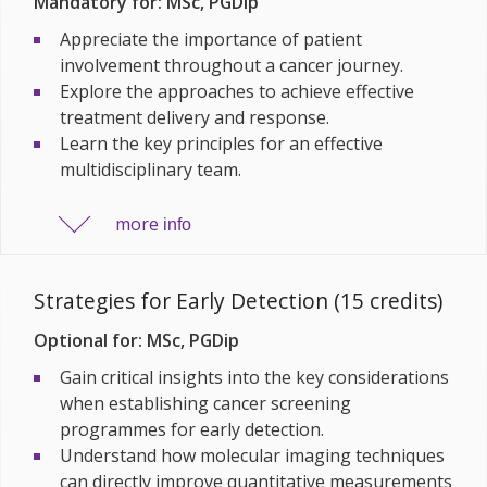
Mandatory for: MSc, PGDip
Appreciate the importance of patient
involvement throughout a cancer journey.
Explore the approaches to achieve effective
treatment delivery and response.
Learn the key principles for an effective
multidisciplinary team.
more
info
Strategies for Early Detection (15 credits)
Optional for: MSc, PGDip
Gain critical insights into the key considerations
when establishing cancer screening
programmes for early detection.
Understand how molecular imaging techniques
can directly improve quantitative measurements