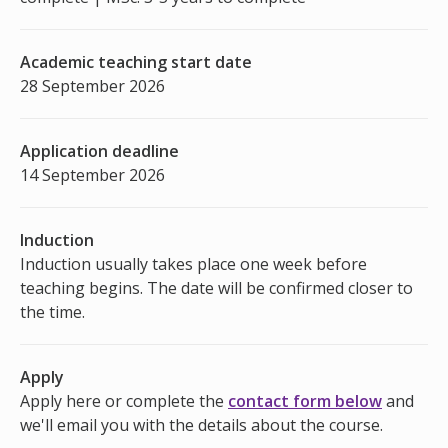
Academic teaching start date
28 September 2026
Application deadline
14 September 2026
Induction
Induction usually takes place one week before
teaching begins. The date will be confirmed closer to
the time.
Apply
Apply here or complete the
contact form below
and
we'll email you with the details about the course.