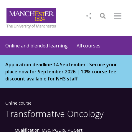
Online and blended learning
All courses
Application deadline 14 September : Secure your
place now for September 2026 | 10% course fee
discount available for NHS staff
Online course
Transformative Oncology
Qualification:
MSc, PGDip, PGCert