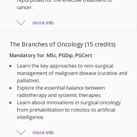
cancer.
more
info
The Branches of Oncology (15 credits)
Mandatory for: MSc, PGDip, PGCert
Learn the key approaches to non-surgical
management of malignant disease (curative and
palliative).
Explore the essential balance between
radiotherapy and systemic therapies.
Learn about innovations in surgical oncology
from prehabilitation to robotics to artificial
intelligence.
more
info