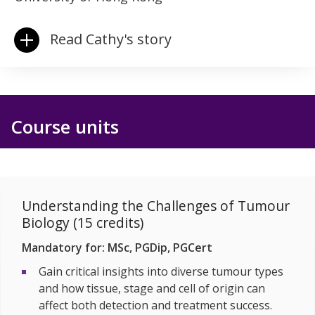
Read Cathy's story
Course units
Understanding the Challenges of Tumour
Biology (15 credits)
Mandatory for: MSc, PGDip, PGCert
Gain critical insights into diverse tumour types
and how tissue, stage and cell of origin can
affect both detection and treatment success.