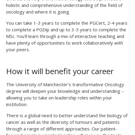
holistic and comprehensive understanding of the field of
oncology and where it is going.
You can take 1-3 years to complete the PGCert, 2-4 years
to complete a PGDip and up to 3-5 years to complete the
MSc. You'll learn through a mix of interactive teaching and
have plenty of opportunities to work collaboratively with
your peers.
How it will benefit your career
The University of Manchester’s
transformative Oncology
degree
will deepen your knowledge and understanding –
allowing you to take on leadership roles within your
institution.
There is a global need to better understand the biology of
cancer as well as the diversity of tumours and patients
through a range of different approaches. Our patient-