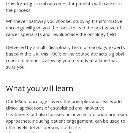
transforming clinical outcomes for patients with cancer in
the process.
Whichever pathway you choose, studying transformative
oncology will give you the tools to lead the next wave of
cancer specialists and revolutionise the oncology field.
Delivered by a multi-disciplinary team of oncology experts
based in the UK, this 100% online course attracts a global
cohort of learners, allowing you to study at a time that
suits you.
What you will learn
Our MSc in oncology covers the principles and real-world
clinical applications of established and innovative
treatments but also focuses on how multi-disciplinary team
approaches, including patient engagement, can be used to
effectively deliver personalised care.