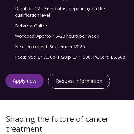
Duration:
12 - 36 months, depending on the
qualification level
Delivery:
Online
Workload:
Approx 15-20 hours per week
Next enrolment:
September 2026
Fees:
MSc: £17,300, PGDip: £11,600, PGCert: £5,800
Apply now
Request information
Shaping the future of cancer
treatment