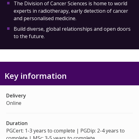
The Division of Cancer Sciences is home to world
experts in radiotherapy, early detection of cancer
and personalised medicine.
Build diverse, global relationships and open doors
to the future.
Key information
Delivery
Online
Duration
PGCert: 1-3 years to complete | PGDip: 2-4 years to
complete | MSc: 3-5 years to complete