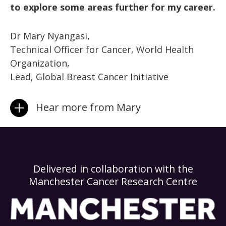
to explore some areas further for my career.
Dr Mary Nyangasi,
Technical Officer for Cancer, World Health
Organization,
Lead, Global Breast Cancer Initiative
Hear more from Mary
Delivered in collaboration with the
Manchester Cancer Research Centre