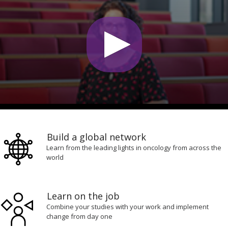
0
seconds
of
Build a global network
4
minutes,
Learn from the leading lights in oncology from across the
22
world
seconds
Learn on the job
Combine your studies with your work and implement
change from day one