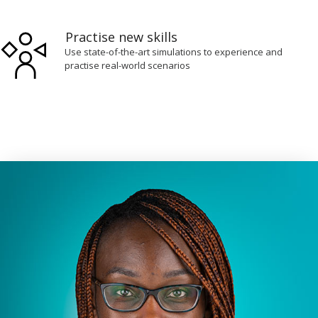
Practise new skills
Use state-of-the-art simulations to experience and
practise real-world scenarios