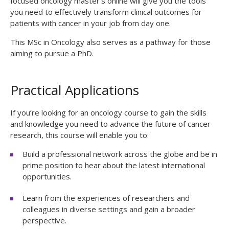
focused
oncology master’s online
will give you the tools
you need to effectively transform clinical outcomes for
patients with cancer in your job from day one.
This MSc in Oncology also serves as a pathway for those
aiming to pursue a PhD.
Practical Applications
If you’re looking for an oncology course to gain the skills
and knowledge you need to advance the future of cancer
research, this course will enable you to:
Build a professional network across the globe and be in
prime position to hear about the latest international
opportunities.
Learn from the experiences of researchers and
colleagues in diverse settings and gain a broader
perspective.