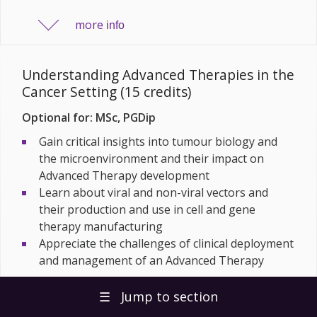
more
info
Understanding Advanced Therapies in the
Cancer Setting (15 credits)
Optional for: MSc, PGDip
Gain critical insights into tumour biology and
the microenvironment and their impact on
Advanced Therapy development
Learn about viral and non-viral vectors and
their production and use in cell and gene
therapy manufacturing
Appreciate the challenges of clinical deployment
and management of an Advanced Therapy
more
☰
Jump to section
info