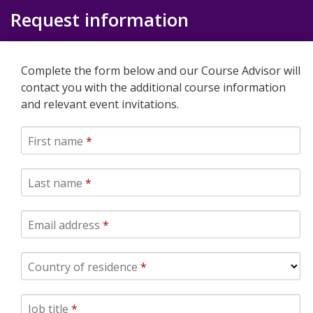
Request information
Complete the form below and our Course Advisor will
contact you with the additional course information
and relevant event invitations.
First name
*
Last name
*
Email address
*
Country of residence
*
Job title
*