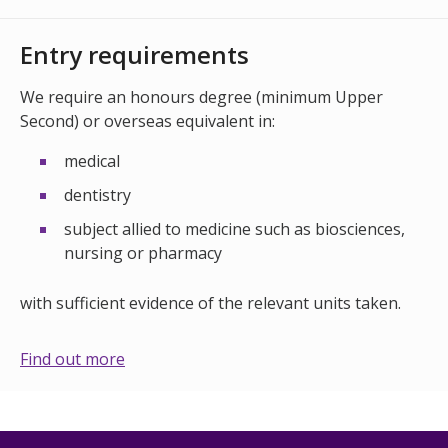
Entry requirements
We require an honours degree (minimum Upper
Second) or overseas equivalent in:
medical
dentistry
subject allied to medicine such as biosciences,
nursing or pharmacy
with sufficient evidence of the relevant units taken.
Find out more