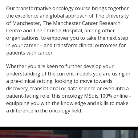
Our transformative oncology course brings together
the excellence and global approach of The University
of Manchester, The Manchester Cancer Research
Centre and The Christie Hospital, among other
organisations, to empower you to take the next step
in your career – and transform clinical outcomes for
patients with cancer.
Whether you are keen to further develop your
understanding of the current models you are using in
a pre-clinical setting; looking to move towards
discovery, translational or data science or even into a
patient-facing role, this oncology MSc is 100% online -
equipping you with the knowledge and skills to make
a difference in the oncology field.