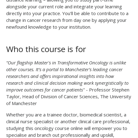
alongside your current role and integrate your learning
directly into your practice. You’ll be able to contribute to a
change in cancer research from day one by applying your
newfound knowledge to your institution.
Who this course is for
“Our flagship Master's in Transformative Oncology is unlike
other courses. It’s a portal to Manchester’s leading cancer
researchers and offers inspirational insights into how
research and clinical decision making work synergistically to
improve outcomes for cancer patients"
- Professor Stephen
Taylor, Head of Division of Cancer Sciences, The University
of Manchester
Whether you are a trainee doctor, biomedical scientist, a
clinical nurse specialist or another clinical care professional,
studying this oncology course online will empower you to
specialise and branch out professionally and upskill,