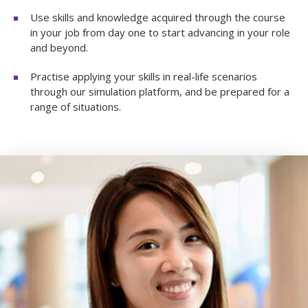
Use skills and knowledge acquired through the course
in your job from day one to start advancing in your role
and beyond.
Practise applying your skills in real-life scenarios
through our simulation platform, and be prepared for a
range of situations.