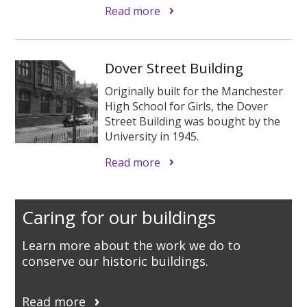
Read more
Dover Street Building
Originally built for the Manchester
High School for Girls, the Dover
Street Building was bought by the
University in 1945.
Read more
Caring for our buildings
Learn more about the work we do to
conserve our historic buildings.
Read more