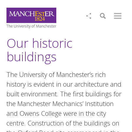
Our historic
buildings
The University of Manchester’s rich
history is evident in our architecture and
built environment. The first buildings for
the Manchester Mechanics’ Institution
and Owens College were in the city
centre. Construction of the buildings on