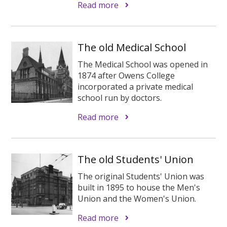
Read more
The old Medical School
The Medical School was opened in
1874 after Owens College
incorporated a private medical
school run by doctors.
Read more
The old Students' Union
The original Students' Union was
built in 1895 to house the Men's
Union and the Women's Union.
Read more