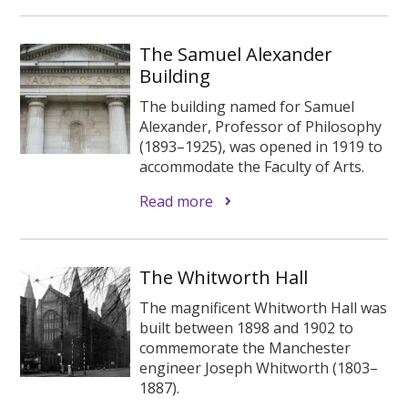
The Samuel Alexander
Building
The building named for Samuel
Alexander, Professor of Philosophy
(1893–1925), was opened in 1919 to
accommodate the Faculty of Arts.
Read more
The Whitworth Hall
The magnificent Whitworth Hall was
built between 1898 and 1902 to
commemorate the Manchester
engineer Joseph Whitworth (1803–
1887).