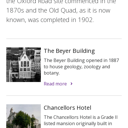
the Oxford Road site commenced in the
1870s and the Old Quad, as it is now
known, was completed in 1902.
The Beyer Building
The Beyer Building opened in 1887
to house geology, zoology and
botany.
Read more
Chancellors Hotel
The Chancellors Hotel is a Grade II
listed mansion originally built in