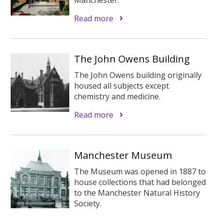
Read more
The John Owens Building
The John Owens building originally
housed all subjects except
chemistry and medicine.
Read more
Manchester Museum
The Museum was opened in 1887 to
house collections that had belonged
to the Manchester Natural History
Society.