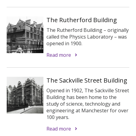
The Rutherford Building
The Rutherford Building – originally
called the Physics Laboratory – was
opened in 1900.
Read more
The Sackville Street Building
Opened in 1902, The Sackville Street
Building has been home to the
study of science, technology and
engineering at Manchester for over
100 years.
Read more