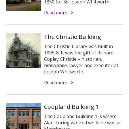
1850 for Sir Joseph Whitworth.
Read more
The Christie Building
The Christie Library was built in
1895-8. It was the gift of Richard
Copley Christie – historian,
bibliophile, lawyer and executor of
Joseph Whitworth.
Read more
Coupland Building 1
The Coupland Building 1 is where
Alan Turing worked while he was at
Manchester.