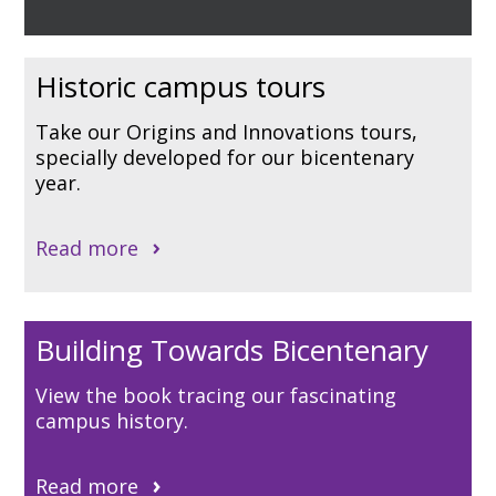
Historic campus tours
Take our Origins and Innovations tours,
specially developed for our bicentenary
year.
Read more
Building Towards Bicentenary
View the book tracing our fascinating
campus history.
Read more