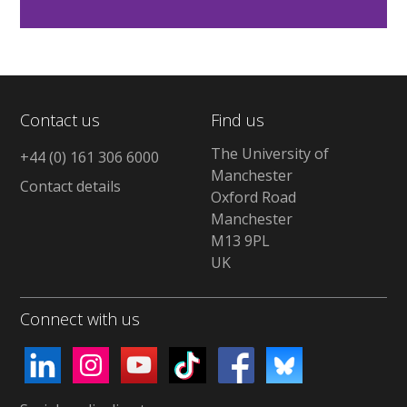
Contact us
Find us
The University of
+44 (0) 161 306 6000
Manchester
Contact details
Oxford Road
Manchester
M13 9PL
UK
Connect with us