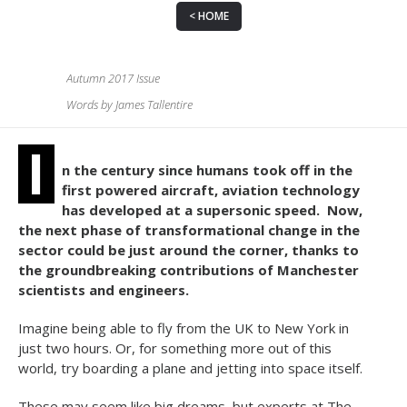
HOME
Autumn 2017 Issue
Words by James Tallentire
I
n the century since humans took off in the
first powered aircraft, aviation technology
has developed at a supersonic speed.
Now,
the next phase of transformational change in the
sector could be just around the corner, thanks to
the groundbreaking contributions of Manchester
scientists and engineers.
Imagine being able to fly from the UK to New York in
just two hours. Or, for something more out of this
world, try boarding a plane and jetting into space itself.
These may seem like big dreams, but experts at The