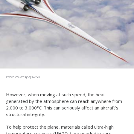
Photo courtesy of NASA
However, when moving at such speed, the heat
generated by the atmosphere can reach anywhere from
2,000 to 3,000°C. This can seriously affect an aircraft’s
structural integrity.
To help protect the plane, materials called ultra-high
temperature ceramics (UHTCs) are needed in aero-