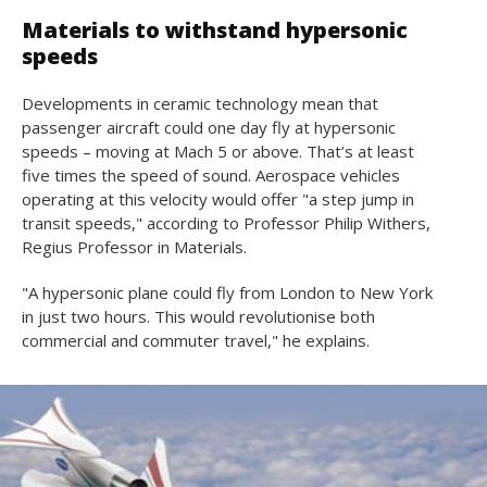
Materials to withstand hypersonic
speeds
Developments in ceramic technology mean that
passenger aircraft could one day fly at hypersonic
speeds – moving at Mach 5 or above. That’s at least
five times the speed of sound. Aerospace vehicles
operating at this velocity would offer "a step jump in
transit speeds," according to Professor Philip Withers,
Regius Professor in Materials.
"A hypersonic plane could fly from London to New York
in just two hours. This would revolutionise both
commercial and commuter travel," he explains.