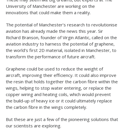
University of Manchester are working on the
innovations that could make them a reality.
The potential of Manchester’s research to revolutionise
aviation has already made the news this year. Sir
Richard Branson, founder of Virgin Atlantic, called on the
aviation industry to harness the potential of graphene,
the world’s first 2D material, isolated in Manchester, to
transform the performance of future aircraft.
Graphene could be used to reduce the weight of
aircraft, improving their efficiency. It could also improve
the resin that holds together the carbon fibre within the
wings, helping to stop water entering, or replace the
copper wiring and heating coils, which would prevent
the build-up of heavy ice or it could ultimately replace
the carbon fibre in the wings completely.
But these are just a few of the pioneering solutions that
our scientists are exploring.