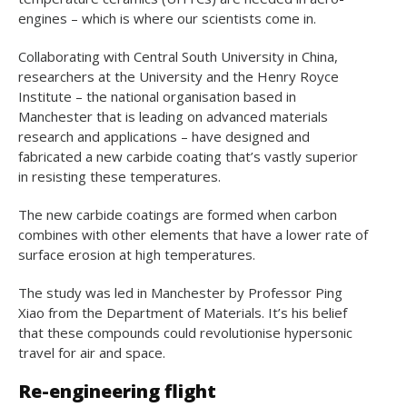
engines – which is where our scientists come in.
Collaborating with Central South University in China,
researchers at the University and the Henry Royce
Institute – the national organisation based in
Manchester that is leading on advanced materials
research and applications – have designed and
fabricated a new carbide coating that’s vastly superior
in resisting these temperatures.
The new carbide coatings are formed when carbon
combines with other elements that have a lower rate of
surface erosion at high temperatures.
The study was led in Manchester by Professor Ping
Xiao from the Department of Materials. It’s his belief
that these compounds could revolutionise hypersonic
travel for air and space.
Re-engineering flight