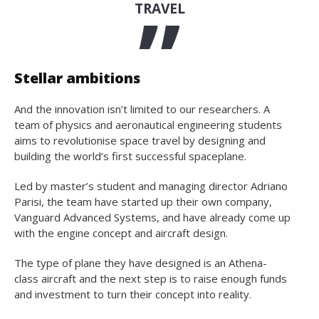
TRAVEL
Stellar ambitions
And the innovation isn’t limited to our researchers. A
team of physics and aeronautical engineering students
aims to revolutionise space travel by designing and
building the world’s first successful spaceplane.
Led by master’s student and managing director Adriano
Parisi, the team have started up their own company,
Vanguard Advanced Systems, and have already come up
with the engine concept and aircraft design.
The type of plane they have designed is an Athena-
class aircraft and the next step is to raise enough funds
and investment to turn their concept into reality.