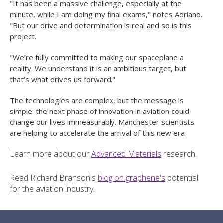
"It has been a massive challenge, especially at the
minute, while I am doing my final exams," notes Adriano.
"But our drive and determination is real and so is this
project.
"We’re fully committed to making our spaceplane a
reality. We understand it is an ambitious target, but
that’s what drives us forward."
The technologies are complex, but the message is
simple: the next phase of innovation in aviation could
change our lives immeasurably. Manchester scientists
are helping to accelerate the arrival of this new era
Learn more about our
Advanced Materials
research.
Read Richard Branson's
blog on graphene's
potential
for the aviation industry.