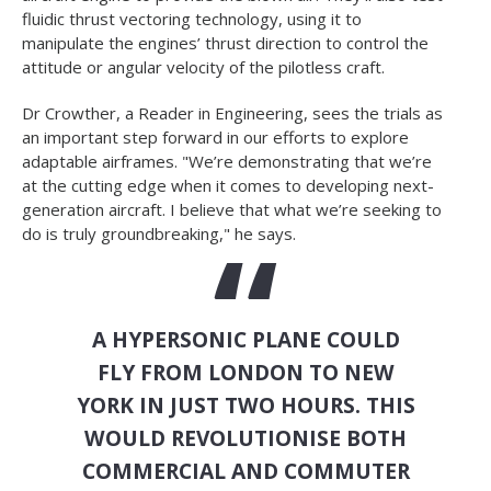
fluidic thrust vectoring technology, using it to
manipulate the engines’ thrust direction to control the
attitude or angular velocity of the pilotless craft.
Dr Crowther, a Reader in Engineering, sees the trials as
an important step forward in our efforts to explore
adaptable airframes. "We’re demonstrating that we’re
at the cutting edge when it comes to developing next-
generation aircraft. I believe that what we’re seeking to
do is truly groundbreaking," he says.
A HYPERSONIC PLANE COULD
FLY FROM LONDON TO NEW
YORK IN JUST TWO HOURS. THIS
WOULD REVOLUTIONISE BOTH
COMMERCIAL AND COMMUTER