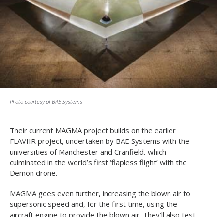
Photo courtesy of BAE Systems
Their current MAGMA project builds on the earlier
FLAVIIR project, undertaken by BAE Systems with the
universities of Manchester and Cranfield, which
culminated in the world’s first ‘flapless flight’ with the
Demon drone.
MAGMA goes even further, increasing the blown air to
supersonic speed and, for the first time, using the
aircraft engine to provide the blown air. They’ll also test