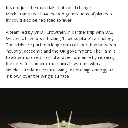
It’s not just the materials that could change.
Mechanisms that have helped generations of planes to
fly could also be replaced forever.
A team led by Dr Bill Crowther, in partnership with BAE
Systems, have been trialling ‘flapless plane’ technology.
The trials are part of a long-term collaboration between
industry, academia and the UK government. Their aim is
to allow improved control and performance by replacing
the need for complex mechanical systems with a
simpler ‘circulation control wing’, where high-energy air
is blown over the wing’s surface.