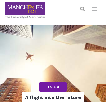
A flight into the future