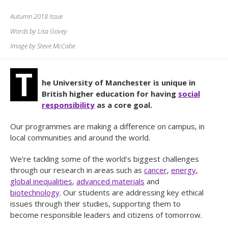
Autumn 2018 Issue
Words by Lisa Govey
Image by Steve McCabe
T
he University of Manchester is unique in
British higher education for having
social
responsibility
as a core goal.
Our programmes are making a difference on campus, in
local communities and around the world.
We're tackling some of the world's biggest challenges
through our research in areas such as
cancer
,
energy
,
global inequalities
,
advanced materials
and
biotechnology
. Our students are addressing key ethical
issues through their studies, supporting them to
become responsible leaders and citizens of tomorrow.