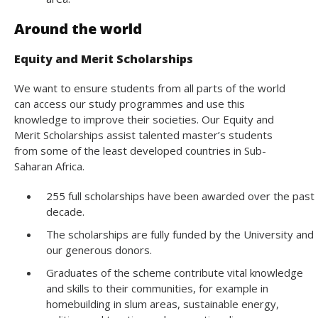
Around the world
Equity and Merit Scholarships
We want to ensure students from all parts of the world
can access our study programmes and use this
knowledge to improve their societies. Our Equity and
Merit Scholarships assist talented master’s students
from some of the least developed countries in Sub-
Saharan Africa.
255 full scholarships have been awarded over the past
decade.
The scholarships are fully funded by the University and
our generous donors.
Graduates of the scheme contribute vital knowledge
and skills to their communities, for example in
homebuilding in slum areas, sustainable energy,