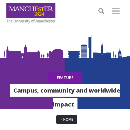
Campus, community and worldwide
impact
HOME