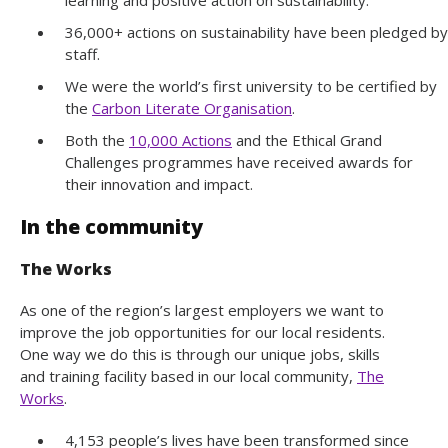
36,000+ actions on sustainability have been pledged by
staff.
We were the world’s first university to be certified by
the
Carbon Literate Organisation
.
Both the
10,000 Actions
and the Ethical Grand
Challenges programmes have received awards for
their innovation and impact.
In the community
The Works
As one of the region’s largest employers we want to
improve the job opportunities for our local residents.
One way we do this is through our unique jobs, skills
and training facility based in our local community,
The
Works
.
4,153 people’s lives have been transformed since