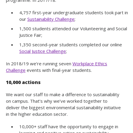
4,757 first-year undergraduate students took part in
our
Sustainability Challenge
;
1,500 students attended our Volunteering and Social
Justice Fair;
1,350 second-year students completed our online
Social Justice Challenge
;
In 2018/19 we’re running seven
Workplace Ethics
Challenge
events with final-year students.
10,000 actions
We want our staff to make a difference to sustainability
on campus. That’s why we’ve worked together to
deliver the biggest environmental sustainability initiative
in the higher education sector.
10,000+ staff have the opportunity to engage in
learning and positive action on sustainability.