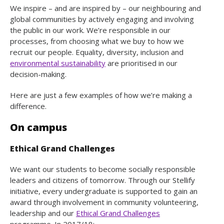
We inspire – and are inspired by – our neighbouring and
global communities by actively engaging and involving
the public in our work. We’re responsible in our
processes, from choosing what we buy to how we
recruit our people. Equality, diversity, inclusion and
environmental sustainability
are prioritised in our
decision-making.
Here are just a few examples of how we’re making a
difference.
On campus
Ethical Grand Challenges
We want our students to become socially responsible
leaders and citizens of tomorrow. Through our Stellify
initiative, every undergraduate is supported to gain an
award through involvement in community volunteering,
leadership and our
Ethical Grand Challenges
programme. In 2017/18: