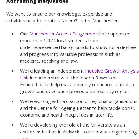
Addressing inequalities
We want to ensure our knowledge, expertise and
activities help to create a fairer Greater Manchester.
Our
Manchester Access Programme
has supported
more than 1,974 local students from
underrepresented backgrounds to study for a degree
and progress into valuable professions such as
medicine, teaching and law.
We’re leading an independent
Inclusive Growth Analysis
Unit
in partnership with the Joseph Rowntree
Foundation to help make poverty reduction central to
growth and devolution processes in our city region.
We’re working with a coalition of regional organisations
and the Centre for Ageing Better to help tackle social,
economic and health inequalities in later life.
We’re developing the role of the University as an
anchor institution in Ardwick – our closest neighbouring
area.