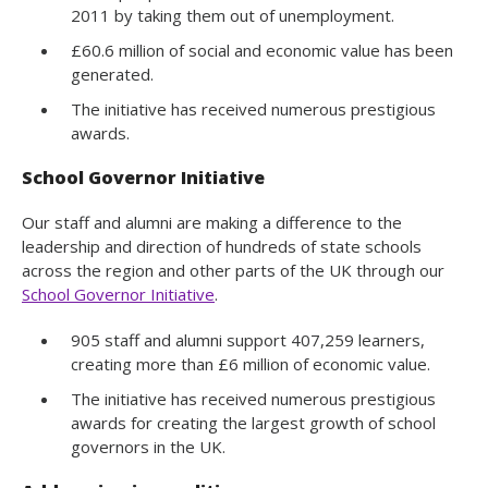
2011 by taking them out of unemployment.
£60.6 million of social and economic value has been
generated.
The initiative has received numerous prestigious
awards.
School Governor Initiative
Our staff and alumni are making a difference to the
leadership and direction of hundreds of state schools
across the region and other parts of the UK through our
School Governor Initiative
.
905 staff and alumni support 407,259 learners,
creating more than £6 million of economic value.
The initiative has received numerous prestigious
awards for creating the largest growth of school
governors in the UK.