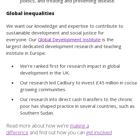
politics, and treating and preventing disease.
Global inequalities
We want our knowledge and expertise to contribute to
sustainable development and social justice for
everyone. Our
Global Development Institute
is the
largest dedicated development research and teaching
institute in Europe.
We’re ranked first for research impact in global
development in the UK.
Our research led Cadbury to invest £45 million in cocoa
growing communities.
Our research into direct cash transfers to the chronic
poor has shaped practice in several countries, such as
Southern Sudan.
Read more about how we're
making a
difference
and find out how you can
get involved
.