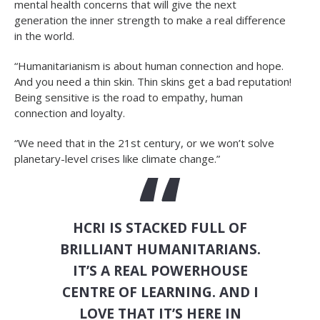
mental health concerns that will give the next
generation the inner strength to make a real difference
in the world.
“Humanitarianism is about human connection and hope.
And you need a thin skin. Thin skins get a bad reputation!
Being sensitive is the road to empathy, human
connection and loyalty.
“We need that in the 21st century, or we won’t solve
planetary-level crises like climate change.”
HCRI IS STACKED FULL OF
BRILLIANT HUMANITARIANS.
IT’S A REAL POWERHOUSE
CENTRE OF LEARNING. AND I
LOVE THAT IT’S HERE IN