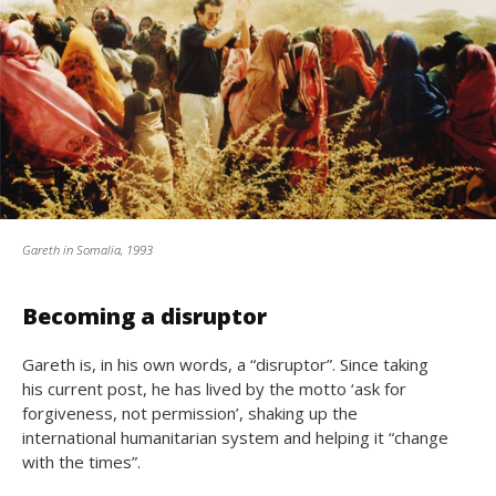
Gareth in Somalia, 1993
Becoming a disruptor
Gareth is, in his own words, a “disruptor”. Since taking
his current post, he has lived by the motto ‘ask for
forgiveness, not permission’, shaking up the
international humanitarian system and helping it “change
with the times”.