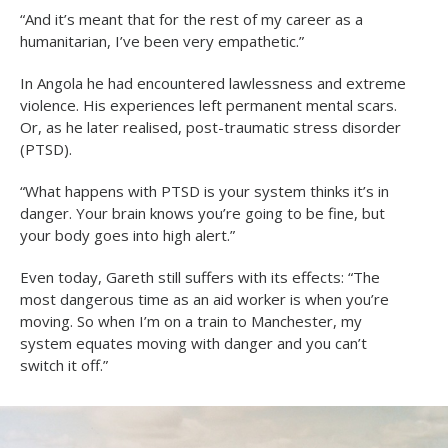
“And it’s meant that for the rest of my career as a
humanitarian, I’ve been very empathetic.”
In Angola he had encountered lawlessness and extreme
violence. His experiences left permanent mental scars.
Or, as he later realised, post-traumatic stress disorder
(PTSD).
“What happens with PTSD is your system thinks it’s in
danger. Your brain knows you’re going to be fine, but
your body goes into high alert.”
Even today, Gareth still suffers with its effects: “The
most dangerous time as an aid worker is when you’re
moving. So when I’m on a train to Manchester, my
system equates moving with danger and you can’t
switch it off.”