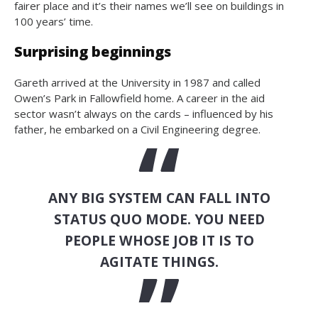
fairer place and it’s their names we’ll see on buildings in
100 years’ time.
Surprising beginnings
Gareth arrived at the University in 1987 and called
Owen’s Park in Fallowfield home. A career in the aid
sector wasn’t always on the cards – influenced by his
father, he embarked on a Civil Engineering degree.
ANY BIG SYSTEM CAN FALL INTO
STATUS QUO MODE. YOU NEED
PEOPLE WHOSE JOB IT IS TO
AGITATE THINGS.