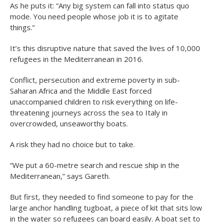
As he puts it: “Any big system can fall into status quo
mode. You need people whose job it is to agitate
things.”
It’s this disruptive nature that saved the lives of 10,000
refugees in the Mediterranean in 2016.
Conflict, persecution and extreme poverty in sub-
Saharan Africa and the Middle East forced
unaccompanied children to risk everything on life-
threatening journeys across the sea to Italy in
overcrowded, unseaworthy boats.
A risk they had no choice but to take.
“We put a 60-metre search and rescue ship in the
Mediterranean,” says Gareth.
But first, they needed to find someone to pay for the
large anchor handling tugboat, a piece of kit that sits low
in the water so refugees can board easily. A boat set to