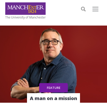
A man on a mission