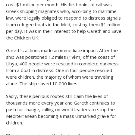
cost $1 million per month. His first point of call was
Greek shipping magnates who, according to maritime
law, were legally obliged to respond to distress signals
from refugee boats in the Med, costing them $1 million
per day. It was in their interest to help Gareth and Save
the Children UK.
Gareth’s actions made an immediate impact. After the
ship was positioned 12 miles (19km) off the coast of
Libya, 400 people were rescued in complete darkness
from a boat in distress. One in four people rescued
were children, the majority of whom were travelling
alone. The ship saved 10,000 lives.
Sadly, these perilous routes still claim the lives of
thousands more every year and Gareth continues to
push for change, calling on world leaders to stop the
Mediterranean becoming a mass unmarked grave for
children.