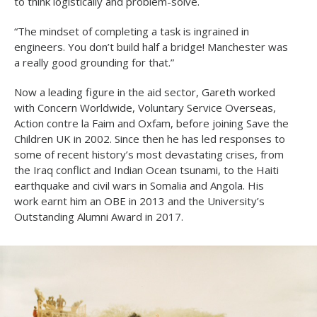
to think logistically and problem-solve.
“The mindset of completing a task is ingrained in
engineers. You don’t build half a bridge! Manchester was
a really good grounding for that.”
Now a leading figure in the aid sector, Gareth worked
with Concern Worldwide, Voluntary Service Overseas,
Action contre la Faim and Oxfam, before joining Save the
Children UK in 2002. Since then he has led responses to
some of recent history’s most devastating crises, from
the Iraq conflict and Indian Ocean tsunami, to the Haiti
earthquake and civil wars in Somalia and Angola. His
work earnt him an OBE in 2013 and the University’s
Outstanding Alumni Award in 2017.