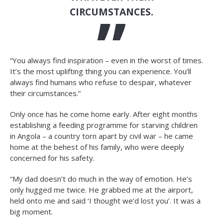
CIRCUMSTANCES.
“You always find inspiration – even in the worst of times.
It’s the most uplifting thing you can experience. You’ll
always find humans who refuse to despair, whatever
their circumstances.”
Only once has he come home early. After eight months
establishing a feeding programme for starving children
in Angola – a country torn apart by civil war – he came
home at the behest of his family, who were deeply
concerned for his safety.
“My dad doesn’t do much in the way of emotion. He’s
only hugged me twice. He grabbed me at the airport,
held onto me and said ‘I thought we’d lost you’. It was a
big moment.