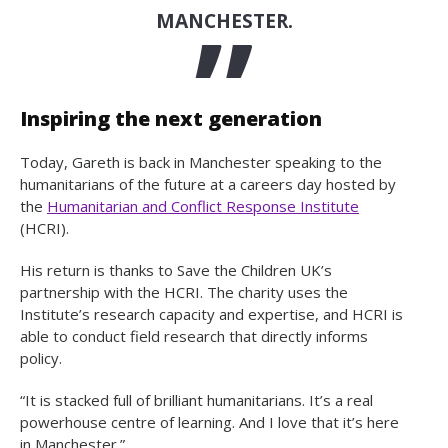
MANCHESTER.
Inspiring the next generation
Today, Gareth is back in Manchester speaking to the
humanitarians of the future at a careers day hosted by
the
Humanitarian and Conflict Response Institute
(HCRI).
His return is thanks to Save the Children UK’s
partnership with the HCRI. The charity uses the
Institute’s research capacity and expertise, and HCRI is
able to conduct field research that directly informs
policy.
“It is stacked full of brilliant humanitarians. It’s a real
powerhouse centre of learning. And I love that it’s here
in Manchester.”