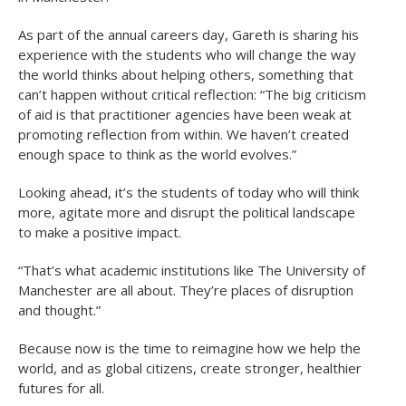
As part of the annual careers day, Gareth is sharing his
experience with the students who will change the way
the world thinks about helping others, something that
can’t happen without critical reflection: “The big criticism
of aid is that practitioner agencies have been weak at
promoting reflection from within. We haven’t created
enough space to think as the world evolves.”
Looking ahead, it’s the students of today who will think
more, agitate more and disrupt the political landscape
to make a positive impact.
“That’s what academic institutions like The University of
Manchester are all about. They’re places of disruption
and thought.”
Because now is the time to reimagine how we help the
world, and as global citizens, create stronger, healthier
futures for all.