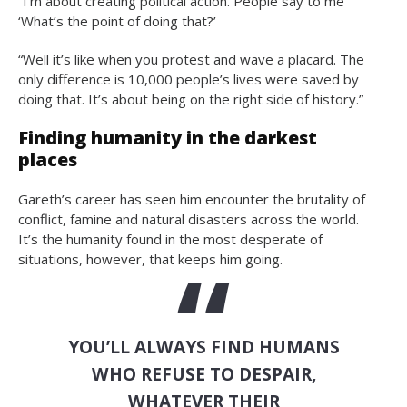
“I’m about creating political action. People say to me
‘What’s the point of doing that?’
“Well it’s like when you protest and wave a placard. The
only difference is 10,000 people’s lives were saved by
doing that. It’s about being on the right side of history.”
Finding humanity in the darkest
places
Gareth’s career has seen him encounter the brutality of
conflict, famine and natural disasters across the world.
It’s the humanity found in the most desperate of
situations, however, that keeps him going.
YOU’LL ALWAYS FIND HUMANS
WHO REFUSE TO DESPAIR,
WHATEVER THEIR