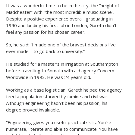
It was a wonderful time to be in the city, the “height of
Madchester” with “the most incredible music scene”.
Despite a positive experience overall, graduating in
1990 and landing his first job in London, Gareth didn’t
feel any passion for his chosen career.
So, he said: “I made one of the bravest decisions I’ve
ever made – to go back to university.”
He studied for a master’s in irrigation at Southampton
before travelling to Somalia with aid agency Concern
Worldwide in 1993. He was 24 years old.
Working as a base logistician, Gareth helped the agency
feed a population starved by famine and civil war.
Although engineering hadn’t been his passion, his
degree proved invaluable.
“Engineering gives you useful practical skills. You’re
numerate, literate and able to communicate. You have