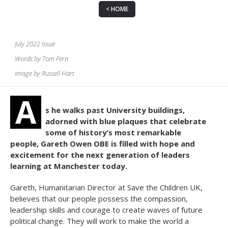
HOME
July 2022 Issue
Words by Tom Fern
Image by Russell Hart
A
s he walks past University buildings,
adorned with blue plaques that celebrate
some of history’s most remarkable
people, Gareth Owen OBE is filled with hope and
excitement for the next generation of leaders
learning at Manchester today.
Gareth, Humanitarian Director at Save the Children UK,
believes that our people possess the compassion,
leadership skills and courage to create waves of future
political change. They will work to make the world a