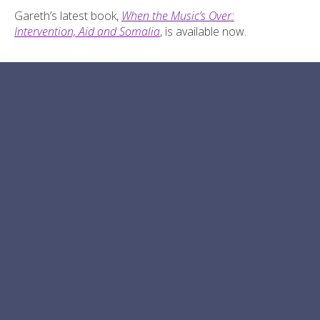
Gareth’s latest book,
When the Music’s Over:
Intervention, Aid and Somalia
, is available now.