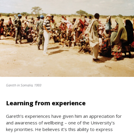
Gareth in Somalia, 1993
Learning from experience
Gareth’s experiences have given him an appreciation for
and awareness of wellbeing – one of the University’s
key priorities. He believes it’s this ability to express