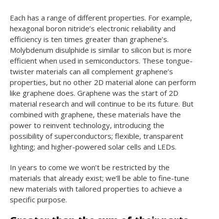
Each has a range of different properties. For example,
hexagonal boron nitride’s electronic reliability and
efficiency is ten times greater than graphene’s.
Molybdenum disulphide is similar to silicon but is more
efficient when used in semiconductors. These tongue-
twister materials can all complement graphene’s
properties, but no other 2D material alone can perform
like graphene does. Graphene was the start of 2D
material research and will continue to be its future. But
combined with graphene, these materials have the
power to reinvent technology, introducing the
possibility of superconductors; flexible, transparent
lighting; and higher-powered solar cells and LEDs.
In years to come we won’t be restricted by the
materials that already exist; we’ll be able to fine-tune
new materials with tailored properties to achieve a
specific purpose.