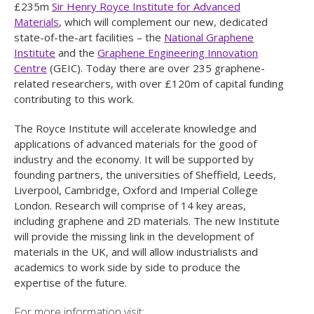
£235m
Sir Henry Royce Institute for Advanced
Materials
, which will complement our new, dedicated
state-of-the-art facilities – the
National Graphene
Institute
and the
Graphene Engineering Innovation
Centre
(GEIC). Today there are over 235 graphene-
related researchers, with over £120m of capital funding
contributing to this work.
The Royce Institute will accelerate knowledge and
applications of advanced materials for the good of
industry and the economy. It will be supported by
founding partners, the universities of Sheffield, Leeds,
Liverpool, Cambridge, Oxford and Imperial College
London. Research will comprise of 14 key areas,
including graphene and 2D materials. The new Institute
will provide the missing link in the development of
materials in the UK, and will allow industrialists and
academics to work side by side to produce the
expertise of the future.
For more information visit: