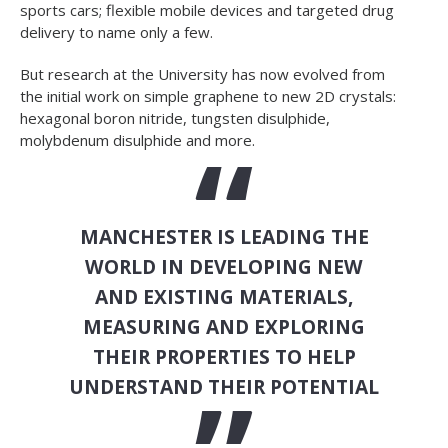
sports cars; flexible mobile devices and targeted drug
delivery to name only a few.
But research at the University has now evolved from
the initial work on simple graphene to new 2D crystals:
hexagonal boron nitride, tungsten disulphide,
molybdenum disulphide and more.
MANCHESTER IS LEADING THE
WORLD IN DEVELOPING NEW
AND EXISTING MATERIALS,
MEASURING AND EXPLORING
THEIR PROPERTIES TO HELP
UNDERSTAND THEIR POTENTIAL