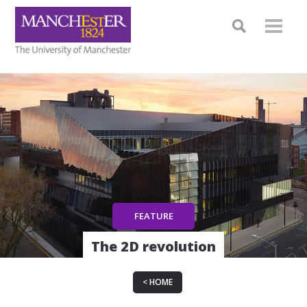
The 2D revolution
HOME