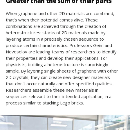
Greater than the sum of their parts
When graphene and other 2D materials are combined,
that’s when their potential comes alive. These
combinations are achieved through the creation of
heterostructures: stacks of 2D materials made by
layering atoms in a precisely chosen sequence to
produce certain characteristics. Professors Geim and
Novoselov are leading teams of researchers to identify
their properties and develop their applications. For
physicists, building a heterostructure is surprisingly
simple. By layering single sheets of graphene with other
2D crystals, they can create new designer materials
that don’t occur naturally and offer specified qualities.
Researchers assemble these new materials in
sequences relevant to their intended application, in a
process similar to stacking Lego bricks.