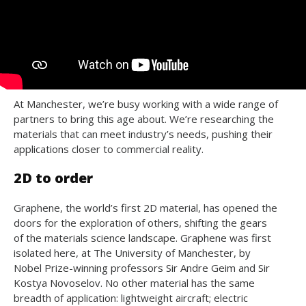
At Manchester, we’re busy working with a wide range of
partners to bring this age about. We’re researching the
materials that can meet industry’s needs, pushing their
applications closer to commercial reality.
2D to order
Graphene, the world’s first 2D material, has opened the
doors for the exploration of others, shifting the gears
of the materials science landscape. Graphene was first
isolated here, at The University of Manchester, by
Nobel Prize-winning professors Sir Andre Geim and Sir
Kostya Novoselov. No other material has the same
breadth of application: lightweight aircraft; electric