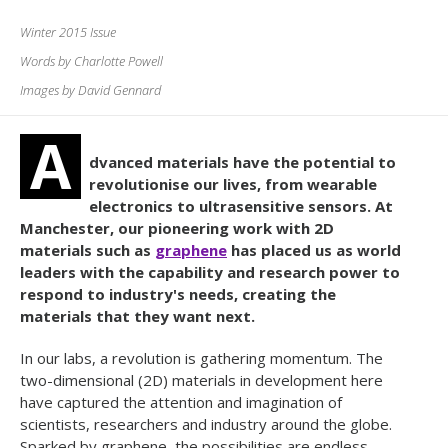
Winter 2015 Issue
Words by Charlotte Powell
Images by David Gennard
A
dvanced materials have the potential to
revolutionise our lives, from wearable
electronics to ultrasensitive sensors. At
Manchester, our pioneering work with 2D
materials such as
graphene
has placed us as world
leaders with the capability and research power to
respond to industry's needs, creating the
materials that they want next.
In our labs, a revolution is gathering momentum. The
two-dimensional (2D) materials in development here
have captured the attention and imagination of
scientists, researchers and industry around the globe.
Sparked by graphene, the possibilities are endless.