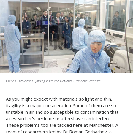
China's President Xi Jinping visits the National Graphene Institute
As you might expect with materials so light and thin,
fragility is a major consideration. Some of them are so
unstable in air and so susceptible to contamination that
a researcher’s perfume or aftershave can interfere.
These problems too are tackled here at Manchester. A
team of researchers led by Dr Roman Gorbachev, a