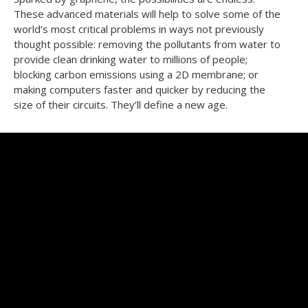
These advanced materials will help to solve some of the
world’s most critical problems in ways not previously
thought possible: removing the pollutants from water to
provide clean drinking water to millions of people;
blocking carbon emissions using a 2D membrane; or
making computers faster and quicker by reducing the
size of their circuits. They’ll define a new age.