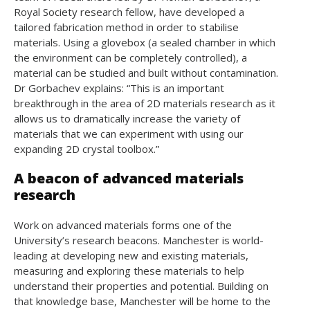
Royal Society research fellow, have developed a
tailored fabrication method in order to stabilise
materials. Using a glovebox (a sealed chamber in which
the environment can be completely controlled), a
material can be studied and built without contamination.
Dr Gorbachev explains: “This is an important
breakthrough in the area of 2D materials research as it
allows us to dramatically increase the variety of
materials that we can experiment with using our
expanding 2D crystal toolbox.”
A beacon of advanced materials
research
Work on advanced materials forms one of the
University’s research beacons. Manchester is world-
leading at developing new and existing materials,
measuring and exploring these materials to help
understand their properties and potential. Building on
that knowledge base, Manchester will be home to the