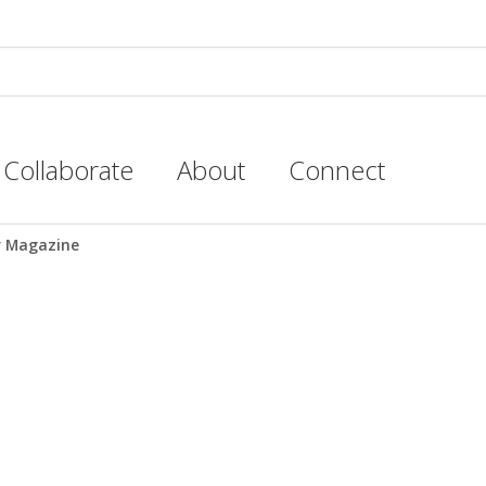
Collaborate
About
Connect
r Magazine