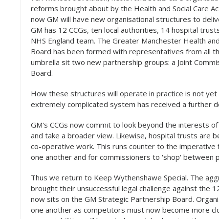
reforms brought about by the Health and Social Care A
now GM will have new organisational structures to delive
GM has 12 CCGs, ten local authorities, 14 hospital trus
NHS England team. The Greater Manchester Health and S
Board has been formed with representatives from all th
umbrella sit two new partnership groups: a Joint Commi
Board.
How these structures will operate in practice is not yet 
extremely complicated system has received a further do
GM's CCGs now commit to look beyond the interests of
and take a broader view. Likewise, hospital trusts are 
co-operative work. This runs counter to the imperative 
one another and for commissioners to 'shop' between p
Thus we return to Keep Wythenshawe Special. The aggr
brought their unsuccessful legal challenge against the
now sits on the GM Strategic Partnership Board. Organ
one another as competitors must now become more close