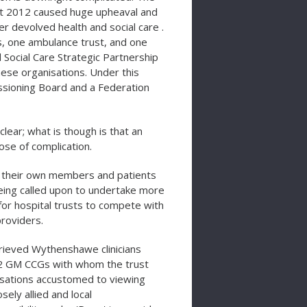
ct 2012 caused huge upheaval and
r devolved health and social care .
ts, one ambulance trust, and one
ocial Care Strategic Partnership
ese organisations. Under this
ssioning Board and a Federation
clear; what is though is that an
se of complication.
 their own members and patients
being called upon to undertake more
for hospital trusts to compete with
roviders.
ieved Wythenshawe clinicians
 12 GM CCGs with whom the trust
isations accustomed to viewing
ly allied and local