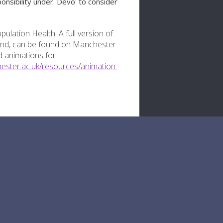
onsibility under 'Devo' to consider
ulation Health. A full version of
land, can be found on Manchester
 animations for
ester.ac.uk/resources/animation.