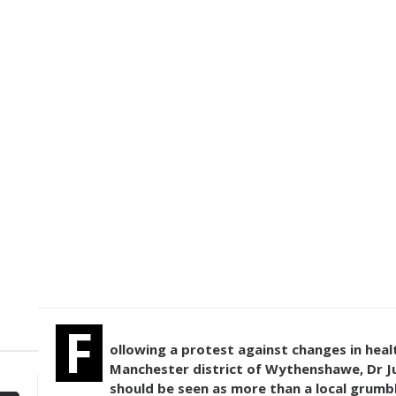
F
ollowing a protest against changes in heal
Manchester district of Wythenshawe, Dr Ju
should be seen as more than a local grumbl