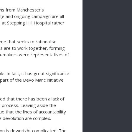
ians from Manchester's
ge and ongoing campaign are all
 at Stepping Hill Hospital rather
me that seeks to rationalise
s are to work together, forming
on-makers were representatives of
. In fact, it has great significance
s part of the Devo Manc initiative
 that there has been a lack of
g process. Leaving aside the
 that the lines of accountability
re devolution are complex.
ion is downright complicated. The