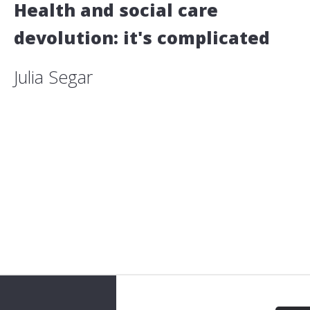
Health and social care
devolution: it's complicated
Julia Segar