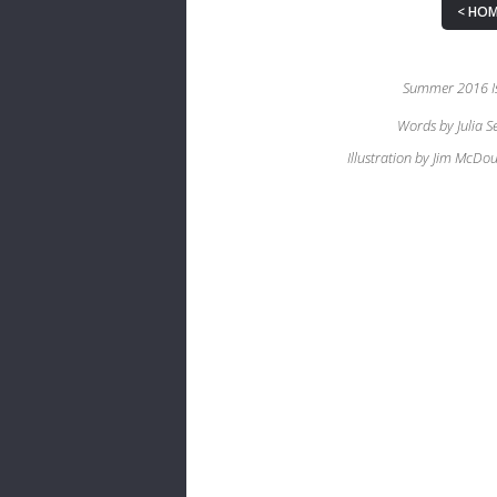
HOM
Summer 2016 I
Words by Julia S
Illustration by Jim McDou