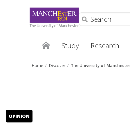
Search
Study
Research
Home
Discover
The University of Mancheste
OPINION