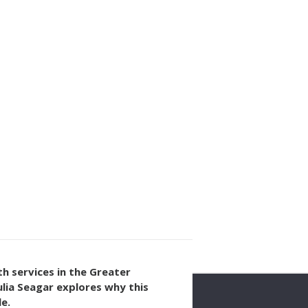
th services in the Greater
lia Seagar explores why this
e.