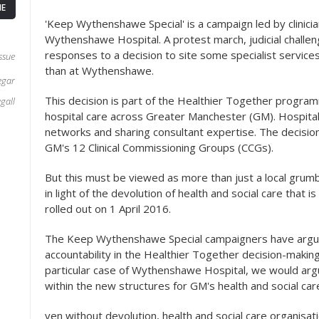
E
'Keep Wythenshawe Special' is a campaign led by clinic
Wythenshawe Hospital. A protest march, judicial challen
responses to a decision to site some specialist services
ssue
than at Wythenshawe.
egar
This decision is part of the Healthier Together program
gall
hospital care across Greater Manchester (GM). Hospital
networks and sharing consultant expertise. The decisi
GM's 12 Clinical Commissioning Groups (CCGs).
But this must be viewed as more than just a local grumble
in light of the devolution of health and social care that i
rolled out on 1 April 2016.
The Keep Wythenshawe Special campaigners have argued
accountability in the Healthier Together decision-makin
particular case of Wythenshawe Hospital, we would argue
within the new structures for GM's health and social ca
ven without devolution, health and social care organisat