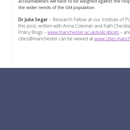
accountabilities will have to be weighed against the resp
the wider needs of the GM population.
Dr Julia Segar
– Research Fellow at our Institute of Pop
this post, written with Anna Coleman and Kath Check
Policy Blogs –
www.manchester.ac.uk/policyblogs
– and
cities@manchester.can be viewed at
www.cities.manch