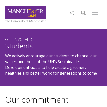
GET INVOLVED
Students
We actively encourage our students to channel our
values and those of the UN’s Sustainable
Development Goals to help create a greener,
healthier and better world for generations to come.
Our commitment