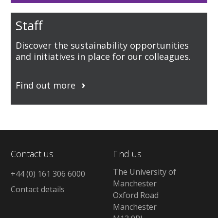
Staff
Discover the sustainability opportunities
and initiatives in place for our colleagues.
Find out more
Contact us
Find us
The University of
+44 (0) 161 306 6000
Manchester
Contact details
Oxford Road
Manchester