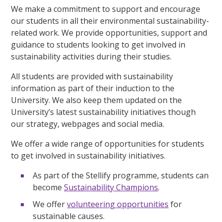
We make a commitment to support and encourage
our students in all their environmental sustainability-
related work. We provide opportunities, support and
guidance to students looking to get involved in
sustainability activities during their studies.
All students are provided with sustainability
information as part of their induction to the
University. We also keep them updated on the
University’s latest sustainability initiatives though
our strategy, webpages and social media.
We offer a wide range of opportunities for students
to get involved in sustainability initiatives.
As part of the Stellify programme, students can
become
Sustainability Champions
.
We offer
volunteering opportunities
for
sustainable causes.