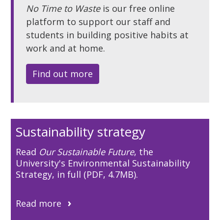
No Time to Waste
is our free online
platform to support our staff and
students in building positive habits at
work and at home.
Find out more
Sustainability strategy
Read
Our Sustainable Future
, the
University's Environmental Sustainability
Strategy, in full (PDF, 4.7MB).
Read more