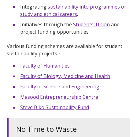
Integrating
sustainability into programmes of
study and ethical careers
.
Initiatives through the
Students’ Union
and
project funding opportunities.
Various funding schemes are available for student
sustainability projects：
Faculty of Humanities
Faculty of Biology, Medicine and Health
Faculty of Science and Engineering
Masood Entrepreneurship Centre
Steve Biko Sustainability Fund
No Time to Waste