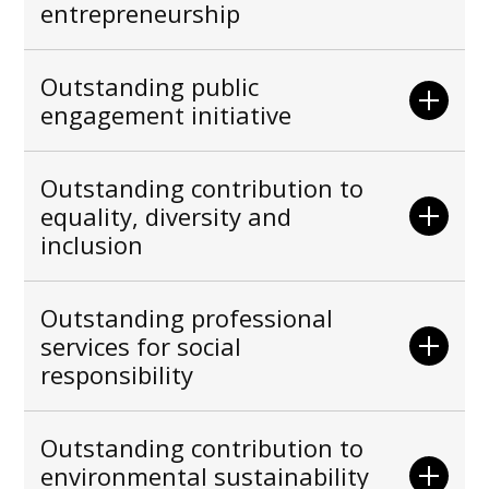
entrepreneurship
Outstanding public
engagement initiative
Outstanding contribution to
equality, diversity and
inclusion
Outstanding professional
services for social
responsibility
Outstanding contribution to
environmental sustainability