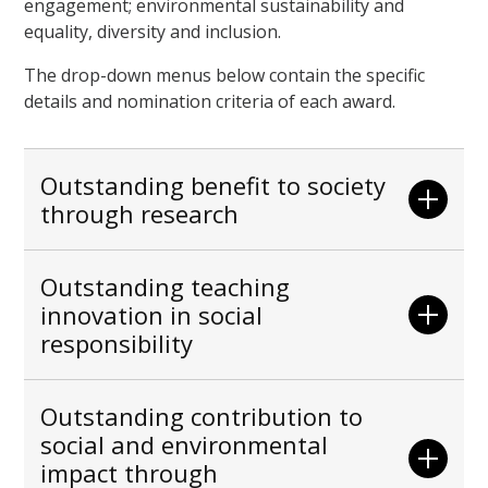
engagement; environmental sustainability and
equality, diversity and inclusion.
The drop-down menus below contain the specific
details and nomination criteria of each award.
Outstanding benefit to society
through research
Outstanding teaching
innovation in social
responsibility
Outstanding contribution to
social and environmental
impact through