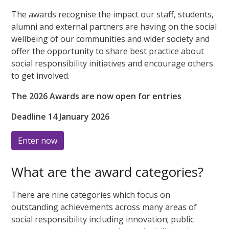
The awards recognise the impact our staff, students,
alumni and external partners are having on the social
wellbeing of our communities and wider society and
offer the opportunity to share best practice about
social responsibility initiatives and encourage others
to get involved.
The 2026 Awards are now open for entries
Deadline 14 January 2026
Enter now
What are the award categories?
There are nine categories which focus on
outstanding achievements across many areas of
social responsibility including innovation; public