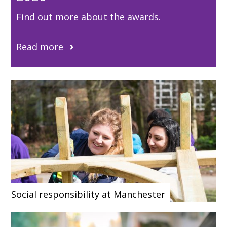
Find out more about the awards.
Read more
Social responsibility at Manchester