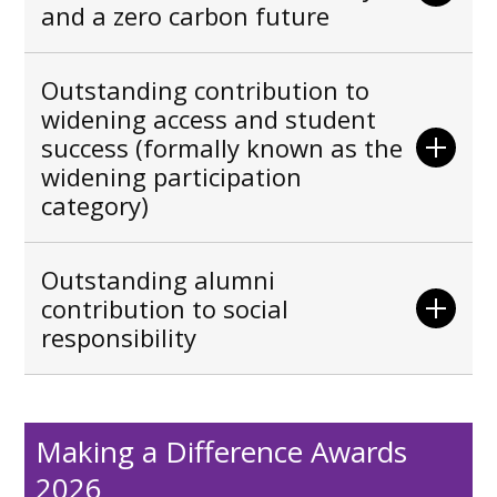
and a zero carbon future
Outstanding contribution to
widening access and student
success (formally known as the
widening participation
category)
Outstanding alumni
contribution to social
responsibility
Making a Difference Awards
2026