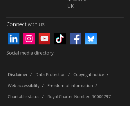
UK
Connect with us
Social media directory
Disclaimer
Data Protection
Copyright notice
Web accessibility
Freedom of information
Charitable status
Royal Charter Number: RC000797