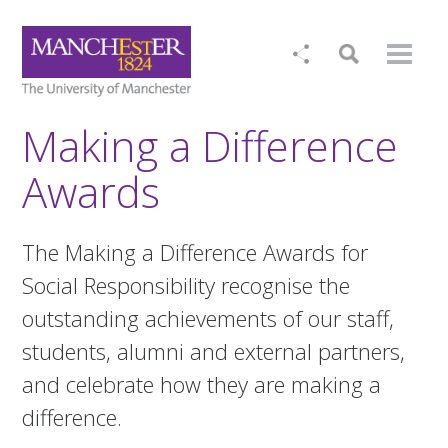
Making a Difference
Awards
The Making a Difference Awards for
Social Responsibility recognise the
outstanding achievements of our staff,
students, alumni and external partners,
and celebrate how they are making a
difference.