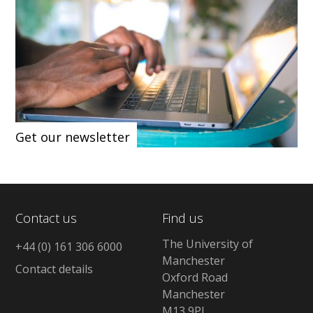
Get our newsletter
Contact us
Find us
The University of
+44 (0) 161 306 6000
Manchester
Contact details
Oxford Road
Manchester
M13 9PL