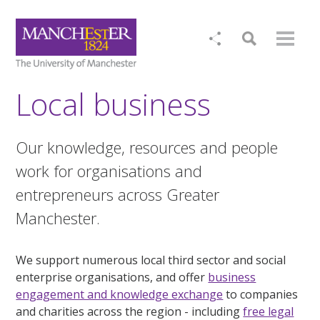
Local business
Our knowledge, resources and people
work for organisations and
entrepreneurs across Greater
Manchester.
We support numerous local third sector and social
enterprise organisations, and offer
business
engagement and knowledge exchange
to companies
and charities across the region - including
free legal