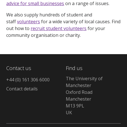
advice for small businesses
on a range of issues.
We also supply hundreds of student and
staff
volunteers
for a wide variety of local causes. Find
out how to
recruit student volunteers
for your
community organisation or charity.
Contact us
Find us
The University of
+44 (0) 161 306 6000
Manchester
Contact details
Oxford Road
Manchester
M13 9PL
UK