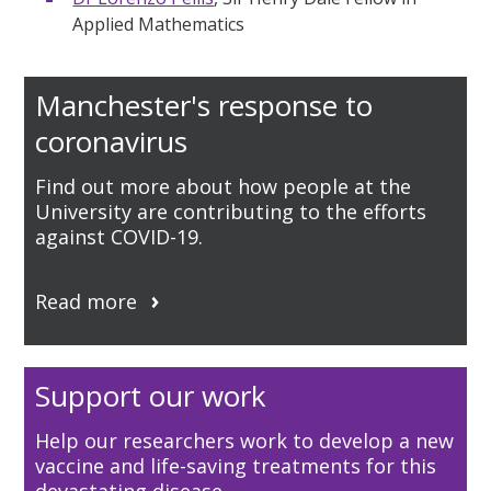
Applied Mathematics
Manchester's response to
coronavirus
Find out more about how people at the
University are contributing to the efforts
against COVID-19.
Read more
Support our work
Help our researchers work to develop a new
vaccine and life-saving treatments for this
devastating disease.