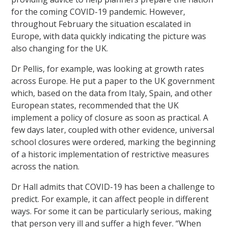
for the coming COVID-19 pandemic. However,
throughout February the situation escalated in
Europe, with data quickly indicating the picture was
also changing for the UK.
Dr Pellis, for example, was looking at growth rates
across Europe. He put a paper to the UK government
which, based on the data from Italy, Spain, and other
European states, recommended that the UK
implement a policy of closure as soon as practical. A
few days later, coupled with other evidence, universal
school closures were ordered, marking the beginning
of a historic implementation of restrictive measures
across the nation.
Dr Hall admits that COVID-19 has been a challenge to
predict. For example, it can affect people in different
ways. For some it can be particularly serious, making
that person very ill and suffer a high fever. “When