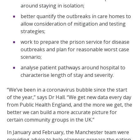
around staying in isolation;
better quantify the outbreaks in care homes to
allow consideration of mitigation and testing
strategies;
work to prepare the prison service for disease
outbreaks and plan for reasonable worst case
scenario;
analyse patient pathways around hospital to
characterise length of stay and severity.
“We’ve been in a coronavirus bubble since the start
of the year,” says Dr Hall. “We get new data every day
from Public Health England, and the more we get, the
better we can build a more accurate picture for
certain community groups in the UK.”
In January and February, the Manchester team were
providing advice to help planners prepare the nation