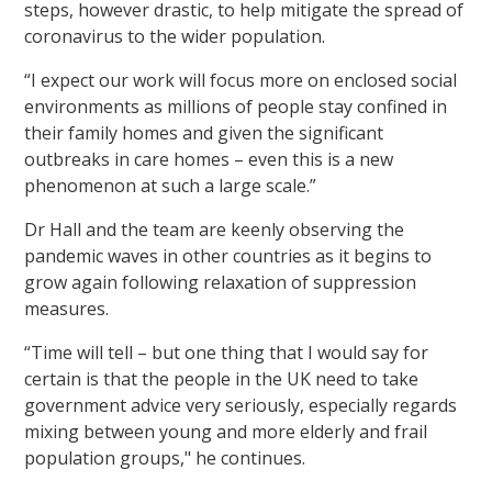
steps, however drastic, to help mitigate the spread of
coronavirus to the wider population.
“I expect our work will focus more on enclosed social
environments as millions of people stay confined in
their family homes and given the significant
outbreaks in care homes – even this is a new
phenomenon at such a large scale.”
Dr Hall and the team are keenly observing the
pandemic waves in other countries as it begins to
grow again following relaxation of suppression
measures.
“Time will tell – but one thing that I would say for
certain is that the people in the UK need to take
government advice very seriously, especially regards
mixing between young and more elderly and frail
population groups," he continues.