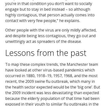
you’re in that condition you don’t want to socially
engage but to stay in bed instead – so although
highly contagious, that person actually comes into
contact with very few people,” he explains.
Other people with the virus are only mildly affected,
and despite being less contagious, they go out and
unwittingly act as spreaders of the disease.
Lessons from the past
To map these complex trends, the Manchester team
have looked at other virus-based pandemics which
occurred in 1880, 1918–19, 1957, 1968, and the most
recent, the 2009 swine flu outbreak, which many in
the health sector expected would be the ‘big one’. But
the 2009 incident was less devastating than expected
because the elderly population of that time had been
exposed in their youth to similar flu outbreaks in the