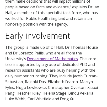
them make decisions that will impact millions of
people based on facts and evidence,” explains Dr Ian
Hall, a member of this specialist task force, who has
worked for Public Health England and retains an
honorary position with the agency.
Early involvement
The group is made up of Dr Hall, Dr Thomas House
and Dr Lorenzo Pellis, who are all from the
University’s
Department of Mathematics
. This core
trio is supported by a group of dedicated PhD and
research assistants who are busy helping with the
daily number crunching. They include Jacob Curran-
Sebastian, Rajenki Das, Elizabeth Fearon, Martyn
Fyles, Hugo Lewkowicz, Christopher Overton, Xiaoxi
Pang, Heather Riley, Helena Stage, Bindu Vekaria,
Luke Webb, Carl Whitfield and Feng Xu.