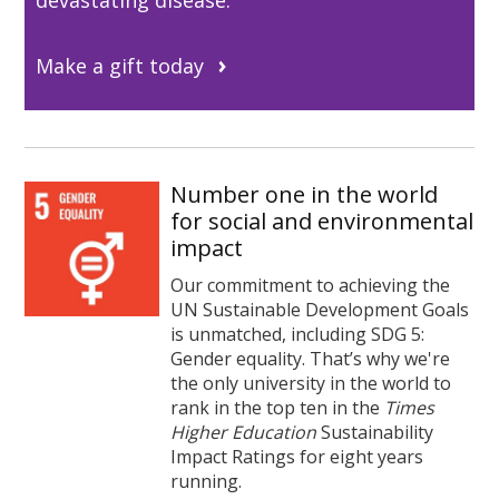
Make a gift today
Number one in the world
for social and environmental
impact
Our commitment to achieving the
UN Sustainable Development Goals
is unmatched, including SDG 5:
Gender equality. That’s why we're
the only university in the world to
rank in the top ten in the
Times
Higher Education
Sustainability
Impact Ratings for eight years
running.