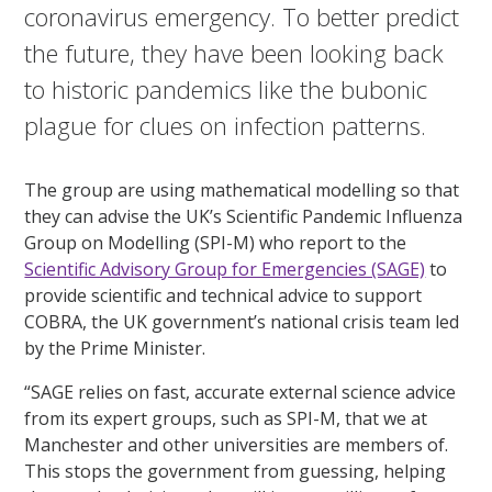
coronavirus emergency. To better predict
the future, they have been looking back
to historic pandemics like the bubonic
plague for clues on infection patterns.
The group are using mathematical modelling so that
they can advise the UK’s Scientific Pandemic Influenza
Group on Modelling (SPI-M) who report to the
Scientific Advisory Group for Emergencies (SAGE)
to
provide scientific and technical advice to support
COBRA, the UK government’s national crisis team led
by the Prime Minister.
“SAGE relies on fast, accurate external science advice
from its expert groups, such as SPI-M, that we at
Manchester and other universities are members of.
This stops the government from guessing, helping