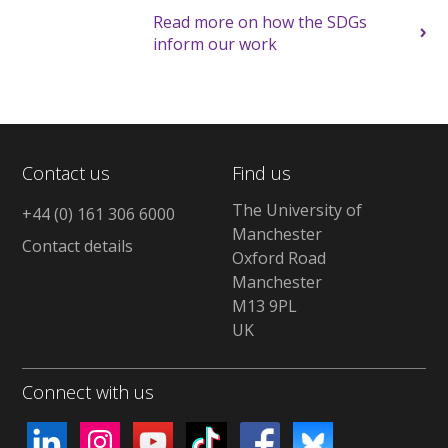
Read more on how the SDGs
inform our work
Contact us
Find us
The University of
+44 (0) 161 306 6000
Manchester
Contact details
Oxford Road
Manchester
M13 9PL
UK
Connect with us