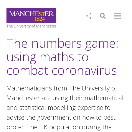
The numbers game:
using maths to
combat coronavirus
Mathematicians from The University of
Manchester are using their mathematical
and statistical modelling expertise to
advise the government on how to best
protect the UK population during the