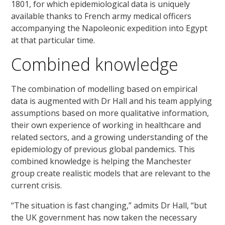
1801, for which epidemiological data is uniquely
available thanks to French army medical officers
accompanying the Napoleonic expedition into Egypt
at that particular time.
Combined knowledge
The combination of modelling based on empirical
data is augmented with Dr Hall and his team applying
assumptions based on more qualitative information,
their own experience of working in healthcare and
related sectors, and a growing understanding of the
epidemiology of previous global pandemics. This
combined knowledge is helping the Manchester
group create realistic models that are relevant to the
current crisis.
“The situation is fast changing,” admits Dr Hall, “but
the UK government has now taken the necessary