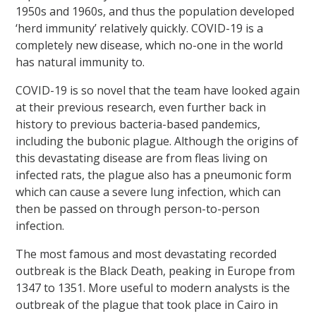
1950s and 1960s, and thus the population developed
‘herd immunity’ relatively quickly. COVID-19 is a
completely new disease, which no-one in the world
has natural immunity to.
COVID-19 is so novel that the team have looked again
at their previous research, even further back in
history to previous bacteria-based pandemics,
including the bubonic plague. Although the origins of
this devastating disease are from fleas living on
infected rats, the plague also has a pneumonic form
which can cause a severe lung infection, which can
then be passed on through person-to-person
infection.
The most famous and most devastating recorded
outbreak is the Black Death, peaking in Europe from
1347 to 1351. More useful to modern analysts is the
outbreak of the plague that took place in Cairo in