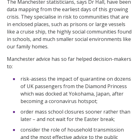
The Manchester statisticians, says Dr Hall, have been
data mapping from the earliest days of this growing
crisis. They specialise in risk to communities that are
in enclosed places, such as prisons or large vessels
like a cruise ship, the highly social communities found
in schools, and much smaller social environments like
our family homes.
Manchester advice has so far helped decision-makers
to:
risk-assess the impact of quarantine on dozens
of UK passengers from the Diamond Princess
which was docked at Yokohama, Japan, after
becoming a coronavirus hotspot;
order mass school closures sooner rather than
later – and not wait for the Easter break;
consider the role of household transmission
and the most effective advice to the public