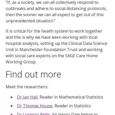
"If, as a society, we can all collectively respond to
outbreaks and adhere to social distancing protocols,
then the sooner we can all expect to get out of this
unprecedented situation.”
It is critical for the health system to work together
and this is why we have been working with local
hospital analysts, setting up the Clinical Data Science
Unit in Manchester Foundation Trust and working
with social care experts on the SAGE Care Home
Working Group.
Find out more
Meet the researchers:
Dr Ian Hall
, Reader in Mathematical Statistics
Dr Thomas House
, Reader in Statistics
Dr Lorenzo Pellis
, Sir Henry Dale Fellow in