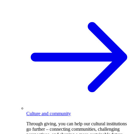
Culture and community
Through giving, you can help our cultural institutions
go further – connecting communities, challenging