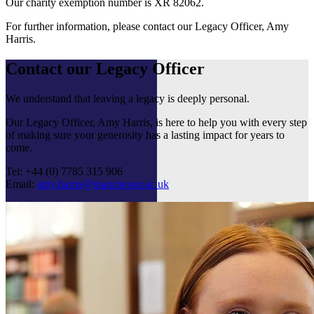
Our charity exemption number is XR 82062.
For further information, please contact our Legacy Officer, Amy
Harris.
Contact our Legacy Officer
We understand that leaving a legacy is deeply personal.
Our Legacy Officer, Amy Harris, is here to help you with every step
of making sure your generosity has a lasting impact for years to
come.
Tel: +44 (0) 7785 315 906
Email:
amy.harris@manchester.ac.uk