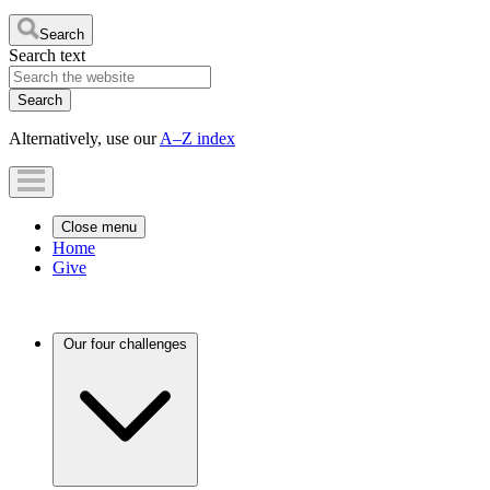
Search
Search text
Alternatively, use our
A–Z index
Close menu
Home
Give
Our four challenges