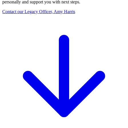
personally and support you with next steps.
Contact our Legacy Officer, Amy Harris