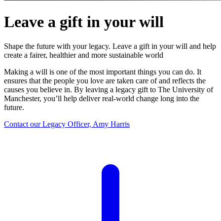
Leave a gift in your will
Shape the future with your legacy. Leave a gift in your will and help
create a fairer, healthier and more sustainable world
Making a will is one of the most important things you can do. It
ensures that the people you love are taken care of and reflects the
causes you believe in. By leaving a legacy gift to The University of
Manchester, you’ll help deliver real-world change long into the
future.
Contact our Legacy Officer, Amy Harris