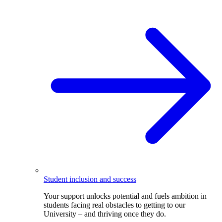
Student inclusion and success
Your support unlocks potential and fuels ambition in
students facing real obstacles to getting to our
University – and thriving once they do.