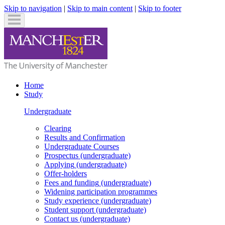
Skip to navigation
|
Skip to main content
|
Skip to footer
Home
Study
Undergraduate
Clearing
Results and Confirmation
Undergraduate
Courses
Prospectus
(undergraduate)
Applying
(undergraduate)
Offer-holders
Fees and funding
(undergraduate)
Widening participation programmes
Study experience
(undergraduate)
Student support
(undergraduate)
Contact us
(undergraduate)