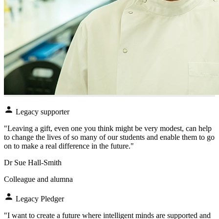
Legacy supporter
"Leaving a gift, even one you think might be very modest, can help
to change the lives of so many of our students and enable them to go
on to make a real difference in the future."
Dr Sue Hall-Smith
Colleague and alumna
Legacy Pledger
"I want to create a future where intelligent minds are supported and