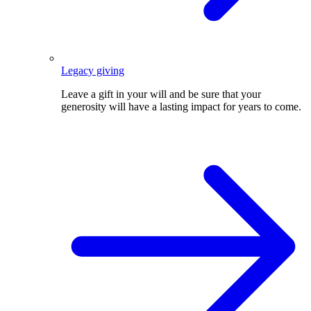
Legacy giving
Leave a gift in your will and be sure that your
generosity will have a lasting impact for years to come.