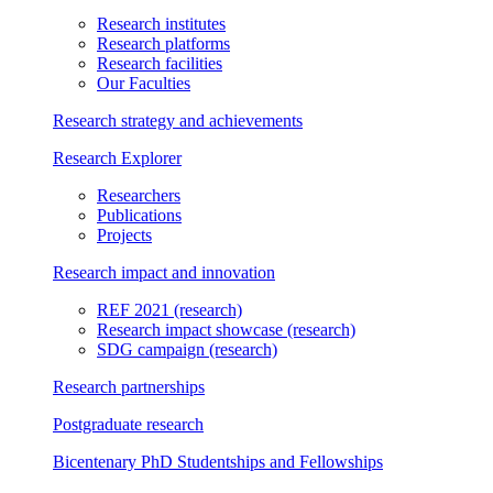
Research institutes
Research platforms
Research facilities
Our Faculties
Research strategy and achievements
Research Explorer
Researchers
Publications
Projects
Research impact and innovation
REF 2021
(research)
Research impact showcase
(research)
SDG campaign
(research)
Research partnerships
Postgraduate research
Bicentenary PhD Studentships and Fellowships