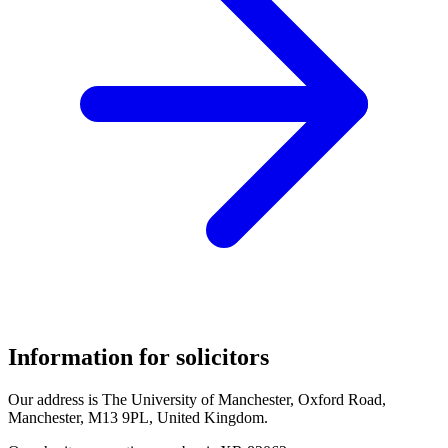
Information for solicitors
Our address is The University of Manchester, Oxford Road,
Manchester, M13 9PL, United Kingdom.