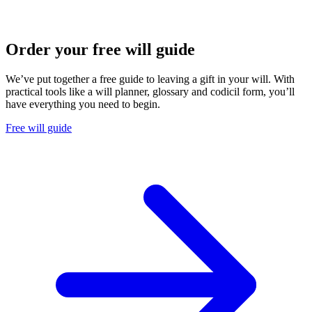
Order your free will guide
We’ve put together a free guide to leaving a gift in your will. With
practical tools like a will planner, glossary and codicil form, you’ll
have everything you need to begin.
Free will guide