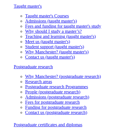
Taught master's
Taught master's
Courses
Admissions
(taught master's)
Fees and funding
for taught master's study
Why should I study a master’s?
Teaching and learning
(taught master's)
Meet us
(taught master's)
Student support
(taught master's)
Why Manchester?
(taught master's)
Contact us
(taught master's)
Postgraduate research
Why Manchester?
(postgraduate research)
Research areas
Postgraduate research
Programmes
People
(postgraduate research)
Admissions
(postgraduate research)
Fees
for postgraduate research
Funding
for postgraduate research
Contact us
(postgraduate research)
Postgraduate certificates and diplomas