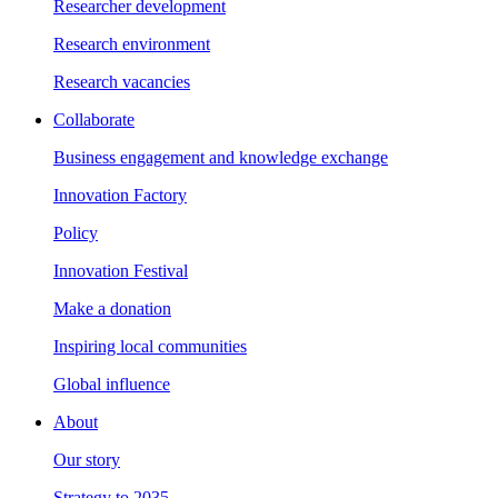
Researcher development
Research environment
Research vacancies
Collaborate
Business engagement and knowledge exchange
Innovation Factory
Policy
Innovation Festival
Make a donation
Inspiring local communities
Global influence
About
Our story
Strategy to 2035