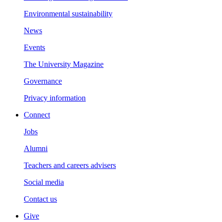
Environmental sustainability
News
Events
The University Magazine
Governance
Privacy information
Connect
Jobs
Alumni
Teachers and careers advisers
Social media
Contact us
Give