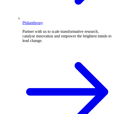
Philanthropy
Partner with us to scale transformative research,
catalyse innovation and empower the brightest minds to
lead change.