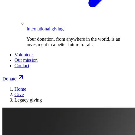
International giving
Your donation, from anywhere in the world, is an
investment in a better future for all.
Volunteer
Our mission
Contact
Donate
Home
Give
Legacy giving