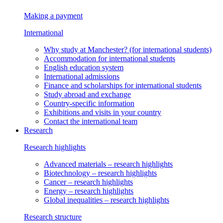
Making a payment
International
Why study at Manchester?
(for international students)
Accommodation
for international students
English education system
International admissions
Finance and scholarships
for international students
Study abroad and exchange
Country-specific information
Exhibitions and visits in your country
Contact the international team
Research
Research highlights
Advanced materials
– research highlights
Biotechnology
– research highlights
Cancer
– research highlights
Energy
– research highlights
Global inequalities
– research highlights
Research structure