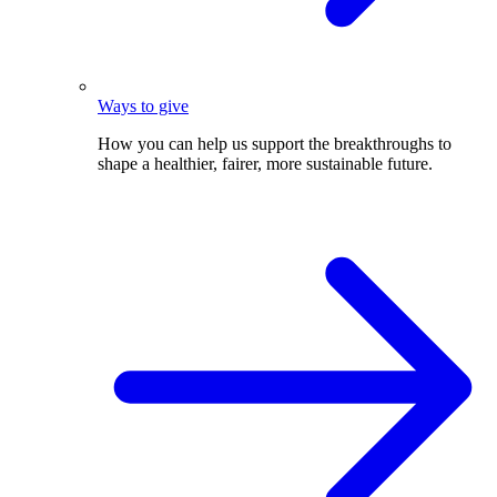
Ways to give
How you can help us support the breakthroughs to
shape a healthier, fairer, more sustainable future.