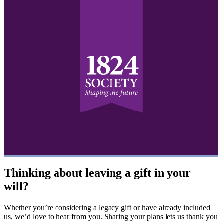
Thinking about leaving a gift in your
will?
Whether you’re considering a legacy gift or have already included
us, we’d love to hear from you. Sharing your plans lets us thank you