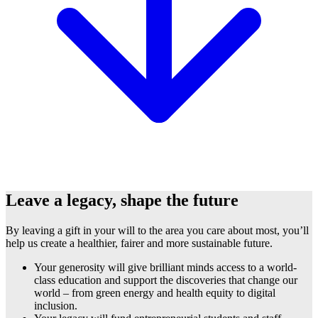
Leave a legacy, shape the future
By leaving a gift in your will to the area you care about most, you’ll
help us create a healthier, fairer and more sustainable future.
Your generosity will give brilliant minds access to a world-
class education and support the discoveries that change our
world – from green energy and health equity to digital
inclusion.