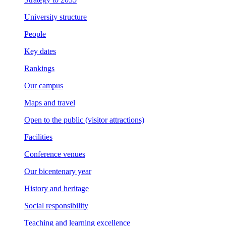
University structure
People
Key dates
Rankings
Our campus
Maps and travel
Open to the public (visitor attractions)
Facilities
Conference venues
Our bicentenary year
History and heritage
Social responsibility
Teaching and learning excellence