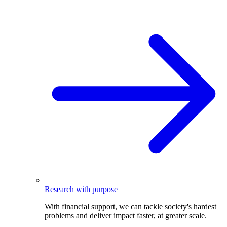
Research with purpose
With financial support, we can tackle society's hardest
problems and deliver impact faster, at greater scale.