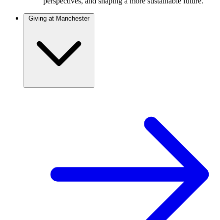
perspectives, and shaping a more sustainable future.
Giving at Manchester