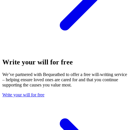
Write your will for free
We’ve partnered with Bequeathed to offer a free will-writing service
– helping ensure loved ones are cared for and that you continue
supporting the causes you value most.
Write your will for free