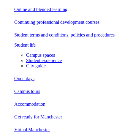
Online and blended learning
Continuing professional development
courses
Student terms and conditions, policies and procedures
Student life
Campus spaces
Student experience
City guide
Open days
Campus tours
Accommodation
Get ready for Manchester
Virtual Manchester