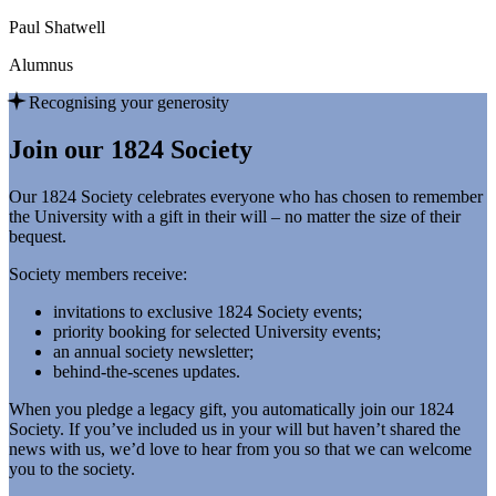
Paul Shatwell
Alumnus
Recognising your generosity
Join our 1824 Society
Our 1824 Society celebrates everyone who has chosen to remember
the University with a gift in their will – no matter the size of their
bequest.
Society members receive:
invitations to exclusive 1824 Society events;
priority booking for selected University events;
an annual society newsletter;
behind-the-scenes updates.
When you pledge a legacy gift, you automatically join our 1824
Society. If you’ve included us in your will but haven’t shared the
news with us, we’d love to hear from you so that we can welcome
you to the society.