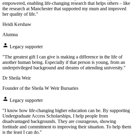
empowered, enabling life-changing research that helps others – like
the research at Manchester that supported my mum and improved
her quality of life."
Heidi Kershaw
Alumna
Legacy supporter
"The greatest gift I can give is making a difference in the life of
another human being. Especially if that person is young, from an
underprivileged background and dreams of attending university."
Dr Sheila Weir
Founder of the Sheila W Weir Bursaries
Legacy supporter
"I know how life-changing higher education can be. By supporting
Undergraduate Access Scholarships, I help people from
disadvantaged backgrounds. They are courageous, showing
fortitude and commitment to improving their situation. To help them
is the least I can do."