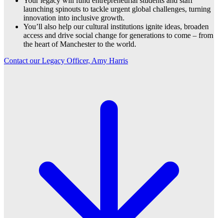
Your legacy will fund entrepreneurial students and staff
launching spinouts to tackle urgent global challenges, turning
innovation into inclusive growth.
You’ll also help our cultural institutions ignite ideas, broaden
access and drive social change for generations to come – from
the heart of Manchester to the world.
Contact our Legacy Officer, Amy Harris