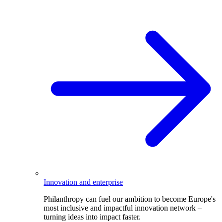
Innovation and enterprise
Philanthropy can fuel our ambition to become Europe's
most inclusive and impactful innovation network –
turning ideas into impact faster.