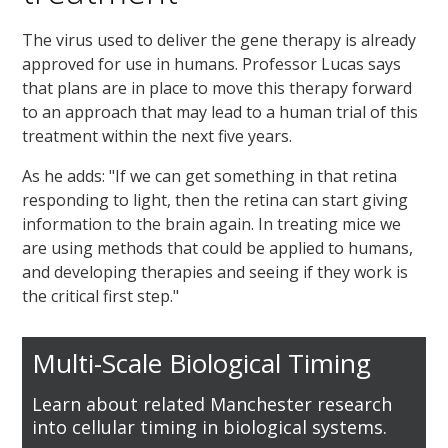
The virus used to deliver the gene therapy is already
approved for use in humans. Professor Lucas says
that plans are in place to move this therapy forward
to an approach that may lead to a human trial of this
treatment within the next five years.
As he adds: "If we can get something in that retina
responding to light, then the retina can start giving
information to the brain again. In treating mice we
are using methods that could be applied to humans,
and developing therapies and seeing if they work is
the critical first step."
Multi-Scale Biological Timing
Learn about related Manchester research
into cellular timing in biological systems.