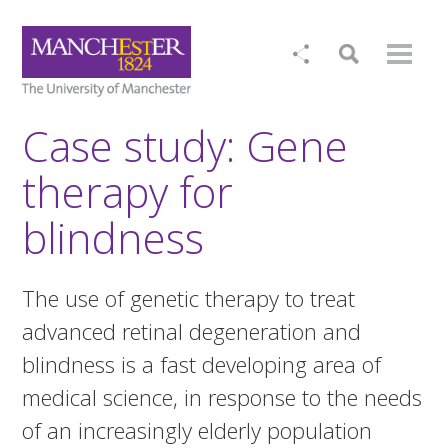
Case study: Gene
therapy for
blindness
The use of genetic therapy to treat
advanced retinal degeneration and
blindness is a fast developing area of
medical science, in response to the needs
of an increasingly elderly population