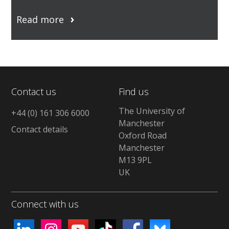
Read more
Contact us
Find us
The University of
+44 (0) 161 306 6000
Manchester
Contact details
Oxford Road
Manchester
M13 9PL
UK
Connect with us