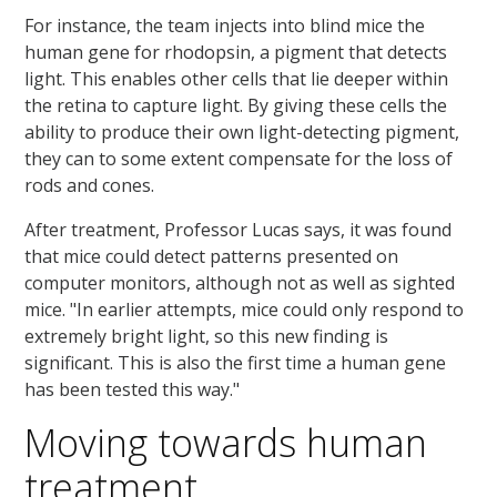
For instance, the team injects into blind mice the
human gene for rhodopsin, a pigment that detects
light. This enables other cells that lie deeper within
the retina to capture light. By giving these cells the
ability to produce their own light-detecting pigment,
they can to some extent compensate for the loss of
rods and cones.
After treatment, Professor Lucas says, it was found
that mice could detect patterns presented on
computer monitors, although not as well as sighted
mice. "In earlier attempts, mice could only respond to
extremely bright light, so this new finding is
significant. This is also the first time a human gene
has been tested this way."
Moving towards human
treatment