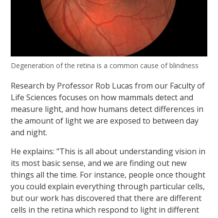
Degeneration of the retina is a common cause of blindness
Research by Professor Rob Lucas from our Faculty of
Life Sciences focuses on how mammals detect and
measure light, and how humans detect differences in
the amount of light we are exposed to between day
and night.
He explains: "This is all about understanding vision in
its most basic sense, and we are finding out new
things all the time. For instance, people once thought
you could explain everything through particular cells,
but our work has discovered that there are different
cells in the retina which respond to light in different