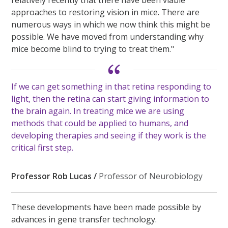
relatively recently that there have been viable
approaches to restoring vision in mice. There are
numerous ways in which we now think this might be
possible. We have moved from understanding why
mice become blind to trying to treat them."
If we can get something in that retina responding to
light, then the retina can start giving information to
the brain again. In treating mice we are using
methods that could be applied to humans, and
developing therapies and seeing if they work is the
critical first step
.
Professor Rob Lucas /
Professor of Neurobiology
These developments have been made possible by
advances in gene transfer technology.