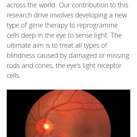
across the world. Our contribution to this
research drive involves developing a new
type of gene therapy to reprogramme
cells deep in the eye to sense light. The
ultimate aim is to treat all types of
blindness caused by damaged or missing
rods and cones, the eye’s light receptor
cells.