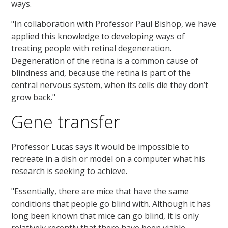
ways.
"In collaboration with Professor Paul Bishop, we have
applied this knowledge to developing ways of
treating people with retinal degeneration.
Degeneration of the retina is a common cause of
blindness and, because the retina is part of the
central nervous system, when its cells die they don’t
grow back."
Gene transfer
Professor Lucas says it would be impossible to
recreate in a dish or model on a computer what his
research is seeking to achieve.
"Essentially, there are mice that have the same
conditions that people go blind with. Although it has
long been known that mice can go blind, it is only