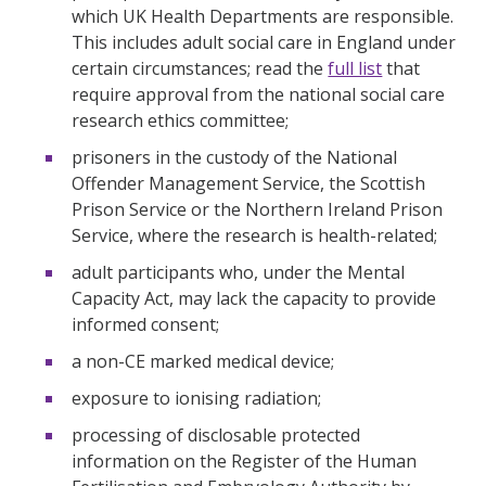
which UK Health Departments are responsible.
This includes adult social care in England under
certain circumstances; read the
full list
that
require approval from the national social care
research ethics committee;
prisoners in the custody of the National
Offender Management Service, the Scottish
Prison Service or the Northern Ireland Prison
Service, where the research is health-related;
adult participants who, under the Mental
Capacity Act, may lack the capacity to provide
informed consent;
a non-CE marked medical device;
exposure to ionising radiation;
processing of disclosable protected
information on the Register of the Human