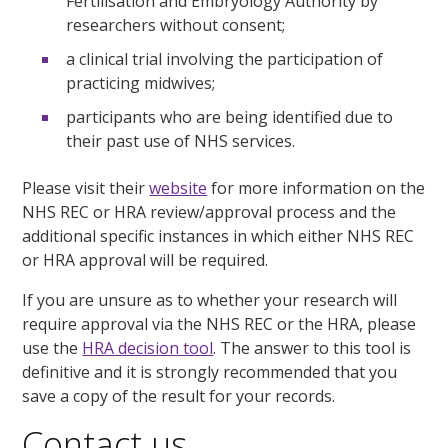
Fertilisation and Embryology Authority by
researchers without consent;
a clinical trial involving the participation of
practicing midwives;
participants who are being identified due to
their past use of NHS services.
Please visit their
website
for more information on the
NHS REC or HRA review/approval process and the
additional specific instances in which either NHS REC
or HRA approval will be required.
If you are unsure as to whether your research will
require approval via the NHS REC or the HRA, please
use the
HRA decision tool
. The answer to this tool is
definitive and it is strongly recommended that you
save a copy of the result for your records.
Contact us