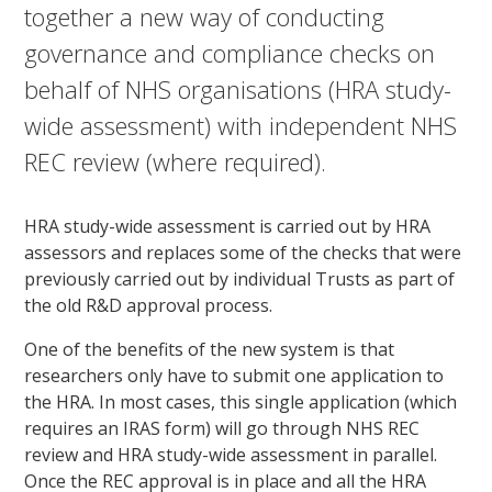
together a new way of conducting
governance and compliance checks on
behalf of NHS organisations (HRA study-
wide assessment) with independent NHS
REC review (where required).
HRA study-wide assessment is carried out by HRA
assessors and replaces some of the checks that were
previously carried out by individual Trusts as part of
the old R&D approval process.
One of the benefits of the new system is that
researchers only have to submit one application to
the HRA. In most cases, this single application (which
requires an IRAS form) will go through NHS REC
review and HRA study-wide assessment in parallel.
Once the REC approval is in place and all the HRA