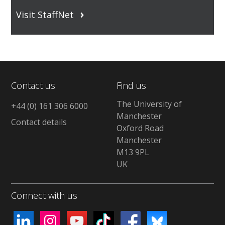
Visit StaffNet
Contact us
Find us
The University of
+44 (0) 161 306 6000
Manchester
Contact details
Oxford Road
Manchester
M13 9PL
UK
Connect with us