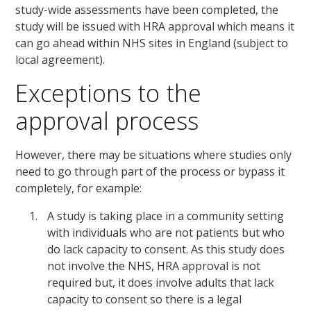
study-wide assessments have been completed, the
study will be issued with HRA approval which means it
can go ahead within NHS sites in England (subject to
local agreement).
Exceptions to the
approval process
However, there may be situations where studies only
need to go through part of the process or bypass it
completely, for example:
A study is taking place in a community setting
with individuals who are not patients but who
do lack capacity to consent. As this study does
not involve the NHS, HRA approval is not
required but, it does involve adults that lack
capacity to consent so there is a legal