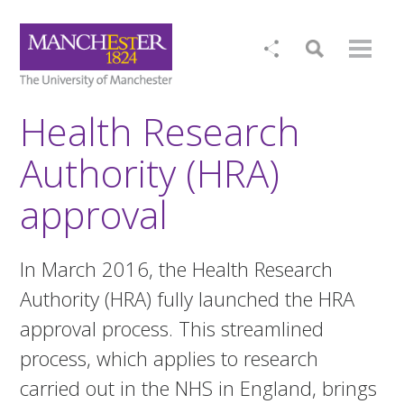
Health Research
Authority (HRA)
approval
In March 2016, the Health Research
Authority (HRA) fully launched the HRA
approval process. This streamlined
process, which applies to research
carried out in the NHS in England, brings