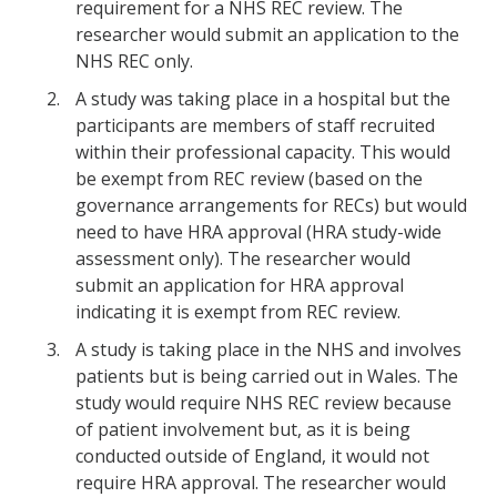
requirement for a NHS REC review. The
researcher would submit an application to the
NHS REC only.
A study was taking place in a hospital but the
participants are members of staff recruited
within their professional capacity. This would
be exempt from REC review (based on the
governance arrangements for RECs) but would
need to have HRA approval (HRA study-wide
assessment only). The researcher would
submit an application for HRA approval
indicating it is exempt from REC review.
A study is taking place in the NHS and involves
patients but is being carried out in Wales. The
study would require NHS REC review because
of patient involvement but, as it is being
conducted outside of England, it would not
require HRA approval. The researcher would