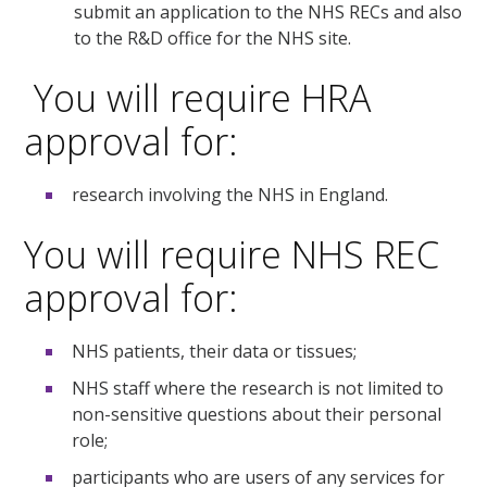
submit an application to the NHS RECs and also
to the R&D office for the NHS site.
You will require HRA
approval for:
research involving the NHS in England.
You will require NHS REC
approval for:
NHS patients, their data or tissues;
NHS staff where the research is not limited to
non-sensitive questions about their personal
role;
participants who are users of any services for