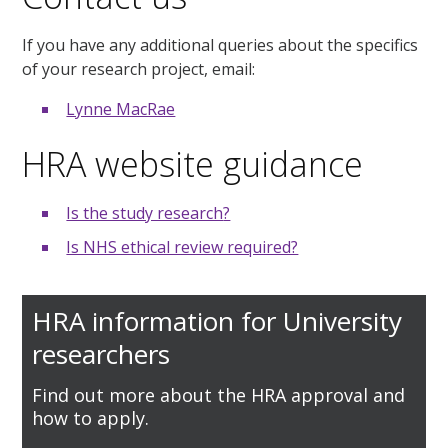
If you have any additional queries about the specifics
of your research project, email:
Lynne MacRae
HRA website guidance
Is the study research
?
Is NHS ethical review required?
HRA information for University
researchers
Find out more about the HRA approval and
how to apply.