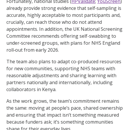
Fortunately, national studies (
HPValidate
;
YouScreen
)
already provide strong evidence that self‑sampling is
accurate, highly acceptable to most participants and,
crucially, can reach those who do not attend
appointments. In addition, the UK National Screening
Committee recommends offering self-swabbing to
under‑screened groups, with plans for NHS England
roll‑out from early 2026.
The team also plans to adapt co-produced resources
for new communities, supporting NHS teams with
reasonable adjustments and sharing learning with
partners nationally and internationally, including
collaborators in Kenya.
As the work grows, the team’s commitment remains
the same: moving at people’s pace, shared ownership
and ensuring that impact isn’t something measured
because funders ask; it’s something communities
shape for their everyday lives.