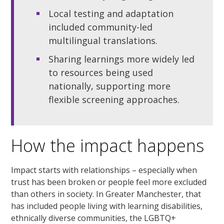
Local testing and adaptation
included community-led
multilingual translations.
Sharing learnings more widely led
to resources being used
nationally, supporting more
flexible screening approaches.
How the impact happens
Impact starts with relationships – especially when
trust has been broken or people feel more excluded
than others in society. In Greater Manchester, that
has included people living with learning disabilities,
ethnically diverse communities, the LGBTQ+