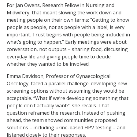
For Jan Owens, Research Fellow in Nursing and
Midwifery, that meant slowing the work down and
meeting people on their own terms: “Getting to know
people as people, not as people with a label, is very
important. Trust begins with people being included in
what’s going to happen.” Early meetings were about
conversation, not outputs – sharing food, discussing
everyday life and giving people time to decide
whether they wanted to be involved.
Emma Davidson, Professor of Gynaecological
Oncology, faced a parallel challenge: developing new
screening options without assuming they would be
acceptable. “What if we’re developing something that
people don’t actually want?” she recalls. That
question reframed the research. Instead of pushing
ahead, the team showed communities proposed
solutions – including urine-based HPV testing – and
listened closely to their responses.