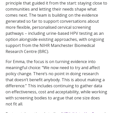
principle that guided it from the start: staying close to
communities and letting their needs shape what
comes next. The team is building on the evidence
generated so far to support conversations about
more flexible, personalised cervical screening
pathways – including urine-based HPV testing as an
option alongside existing approaches, with ongoing
support from the NIHR Manchester Biomedical
Research Centre (BRC).
For Emma, the focus is on turning evidence into
meaningful choice: “We now need to try and affect
policy change. There’s no point in doing research
that doesn’t benefit anybody. This is about making a
difference.” This includes continuing to gather data
on effectiveness, cost and acceptability, while working
with screening bodies to argue that one size does
not fit all.