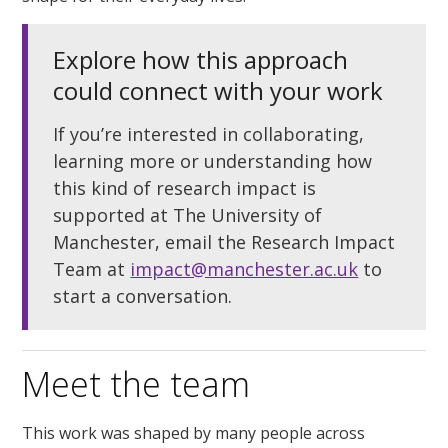
Explore how this approach
could connect with your work
If you’re interested in collaborating,
learning more or understanding how
this kind of research impact is
supported at The University of
Manchester,
email the Research Impact
Team at
impact@manchester.ac.uk
to
start a conversation.
Meet the team
This work was shaped by many people across