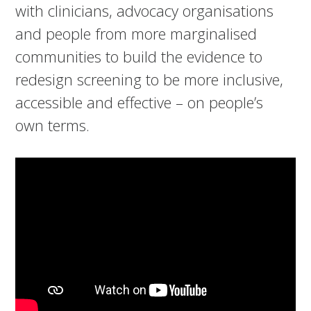
with clinicians, advocacy organisations
and people from more marginalised
communities to build the evidence to
redesign screening to be more inclusive,
accessible and effective – on people’s
own terms.