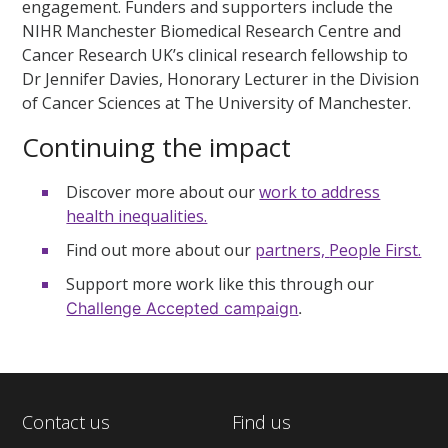
engagement. Funders and supporters include the
NIHR Manchester Biomedical Research Centre and
Cancer Research UK’s clinical research fellowship to
Dr Jennifer Davies, Honorary Lecturer in the Division
of Cancer Sciences at The University of Manchester.
Continuing the impact
Discover more about our
work to address
health inequalities.
Find out more about our
partners,
People First.
Support more work like this through our
Challenge Accepted campaign
.
Contact us
Find us