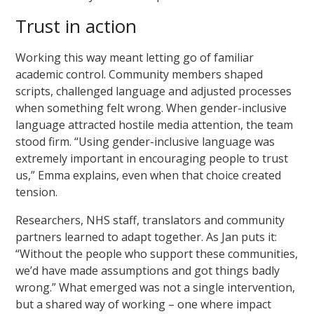
Trust in action
Working this way meant letting go of familiar
academic control. Community members shaped
scripts, challenged language and adjusted processes
when something felt wrong. When gender-inclusive
language attracted hostile media attention, the team
stood firm. “Using gender-inclusive language was
extremely important in encouraging people to trust
us,” Emma explains, even when that choice created
tension.
Researchers, NHS staff, translators and community
partners learned to adapt together. As Jan puts it:
“Without the people who support these communities,
we’d have made assumptions and got things badly
wrong.” What emerged was not a single intervention,
but a shared way of working – one where impact