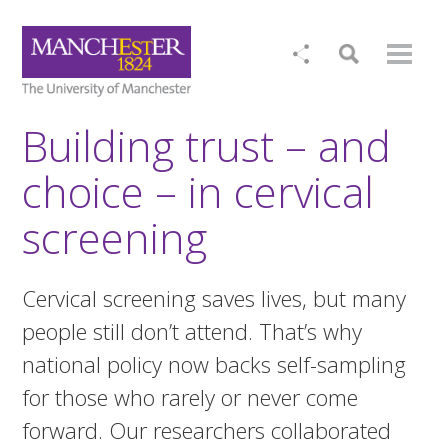
Building trust – and
choice – in cervical
screening
Cervical screening saves lives, but many
people still don’t attend. That’s why
national policy now backs self-sampling
for those who rarely or never come
forward. Our researchers collaborated