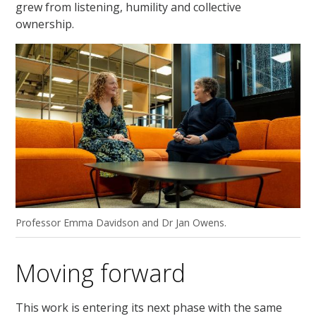
grew from listening, humility and collective
ownership.
Professor Emma Davidson and Dr Jan Owens.
Moving forward
This work is entering its next phase with the same