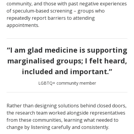
community, and those with past negative experiences
of speculum‑based screening – groups who
repeatedly report barriers to attending
appointments.
“I am glad medicine is supporting
marginalised groups; I felt heard,
included and important.”
LGBTQ+ community member
Rather than designing solutions behind closed doors,
the research team worked alongside representatives
from these communities, learning what needed to
change by listening carefully and consistently.