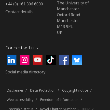
The University of
+44 (0) 161 306 6000
Manchester
Contact details
Oxford Road
Manchester
M13 9PL
UK
Connect with us
Social media directory
Disclaimer
Data Protection
Copyright notice
Web accessibility
Freedom of information
Charitable status
Royal Charter Number: RC000797