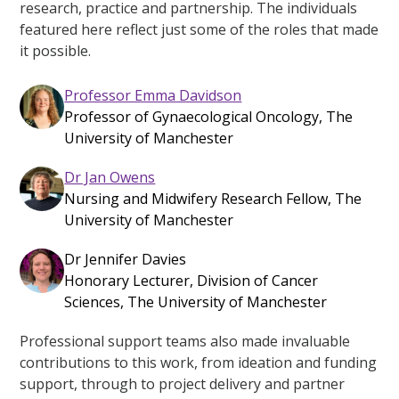
research, practice and partnership. The individuals
featured here reflect just some of the roles that made
it possible.
Professor Emma Davidson
Professor of Gynaecological Oncology, The
University of Manchester
Dr Jan Owens
Nursing and Midwifery Research Fellow, The
University of Manchester
Dr Jennifer Davies
Honorary Lecturer, Division of Cancer
Sciences, The University of Manchester
Professional support teams also made invaluable
contributions to this work, from ideation and funding
support, through to project delivery and partner