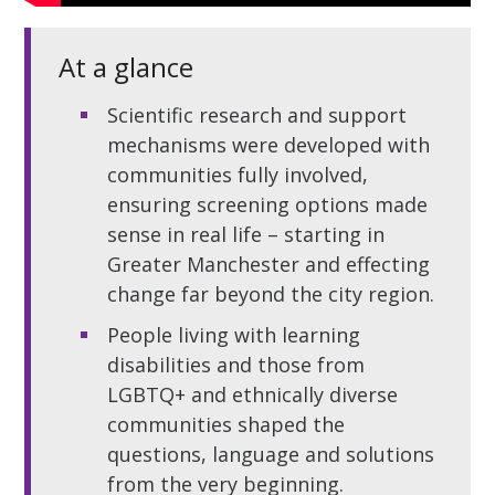
At a glance
Scientific research and support
mechanisms were developed with
communities fully involved,
ensuring screening options made
sense in real life – starting in
Greater Manchester and effecting
change far beyond the city region.
People living with learning
disabilities and those from
LGBTQ+ and ethnically diverse
communities shaped the
questions, language and solutions
from the very beginning.