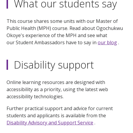
What our students say
This course shares some units with our Master of
Public Health (MPH) course. Read about Ogochukwu
Okoye's experience of the MPH and see what
our Student Ambassadors have to say in
our blog
.
Disability support
Online learning resources are designed with
accessibility as a priority, using the latest web
accessibility technologies.
Further practical support and advice for current
students and applicants is available from the
Disability Advisory and Support Service
.