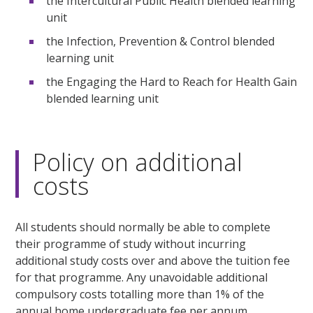
the Intercultural Public Health blended learning
unit
the Infection, Prevention & Control blended
learning unit
the Engaging the Hard to Reach for Health Gain
blended learning unit
Policy on additional
costs
All students should normally be able to complete
their programme of study without incurring
additional study costs over and above the tuition fee
for that programme. Any unavoidable additional
compulsory costs totalling more than 1% of the
annual home undergraduate fee per annum,