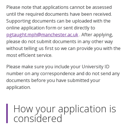
Please note that applications cannot be assessed
until the required documents have been received.
Supporting documents can be uploaded with the
online application form or sent directly to
pgtaught.mph@manchester.ac.uk
. After applying,
please do not submit documents in any other way
without telling us first so we can provide you with the
most efficient service.
Please make sure you include your University ID
number on any correspondence and do not send any
documents before you have submitted your
application.
How your application is
considered