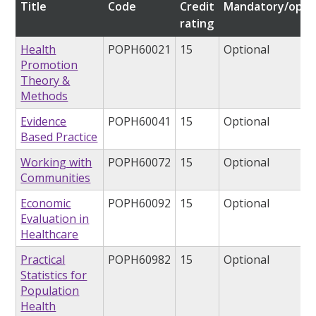
Title
Code
Credit
Mandatory/opti
rating
Health
POPH60021
15
Optional
Promotion
Theory &
Methods
Evidence
POPH60041
15
Optional
Based Practice
Working with
POPH60072
15
Optional
Communities
Economic
POPH60092
15
Optional
Evaluation in
Healthcare
Practical
POPH60982
15
Optional
Statistics for
Population
Health