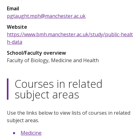
Email
pgtaught.mph@manchester.ac.uk
Website
https://www.bmh.manchester.ac.uk/study/public-healt
h-data
School/Faculty overview
Faculty of Biology, Medicine and Health
Courses in related
subject areas
Use the links below to view lists of courses in related
subject areas.
Medicine