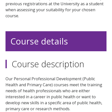
previous registrations at the University as a student
when assessing your suitability for your chosen
course.
Course details
Course description
Our Personal Professional Development (Public
Health and Primary Care) courses meet the training
needs of health professionals who are either
interested in a career in public health or want to
develop new skills in a specific area of public health,
primary care or research methods.