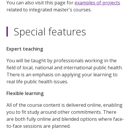
You can also visit this page for
examples of projects
related to integrated master's courses.
Special features
Expert teaching
You will be taught by professionals working in the
field of local, national and international public health.
There is an emphasis on applying your learning to
real life public health issues.
Flexible learning
All of the course content is delivered online, enabling
you to fit study around other commitments. There
are both fully online and blended options where face-
to-face sessions are planned.