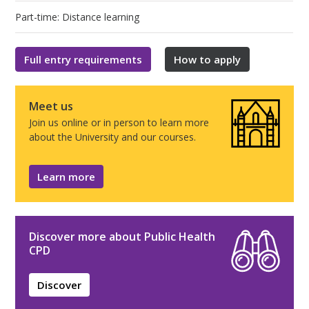
Part-time: Distance learning
Full entry requirements
How to apply
Meet us
Join us online or in person to learn more
about the University and our courses.
Learn more
Discover more about Public Health
CPD
Discover