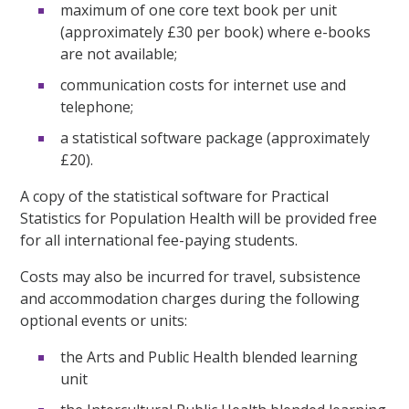
maximum of one core text book per unit
(approximately £30 per book) where e-books
are not available;
communication costs for internet use and
telephone;
a statistical software package (approximately
£20).
A copy of the statistical software for Practical
Statistics for Population Health will be provided free
for all international fee-paying students.
Costs may also be incurred for travel, subsistence
and accommodation charges during the following
optional events or units:
the Arts and Public Health blended learning
unit