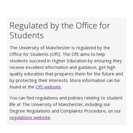
Regulated by the Office for
Students
The University of Manchester is regulated by the
Office for Students (OfS). The OfS aims to help
students succeed in Higher Education by ensuring they
receive excellent information and guidance, get high
quality education that prepares them for the future and
by protecting their interests. More information can be
found at the
OfS website
.
You can find regulations and policies relating to student
life at The University of Manchester, including our
Degree Regulations and Complaints Procedure, on our
regulations website
.