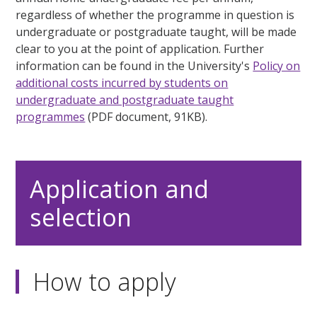
regardless of whether the programme in question is
undergraduate or postgraduate taught, will be made
clear to you at the point of application. Further
information can be found in the University's
Policy on
additional costs incurred by students on
undergraduate and postgraduate taught
programmes
(PDF document, 91KB).
Application and
selection
How to apply