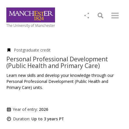
Postgraduate credit
Personal Professional Development
(Public Health and Primary Care)
Learn new skills and develop your knowledge through our
Personal Professional Development (Public Health and
Primary Care) units.
Year of entry:
2026
Duration:
Up to 3 years PT