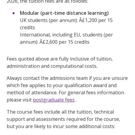
2026, the tuition fees are as follows:
Modular (part-time distance learning)
UK students (per annum): Â£1,200 per 15
credits
International, including EU, students (per
annum): Â£2,600 per 15 credits
Fees quoted above are fully inclusive of tuition,
administration and computational costs.
Always contact the admissions team if you are unsure
which fee applies to your qualification award and
method of attendance. For general fees information
please visit
postgraduate fees
.
The course fees include all the tuition, technical
support and assessments required for the course,
but you are likely to incur some additional costs: