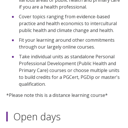
if you are a health professional.
Cover topics ranging from evidence-based
practice and health economics to intercultural
public health and climate change and health.
Fit your learning around other commitments
through our largely online courses.
Take individual units as standalone Personal
Professional Development (Public Health and
Primary Care) courses or choose multiple units
to build credits for a PGCert, PGDip or master's
qualification.
*Please note this is a distance learning course*
Open days