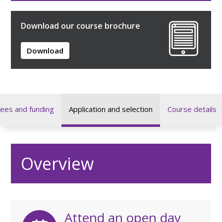
Download our course brochure
Download
ees and funding
Application and selection
Course details
Overview
Attend an open day