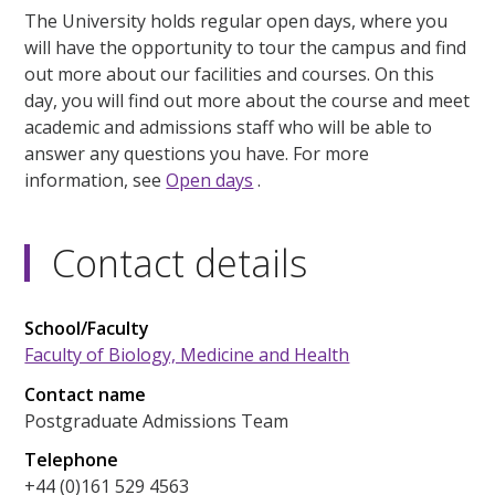
The University holds regular open days, where you
will have the opportunity to tour the campus and find
out more about our facilities and courses. On this
day, you will find out more about the course and meet
academic and admissions staff who will be able to
answer any questions you have. For more
information, see
Open days
.
Contact details
School/Faculty
Faculty of Biology, Medicine and Health
Contact name
Postgraduate Admissions Team
Telephone
+44 (0)161 529 4563