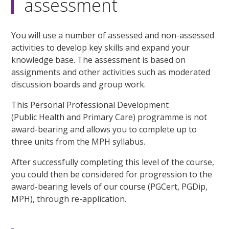
assessment
You will use a number of assessed and non-assessed
activities to develop key skills and expand your
knowledge base. The assessment is based on
assignments and other activities such as moderated
discussion boards and group work.
This Personal Professional Development
(Public Health and Primary Care) programme is not
award-bearing and allows you to complete up to
three units from the MPH syllabus.
After successfully completing this level of the course,
you could then be considered for progression to the
award-bearing levels of our course (PGCert, PGDip,
MPH), through re-application.