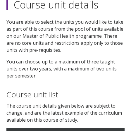
Course unit details
You are able to select the units you would like to take
as part of this course from the pool of units available
on our Master of Public Health programme. There
are no core units and restrictions apply only to those
units with pre-requisites.
You can choose up to a maximum of three taught
units over two years, with a maximum of two units
per semester.
Course unit list
The course unit details given below are subject to
change, and are the latest example of the curriculum
available on this course of study.