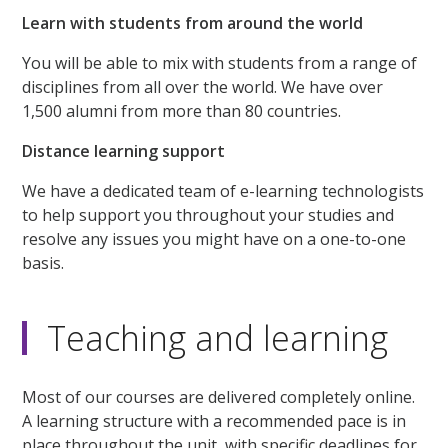
Learn with students from around the world
You will be able to mix with students from a range of
disciplines from all over the world. We have over
1,500 alumni from more than 80 countries.
Distance learning support
We have a dedicated team of e-learning technologists
to help support you throughout your studies and
resolve any issues you might have on a one-to-one
basis.
Teaching and learning
Most of our courses are delivered completely online.
A learning structure with a recommended pace is in
place throughout the unit, with specific deadlines for