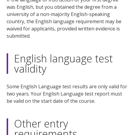
was English, but you obtained the degree from a
university of a non-majority English-speaking
country, the English language requirement may be
waived for applicants, provided written evidence is
submitted.
English language test
validity
Some English Language test results are only valid for
two years. Your English Language test report must
be valid on the start date of the course.
Other entry
requirements