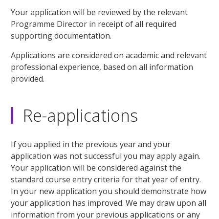
Your application will be reviewed by the relevant
Programme Director in receipt of all required
supporting documentation.
Applications are considered on academic and relevant
professional experience, based on all information
provided.
Re-applications
If you applied in the previous year and your
application was not successful you may apply again.
Your application will be considered against the
standard course entry criteria for that year of entry.
In your new application you should demonstrate how
your application has improved. We may draw upon all
information from your previous applications or any