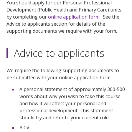
You should apply for our Personal Professional
Development (Public Health and Primary Care) units
by completing our
online application form
. See the
Advice to applicants section for details of the
supporting documents we require with your form.
Advice to applicants
We require the following supporting documents to
be submitted with your online application form.
A personal statement of approximately 300-500
words about why you wish to take this course
and how it will affect your personal and
professional development. This statement
should try and refer to your current role
A CV