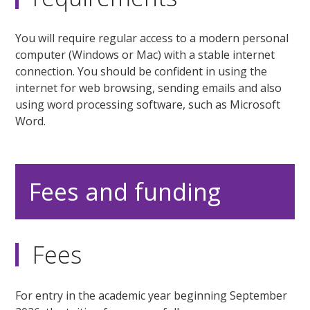
You will require regular access to a modern personal
computer (Windows or Mac) with a stable internet
connection. You should be confident in using the
internet for web browsing, sending emails and also
using word processing software, such as Microsoft
Word.
Fees and funding
Fees
For entry in the academic year beginning September