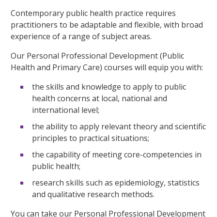
Contemporary public health practice requires
practitioners to be adaptable and flexible, with broad
experience of a range of subject areas.
Our Personal Professional Development (Public
Health and Primary Care) courses will equip you with:
the skills and knowledge to apply to public
health concerns at local, national and
international level;
the ability to apply relevant theory and scientific
principles to practical situations;
the capability of meeting core-competencies in
public health;
research skills such as epidemiology, statistics
and qualitative research methods.
You can take our Personal Professional Development