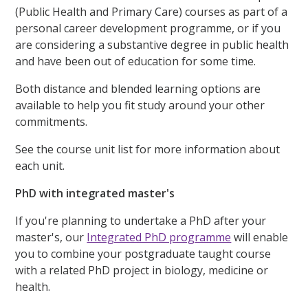
(Public Health and Primary Care) courses as part of a
personal career development programme, or if you
are considering a substantive degree in public health
and have been out of education for some time.
Both distance and blended learning options are
available to help you fit study around your other
commitments.
See the course unit list for more information about
each unit.
PhD with integrated master's
If you're planning to undertake a PhD after your
master's, our
Integrated PhD programme
will enable
you to combine your postgraduate taught course
with a related PhD project in biology, medicine or
health.