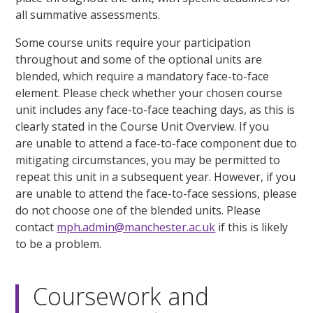
all summative assessments.
Some course units require your participation
throughout and some of the optional units are
blended, which require a mandatory face-to-face
element. Please check whether your chosen course
unit includes any face-to-face teaching days, as this is
clearly stated in the Course Unit Overview. If you
are unable to attend a face-to-face component due to
mitigating circumstances, you may be permitted to
repeat this unit in a subsequent year. However, if you
are unable to attend the face-to-face sessions, please
do not choose one of the blended units. Please
contact
mph.admin@manchester.ac.uk
if this is likely
to be a problem.
Coursework and