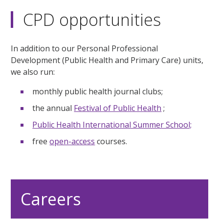
CPD opportunities
In addition to our Personal Professional
Development (Public Health and Primary Care) units,
we also run:
monthly public health journal clubs;
the annual
Festival of Public Health
;
Public Health International Summer School;
free
open-access
courses.
Careers