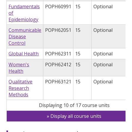
Fundamentals
POPH60991
15
Optional
of
Epidemiology
Communicable
POPH62051
15
Optional
Disease
Control
Global Health
POPH62311
15
Optional
Women's
POPH62412
15
Optional
Health
Qualitative
POPH63121
15
Optional
Research
Methods
Displaying 10 of 17 course units
Display all course units