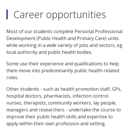
Career opportunities
Most of our students complete Personal Professional
Development (Public Health and Primary Care) units
while working in a wide variety of jobs and sectors, eg
local authority and public health bodies.
Some use their experience and qualifications to help
them move into predominantly public health-related
roles.
Other students - such as health promotion staff, GPs,
hospital doctors, pharmacists, infection control
nurses, therapists, community workers, lay people,
managers and researchers - undertake the course to
improve their public health skills and expertise to
apply within their own profession and setting.