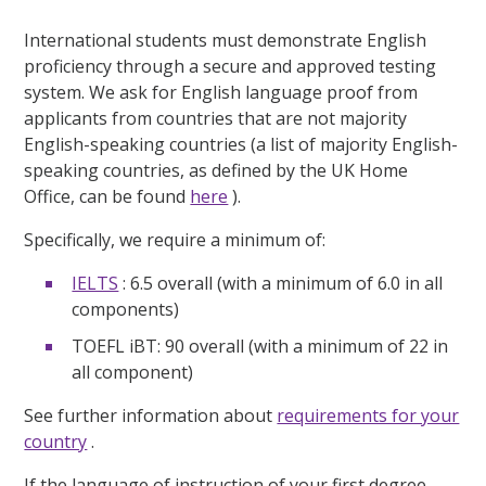
International students must demonstrate English
proficiency through a secure and approved testing
system. We ask for English language proof from
applicants from countries that are not majority
English-speaking countries (a list of majority English-
speaking countries, as defined by the UK Home
Office, can be found
here
).
Specifically, we require a minimum of:
IELTS
: 6.5 overall (with a minimum of 6.0 in all
components)
TOEFL iBT: 90 overall (with a minimum of 22 in
all component)
See further information about
requirements for your
country
.
If the language of instruction of your first degree