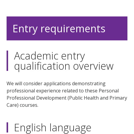
Entry requirements
Academic entry
qualification overview
We will consider applications demonstrating
professional experience related to these Personal
Professional Development (Public Health and Primary
Care) courses.
English language