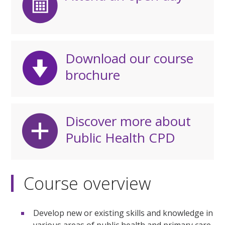
Download our course
brochure
Discover more about
Public Health CPD
Course overview
Develop new or existing skills and knowledge in
various areas of public health and primary care