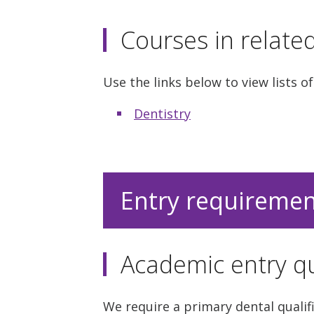
Courses in relate
Use the links below to view lists of
Dentistry
Entry requireme
Academic entry qu
We require a primary dental qualifi