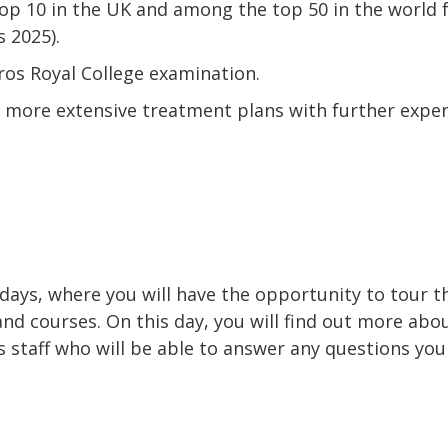
top 10 in the UK and among the top 50 in the world 
 2025).
ros Royal College examination.
 more extensive treatment plans with further exper
 days, where you will have the opportunity to tour 
and courses. On this day, you will find out more abo
staff who will be able to answer any questions yo