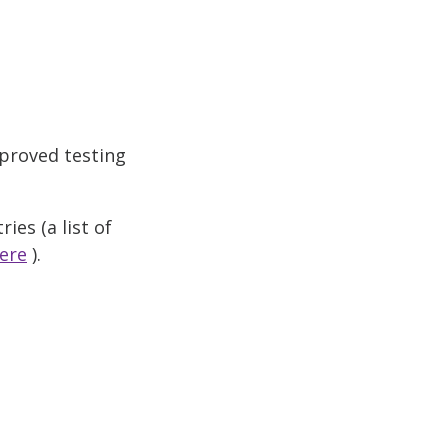
proved testing
ies (a list of
ere
).