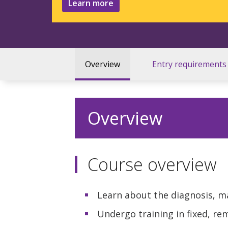
Learn more
Overview
Entry requirements
Overview
Course overview
Learn about the diagnosis, 
Undergo training in fixed, r