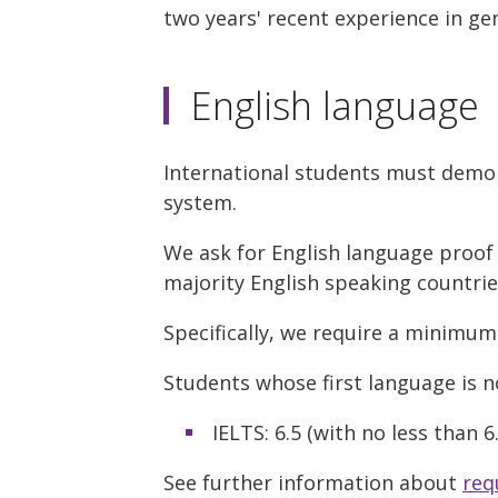
two years' recent experience in gen
English language
International students must demon
system.
We ask for English language proof 
majority English speaking countri
Specifically, we require a minimum
Students whose first language is no
IELTS: 6.5 (with no less than 
See further information about
req