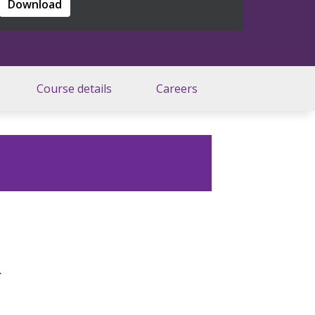
Download
Course details
Careers
.