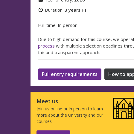
Duration:
3 years FT
Full-time: In person
Due to high demand for this course, we opera
process
with multiple selection deadlines thro
fair and transparent approach.
Full entry requirements
How to app
Meet us
Join us online or in person to learn
more about the University and our
courses.