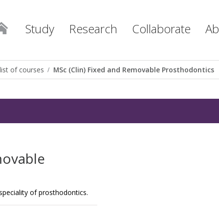
Study
Research
Collaborate
Ab
list of courses
MSc (Clin) Fixed and Removable Prosthodontics
movable
e speciality of prosthodontics.