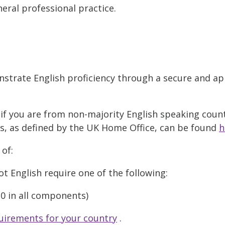
eral professional practice.
strate English proficiency through a secure and ap
if you are from non-majority English speaking countr
es, as defined by the UK Home Office, can be found
h
 of:
t English require one of the following:
6.0 in all components)
uirements for your country
.