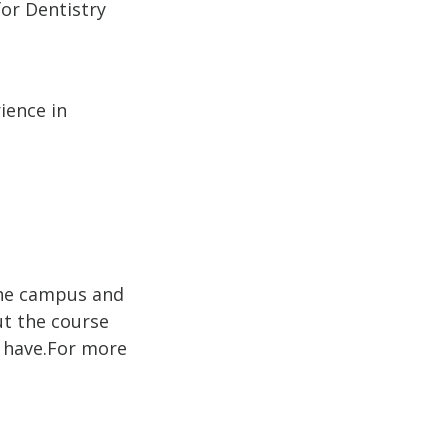
for Dentistry
ience in
the campus and
ut the course
u have.For more