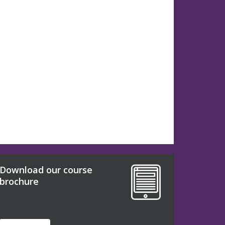
Download our course
brochure