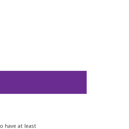
o have at least