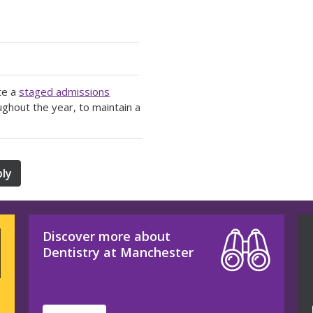
te a
staged admissions
ughout the year, to maintain a
ly
Discover more about
Dentistry at Manchester