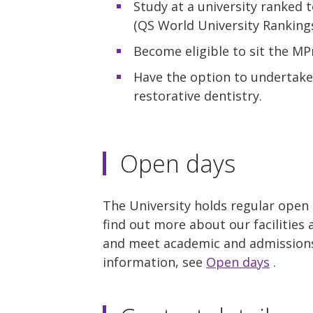
Study at a university ranked 
(QS World University Rankings
Become eligible to sit the MP
Have the option to undertake
restorative dentistry.
Open days
The University holds regular open
find out more about our facilities 
and meet academic and admissions 
information, see
Open days
.