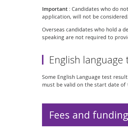
Important
: Candidates who do no
application, will not be considered
Overseas candidates who hold a deg
speaking are not required to provid
English language t
Some English Language test results
must be valid on the start date of 
Fees and fundin