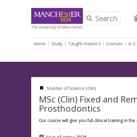
Search
Home
Study
Taught master's
Courses
A-Z 
Master of Science (Clin)
MSc (Clin) Fixed and Re
Prosthodontics
Our course will give you full clinical training in th
Year of entry:
2026