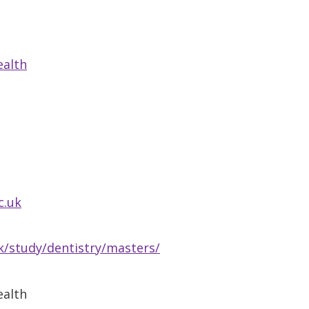
ealth
c.uk
/study/dentistry/masters/
ealth