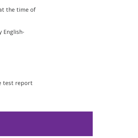
t the time of
y English-
e test report