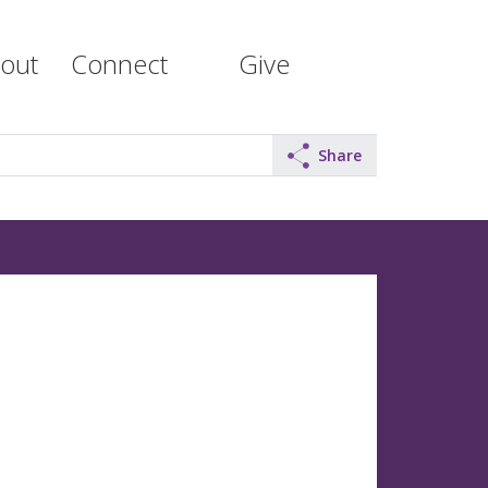
out
Connect
Give
Share