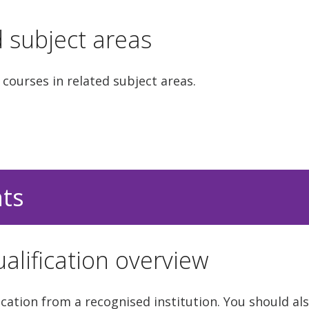
d subject areas
 courses in related subject areas.
nts
alification overview
cation from a recognised institution. You should als