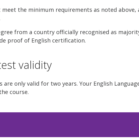
t meet the minimum requirements as noted above, a
.
ree from a country officially recognised as majorit
e proof of English certification.
est validity
 are only valid for two years. Your English Languag
the course.
g