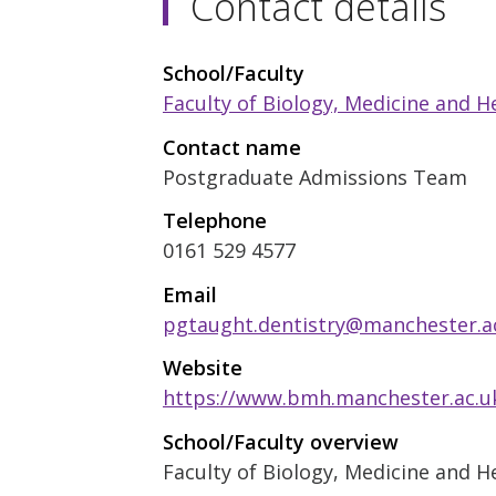
Contact details
School/Faculty
Faculty of Biology, Medicine and H
Contact name
Postgraduate Admissions Team
Telephone
0161 529 4577
Email
pgtaught.dentistry@manchester.a
Website
https://www.bmh.manchester.ac.uk
School/Faculty overview
Faculty of Biology, Medicine and H