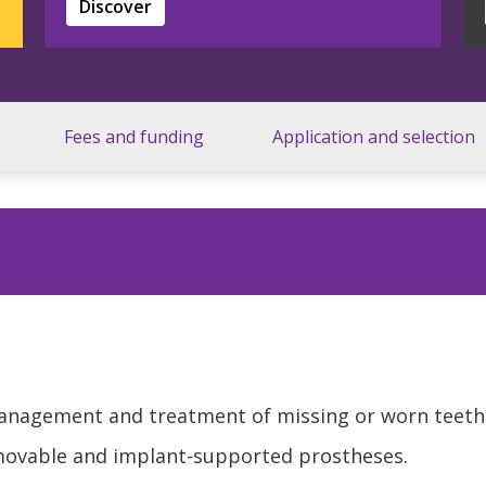
Discover
Fees and funding
Application and selection
management and treatment of missing or worn teeth
emovable and implant-supported prostheses.