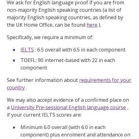
We ask for English language proof if you are from
non-majority English speaking countries (a list of
majority English speaking countries, as defined by
the UK Home Office, can be found
here
).
Specifically, we require a minimum of:
IELTS
: 6.5 overall with 6.5 in each component
TOEFL: 90 internet-based with 22 in each
component
See further information about
requirements for your
country
.
We may also accept evidence of a confirmed place on
a
University Pre-sessional English language course
,
if your current IELTS scores are:
Minimum 6.0 overall (with 6.0 in each
component) plus enrolment and attendance on