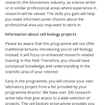
research, the biosciences industry, as science writer
or in similar professional areas where experience in
research will be valued. The skills you gain will help
you make informed career choices about the
professional area you may want to work in.
Information about cell biology projects
Please be aware that this programme will not offer
traditional lectures introducing you to cell biology.
Instead, it will focus on enhanced research-related
training in this field. Therefore, you should have
conceptual knowledge and understanding in the
scientific area of your interest.
Early in the programme, you will choose your own
laboratory project from a list provided by your
programme director. We have over 200 research-
active labs that give access to a wide selection of
projects. The cell biology programme provides you