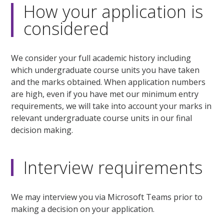
How your application is
considered
We consider your full academic history including
which undergraduate course units you have taken
and the marks obtained. When application numbers
are high, even if you have met our minimum entry
requirements, we will take into account your marks in
relevant undergraduate course units in our final
decision making.
Interview requirements
We may interview you via Microsoft Teams prior to
making a decision on your application.