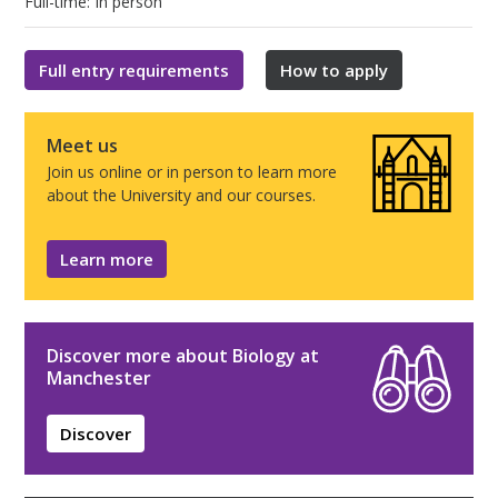
Full-time: In person
Full entry requirements
How to apply
Meet us
Join us online or in person to learn more
about the University and our courses.
Learn more
Discover more about Biology at
Manchester
Discover