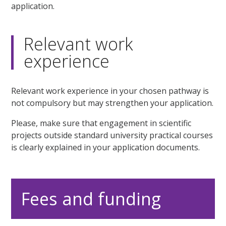
application.
Relevant work
experience
Relevant work experience in your chosen pathway is
not compulsory but may strengthen your application.
Please, make sure that engagement in scientific
projects outside standard university practical courses
is clearly explained in your application documents.
Fees and funding