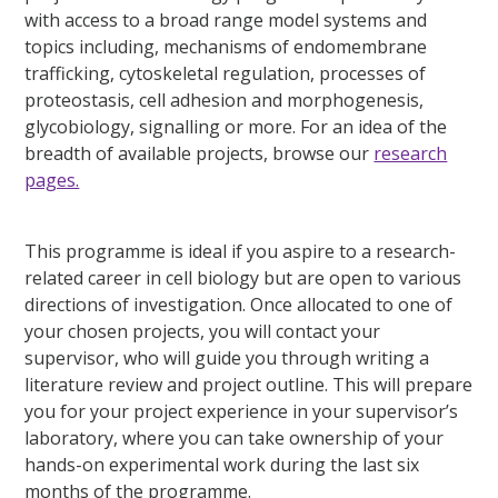
with access to a broad range model systems and
topics including, mechanisms of endomembrane
trafficking, cytoskeletal regulation, processes of
proteostasis, cell adhesion and morphogenesis,
glycobiology, signalling or more. For an idea of the
breadth of available projects, browse our
research
pages.
This programme is ideal if you aspire to a research-
related career in cell biology but are open to various
directions of investigation. Once allocated to one of
your chosen projects, you will contact your
supervisor, who will guide you through writing a
literature review and project outline. This will prepare
you for your project experience in your supervisor’s
laboratory, where you can take ownership of your
hands-on experimental work during the last six
months of the programme.