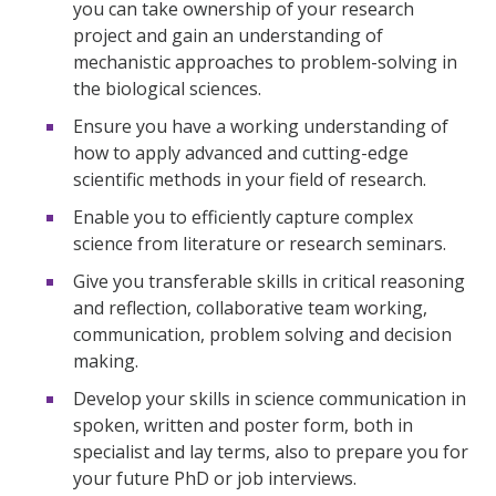
you can take ownership of your research
project and gain an understanding of
mechanistic approaches to problem-solving in
the biological sciences.
Ensure you have a working understanding of
how to apply advanced and cutting-edge
scientific methods in your field of research.
Enable you to efficiently capture complex
science from literature or research seminars.
Give you transferable skills in critical reasoning
and reflection, collaborative team working,
communication, problem solving and decision
making.
Develop your skills in science communication in
spoken, written and poster form, both in
specialist and lay terms, also to prepare you for
your future PhD or job interviews.