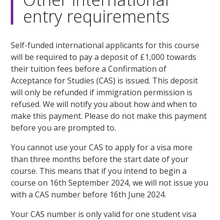
entry requirements
Self-funded international applicants for this course
will be required to pay a deposit of £1,000 towards
their tuition fees before a Confirmation of
Acceptance for Studies (CAS) is issued. This deposit
will only be refunded if immigration permission is
refused. We will notify you about how and when to
make this payment. Please do not make this payment
before you are prompted to.
You cannot use your CAS to apply for a visa more
than three months before the start date of your
course. This means that if you intend to begin a
course on 16th September 2024, we will not issue you
with a CAS number before 16th June 2024.
Your CAS number is only valid for one student visa