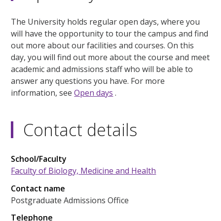
The University holds regular open days, where you
will have the opportunity to tour the campus and find
out more about our facilities and courses. On this
day, you will find out more about the course and meet
academic and admissions staff who will be able to
answer any questions you have. For more
information, see
Open days
.
Contact details
School/Faculty
Faculty of Biology, Medicine and Health
Contact name
Postgraduate Admissions Office
Telephone