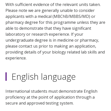
With sufficient evidence of the relevant units taken.
Please note we are generally unable to consider
applicants with a medical (MBChB/MBBS/MD) or
pharmacy degree for this programme unless they are
able to demonstrate that they have significant
laboratory or research experience. If your
undergraduate degree is in medicine or pharmacy,
please contact us prior to making an application,
providing details of your biology related lab skills and
experience.
English language
International students must demonstrate English
proficiency at the point of application through a
secure and approved testing system.