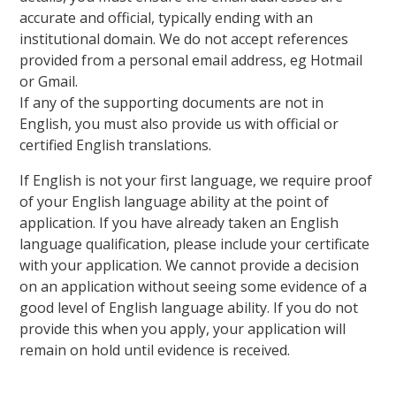
accurate and official, typically ending with an
institutional domain. We do not accept references
provided from a personal email address, eg Hotmail
or Gmail.
If any of the supporting documents are not in
English, you must also provide us with official or
certified English translations.
If English is not your first language, we require proof
of your English language ability at the point of
application. If you have already taken an English
language qualification, please include your certificate
with your application. We cannot provide a decision
on an application without seeing some evidence of a
good level of English language ability. If you do not
provide this when you apply, your application will
remain on hold until evidence is received.