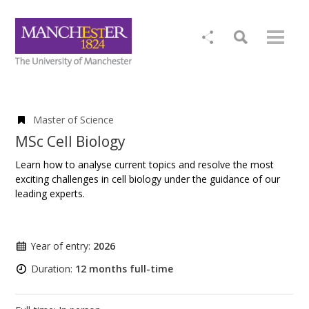
Master of Science
MSc Cell Biology
Learn how to analyse current topics and resolve the most
exciting challenges in cell biology under the guidance of our
leading experts.
Year of entry:
2026
Duration:
12 months full-time