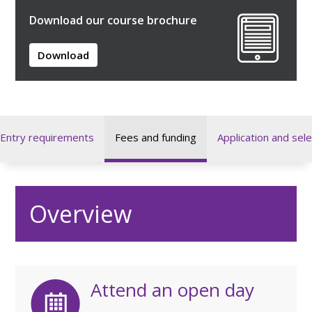
Download our course brochure
Download
Entry requirements
Fees and funding
Application and sele
Overview
Attend an open day