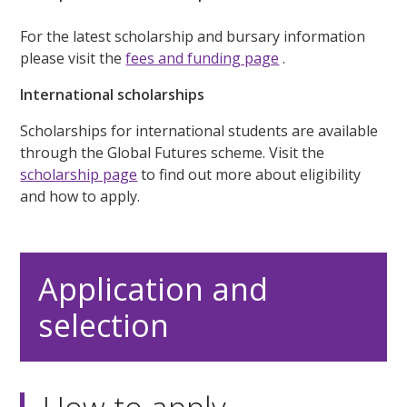
For the latest scholarship and bursary information
please visit the
fees and funding page
.
International scholarships
Scholarships for international students are available
through the Global Futures scheme. Visit the
scholarship page
to find out more about eligibility
and how to apply.
Application and
selection