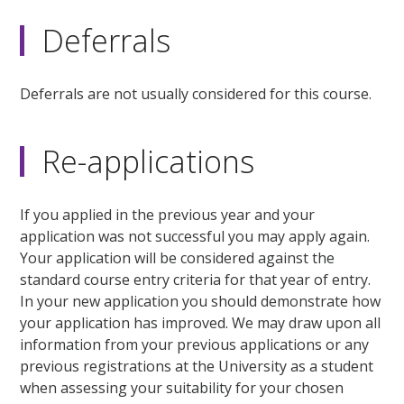
Deferrals
Deferrals are not usually considered for this course.
Re-applications
If you applied in the previous year and your
application was not successful you may apply again.
Your application will be considered against the
standard course entry criteria for that year of entry.
In your new application you should demonstrate how
your application has improved. We may draw upon all
information from your previous applications or any
previous registrations at the University as a student
when assessing your suitability for your chosen