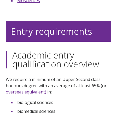
Biosciences
Entry requirements
Academic entry
qualification overview
We require a minimum of an Upper Second class
honours degree with an average of at least 65% (or
overseas equivalent)
in:
biological sciences
biomedical sciences