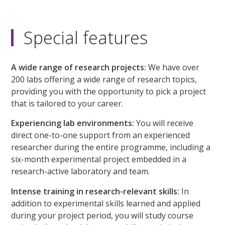
Special features
A wide range of research projects:
We have over
200 labs offering a wide range of research topics,
providing you with the opportunity to pick a project
that is tailored to your career.
Experiencing lab environments:
You will receive
direct one-to-one support from an experienced
researcher during the entire programme, including a
six-month experimental project embedded in a
research-active laboratory and team.
Intense training in research-relevant skills:
In
addition to experimental skills learned and applied
during your project period, you will study course