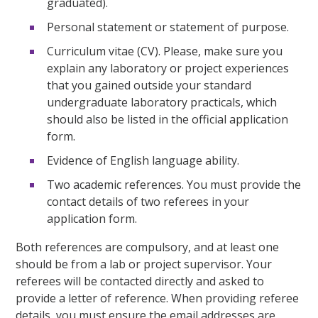
graduated).
Personal statement or statement of purpose.
Curriculum vitae (CV). Please, make sure you
explain any laboratory or project experiences
that you gained outside your standard
undergraduate laboratory practicals, which
should also be listed in the official application
form.
Evidence of English language ability.
Two academic references. You must provide the
contact details of two referees in your
application form.
Both references are compulsory, and at least one
should be from a lab or project supervisor. Your
referees will be contacted directly and asked to
provide a letter of reference. When providing referee
details, you must ensure the email addresses are