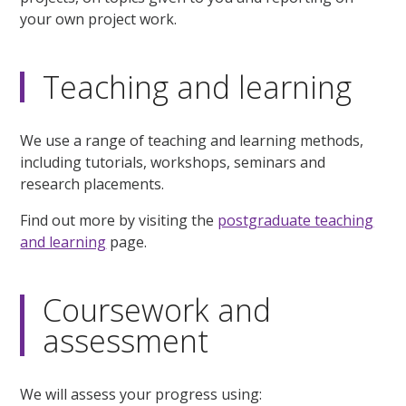
your own project work.
Teaching and learning
We use a range of teaching and learning methods,
including tutorials, workshops, seminars and
research placements.
Find out more by visiting the
postgraduate teaching
and learning
page.
Coursework and
assessment
We will assess your progress using: