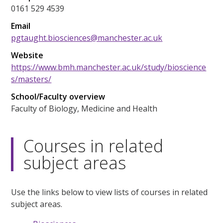
0161 529 4539
Email
pgtaught.biosciences@manchester.ac.uk
Website
https://www.bmh.manchester.ac.uk/study/bioscience
s/masters/
School/Faculty overview
Faculty of Biology, Medicine and Health
Courses in related
subject areas
Use the links below to view lists of courses in related
subject areas.