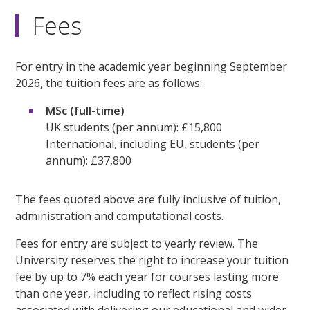
Fees
For entry in the academic year beginning September
2026, the tuition fees are as follows:
MSc (full-time)
UK students (per annum): £15,800
International, including EU, students (per
annum): £37,800
The fees quoted above are fully inclusive of tuition,
administration and computational costs.
Fees for entry are subject to yearly review. The
University reserves the right to increase your tuition
fee by up to 7% each year for courses lasting more
than one year, including to reflect rising costs