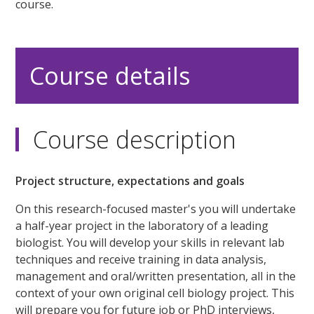
course.
Course details
Course description
Project structure, expectations and goals
On this research-focused master's you will undertake
a half-year project in the laboratory of a leading
biologist. You will develop your skills in relevant lab
techniques and receive training in data analysis,
management and oral/written presentation, all in the
context of your own original cell biology project. This
will prepare you for future job or PhD interviews,