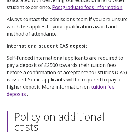
associated with delivering our educational and wider
student experience.
Postgraduate fees information
.
Always contact the admissions team if you are unsure
which fee applies to your qualification award and
method of attendance.
International student CAS deposit
Self-funded international applicants are required to
pay a deposit of £2500 towards their tuition fees
before a confirmation of acceptance for studies (CAS)
is issued. Some applicants will be required to pay a
higher deposit. More information on
tuition fee
deposits
.
Policy on additional
costs