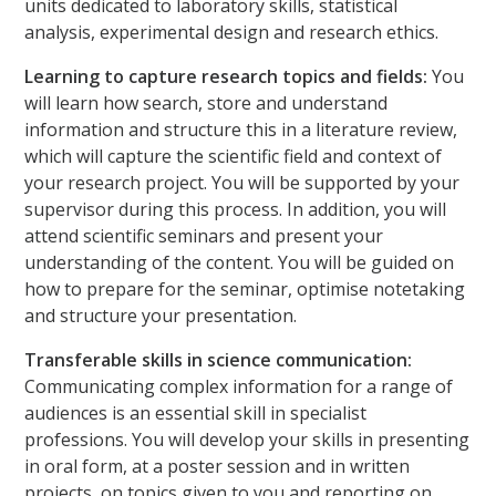
units dedicated to laboratory skills, statistical
analysis, experimental design and research ethics.
Learning to capture research topics and fields:
You
will learn how search, store and understand
information and structure this in a literature review,
which will capture the scientific field and context of
your research project. You will be supported by your
supervisor during this process. In addition, you will
attend scientific seminars and present your
understanding of the content. You will be guided on
how to prepare for the seminar, optimise notetaking
and structure your presentation.
Transferable skills in science communication:
Communicating complex information for a range of
audiences is an essential skill in specialist
professions. You will develop your skills in presenting
in oral form, at a poster session and in written
projects, on topics given to you and reporting on