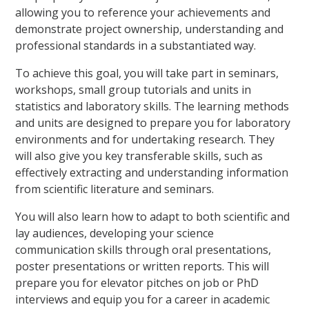
allowing you to reference your achievements and
demonstrate project ownership, understanding and
professional standards in a substantiated way.
To achieve this goal, you will take part in seminars,
workshops, small group tutorials and units in
statistics and laboratory skills. The learning methods
and units are designed to prepare you for laboratory
environments and for undertaking research. They
will also give you key transferable skills, such as
effectively extracting and understanding information
from scientific literature and seminars.
You will also learn how to adapt to both scientific and
lay audiences, developing your science
communication skills through oral presentations,
poster presentations or written reports. This will
prepare you for elevator pitches on job or PhD
interviews and equip you for a career in academic