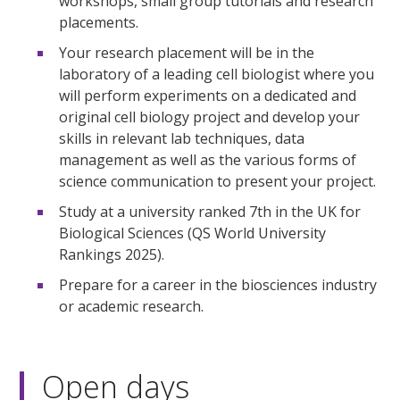
workshops, small group tutorials and research
placements.
Your research placement will be in the
laboratory of a leading cell biologist where you
will perform experiments on a dedicated and
original cell biology project and develop your
skills in relevant lab techniques, data
management as well as the various forms of
science communication to present your project.
Study at a university ranked 7th in the UK for
Biological Sciences (QS World University
Rankings 2025).
Prepare for a career in the biosciences industry
or academic research.
Open days