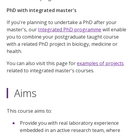
PhD with integrated master's
If you're planning to undertake a PhD after your
master's, our
Integrated PhD programme
will enable
you to combine your postgraduate taught course
with a related PhD project in biology, medicine or
health.
You can also visit this page for
examples of projects
related to integrated master's courses.
Aims
This course aims to:
Provide you with real laboratory experience
embedded in an active research team, where