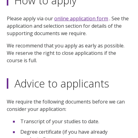
How to apply
Please apply via our
online application form
. See the
application and selection section for details of the
supporting documents we require.
We recommend that you apply as early as possible.
We reserve the right to close applications if the
course is full.
Advice to applicants
We require the following documents before we can
consider your application:
Transcript of your studies to date.
Degree certificate (if you have already