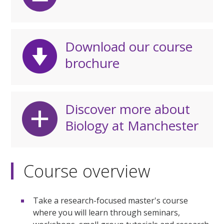
Download our course
brochure
Discover more about
Biology at Manchester
Course overview
Take a research-focused master's course
where you will learn through seminars,