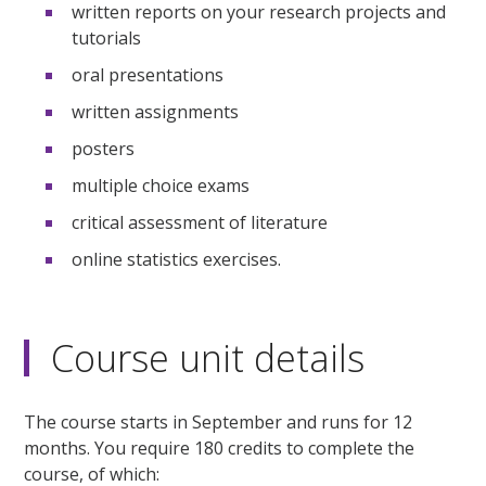
written reports on your research projects and
tutorials
oral presentations
written assignments
posters
multiple choice exams
critical assessment of literature
online statistics exercises.
Course unit details
The course starts in September and runs for 12
months. You require 180 credits to complete the
course, of which: