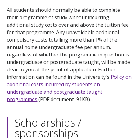
All students should normally be able to complete
their programme of study without incurring
additional study costs over and above the tuition fee
for that programme. Any unavoidable additional
compulsory costs totalling more than 1% of the
annual home undergraduate fee per annum,
regardless of whether the programme in question is
undergraduate or postgraduate taught, will be made
clear to you at the point of application. Further
information can be found in the University's
Policy on
additional costs incurred by students on
undergraduate and postgraduate taught
programmes
(PDF document, 91KB).
Scholarships /
sponsorships