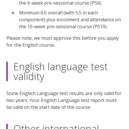
the 6-week pre-sessional course (PS6)
Minimum 6.0 overall (with 5.5 in each
component) plus enrolment and attendance on
the 10-week pre-sessional course (PS10).
Please note, we must approve this before you apply
for the English course.
English language test
validity
Some English Language test results are only valid for
two years. Your English Language test report must
be valid on the start date of the course.
Other international