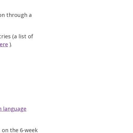
ion through a
ies (a list of
ere
).
sh language
e on the 6-week