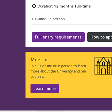
Duration:
12 months full-time
Full-time: In person
Full entry requirements
How to app
Meet us
Join us online or in person to learn
more about the University and our
courses.
Learn more