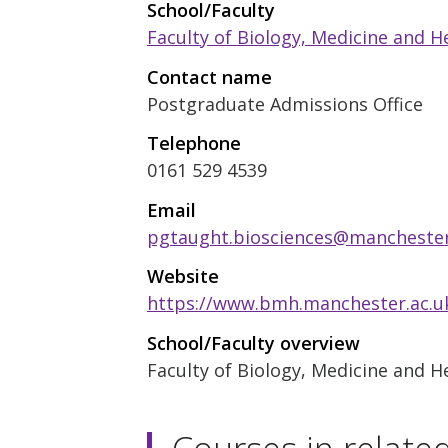
School/Faculty
Faculty of Biology, Medicine and H
Contact name
Postgraduate Admissions Office
Telephone
0161 529 4539
Email
pgtaught.biosciences@manchester
Website
https://www.bmh.manchester.ac.uk
School/Faculty overview
Faculty of Biology, Medicine and H