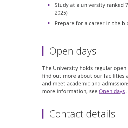
Study at a university ranked 
2025).
Prepare for a career in the b
Open days
The University holds regular open
find out more about our facilities 
and meet academic and admissions 
more information, see
Open days
.
Contact details