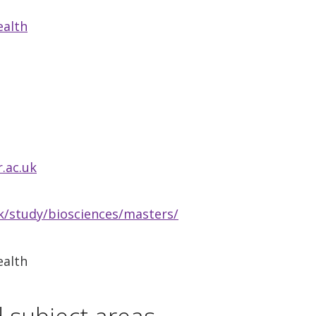
ealth
.ac.uk
/study/biosciences/masters/
ealth