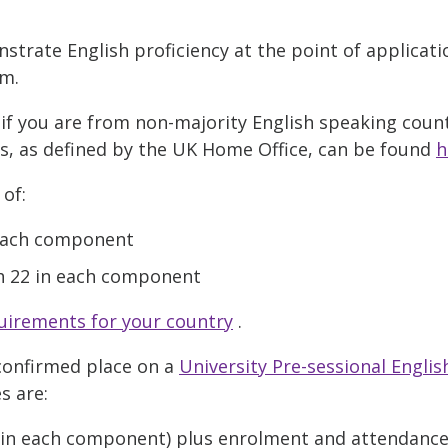
trate English proficiency at the point of applicat
em.
if you are from non-majority English speaking countr
es, as defined by the UK Home Office, can be found
h
 of:
n each component
h 22 in each component
uirements for your country
.
confirmed place on a
University Pre-sessional Engli
s are:
0 in each component) plus enrolment and attendanc