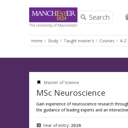
Search
Home
Study
Taught master's
Courses
A-Z 
Master of Science
MSc Neuroscience
Gain experience of neuroscience research throug
the guidance of leading experts and an interactiv
Year of entry:
2026