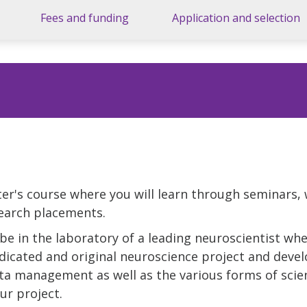
Fees and funding
Application and selection
er's course where you will learn through seminars,
search placements.
be in the laboratory of a leading neuroscientist whe
icated and original neuroscience project and develo
ata management as well as the various forms of scie
r project.