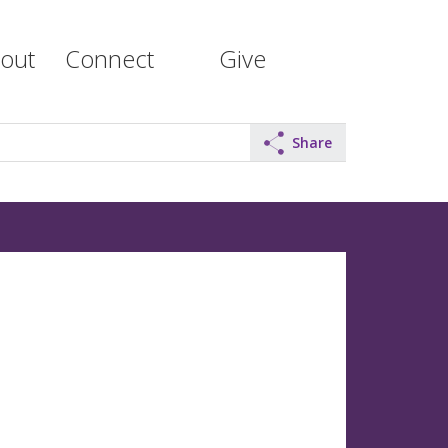
out
Connect
Give
Share