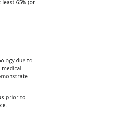
 least 65% (or
hology due to
a medical
demonstrate
s prior to
ce.