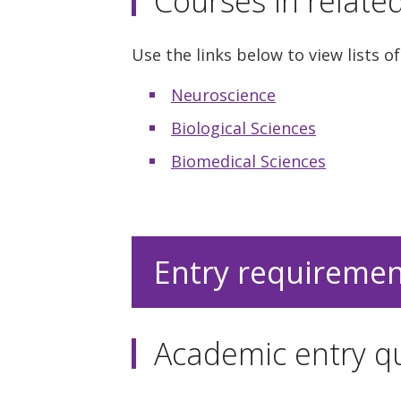
Courses in relate
Use the links below to view lists of
Neuroscience
Biological Sciences
Biomedical Sciences
Entry requireme
Academic entry qu