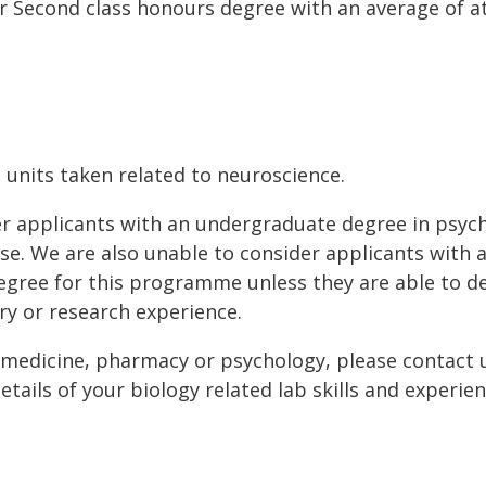
Second class honours degree with an average of at
t units taken related to neuroscience.
er applicants with an undergraduate degree in psyc
urse. We are also unable to consider applicants with 
ree for this programme unless they are able to 
ry or research experience.
 medicine, pharmacy or psychology, please contact u
tails of your biology related lab skills and experien