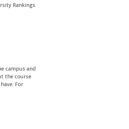
ersity Rankings
the campus and
ut the course
 have. For