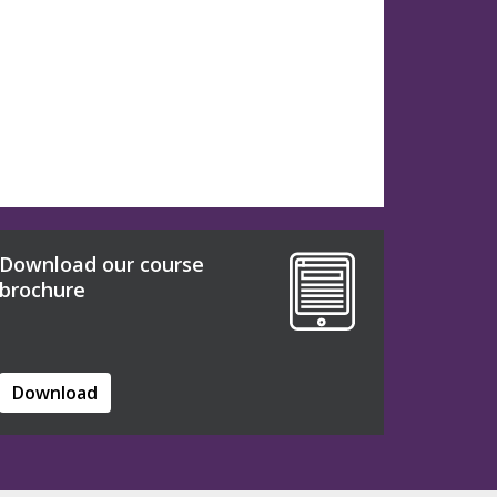
Download our course
brochure
Download