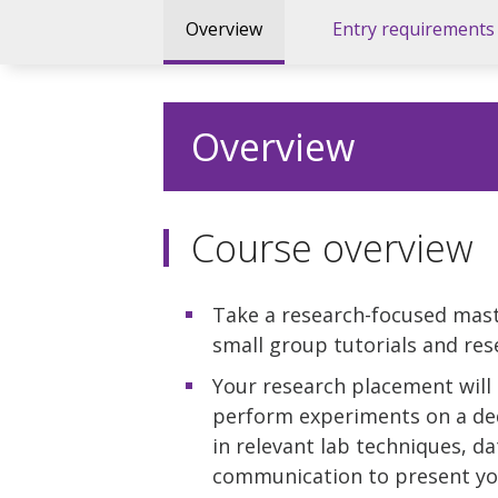
Overview
Entry requirements
Overview
Course overview
Take a research-focused mast
small group tutorials and re
Your research placement will 
perform experiments on a ded
in relevant lab techniques, d
communication to present you