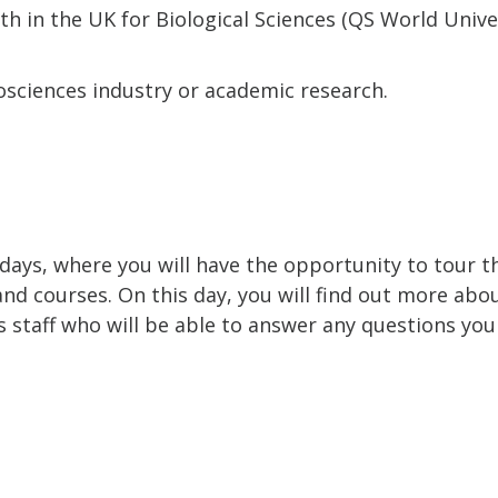
7th in the UK for Biological Sciences (QS World Univ
iosciences industry or academic research.
 days, where you will have the opportunity to tour 
and courses. On this day, you will find out more abo
staff who will be able to answer any questions you