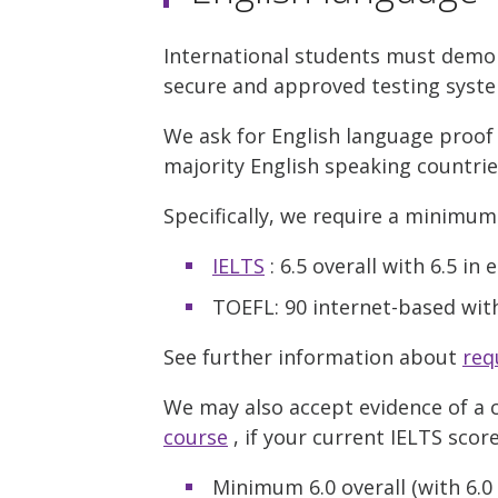
International students must demons
secure and approved testing syst
We ask for English language proof 
majority English speaking countri
Specifically, we require a minimum
IELTS
: 6.5 overall with 6.5 i
TOEFL: 90 internet-based wit
See further information about
req
We may also accept evidence of a 
course
, if your current IELTS score
Minimum 6.0 overall (with 6.