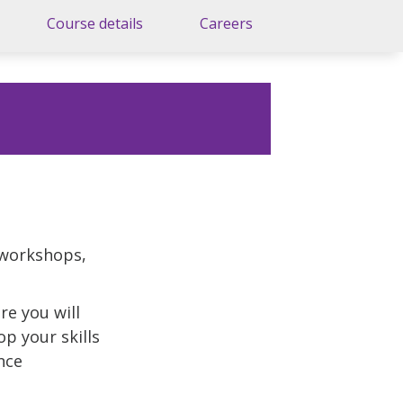
Course details
Careers
 workshops,
re you will
p your skills
nce