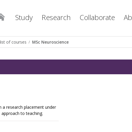
Study
Research
Collaborate
Ab
list of courses
MSc Neuroscience
h a research placement under
e approach to teaching.