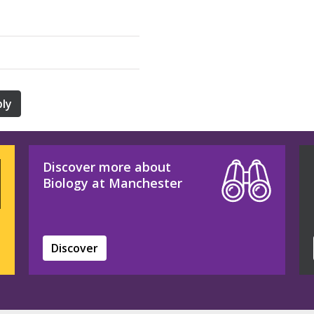
ly
Discover more about
Biology at Manchester
Discover