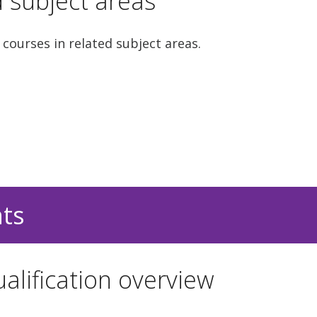
d subject areas
 courses in related subject areas.
nts
alification overview