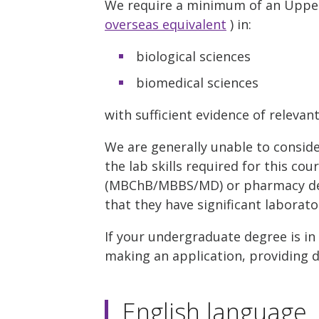
We require a minimum of an Upper 
overseas equivalent
) in:
biological sciences
biomedical sciences
with sufficient evidence of relevan
We are generally unable to consid
the lab skills required for this co
(MBChB/MBBS/MD) or pharmacy deg
that they have significant laborato
If your undergraduate degree is in
making an application, providing de
English language