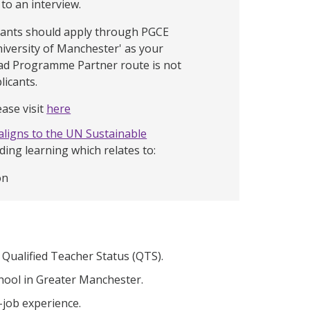
 to an interview.
icants should apply through PGCE
niversity of Manchester' as your
ead Programme Partner route is not
licants.
ase visit
here
aligns to the UN Sustainable
uding learning which relates to:
on
ualified Teacher Status (QTS).
chool in Greater Manchester.
-job experience.