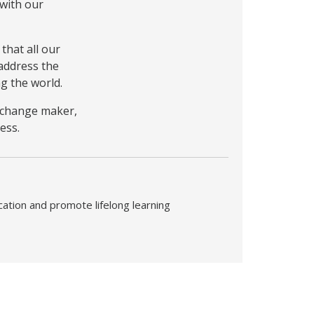
 with our
that all our
address the
g the world.
a change maker,
ess.
cation and promote lifelong learning