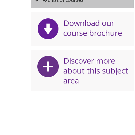
A-Z list of courses
Download our
course brochure
Discover more
about this subject
area