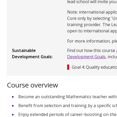
lead school will invite you
Note: international appl
Core only by selecting 'U
training provider. The L
open to international app
For more information, ple
Sustainable
Find out how this course
Development Goals
Development Goals
, incl
Goal 4: Quality educati
Course overview
Become an outstanding Mathematics teacher with Q
Benefit from selection and training by a specific s
Enjoy extended periods of career-boosting on-the