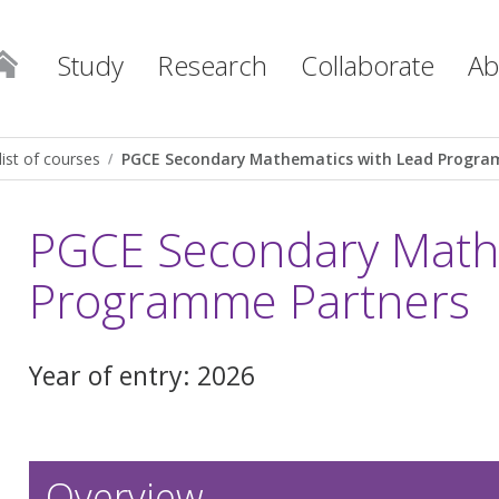
Study
Research
Collaborate
Ab
list of courses
PGCE Secondary Mathematics with Lead Progra
PGCE Secondary Mathe
Programme Partners
Year of entry: 2026
Overview