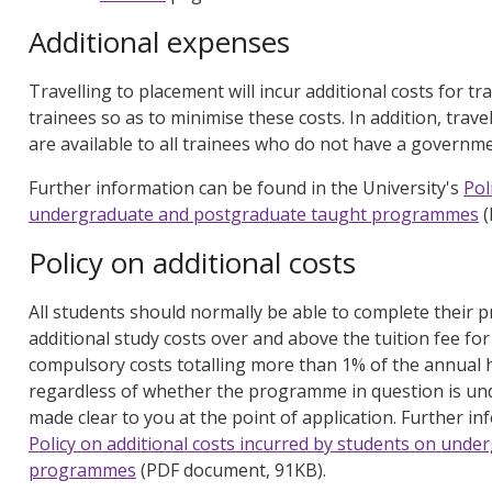
Additional expenses
Travelling to placement will incur additional costs for tra
trainees so as to minimise these costs. In addition, trav
are available to all trainees who do not have a governm
Further information can be found in the University's
Pol
undergraduate and postgraduate taught programmes
(
Policy on additional costs
All students should normally be able to complete their
additional study costs over and above the tuition fee f
compulsory costs totalling more than 1% of the annua
regardless of whether the programme in question is und
made clear to you at the point of application. Further in
Policy on additional costs incurred by students on und
programmes
(PDF document, 91KB).