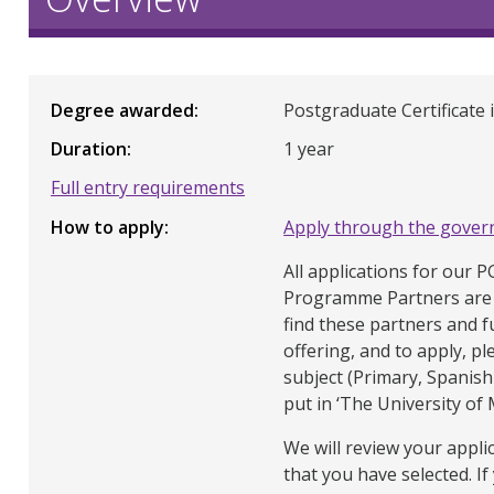
Degree awarded
Postgraduate Certificate 
Duration
1 year
Full entry requirements
How to apply
Apply through the gover
All applications for our 
Programme Partners are 
find these partners and f
offering, and to apply, pl
subject (Primary, Spanish 
put in ‘The University of
We will review your appli
that you have selected. If