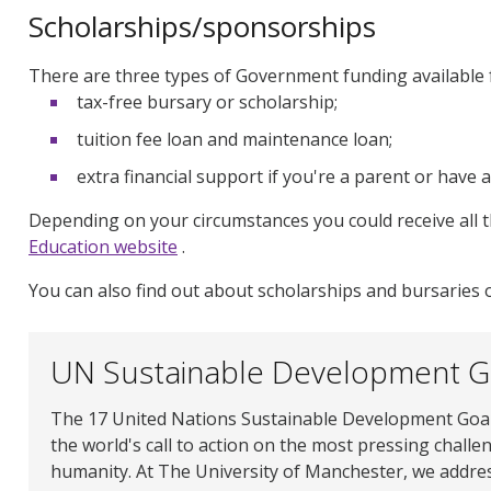
Scholarships/sponsorships
There are three types of Government funding available f
tax-free bursary or scholarship;
tuition fee loan and maintenance loan;
extra financial support if you're a parent or have a
Depending on your circumstances you could receive all 
Education website
.
You can also find out about scholarships and bursaries
UN Sustainable Development G
The 17 United Nations Sustainable Development Goal
the world's call to action on the most pressing challe
humanity. At The University of Manchester, we addre