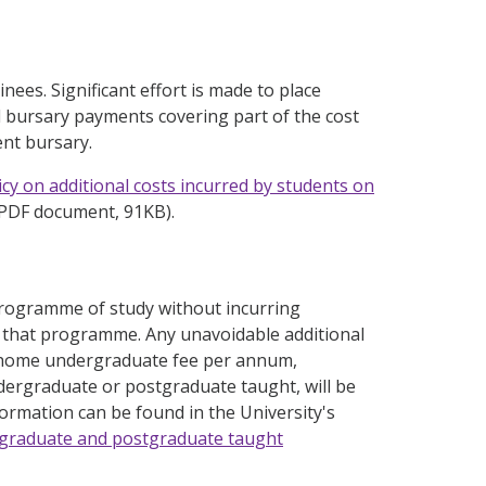
inees. Significant effort is made to place
el bursary payments covering part of the cost
ent bursary.
icy on additional costs incurred by students on
PDF document, 91KB).
 programme of study without incurring
or that programme. Any unavoidable additional
l home undergraduate fee per annum,
ergraduate or postgraduate taught, will be
formation can be found in the University's
ergraduate and postgraduate taught