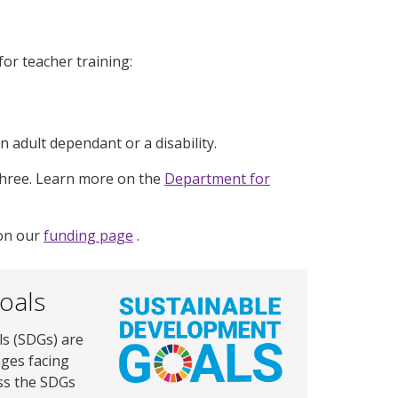
or teacher training:
n adult dependant or a disability.
three. Learn more on the
Department for
 on our
funding page
.
oals
s (SDGs) are
nges facing
ss the SDGs