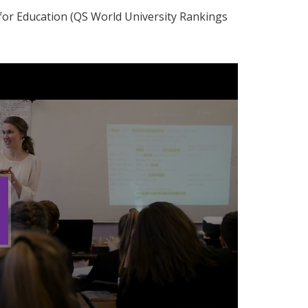
 for Education (QS World University Rankings