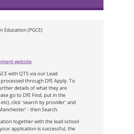
in Education (PGCE)
nment website
PGCE with QTS via our Lead
processed through DfE Apply. To
urther details of what they are
ease go to DfE Find, put in the
etc), click 'search by provider' and
 Manchester’ - then Search.
cation together with the lead school
 your application is successful, the