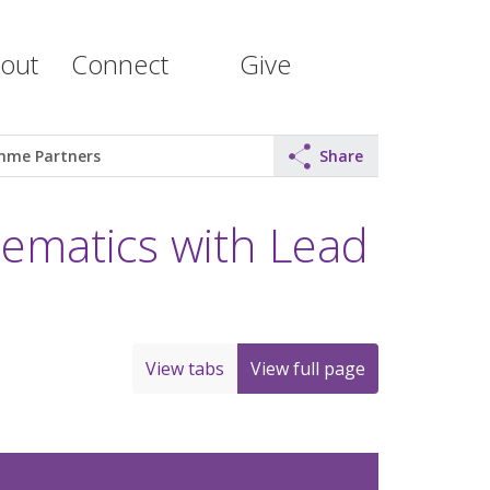
out
Connect
Give
mme Partners
Share
matics with Lead
View tabs
View full page