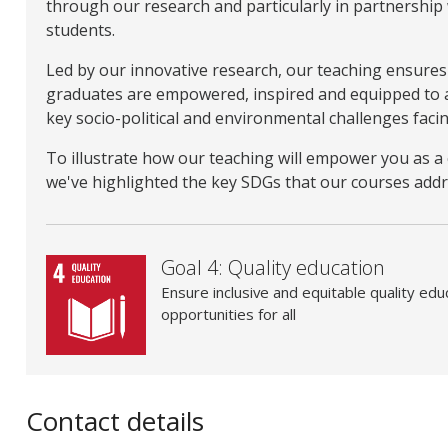
through our research and particularly in partnership
students.
Led by our innovative research, our teaching ensures 
graduates are empowered, inspired and equipped to 
key socio-political and environmental challenges facin
To illustrate how our teaching will empower you as 
we've highlighted the key SDGs that our courses addr
Goal 4: Quality education
Ensure inclusive and equitable quality edu
opportunities for all
Contact details