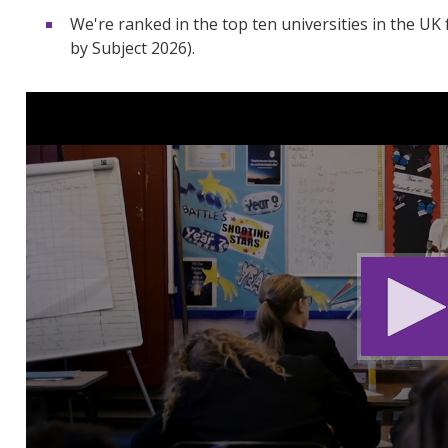
We're ranked in the top ten universities in the UK
by Subject 2026).