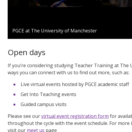
0
seconds
PGCE at The University of Manchester
of
1
minute,
24
Open days
seconds
Volume
90%
If you’re considering studying Teacher Training at The 
ways you can connect with us to find out more, such as:
Live virtual events hosted by PGCE academic staff
Get Into Teaching events
Guided campus visits
Please see our
virtual event registration form
for availa
throughout the cycle with the event schedule. For more 
visit our
meet us
page