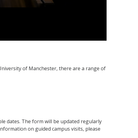
University of Manchester, there are a range of
ble dates. The form will be updated regularly
information on guided campus visits, please