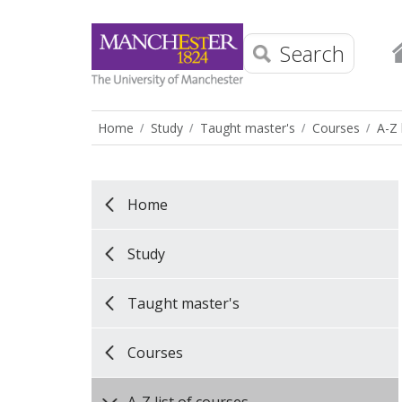
Search
Home
Study
Taught master's
Courses
A-Z 
Home
Study
Taught master's
Courses