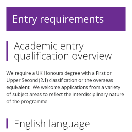
Entry requirements
Academic entry
qualification overview
We require a UK Honours degree with a First or
Upper Second (2.1) classification or the overseas
equivalent. We welcome applications from a variety
of subject areas to reflect the interdisciplinary nature
of the programme
English language