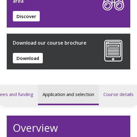
area
Discover
Download our course brochure
Download
ees and funding
Application and selection
Course details
Overview