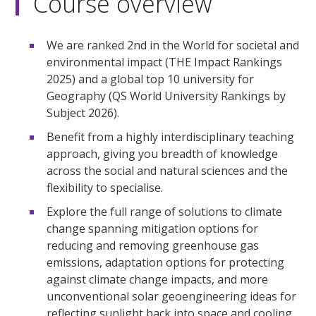
Course overview
We are ranked 2nd in the World for societal and
environmental impact (THE Impact Rankings
2025) and a global top 10 university for
Geography (QS World University Rankings by
Subject 2026).
Benefit from a highly interdisciplinary teaching
approach, giving you breadth of knowledge
across the social and natural sciences and the
flexibility to specialise.
Explore the full range of solutions to climate
change spanning mitigation options for
reducing and removing greenhouse gas
emissions, adaptation options for protecting
against climate change impacts, and more
unconventional solar geoengineering ideas for
reflecting sunlight back into space and cooling