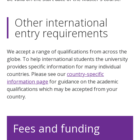
Other international
entry requirements
We accept a range of qualifications from across the
globe. To help international students the university
provides specific information for many individual
countries. Please see our
country-specific
information page
for guidance on the academic
qualifications which may be accepted from your
country.
Fees and funding