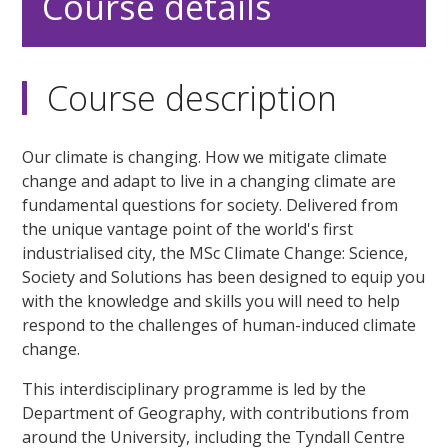
Course details
Course description
Our climate is changing. How we mitigate climate
change and adapt to live in a changing climate are
fundamental questions for society. Delivered from
the unique vantage point of the world's first
industrialised city, the MSc Climate Change: Science,
Society and Solutions has been designed to equip you
with the knowledge and skills you will need to help
respond to the challenges of human-induced climate
change.
This interdisciplinary programme is led by the
Department of Geography, with contributions from
around the University, including the Tyndall Centre