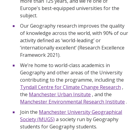
more than 125 years, and we're one of
Europe's best-equipped universities for the
subject.
Our Geography research improves the quality
of knowledge across the world, with 90% of our
activity defined as ‘world-leading’ or
‘internationally excellent’ (Research Excellence
Framework 2021).
We’re home to world-class academics in
Geography and other areas of the University
contributing to the programme, including the
Tyndall Centre for Climate Change Research
,
the
Manchester Urban Insitute
, and the
Manchester Environmental Research Institute
.
Join the
Manchester University Geographical
Society (MUGS)
a society run by Geography
students for Geography students.