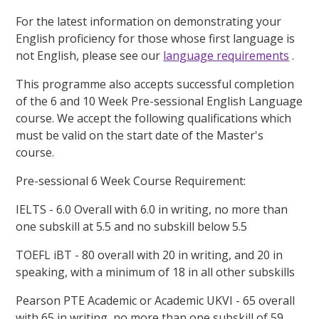
For the latest information on demonstrating your
English proficiency for those whose first language is
not English, please see our
language requirements
.
This programme also accepts successful completion
of the 6 and 10 Week Pre-sessional English Language
course. We accept the following qualifications which
must be valid on the start date of the Master's
course.
Pre-sessional 6 Week Course Requirement:
IELTS - 6.0 Overall with 6.0 in writing, no more than
one subskill at 5.5 and no subskill below 5.5
TOEFL iBT - 80 overall with 20 in writing, and 20 in
speaking, with a minimum of 18 in all other subskills
Pearson PTE Academic or Academic UKVI - 65 overall
with 65 in writing, no more than one subskill of 59