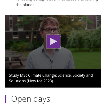
the planet.
0
seconds
Study MSc Climate Change: Science, Society and
of
Solutions (New for 2023)
2
minutes,
32
seconds
Open days