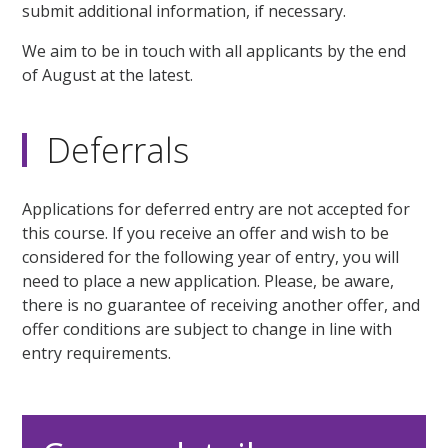
submit additional information, if necessary.
We aim to be in touch with all applicants by the end
of August at the latest.
Deferrals
Applications for deferred entry are not accepted for
this course. If you receive an offer and wish to be
considered for the following year of entry, you will
need to place a new application. Please, be aware,
there is no guarantee of receiving another offer, and
offer conditions are subject to change in line with
entry requirements.