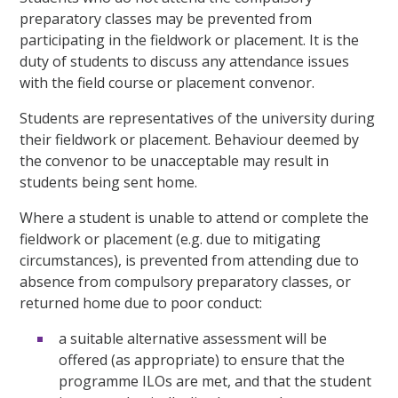
preparatory classes may be prevented from
participating in the fieldwork or placement. It is the
duty of students to discuss any attendance issues
with the field course or placement convenor.
Students are representatives of the university during
their fieldwork or placement. Behaviour deemed by
the convenor to be unacceptable may result in
students being sent home.
Where a student is unable to attend or complete the
fieldwork or placement (e.g. due to mitigating
circumstances), is prevented from attending due to
absence from compulsory preparatory classes, or
returned home due to poor conduct:
a suitable alternative assessment will be
offered (as appropriate) to ensure that the
programme ILOs are met, and that the student