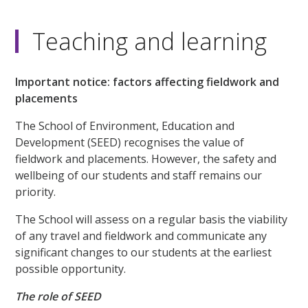
Teaching and learning
Important notice: factors affecting fieldwork and
placements
The School of Environment, Education and
Development (SEED) recognises the value of
fieldwork and placements. However, the safety and
wellbeing of our students and staff remains our
priority.
The School will assess on a regular basis the viability
of any travel and fieldwork and communicate any
significant changes to our students at the earliest
possible opportunity.
The role of SEED