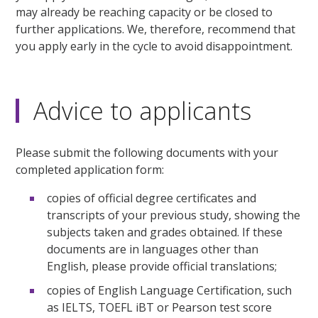
may already be reaching capacity or be closed to
further applications. We, therefore, recommend that
you apply early in the cycle to avoid disappointment.
Advice to applicants
Please submit the following documents with your
completed application form:
copies of official degree certificates and
transcripts of your previous study, showing the
subjects taken and grades obtained. If these
documents are in languages other than
English, please provide official translations;
copies of English Language Certification, such
as IELTS, TOEFL iBT or Pearson test score