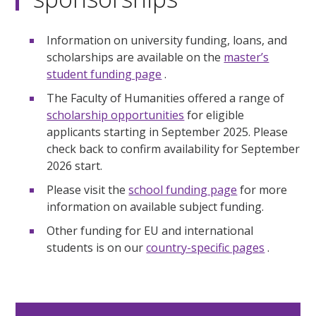
Information on university funding, loans, and
scholarships are available on the
master’s
student funding page
.
The Faculty of Humanities offered a range of
scholarship opportunities
for eligible
applicants starting in September 2025. Please
check back to confirm availability for September
2026 start.
Please visit the
school funding page
for more
information on available subject funding.
Other funding for EU and international
students is on our
country-specific pages
.