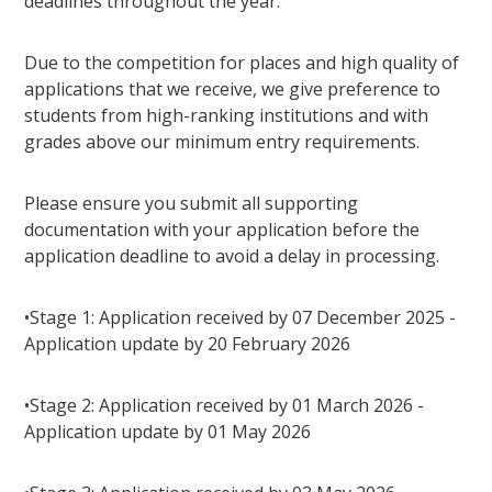
deadlines throughout the year.
Due to the competition for places and high quality of
applications that we receive, we give preference to
students from high-ranking institutions and with
grades above our minimum entry requirements.
Please ensure you submit all supporting
documentation with your application before the
application deadline to avoid a delay in processing.
•Stage 1: Application received by 07 December 2025 -
Application update by 20 February 2026
•Stage 2: Application received by 01 March 2026 -
Application update by 01 May 2026