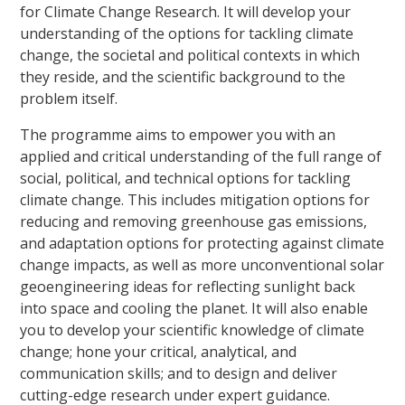
for Climate Change Research. It will develop your
understanding of the options for tackling climate
change, the societal and political contexts in which
they reside, and the scientific background to the
problem itself.
The programme aims to empower you with an
applied and critical understanding of the full range of
social, political, and technical options for tackling
climate change. This includes mitigation options for
reducing and removing greenhouse gas emissions,
and adaptation options for protecting against climate
change impacts, as well as more unconventional solar
geoengineering ideas for reflecting sunlight back
into space and cooling the planet. It will also enable
you to develop your scientific knowledge of climate
change; hone your critical, analytical, and
communication skills; and to design and deliver
cutting-edge research under expert guidance.