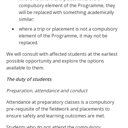
compulsory element of the Programme, they
will be replaced with something academically
similar;
where a trip or placement is not a compulsory
element of the Programme, it may not be
replaced.
We will consult with affected students at the earliest
possible opportunity and explore the options
available to them.
The duty of students
Preparation, attendance and conduct
Attendance at preparatory classes is a compulsory
pre-requisite of the fieldwork and placements to
ensure safety and learning outcomes are met.
Students who do not attend the compulsory