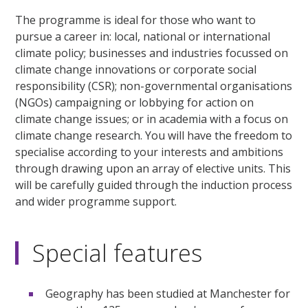
The programme is ideal for those who want to
pursue a career in: local, national or international
climate policy; businesses and industries focussed on
climate change innovations or corporate social
responsibility (CSR); non-governmental organisations
(NGOs) campaigning or lobbying for action on
climate change issues; or in academia with a focus on
climate change research. You will have the freedom to
specialise according to your interests and ambitions
through drawing upon an array of elective units. This
will be carefully guided through the induction process
and wider programme support.
Special features
Geography has been studied at Manchester for