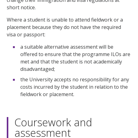
change their immigration and visa regulations at
short notice.
Where a student is unable to attend fieldwork or a
placement because they do not have the required
visa or passport:
a suitable alternative assessment will be
offered to ensure that the programme ILOs are
met and that the student is not academically
disadvantaged;
the University accepts no responsibility for any
costs incurred by the student in relation to the
fieldwork or placement.
Coursework and
assessment