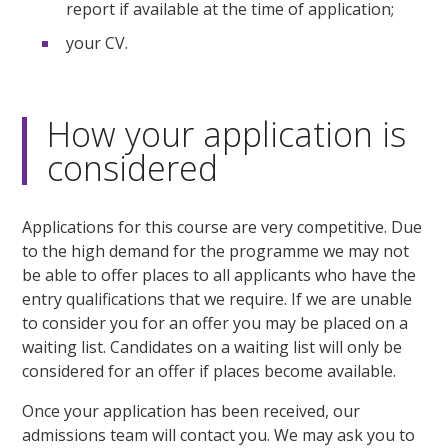
report if available at the time of application;
your CV.
How your application is
considered
Applications for this course are very competitive. Due
to the high demand for the programme we may not
be able to offer places to all applicants who have the
entry qualifications that we require. If we are unable
to consider you for an offer you may be placed on a
waiting list. Candidates on a waiting list will only be
considered for an offer if places become available.
Once your application has been received, our
admissions team will contact you. We may ask you to