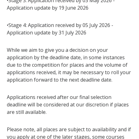
•Stage 3: Application received by 03 May 2026 -
Application update by 19 June 2026
•Stage 4: Application received by 05 July 2026 -
Application update by 31 July 2026
While we aim to give you a decision on your
application by the deadline date, in some instances
due to the competition for places and the volume of
applications received, it may be necessary to roll your
application forward to the next deadline date.
Applications received after our final selection
deadline will be considered at our discretion if places
are still available.
Please note, all places are subject to availability and if
you apply at one of the later stages, some courses