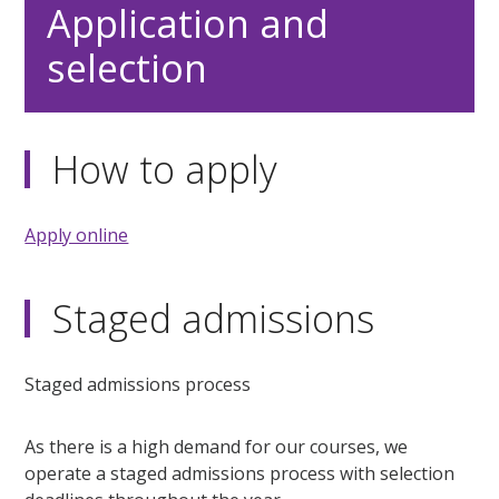
Application and
selection
How to apply
Apply online
Staged admissions
Staged admissions process
As there is a high demand for our courses, we
operate a staged admissions process with selection