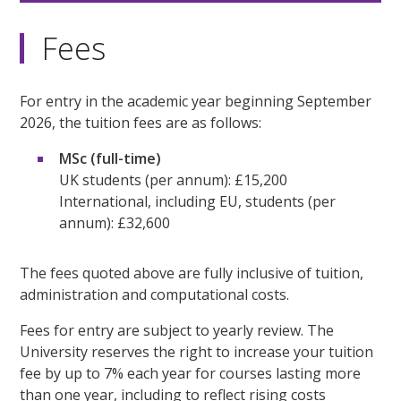
Fees
For entry in the academic year beginning September
2026, the tuition fees are as follows:
MSc (full-time)
UK students (per annum): £15,200
International, including EU, students (per
annum): £32,600
The fees quoted above are fully inclusive of tuition,
administration and computational costs.
Fees for entry are subject to yearly review. The
University reserves the right to increase your tuition
fee by up to 7% each year for courses lasting more
than one year, including to reflect rising costs