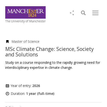
Master of Science
MSc Climate Change: Science, Society
and Solutions
Study on a course responding to the rapidly growing need for
interdisciplinary expertise in climate change.
Year of entry:
2026
Duration:
1 year (full-time)