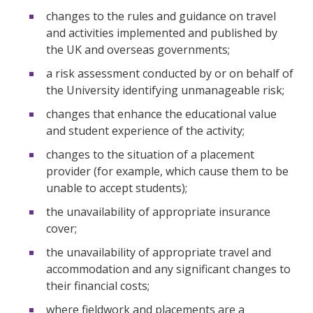
changes to the rules and guidance on travel
and activities implemented and published by
the UK and overseas governments;
a risk assessment conducted by or on behalf of
the University identifying unmanageable risk;
changes that enhance the educational value
and student experience of the activity;
changes to the situation of a placement
provider (for example, which cause them to be
unable to accept students);
the unavailability of appropriate insurance
cover;
the unavailability of appropriate travel and
accommodation and any significant changes to
their financial costs;
where fieldwork and placements are a