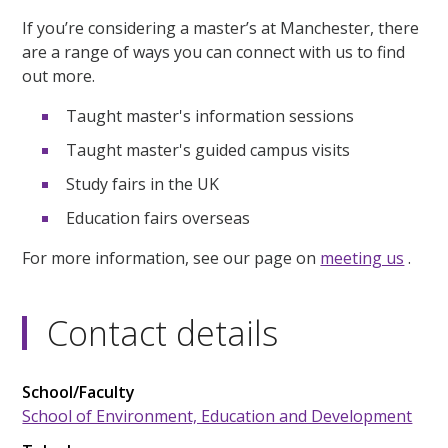
If you’re considering a master’s at Manchester, there
are a range of ways you can connect with us to find
out more.
Taught master's information sessions
Taught master's guided campus visits
Study fairs in the UK
Education fairs overseas
For more information, see our page on
meeting us
.
Contact details
School/Faculty
School of Environment, Education and Development