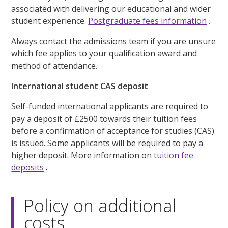
associated with delivering our educational and wider
student experience.
Postgraduate fees information
.
Always contact the admissions team if you are unsure
which fee applies to your qualification award and
method of attendance.
International student CAS deposit
Self-funded international applicants are required to
pay a deposit of £2500 towards their tuition fees
before a confirmation of acceptance for studies (CAS)
is issued. Some applicants will be required to pay a
higher deposit. More information on
tuition fee
deposits
.
Policy on additional
costs