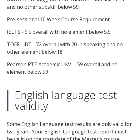
and no other subskill below 59.
Pre-sessional 10 Week Course Requirement:
IELTS - 5.5 overall with no element below 5.5
TOEFL iBT - 72 overall with 20 in speaking and no
other element below 18
Pearson PTE Academic UKVI - 59 overall and no
element below 59
English language test
validity
Some English Language test results are only valid for
two years. Your English Language test report must
be valid on the start date of the Master's course.