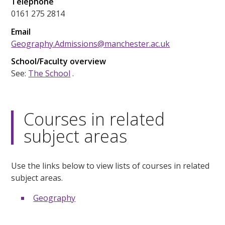
Telephone
0161 275 2814
Email
Geography.Admissions@manchester.ac.uk
School/Faculty overview
See:
The School
.
Courses in related
subject areas
Use the links below to view lists of courses in related
subject areas.
Geography