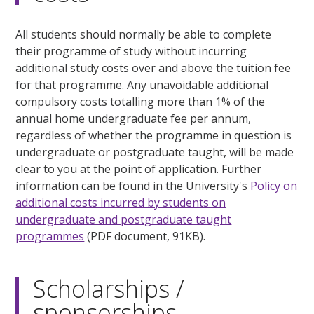
All students should normally be able to complete
their programme of study without incurring
additional study costs over and above the tuition fee
for that programme. Any unavoidable additional
compulsory costs totalling more than 1% of the
annual home undergraduate fee per annum,
regardless of whether the programme in question is
undergraduate or postgraduate taught, will be made
clear to you at the point of application. Further
information can be found in the University's
Policy on
additional costs incurred by students on
undergraduate and postgraduate taught
programmes
(PDF document, 91KB).
Scholarships /
sponsorships