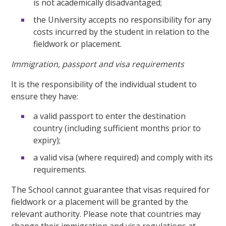
is not academically disadvantaged;
the University accepts no responsibility for any
costs incurred by the student in relation to the
fieldwork or placement.
Immigration, passport and visa requirements
It is the responsibility of the individual student to
ensure they have:
a valid passport to enter the destination
country (including sufficient months prior to
expiry);
a valid visa (where required) and comply with its
requirements.
The School cannot guarantee that visas required for
fieldwork or a placement will be granted by the
relevant authority. Please note that countries may