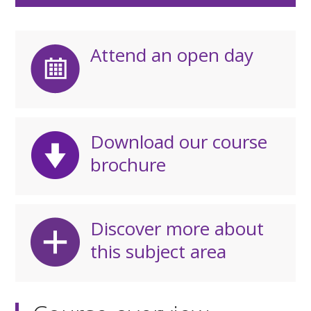
Attend an open day
Download our course
brochure
Discover more about
this subject area