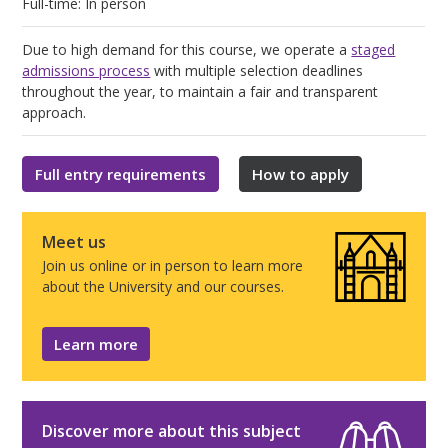
Full-time: In person
Due to high demand for this course, we operate a
staged
admissions process
with multiple selection deadlines
throughout the year, to maintain a fair and transparent
approach.
Full entry requirements
How to apply
Meet us
Join us online or in person to learn more
about the University and our courses.
Learn more
Discover more about this subject