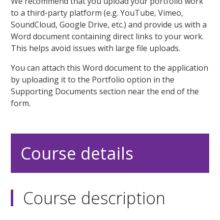
We recommend that you upload your portfolio work
to a third-party platform (e.g. YouTube, Vimeo,
SoundCloud, Google Drive, etc.) and provide us with a
Word document containing direct links to your work.
This helps avoid issues with large file uploads.
You can attach this Word document to the application
by uploading it to the Portfolio option in the
Supporting Documents section near the end of the
form.
Course details
Course description