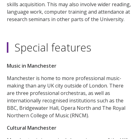
skills acquisition. This may also involve wider reading,
language work, computer training and attendance at
research seminars in other parts of the University.
Special features
Music in Manchester
Manchester is home to more professional music-
making than any UK city outside of London. There
are three professional orchestras, as well as
internationally recognised institutions such as the
BBC, Bridgewater Hall, Opera North and The Royal
Northern College of Music (RNCM).
Cultural Manchester