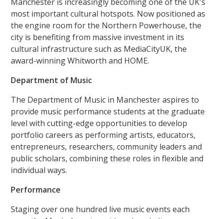
Manchester is increasingly becoming one of the UK's
most important cultural hotspots. Now positioned as
the engine room for the Northern Powerhouse, the
city is benefiting from massive investment in its
cultural infrastructure such as MediaCityUK, the
award-winning Whitworth and HOME.
Department of Music
The Department of Music in Manchester aspires to
provide music performance students at the graduate
level with cutting-edge opportunities to develop
portfolio careers as performing artists, educators,
entrepreneurs, researchers, community leaders and
public scholars, combining these roles in flexible and
individual ways.
Performance
Staging over one hundred live music events each