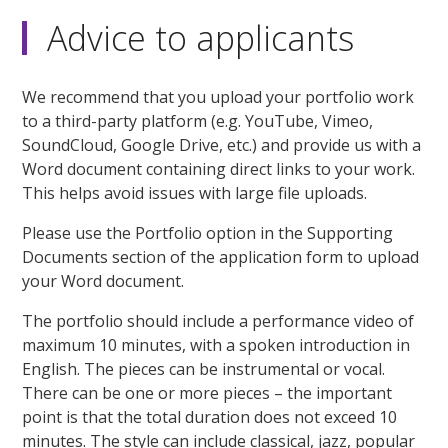
Advice to applicants
We recommend that you upload your portfolio work
to a third-party platform (e.g. YouTube, Vimeo,
SoundCloud, Google Drive, etc.) and provide us with a
Word document containing direct links to your work.
This helps avoid issues with large file uploads.
Please use the Portfolio option in the Supporting
Documents section of the application form to upload
your Word document.
The portfolio should include a performance video of
maximum 10 minutes, with a spoken introduction in
English. The pieces can be instrumental or vocal.
There can be one or more pieces – the important
point is that the total duration does not exceed 10
minutes. The style can include classical, jazz, popular