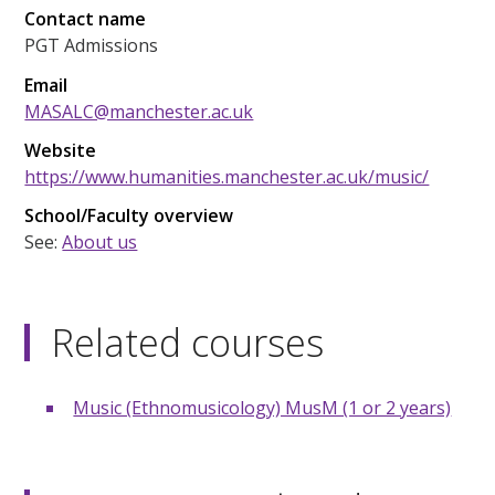
Contact name
PGT Admissions
Email
MASALC@manchester.ac.uk
Website
https://www.humanities.manchester.ac.uk/music/
School/Faculty overview
See:
About us
Related courses
Music (Ethnomusicology) MusM (1 or 2 years)