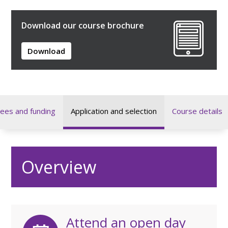
Download our course brochure
Download
ees and funding
Application and selection
Course details
Overview
Attend an open day