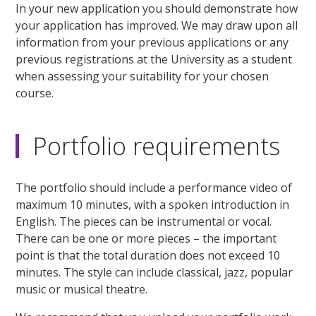
In your new application you should demonstrate how
your application has improved. We may draw upon all
information from your previous applications or any
previous registrations at the University as a student
when assessing your suitability for your chosen
course.
Portfolio requirements
The portfolio should include a performance video of
maximum 10 minutes, with a spoken introduction in
English. The pieces can be instrumental or vocal.
There can be one or more pieces – the important
point is that the total duration does not exceed 10
minutes. The style can include classical, jazz, popular
music or musical theatre.