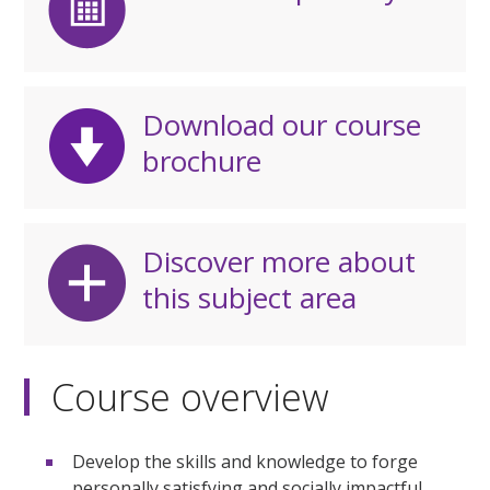
Download our course
brochure
Discover more about
this subject area
Course overview
Develop the skills and knowledge to forge
personally satisfying and socially impactful