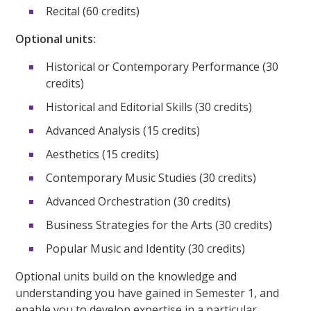
Recital (60 credits)
Optional units:
Historical or Contemporary Performance (30
credits)
Historical and Editorial Skills (30 credits)
Advanced Analysis (15 credits)
Aesthetics (15 credits)
Contemporary Music Studies (30 credits)
Advanced Orchestration (30 credits)
Business Strategies for the Arts (30 credits)
Popular Music and Identity (30 credits)
Optional units build on the knowledge and
understanding you have gained in Semester 1, and
enable you to develop expertise in a particular