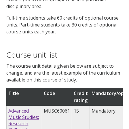
disciplinary area.
Full-time students take 60 credits of optional course
units. Part-time students take 30 credits of optional
course units each year.
Course unit list
The course unit details given below are subject to
change, and are the latest example of the curriculum
available on this course of study.
Title
Code
Credit
Mandatory/opti
rating
Advanced
MUSC60061
15
Mandatory
Music Studies:
Research