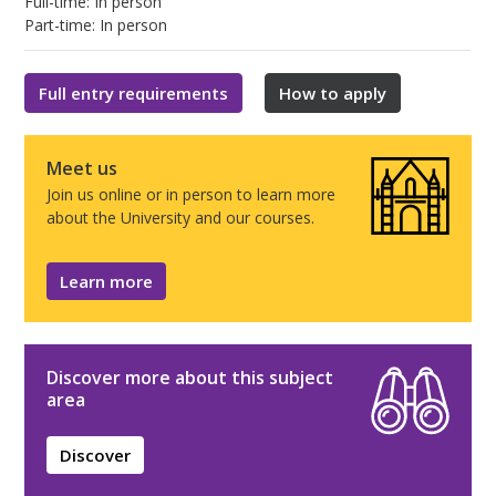
Full-time: In person
Part-time: In person
Full entry requirements
How to apply
Meet us
Join us online or in person to learn more
about the University and our courses.
Learn more
Discover more about this subject
area
Discover