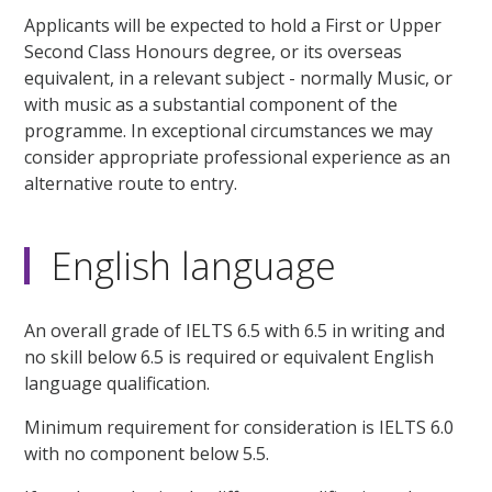
Applicants will be expected to hold a First or Upper
Second Class Honours degree, or its overseas
equivalent, in a relevant subject - normally Music, or
with music as a substantial component of the
programme. In exceptional circumstances we may
consider appropriate professional experience as an
alternative route to entry.
English language
An overall grade of IELTS 6.5 with 6.5 in writing and
no skill below 6.5 is required or equivalent English
language qualification.
Minimum requirement for consideration is IELTS 6.0
with no component below 5.5.