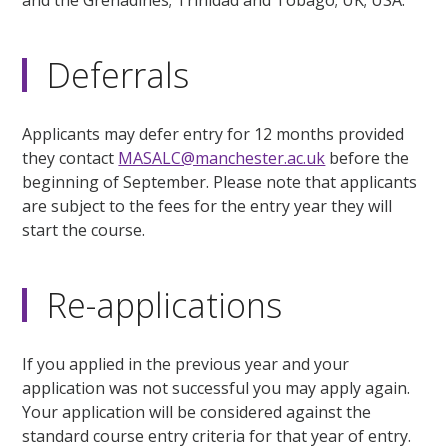
and the Grenadines; Trinidad and Tobago; UK; USA.
Deferrals
Applicants may defer entry for 12 months provided
they contact
MASALC@manchester.ac.uk
before the
beginning of September. Please note that applicants
are subject to the fees for the entry year they will
start the course.
Re-applications
If you applied in the previous year and your
application was not successful you may apply again.
Your application will be considered against the
standard course entry criteria for that year of entry.