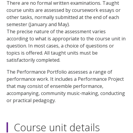
There are no formal written examinations. Taught
course units are assessed by coursework essays or
other tasks, normally submitted at the end of each
semester (January and May).
The precise nature of the assessment varies
according to what is appropriate to the course unit in
question. In most cases, a choice of questions or
topics is offered. All taught units must be
satisfactorily completed.
The Performance Portfolio assesses a range of
performance work. It includes a Performance Project
that may consist of ensemble performance,
accompanying, community music-making, conducting
or practical pedagogy.
Course unit details