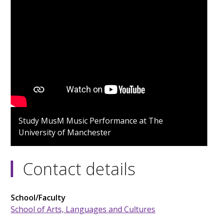
Study MusM Music Performance at The
University of Manchester
Contact details
School/Faculty
School of Arts, Languages and Cultures