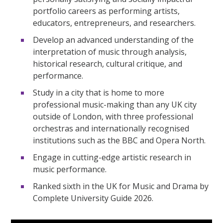
portfolio careers as performing artists,
educators, entrepreneurs, and researchers.
Develop an advanced understanding of the
interpretation of music through analysis,
historical research, cultural critique, and
performance.
Study in a city that is home to more
professional music-making than any UK city
outside of London, with three professional
orchestras and internationally recognised
institutions such as the BBC and Opera North.
Engage in cutting-edge artistic research in
music performance.
Ranked sixth in the UK for Music and Drama by
Complete University Guide 2026.