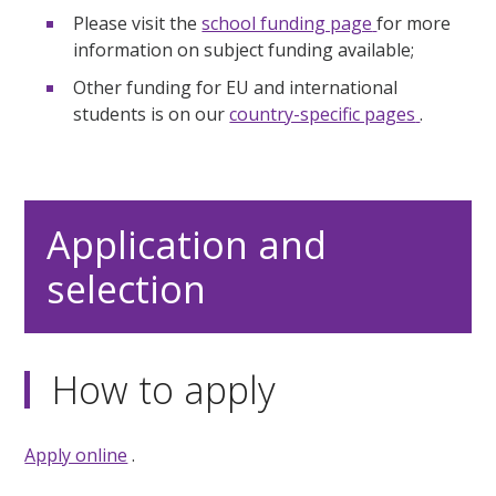
Please visit the
school funding page
for more
information on subject funding available;
Other funding for EU and international
students is on our
country-specific pages
.
Application and
selection
How to apply
Apply online
.