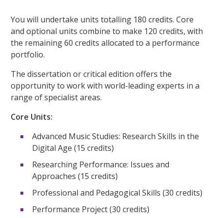
You will undertake units totalling 180 credits. Core
and optional units combine to make 120 credits, with
the remaining 60 credits allocated to a performance
portfolio.
The dissertation or critical edition offers the
opportunity to work with world-leading experts in a
range of specialist areas.
Core Units:
Advanced Music Studies: Research Skills in the
Digital Age (15 credits)
Researching Performance: Issues and
Approaches (15 credits)
Professional and Pedagogical Skills (30 credits)
Performance Project (30 credits)