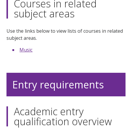
Courses in related
subject areas
Use the links below to view lists of courses in related
subject areas.
Music
Entry requirements
Academic entry
qualification overview