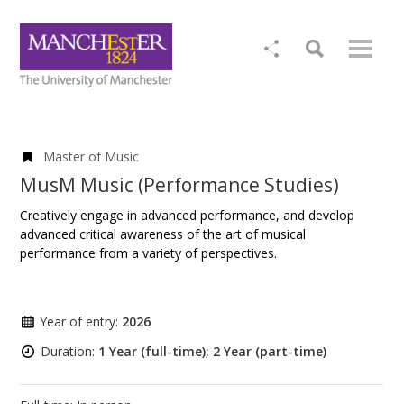
Master of Music
MusM Music (Performance Studies)
Creatively engage in advanced performance, and develop
advanced critical awareness of the art of musical
performance from a variety of perspectives.
Year of entry:
2026
Duration:
1 Year (full-time); 2 Year (part-time)