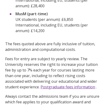
International, including EU, students (per
annum): £28,400
MusM (part-time)
UK students (per annum): £6,850
International, including EU, students (per
annum): £14,200
The fees quoted above are fully inclusive of tuition,
administration and computational costs.
Fees for entry are subject to yearly review. The
University reserves the right to increase your tuition
fee by up to 7% each year for courses lasting more
than one year, including to reflect rising costs
associated with delivering our educational and wider
student experience.
Postgraduate fees information
.
Always contact the admissions team if you are unsure
which fee applies to your qualification award and