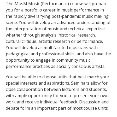
The MusM Music (Performance) course will prepare
you for a portfolio career in music performance in
the rapidly diversifying post-pandemic music making
scene. You will develop an advanced understanding of
the interpretation of music and technical expertise,
whether through analysis, historical research,
cultural critique, artistic research or performance.
You will develop as multifaceted musicians with
pedagogical and professional skills, and also have the
opportunity to engage in community music
performance practices as socially conscious artists.
You will be able to choose units that best match your
special interests and aspirations. Seminars allow for
close collaboration between lecturers and students,
with ample opportunity for you to present your own
work and receive individual feedback. Discussion and
debate form an important part of most course units.