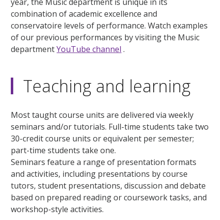
year, the Music department is unique in its
combination of academic excellence and
conservatoire levels of performance. Watch examples
of our previous performances by visiting the Music
department
YouTube channel
.
Teaching and learning
Most taught course units are delivered via weekly
seminars and/or tutorials. Full-time students take two
30-credit course units or equivalent per semester;
part-time students take one.
Seminars feature a range of presentation formats
and activities, including presentations by course
tutors, student presentations, discussion and debate
based on prepared reading or coursework tasks, and
workshop-style activities.