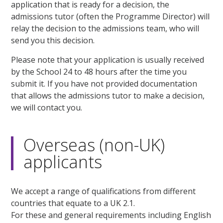
application that is ready for a decision, the
admissions tutor (often the Programme Director) will
relay the decision to the admissions team, who will
send you this decision.
Please note that your application is usually received
by the School 24 to 48 hours after the time you
submit it. If you have not provided documentation
that allows the admissions tutor to make a decision,
we will contact you.
Overseas (non-UK)
applicants
We accept a range of qualifications from different
countries that equate to a UK 2.1.
For these and general requirements including English