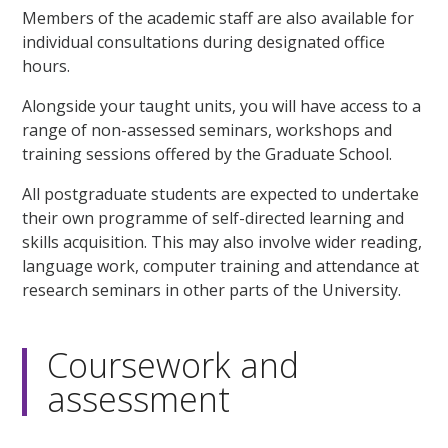
Members of the academic staff are also available for
individual consultations during designated office
hours.
Alongside your taught units, you will have access to a
range of non-assessed seminars, workshops and
training sessions offered by the Graduate School.
All postgraduate students are expected to undertake
their own programme of self-directed learning and
skills acquisition. This may also involve wider reading,
language work, computer training and attendance at
research seminars in other parts of the University.
Coursework and
assessment