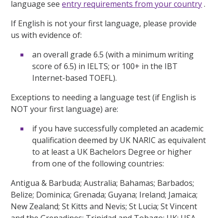
language see
entry requirements from your country
.
If English is not your first language, please provide
us with evidence of:
an overall grade 6.5 (with a minimum writing
score of 6.5) in IELTS; or 100+ in the IBT
Internet-based TOEFL).
Exceptions to needing a language test (if English is
NOT your first language) are:
if you have successfully completed an academic
qualification deemed by UK NARIC as equivalent
to at least a UK Bachelors Degree or higher
from one of the following countries:
Antigua & Barbuda; Australia; Bahamas; Barbados;
Belize; Dominica; Grenada; Guyana; Ireland; Jamaica;
New Zealand; St Kitts and Nevis; St Lucia; St Vincent