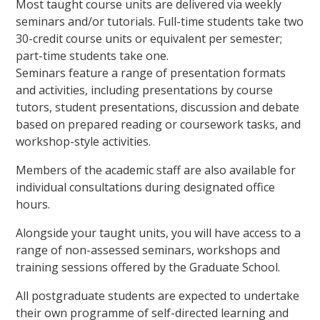
Most taught course units are delivered via weekly
seminars and/or tutorials. Full-time students take two
30-credit course units or equivalent per semester;
part-time students take one.
Seminars feature a range of presentation formats
and activities, including presentations by course
tutors, student presentations, discussion and debate
based on prepared reading or coursework tasks, and
workshop-style activities.
Members of the academic staff are also available for
individual consultations during designated office
hours.
Alongside your taught units, you will have access to a
range of non-assessed seminars, workshops and
training sessions offered by the Graduate School.
All postgraduate students are expected to undertake
their own programme of self-directed learning and