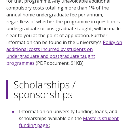
for that programme. Any unavoidable additional
compulsory costs totalling more than 1% of the
annual home undergraduate fee per annum,
regardless of whether the programme in question is
undergraduate or postgraduate taught, will be made
clear to you at the point of application. Further
information can be found in the University's
Policy on
additional costs incurred by students on
undergraduate and postgraduate taught
programmes
(PDF document, 91KB).
Scholarships /
sponsorships
Information on university funding, loans, and
scholarships available on the
Masters student
funding page
;