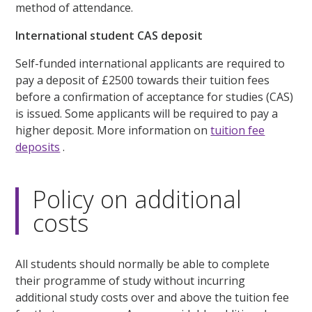
method of attendance.
International student CAS deposit
Self-funded international applicants are required to
pay a deposit of £2500 towards their tuition fees
before a confirmation of acceptance for studies (CAS)
is issued. Some applicants will be required to pay a
higher deposit. More information on
tuition fee
deposits
.
Policy on additional
costs
All students should normally be able to complete
their programme of study without incurring
additional study costs over and above the tuition fee