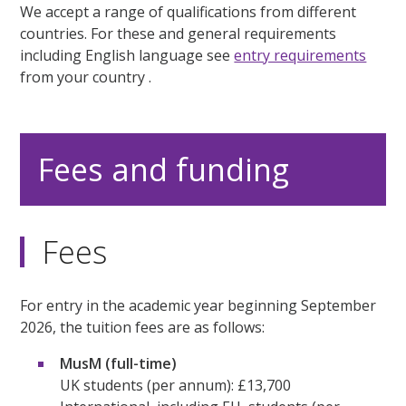
We accept a range of qualifications from different
countries. For these and general requirements
including English language see
entry requirements
from your country .
Fees and funding
Fees
For entry in the academic year beginning September
2026, the tuition fees are as follows:
MusM (full-time)
UK students (per annum): £13,700