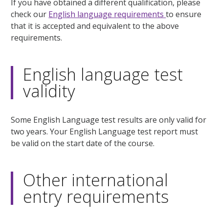
If you have obtained a different qualification, please
check our
English language requirements
to ensure
that it is accepted and equivalent to the above
requirements.
English language test
validity
Some English Language test results are only valid for
two years. Your English Language test report must
be valid on the start date of the course.
Other international
entry requirements