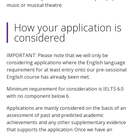
music or musical theatre.
How your application is
considered
IMPORTANT: Please note that we will only be
considering applications where the English language
requirement for at least entry onto our pre-sessional
English course has already been met.
Minimum requirement for consideration is IELTS 6.0
with no component below 6.
Applications are mainly considered on the basis of an
assessment of past and predicted academic
achievements and any other supplementary evidence
that supports the application. Once we have an