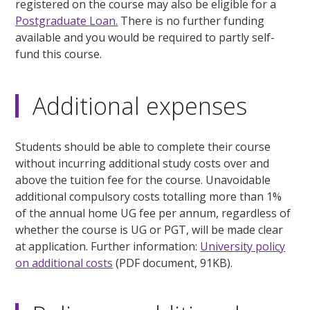
registered on the course may also be eligible for a
Postgraduate Loan.
There is no further funding
available and you would be required to partly self-
fund this course.
Additional expenses
Students should be able to complete their course
without incurring additional study costs over and
above the tuition fee for the course. Unavoidable
additional compulsory costs totalling more than 1%
of the annual home UG fee per annum, regardless of
whether the course is UG or PGT, will be made clear
at application. Further information:
University policy
on additional costs
(PDF document, 91KB).