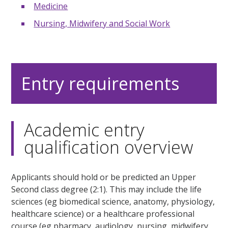
Medicine
Nursing, Midwifery and Social Work
Entry requirements
Academic entry
qualification overview
Applicants should hold or be predicted an Upper
Second class degree (2:1). This may include the life
sciences (eg biomedical science, anatomy, physiology,
healthcare science) or a healthcare professional
course (eg pharmacy, audiology, nursing, midwifery,