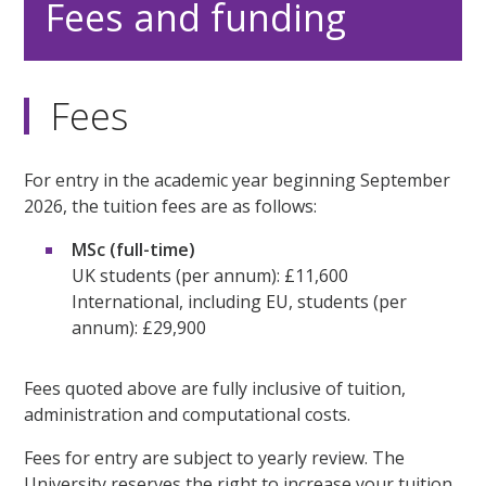
Fees and funding
Fees
For entry in the academic year beginning September
2026, the tuition fees are as follows:
MSc (full-time)
UK students (per annum): £11,600
International, including EU, students (per
annum): £29,900
Fees quoted above are fully inclusive of tuition,
administration and computational costs.
Fees for entry are subject to yearly review. The
University reserves the right to increase your tuition