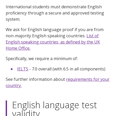
International students must demonstrate English
proficiency through a secure and approved testing
system.
We ask for English language proof if you are from
non-majority English speaking countries.
List of
English speaking countries, as defined by the UK
Home Office.
Specifically, we require a minimum of:
IELTS
- 7.0 overall (with 6.5 in all components)
See further information about
requirements for your
country.
English language test
validity