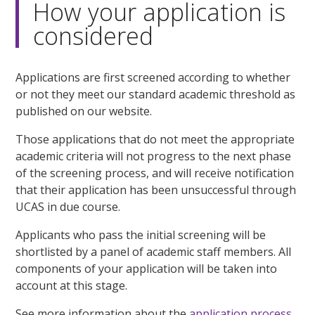
How your application is
considered
Applications are first screened according to whether
or not they meet our standard academic threshold as
published on our website.
Those applications that do not meet the appropriate
academic criteria will not progress to the next phase
of the screening process, and will receive notification
that their application has been unsuccessful through
UCAS in due course.
Applicants who pass the initial screening will be
shortlisted by a panel of academic staff members. All
components of your application will be taken into
account at this stage.
See more information about the
application process.