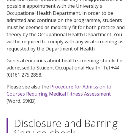
possible appointment with the University's
Occupational Health Department. In order to be
admitted and continue on the programme, students
must be deemed as medically fit for both practice and
theory by the Occupational Health Department. You
will be required to comply with any viral screening as
requested by the Department of Health.
General enquiries about health screening should be
addressed to Student Occupational Health, Tel +44
(0)161 275 2858.
Please see also the
Procedure for Admission to
Courses Requiring Medical Fitness Assessment
(Word, 59KB).
Disclosure and Barring