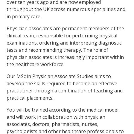
over ten years ago and are now employed
throughout the UK across numerous specialities and
in primary care.
Physician associates are permanent members of the
clinical team, responsible for performing physical
examinations, ordering and interpreting diagnostic
tests and recommending therapy. The role of
physician associates is increasingly important within
the healthcare workforce.
Our MSc in Physician Associate Studies aims to
develop the skills required to become an effective
practitioner through a combination of teaching and
practical placements.
You will be trained according to the medical model
and will work in collaboration with physician
associates, doctors, pharmacists, nurses,
psychologists and other healthcare professionals to