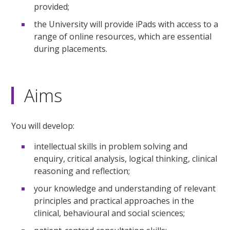
provided;
the University will provide iPads with access to a
range of online resources, which are essential
during placements.
Aims
You will develop:
intellectual skills in problem solving and
enquiry, critical analysis, logical thinking, clinical
reasoning and reflection;
your knowledge and understanding of relevant
principles and practical approaches in the
clinical, behavioural and social sciences;