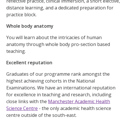
reflective practice, clinical immersion, a short elective,
distance learning, and a dedicated preparation for
practice block.
Whole body anatomy
You will learn about the intricacies of human
anatomy through whole body pro-section based
teaching.
Excellent reputation
Graduates of our programme rank amongst the
highest achieving cohorts in the National
Examinations. We have an international reputation
for excellence in teaching and research, including
close links with the
Manchester Academic Health
Science Centre
- the only academic health science
centre outside of the south-east.