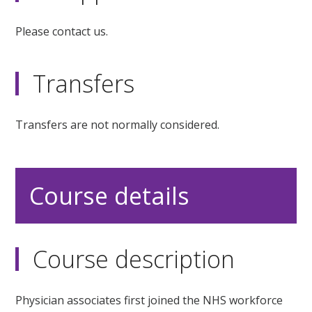
Please contact us.
Transfers
Transfers are not normally considered.
Course details
Course description
Physician associates first joined the NHS workforce