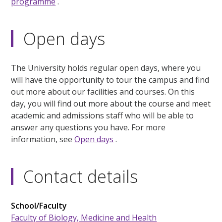
programme
.
Open days
The University holds regular open days, where you
will have the opportunity to tour the campus and find
out more about our facilities and courses. On this
day, you will find out more about the course and meet
academic and admissions staff who will be able to
answer any questions you have. For more
information, see
Open days
.
Contact details
School/Faculty
Faculty of Biology, Medicine and Health