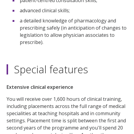
patient-centred consultation skills;
advanced clinical skills;
a detailed knowledge of pharmacology and
prescribing safely (in anticipation of changes to
legislation to allow physician associates to
prescribe).
Special features
Extensive clinical experience
You will receive over 1,600 hours of clinical training,
including placements across the full range of medical
specialities at teaching hospitals and in community
settings. Placement time is split between the first and
second years of the programme and you'll spend 20