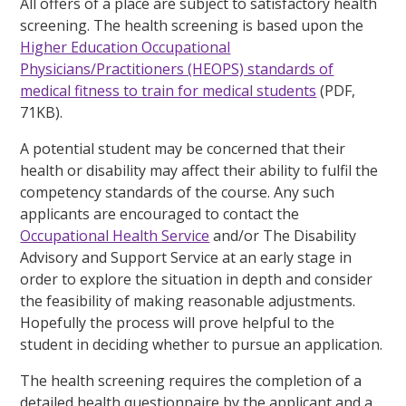
All offers of a place are subject to satisfactory health
screening. The health screening is based upon the
Higher Education Occupational
Physicians/Practitioners (HEOPS) standards of
medical fitness to train for medical students
(PDF,
71KB).
A potential student may be concerned that their
health or disability may affect their ability to fulfil the
competency standards of the course. Any such
applicants are encouraged to contact the
Occupational Health Service
and/or The Disability
Advisory and Support Service at an early stage in
order to explore the situation in depth and consider
the feasibility of making reasonable adjustments.
Hopefully the process will prove helpful to the
student in deciding whether to pursue an application.
The health screening requires the completion of a
detailed health questionnaire by the applicant and a