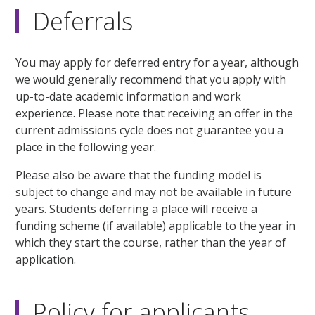
Deferrals
You may apply for deferred entry for a year, although
we would generally recommend that you apply with
up-to-date academic information and work
experience. Please note that receiving an offer in the
current admissions cycle does not guarantee you a
place in the following year.
Please also be aware that the funding model is
subject to change and may not be available in future
years. Students deferring a place will receive a
funding scheme (if available) applicable to the year in
which they start the course, rather than the year of
application.
Policy for applicants