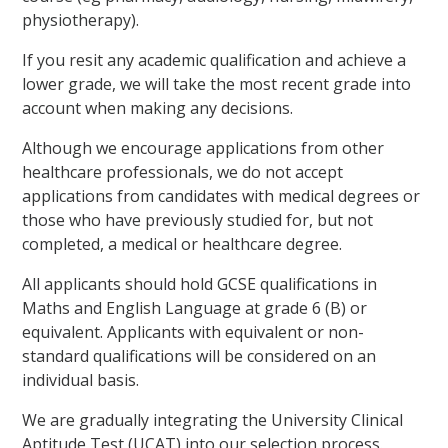
physiotherapy).
If you resit any academic qualification and achieve a
lower grade, we will take the most recent grade into
account when making any decisions.
Although we encourage applications from other
healthcare professionals, we do not accept
applications from candidates with medical degrees or
those who have previously studied for, but not
completed, a medical or healthcare degree.
All applicants should hold GCSE qualifications in
Maths and English Language at grade 6 (B) or
equivalent. Applicants with equivalent or non-
standard qualifications will be considered on an
individual basis.
We are gradually integrating the University Clinical
Aptitude Test (UCAT) into our selection process.