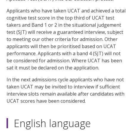
Applicants who have taken UCAT and achieved a total
cognitive test score in the top third of UCAT test
takers and Band 1 or 2 in the situational judgement
test (SJT) will receive a guaranteed interview, subject
to meeting our other criteria for admission. Other
applicants will then be prioritised based on UCAT
performance. Applicants with a band 4 (SJT) will not
be considered for admission. Where UCAT has been
sat it must be declared on the application.
In the next admissions cycle applicants who have not
taken UCAT may be invited to interview if sufficient
interview slots remain available after candidates with
UCAT scores have been considered.
English language