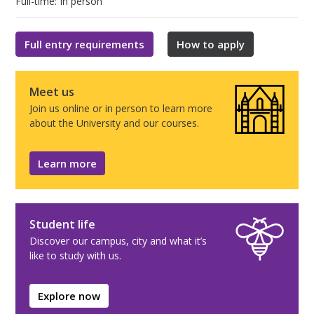
Full-time: In person
Full entry requirements
How to apply
Meet us
Join us online or in person to learn more
about the University and our courses.
Learn more
Student life
Discover our campus, city and what it’s
like to study with us.
Explore now