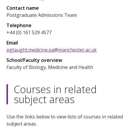
Contact name
Postgraduate Admissions Team
Telephone
+44 (0) 161 529 4577
Email
pgtaught.medicine.pa@manchester.ac.uk
School/Faculty overview
Faculty of Biology, Medicine and Health
Courses in related
subject areas
Use the links below to view lists of courses in related
subject areas.