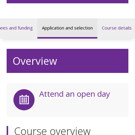
ees and funding
Application and selection
Course details
Overview
Attend an open day
Course overview