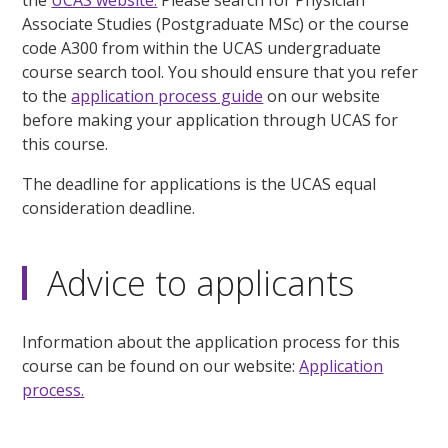
Associate Studies (Postgraduate MSc) or the course
code A300 from within the UCAS undergraduate
course search tool. You should ensure that you refer
to the
application process guide
on our website
before making your application through UCAS for
this course.
The deadline for applications is the UCAS equal
consideration deadline.
Advice to applicants
Information about the application process for this
course can be found on our website:
Application
process.