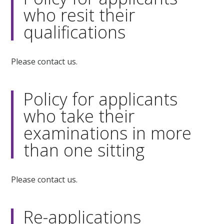
who resit their
qualifications
Please contact us.
Policy for applicants
who take their
examinations in more
than one sitting
Please contact us.
Re-applications