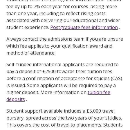
fee by up to 7% each year for courses lasting more
than one year, including to reflect rising costs
associated with delivering our educational and wider
student experience.
Postgraduate fees information
.
Always contact the admissions team if you are unsure
which fee applies to your qualification award and
method of attendance.
Self-funded international applicants are required to
pay a deposit of £2500 towards their tuition fees
before a confirmation of acceptance for studies (CAS)
is issued. Some applicants will be required to pay a
higher deposit. More information on
tuition fee
deposits
.
Student support available includes a £5,000 travel
bursary, spread across the two years of your studies.
This covers the cost of travel to placements. Students