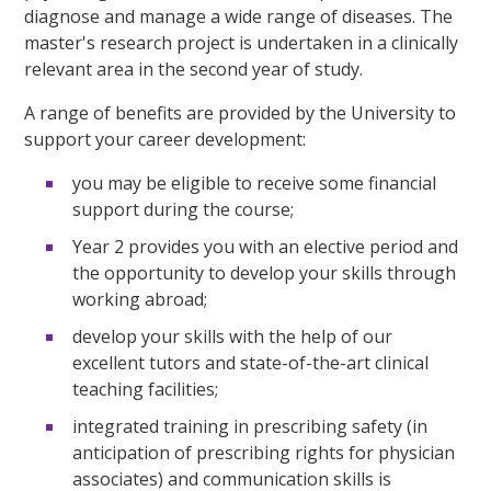
diagnose and manage a wide range of diseases. The
master's research project is undertaken in a clinically
relevant area in the second year of study.
A range of benefits are provided by the University to
support your career development:
you may be eligible to receive some financial
support during the course;
Year 2 provides you with an elective period and
the opportunity to develop your skills through
working abroad;
develop your skills with the help of our
excellent tutors and state-of-the-art clinical
teaching facilities;
integrated training in prescribing safety (in
anticipation of prescribing rights for physician
associates) and communication skills is