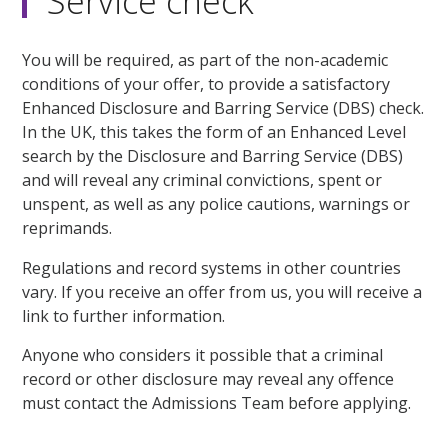
Service check
You will be required, as part of the non-academic
conditions of your offer, to provide a satisfactory
Enhanced Disclosure and Barring Service (DBS) check.
In the UK, this takes the form of an Enhanced Level
search by the Disclosure and Barring Service (DBS)
and will reveal any criminal convictions, spent or
unspent, as well as any police cautions, warnings or
reprimands.
Regulations and record systems in other countries
vary. If you receive an offer from us, you will receive a
link to further information.
Anyone who considers it possible that a criminal
record or other disclosure may reveal any offence
must contact the Admissions Team before applying.