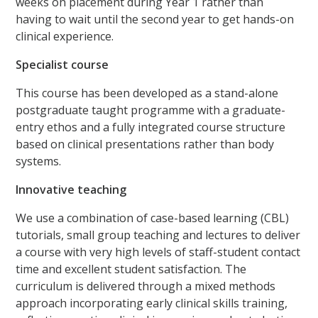
weeks on placement during Year 1 rather than
having to wait until the second year to get hands-on
clinical experience.
Specialist course
This course has been developed as a stand-alone
postgraduate taught programme with a graduate-
entry ethos and a fully integrated course structure
based on clinical presentations rather than body
systems.
Innovative teaching
We use a combination of case-based learning (CBL)
tutorials, small group teaching and lectures to deliver
a course with very high levels of staff-student contact
time and excellent student satisfaction. The
curriculum is delivered through a mixed methods
approach incorporating early clinical skills training,