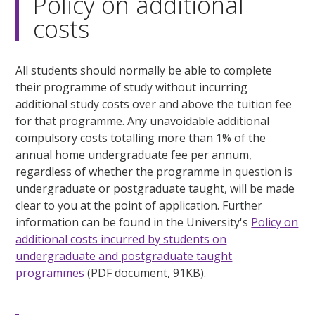
Policy on additional
costs
All students should normally be able to complete
their programme of study without incurring
additional study costs over and above the tuition fee
for that programme. Any unavoidable additional
compulsory costs totalling more than 1% of the
annual home undergraduate fee per annum,
regardless of whether the programme in question is
undergraduate or postgraduate taught, will be made
clear to you at the point of application. Further
information can be found in the University's
Policy on
additional costs incurred by students on
undergraduate and postgraduate taught
programmes
(PDF document, 91KB).