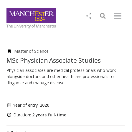
Master of Science
MSc Physician Associate Studies
Physician associates are medical professionals who work
alongside doctors and other healthcare professionals to
diagnose and manage disease.
Year of entry:
2026
Duration:
2 years full-time