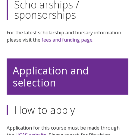
Scholarships /
sponsorships
For the latest scholarship and bursary information
please visit the
fees and funding page.
Application and
selection
How to apply
Application for this course must be made through
the
UCAS website.
Please search for Physician