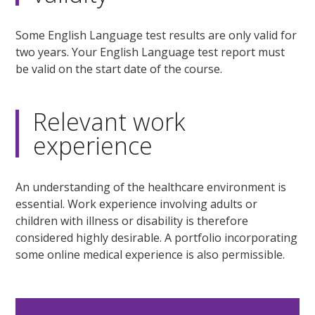
Some English Language test results are only valid for
two years. Your English Language test report must
be valid on the start date of the course.
Relevant work
experience
An understanding of the healthcare environment is
essential. Work experience involving adults or
children with illness or disability is therefore
considered highly desirable. A portfolio incorporating
some online medical experience is also permissible.