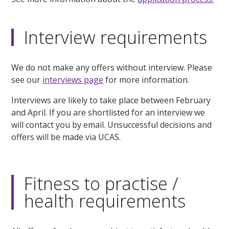
Interview requirements
We do not make any offers without interview. Please
see our
interviews page
for more information.
Interviews are likely to take place between February
and April. If you are shortlisted for an interview we
will contact you by email. Unsuccessful decisions and
offers will be made via UCAS.
Fitness to practise /
health requirements