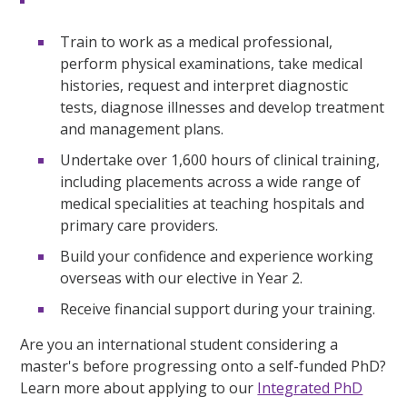
Train to work as a medical professional,
perform physical examinations, take medical
histories, request and interpret diagnostic
tests, diagnose illnesses and develop treatment
and management plans.
Undertake over 1,600 hours of clinical training,
including placements across a wide range of
medical specialities at teaching hospitals and
primary care providers.
Build your confidence and experience working
overseas with our elective in Year 2.
Receive financial support during your training.
Are you an international student considering a
master's before progressing onto a self-funded PhD?
Learn more about applying to our
Integrated PhD