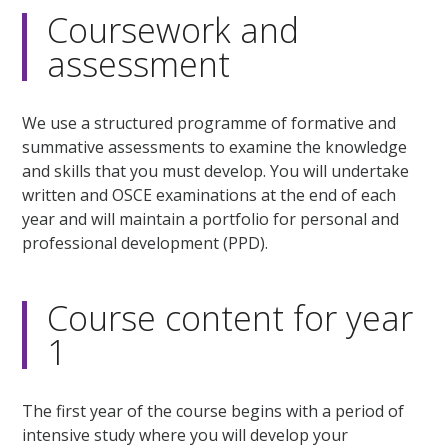
Coursework and
assessment
We use a structured programme of formative and
summative assessments to examine the knowledge
and skills that you must develop. You will undertake
written and OSCE examinations at the end of each
year and will maintain a portfolio for personal and
professional development (PPD).
Course content for year
1
The first year of the course begins with a period of
intensive study where you will develop your