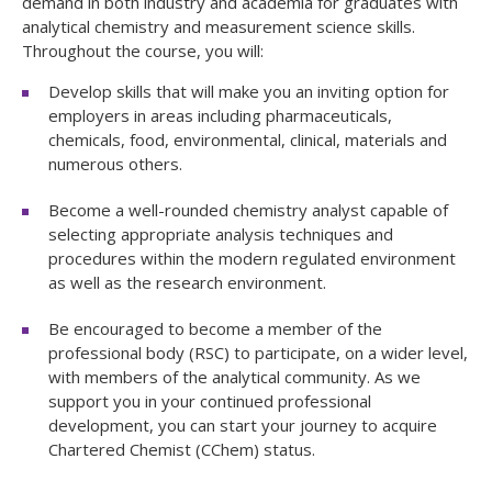
demand in both industry and academia for graduates with
analytical chemistry and measurement science skills.
Throughout the course, you will:
Develop skills that will make you an inviting option for
employers in areas including pharmaceuticals,
chemicals, food, environmental, clinical, materials and
numerous others.
Become a well-rounded chemistry analyst capable of
selecting appropriate analysis techniques and
procedures within the modern regulated environment
as well as the research environment.
Be encouraged to become a member of the
professional body (RSC) to participate, on a wider level,
with members of the analytical community. As we
support you in your continued professional
development, you can start your journey to acquire
Chartered Chemist (CChem) status.