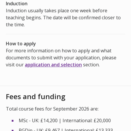
Induction
Induction usually takes place one week before
teaching begins. The date will be confirmed closer to
the time.
How to apply
For more information on how to apply and what
documents to submit with your application, please
visit our
application and selection
section.
Fees and funding
Total course fees for September 2026 are:
MSc - UK: £14,200 | International: £20,000
PGDip - UK: £9,467 | International: £13,333