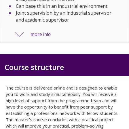
Can base this in an industrial environment
Joint supervision by an industrial supervisor
and academic supervisor
more
info
Course structure
The course is delivered online and is designed to enable
you to work and study simultaneously. You will receive a
high level of support from the programme team and will
have the opportunity to benefit from peer support by
establishing a professional network with fellow students.
The master's course concludes with a practical project
which will improve your practical, problem-solving