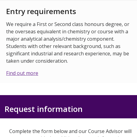
Entry requirements
We require a First or Second class honours degree, or
the overseas equivalent in chemistry or course with a
major analytical analysis/chemistry component.
Students with other relevant background, such as
significant industrial and research experience, may be
taken under consideration.
Find out more
Request information
Complete the form below and our Course Advisor will