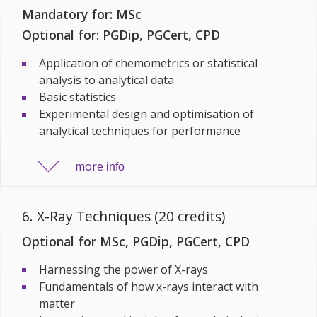
Mandatory for: MSc
Optional for: PGDip, PGCert, CPD
Application of chemometrics or statistical
analysis to analytical data
Basic statistics
Experimental design and optimisation of
analytical techniques for performance
more
info
6. X-Ray Techniques (20 credits)
Optional for MSc, PGDip, PGCert, CPD
Harnessing the power of X-rays
Fundamentals of how x-rays interact with
matter