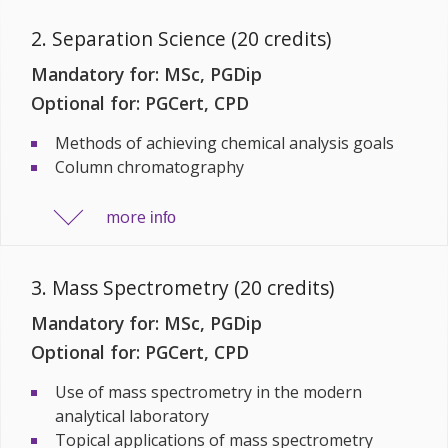
2. Separation Science (20 credits)
Mandatory for: MSc, PGDip
Optional for: PGCert, CPD
Methods of achieving chemical analysis goals
Column chromatography
more
info
3. Mass Spectrometry (20 credits)
Mandatory for: MSc, PGDip
Optional for: PGCert, CPD
Use of mass spectrometry in the modern
analytical laboratory
Topical applications of mass spectrometry