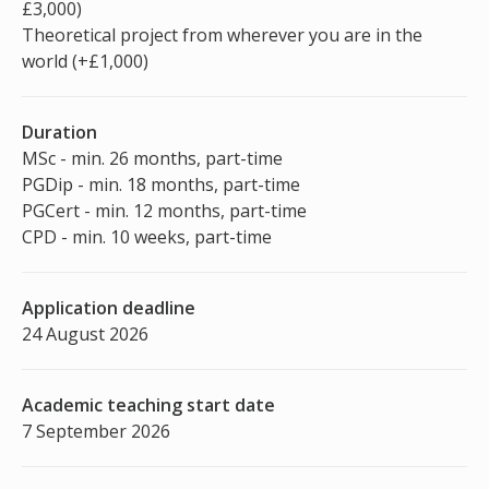
£3,000)
Theoretical project from wherever you are in the
world (+£1,000)
Duration
MSc - min. 26 months, part-time
PGDip - min. 18 months, part-time
PGCert - min. 12 months, part-time
CPD - min. 10 weeks, part-time
Application deadline
24 August 2026
Academic teaching start date
7 September 2026