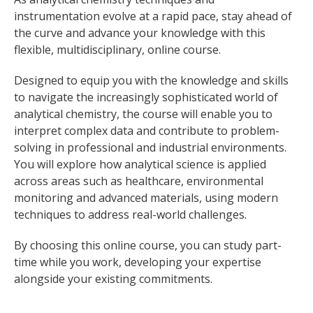
instrumentation evolve at a rapid pace, stay ahead of
the curve and advance your knowledge with this
flexible, multidisciplinary, online course.
Designed to equip you with the knowledge and skills
to navigate the increasingly sophisticated world of
analytical chemistry, the course will enable you to
interpret complex data and contribute to problem-
solving in professional and industrial environments.
You will explore how analytical science is applied
across areas such as healthcare, environmental
monitoring and advanced materials, using modern
techniques to address real-world challenges.
By choosing this online course, you can study part-
time while you work, developing your expertise
alongside your existing commitments.