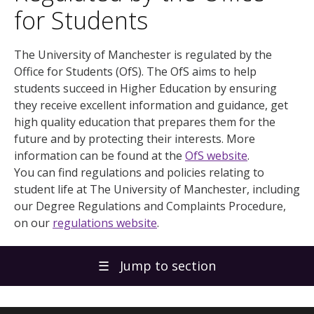
for Students
The University of Manchester is regulated by the
Office for Students (OfS). The OfS aims to help
students succeed in Higher Education by ensuring
they receive excellent information and guidance, get
high quality education that prepares them for the
future and by protecting their interests. More
information can be found at the
OfS website
.
You can find regulations and policies relating to
student life at The University of Manchester, including
our Degree Regulations and Complaints Procedure,
on our
regulations website
.
☰
Jump to section