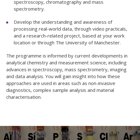
spectroscopy, chromatography and mass
spectrometry.
Develop the understanding and awareness of
processing real-world data, through video practicals,
and a research-related project, based at your work
location or through The University of Manchester.
The programme is informed by current developments in
analytical chemistry and measurement science, including
advances in spectroscopy, mass spectrometry, imaging
and data analysis. You will gain insight into how these
approaches are used in areas such as non-invasive
diagnostics, complex sample analysis and material
characterisation.