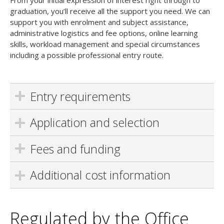
From your initial expression of interest right through to
graduation, you’ll receive all the support you need. We can
support you with enrolment and subject assistance,
administrative logistics and fee options, online learning
skills, workload management and special circumstances
including a possible professional entry route.
Entry requirements
Application and selection
Fees and funding
Additional cost information
Regulated by the Office