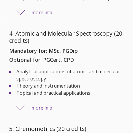
more
info
4. Atomic and Molecular Spectroscopy (20
credits)
Mandatory for: MSc, PGDip
Optional for: PGCert, CPD
Analytical applications of atomic and molecular
spectroscopy
Theory and instrumentation
Topical and practical applications
more
info
5. Chemometrics (20 credits)