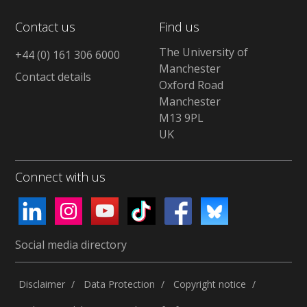
Contact us
Find us
The University of
+44 (0) 161 306 6000
Manchester
Contact details
Oxford Road
Manchester
M13 9PL
UK
Connect with us
Social media directory
Disclaimer
Data Protection
Copyright notice