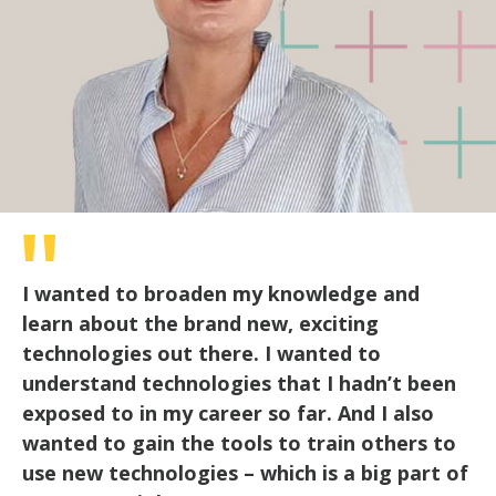
I wanted to broaden my knowledge and
learn about the brand new, exciting
technologies out there. I wanted to
understand technologies that I hadn’t been
exposed to in my career so far. And I also
wanted to gain the tools to train others to
use new technologies – which is a big part of