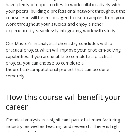
have plenty of opportunities to work collaboratively with
your peers, building a professional network throughout the
course. You will be encouraged to use examples from your
work throughout your studies and enjoy a richer
experience by seamlessly integrating work with study.
Our Master’s in analytical chemistry concludes with a
practical project which will improve your problem-solving
capabilities. If you are unable to complete a practical
project, you can choose to complete a
theoretical/computational project that can be done
remotely.
How this course will benefit your
career
Chemical analysis is a significant part of all manufacturing
industry, as well as teaching and research. There is high