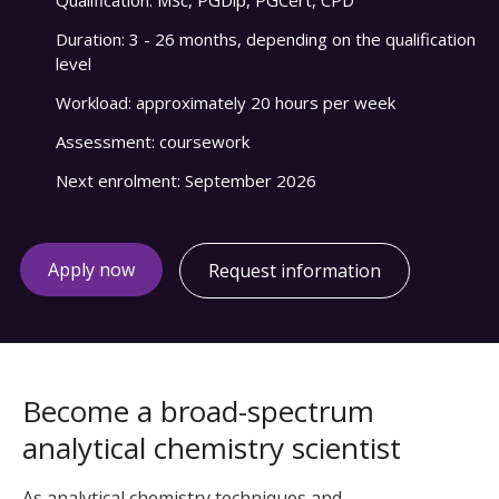
Qualification:
MSc, PGDip, PGCert, CPD
Duration:
3 - 26 months, depending on the qualification
level
Workload:
approximately 20 hours per week
Assessment:
coursework
Next enrolment:
September 2026
Apply now
Request information
Become a broad-spectrum
analytical chemistry scientist
As analytical chemistry techniques and