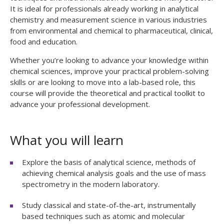
It is ideal for professionals already working in analytical
chemistry and measurement science in various industries
from environmental and chemical to pharmaceutical, clinical,
food and education.
Whether you’re looking to advance your knowledge within
chemical sciences, improve your practical problem-solving
skills or are looking to move into a lab-based role, this
course will provide the theoretical and practical toolkit to
advance your professional development.
What you will learn
Explore the basis of analytical science, methods of
achieving chemical analysis goals and the use of mass
spectrometry in the modern laboratory.
Study classical and state-of-the-art, instrumentally
based techniques such as atomic and molecular