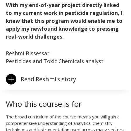
With my end-of-year project directly linked
to my current work in pesticide regulation, I
knew that this program would enable me to
apply my newfound knowledge to pressing
real-world challenges.
Reshmi Bissessar
Pesticides and Toxic Chemicals analyst
Read Reshmi's story
Who this course is for
The broad curriculum of the course means you will gain a
comprehensive understanding of analytical chemistry
techniques and instrumentation used across many sectors.