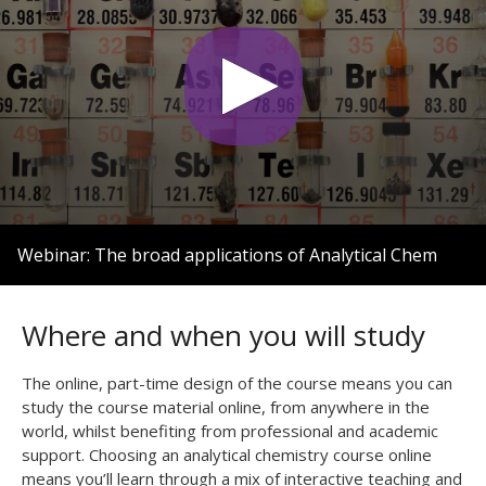
0
seconds
Webinar: The broad applications of Analytical Chem
of
1
hour,
3
Where and when you will study
minutes,
7
seconds
The online, part-time design of the course means you can
study the course material online, from anywhere in the
world, whilst benefiting from professional and academic
support. Choosing an analytical chemistry course online
means you’ll learn through a mix of interactive teaching and