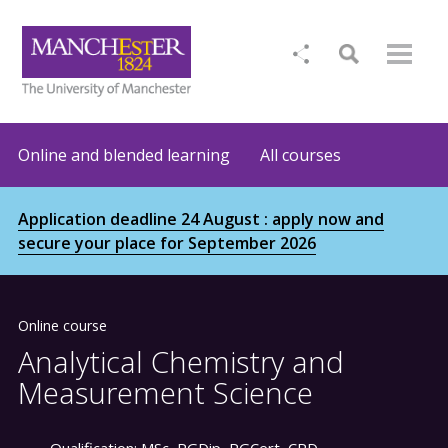
Online and blended learning
All courses
Application deadline 24 August : apply now and
secure your place for September 2026
Online course
Analytical Chemistry and
Measurement Science