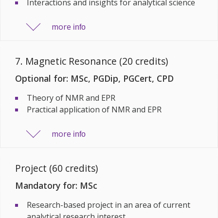
Interactions and insights for analytical science
more
info
7. Magnetic Resonance (20 credits)
Optional for: MSc, PGDip, PGCert, CPD
Theory of NMR and EPR
Practical application of NMR and EPR
more
info
Project (60 credits)
Mandatory for: MSc
Research-based project in an area of current
analytical research interest