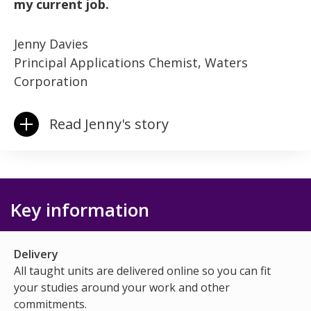
my current job.
Jenny Davies
Principal Applications Chemist, Waters
Corporation
Read Jenny's story
Key information
Delivery
All taught units are delivered online so you can fit
your studies around your work and other
commitments.