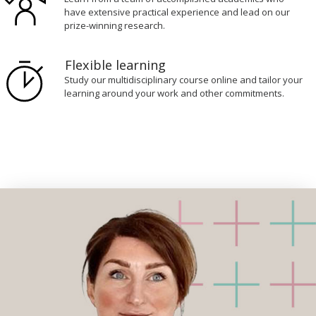
have extensive practical experience and lead on our
prize-winning research.
Flexible learning
Study our multidisciplinary course online and tailor your
learning around your work and other commitments.