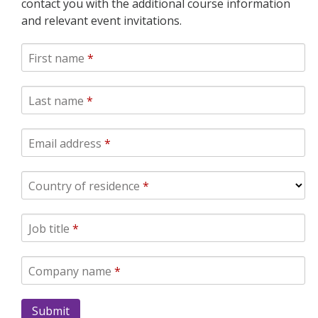
contact you with the additional course information
and relevant event invitations.
First name
*
Last name
*
Email address
*
Country of residence
*
Job title
*
Company name
*