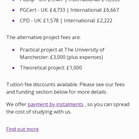
PGCert - UK: £4,733 | International: £6,667
CPD - UK: £1,578 | International: £2,222
The alternative project fees are:
Practical project at The University of
Manchester: £3,000 (plus expenses)
Theoretical project: £1,000
Tuition fee discounts available. Please see our fees
and funding section below for more details.
We offer
payment by instalments
, so you can spread
the cost of studying with us.
Find out more