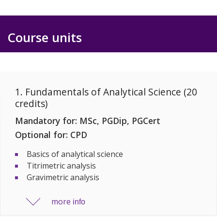
Course units
1. Fundamentals of Analytical Science (20
credits)
Mandatory for: MSc, PGDip, PGCert
Optional for: CPD
Basics of analytical science
Titrimetric analysis
Gravimetric analysis
more
info