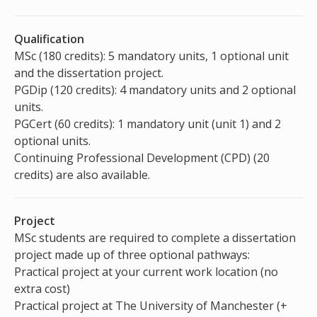
Qualification
MSc (180 credits): 5 mandatory units, 1 optional unit
and the dissertation project.
PGDip (120 credits): 4 mandatory units and 2 optional
units.
PGCert (60 credits): 1 mandatory unit (unit 1) and 2
optional units.
Continuing Professional Development (CPD) (20
credits) are also available.
Project
MSc students are required to complete a dissertation
project made up of three optional pathways:
Practical project at your current work location (no
extra cost)
Practical project at The University of Manchester (+