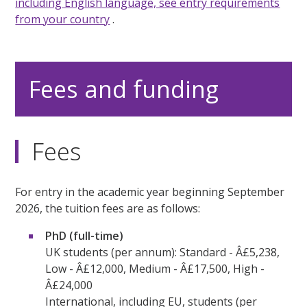
including English language, see
entry requirements
from your country
.
Fees and funding
Fees
For entry in the academic year beginning September
2026, the tuition fees are as follows:
PhD (full-time)
UK students (per annum): Standard - Â£5,238,
Low - Â£12,000, Medium - Â£17,500, High -
Â£24,000
International, including EU, students (per