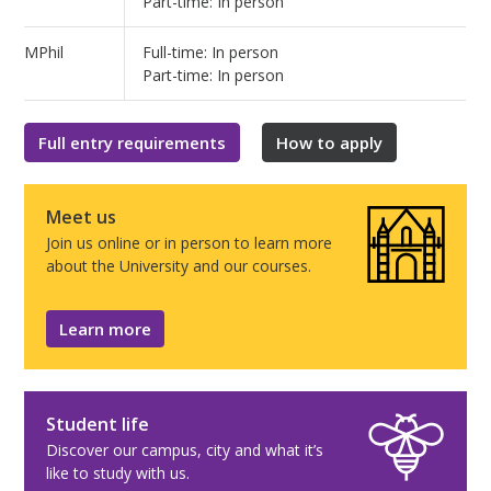
Part-time: In person
MPhil
Full-time: In person
Part-time: In person
Full entry requirements
How to apply
Meet us
Join us online or in person to learn more
about the University and our courses.
Learn more
Student life
Discover our campus, city and what it’s
like to study with us.