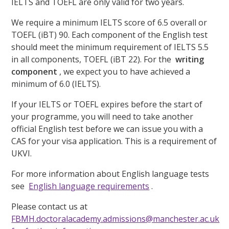
IELTS and TOEFL are only valid for two years.
We require a minimum IELTS score of 6.5 overall or
TOEFL (iBT) 90. Each component of the English test
should meet the minimum requirement of IELTS 5.5
in all components, TOEFL (iBT 22). For the
writing
component
, we expect you to have achieved a
minimum of 6.0 (IELTS).
If your IELTS or TOEFL expires before the start of
your programme, you will need to take another
official English test before we can issue you with a
CAS for your visa application. This is a requirement of
UKVI.
For more information about English language tests
see
English language requirements
.
Please contact us at
FBMH.doctoralacademy.admissions@manchester.ac.uk