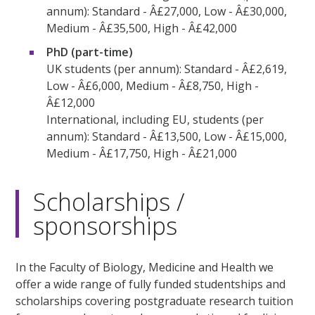
annum): Standard - Â£27,000, Low - Â£30,000,
Medium - Â£35,500, High - Â£42,000
PhD (part-time)
UK students (per annum): Standard - Â£2,619,
Low - Â£6,000, Medium - Â£8,750, High -
Â£12,000
International, including EU, students (per
annum): Standard - Â£13,500, Low - Â£15,000,
Medium - Â£17,750, High - Â£21,000
Scholarships /
sponsorships
In the Faculty of Biology, Medicine and Health we
offer a wide range of fully funded studentships and
scholarships covering postgraduate research tuition