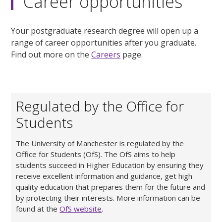
Career opportunities
Your postgraduate research degree will open up a
range of career opportunities after you graduate.
Find out more on the
Careers
page.
Regulated by the Office for
Students
The University of Manchester is regulated by the
Office for Students (OfS). The OfS aims to help
students succeed in Higher Education by ensuring they
receive excellent information and guidance, get high
quality education that prepares them for the future and
by protecting their interests. More information can be
found at the
OfS website
.