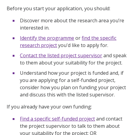
Before you start your application, you should:
Discover more about the research area you’re
interested in.
Identify the programme
or
find the specific
research project
you'd like to apply for.
Contact the listed project supervisor
and speak
to them about your suitability for the project.
Understand how your project is funded and, if
you are applying for a self-funded project,
consider how you plan on funding your project
and discuss this with the listed supervisor.
If you already have your own funding:
Find a specific self-funded project
and contact
the project supervisor to talk to them about
your suitability for the project; OR