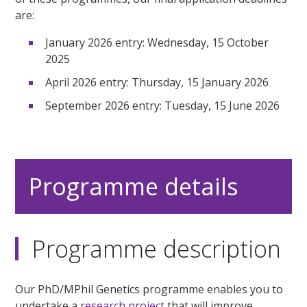
are:
January 2026 entry: Wednesday, 15 October
2025
April 2026 entry: Thursday, 15 January 2026
September 2026 entry: Tuesday, 15 June 2026
Programme details
Programme description
Our PhD/MPhil Genetics programme enables you to
undertake a
research project
that will improve