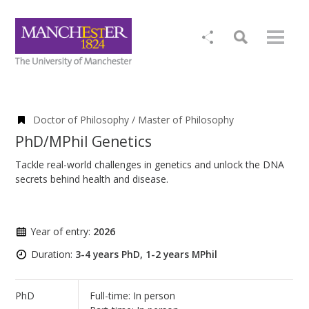
Doctor of Philosophy / Master of Philosophy
PhD/MPhil Genetics
Tackle real-world challenges in genetics and unlock the DNA
secrets behind health and disease.
Year of entry:
2026
Duration:
3-4 years PhD, 1-2 years MPhil
PhD
Full-time: In person