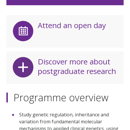
Attend an open day
Discover more about
postgraduate research
Programme overview
Study genetic regulation, inheritance and
variation from fundamental molecular
mechanisms to applied clinical genetics, using