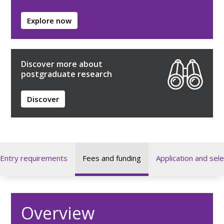
Explore now
Discover more about
postgraduate research
Discover
Entry requirements
Fees and funding
Application and sele
Overview