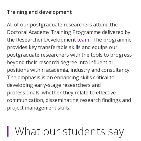
Training and development
All of our postgraduate researchers attend the
Doctoral Academy Training Programme delivered by
the Researcher Development
team
. The programme
provides key transferable skills and equips our
postgraduate researchers with the tools to progress
beyond their research degree into influential
positions within academia, industry and consultancy.
The emphasis is on enhancing skills critical to
developing early-stage researchers and
professionals, whether they relate to effective
communication, disseminating research findings and
project management skills.
What our students say