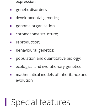
expression;
genetic disorders;
developmental genetics;
genome organisation;
chromosome structure;
reproduction;
behavioural genetics;
population and quantitative biology;
ecological and evolutionary genetics;
mathematical models of inheritance and
evolution;
Special features