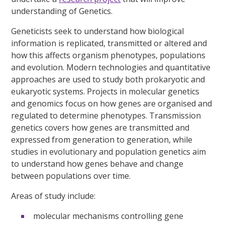
understanding of Genetics.
Geneticists seek to understand how biological
information is replicated, transmitted or altered and
how this affects organism phenotypes, populations
and evolution. Modern technologies and quantitative
approaches are used to study both prokaryotic and
eukaryotic systems. Projects in molecular genetics
and genomics focus on how genes are organised and
regulated to determine phenotypes. Transmission
genetics covers how genes are transmitted and
expressed from generation to generation, while
studies in evolutionary and population genetics aim
to understand how genes behave and change
between populations over time.
Areas of study include:
molecular mechanisms controlling gene