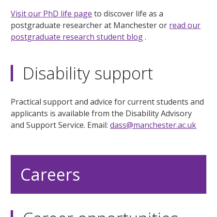
Visit our PhD life page
to discover life as a
postgraduate researcher at Manchester or
read our
postgraduate research student blog
.
Disability support
Practical support and advice for current students and
applicants is available from the Disability Advisory
and Support Service. Email:
dass@manchester.ac.uk
Careers