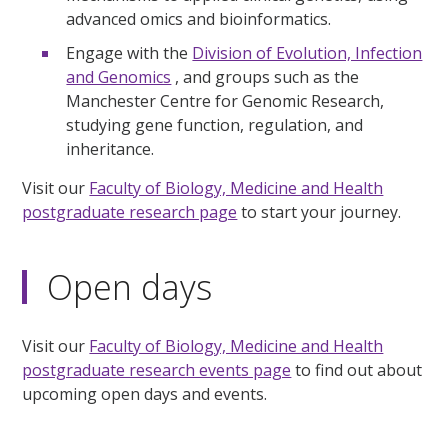
advanced omics and bioinformatics.
Engage with the
Division of Evolution, Infection
and Genomics
, and groups such as the
Manchester Centre for Genomic Research,
studying gene function, regulation, and
inheritance.
Visit our
Faculty of Biology, Medicine and Health
postgraduate research page
to start your journey.
Open days
Visit our
Faculty of Biology, Medicine and Health
postgraduate research events page
to find out about
upcoming open days and events.