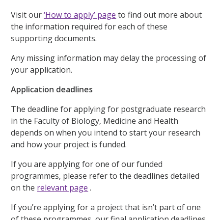
Visit our
‘How to apply’ page
to find out more about
the information required for each of these
supporting documents.
Any missing information may delay the processing of
your application.
Application deadlines
The deadline for applying for postgraduate research
in the Faculty of Biology, Medicine and Health
depends on when you intend to start your research
and how your project is funded.
If you are applying for one of our funded
programmes, please refer to the deadlines detailed
on the
relevant page
.
If you’re applying for a project that isn’t part of one
of these programmes, our final application deadlines