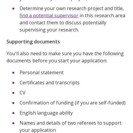
Determine your own research project and title,
find a potential supervisor
in this research area
and contact them to discuss potentially
supervising your research.
Supporting documents
You'll also need to make sure you have the following
documents before you start your application:
Personal statement
Certificates and transcripts
CV
Confirmation of funding (if you are self-funded)
English language ability
Names and details of two referees to support
your application