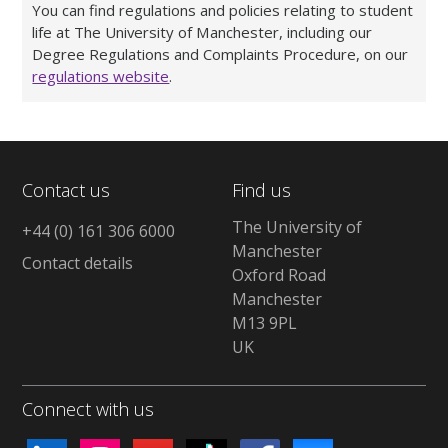
You can find regulations and policies relating to student
life at The University of Manchester, including our
Degree Regulations and Complaints Procedure, on our
regulations website
.
Contact us
Find us
The University of
+44 (0) 161 306 6000
Manchester
Contact details
Oxford Road
Manchester
M13 9PL
UK
Connect with us