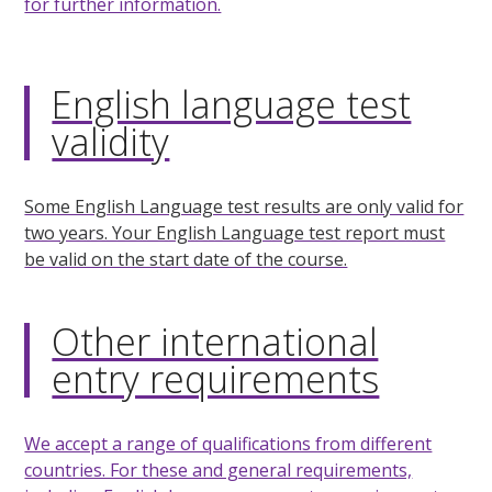
for further information.
English language test
validity
Some English Language test results are only valid for
two years. Your English Language test report must
be valid on the start date of the course.
Other international
entry requirements
We accept a range of qualifications from different
countries. For these and general requirements,