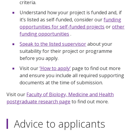
criteria.
Understand how your project is funded and, if
it’s listed as self-funded, consider our
funding
opportunities for self-funded projects
or
other
funding opportunities
.
Speak to the listed supervisor
about your
suitability for their project or programme
before you apply.
Visit our
‘How to apply’
page to find out more
and ensure you include all required supporting
documents at the time of submission.
Visit our
Faculty of Biology, Medicine and Health
postgraduate research page
to find out more.
Advice to applicants