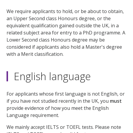
We require applicants to hold, or be about to obtain,
an Upper Second class Honours degree, or the
equivalent qualification gained outside the UK, in a
related subject area for entry to a PhD programme. A
Lower Second class Honours degree may be
considered if applicants also hold a Master's degree
with a Merit classification.
English language
For applicants whose first language is not English, or
if you have not studied recently in the UK, you
must
provide evidence of how you meet the English
Language requirement.
We mainly accept IELTS or TOEFL tests. Please note