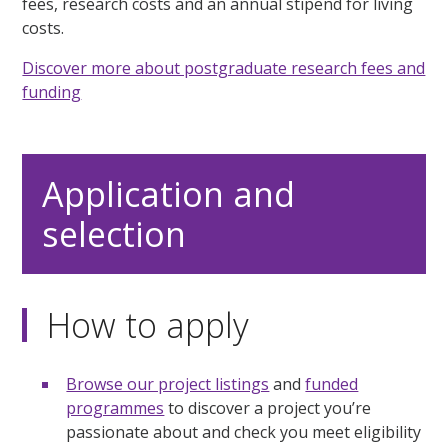
fees, research costs and an annual stipend for living
costs.
Discover more about postgraduate research fees and
funding
Application and
selection
How to apply
Browse our project listings
and
funded
programmes
to discover a project you’re
passionate about and check you meet eligibility