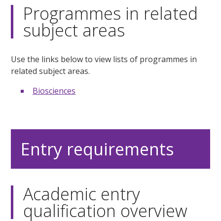
Programmes in related
subject areas
Use the links below to view lists of programmes in
related subject areas.
Biosciences
Entry requirements
Academic entry
qualification overview