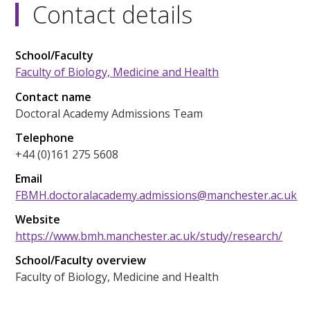
Contact details
School/Faculty
Faculty of Biology, Medicine and Health
Contact name
Doctoral Academy Admissions Team
Telephone
+44 (0)161 275 5608
Email
FBMH.doctoralacademy.admissions@manchester.ac.uk
Website
https://www.bmh.manchester.ac.uk/study/research/
School/Faculty overview
Faculty of Biology, Medicine and Health