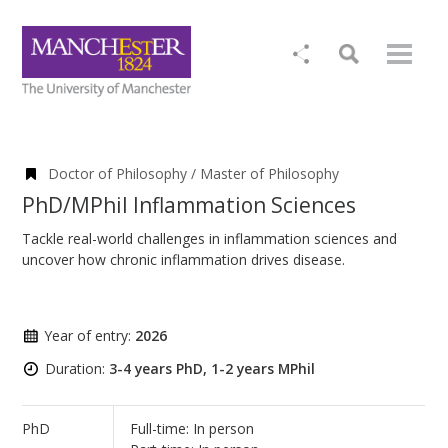
Doctor of Philosophy / Master of Philosophy
PhD/MPhil Inflammation Sciences
Tackle real-world challenges in inflammation sciences and
uncover how chronic inflammation drives disease.
Year of entry:
2026
Duration:
3-4 years PhD, 1-2 years MPhil
PhD
Full-time: In person