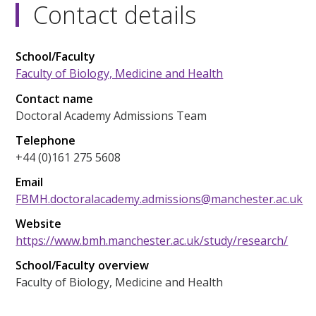
Contact details
School/Faculty
Faculty of Biology, Medicine and Health
Contact name
Doctoral Academy Admissions Team
Telephone
+44 (0)161 275 5608
Email
FBMH.doctoralacademy.admissions@manchester.ac.uk
Website
https://www.bmh.manchester.ac.uk/study/research/
School/Faculty overview
Faculty of Biology, Medicine and Health