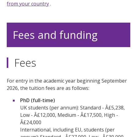
from your country
.
Fees and funding
Fees
For entry in the academic year beginning September
2026, the tuition fees are as follows:
PhD (full-time)
UK students (per annum): Standard - Â£5,238,
Low - Â£12,000, Medium - Â£17,500, High -
Â£24,000
International, including EU, students (per