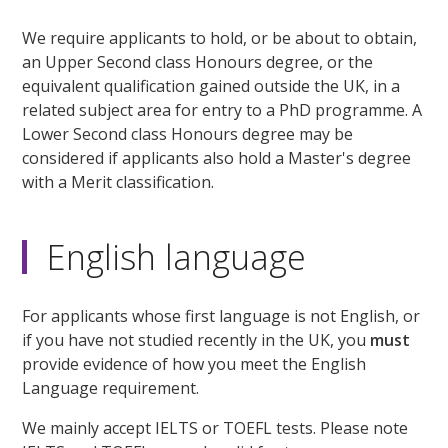
We require applicants to hold, or be about to obtain,
an Upper Second class Honours degree, or the
equivalent qualification gained outside the UK, in a
related subject area for entry to a PhD programme. A
Lower Second class Honours degree may be
considered if applicants also hold a Master's degree
with a Merit classification.
English language
For applicants whose first language is not English, or
if you have not studied recently in the UK, you
must
provide evidence of how you meet the English
Language requirement.
We mainly accept IELTS or TOEFL tests. Please note