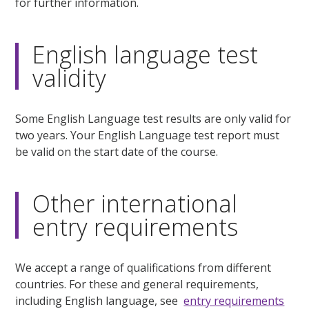
for further information.
English language test
validity
Some English Language test results are only valid for
two years. Your English Language test report must
be valid on the start date of the course.
Other international
entry requirements
We accept a range of qualifications from different
countries. For these and general requirements,
including English language, see
entry requirements