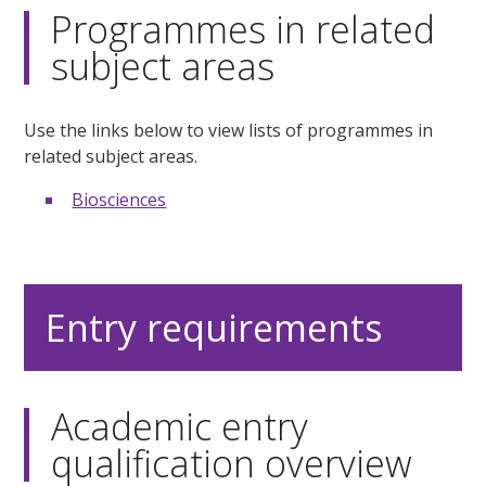
Programmes in related
subject areas
Use the links below to view lists of programmes in
related subject areas.
Biosciences
Entry requirements
Academic entry
qualification overview