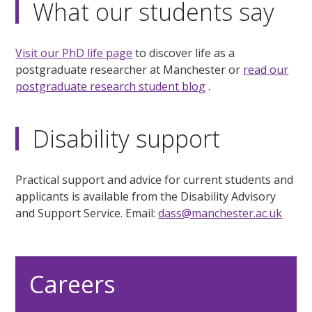
What our students say
Visit our PhD life page
to discover life as a
postgraduate researcher at Manchester or
read our
postgraduate research student blog
.
Disability support
Practical support and advice for current students and
applicants is available from the Disability Advisory
and Support Service. Email:
dass@manchester.ac.uk
Careers