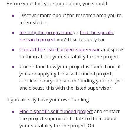
Before you start your application, you should:
Discover more about the research area you’re
interested in.
Identify the programme
or
find the specific
research project
you'd like to apply for.
Contact the listed project supervisor
and speak
to them about your suitability for the project.
Understand how your project is funded and, if
you are applying for a self-funded project,
consider how you plan on funding your project
and discuss this with the listed supervisor.
If you already have your own funding:
Find a specific self-funded project
and contact
the project supervisor to talk to them about
your suitability for the project; OR