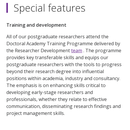
Special features
Training and development
All of our postgraduate researchers attend the
Doctoral Academy Training Programme delivered by
the Researcher Development
team
. The programme
provides key transferable skills and equips our
postgraduate researchers with the tools to progress
beyond their research degree into influential
positions within academia, industry and consultancy.
The emphasis is on enhancing skills critical to
developing early-stage researchers and
professionals, whether they relate to effective
communication, disseminating research findings and
project management skills.