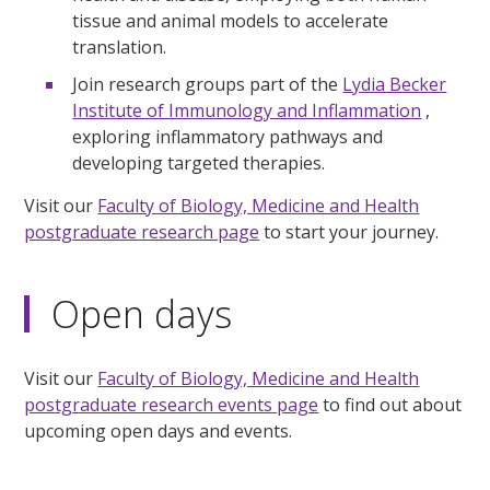
tissue and animal models to accelerate
translation.
Join research groups part of the
Lydia Becker
Institute of Immunology and Inflammation
,
exploring inflammatory pathways and
developing targeted therapies.
Visit our
Faculty of Biology, Medicine and Health
postgraduate research page
to start your journey.
Open days
Visit our
Faculty of Biology, Medicine and Health
postgraduate research events page
to find out about
upcoming open days and events.