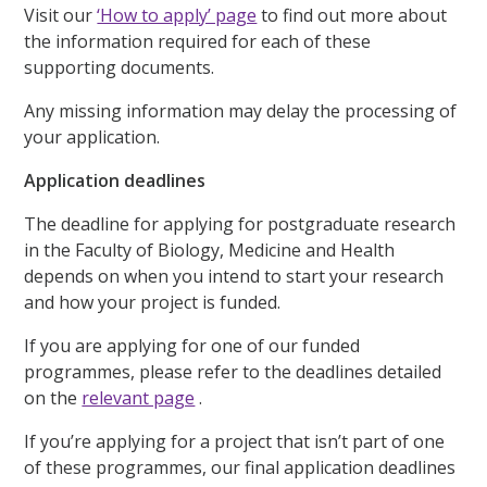
Visit our
‘How to apply’ page
to find out more about
the information required for each of these
supporting documents.
Any missing information may delay the processing of
your application.
Application deadlines
The deadline for applying for postgraduate research
in the Faculty of Biology, Medicine and Health
depends on when you intend to start your research
and how your project is funded.
If you are applying for one of our funded
programmes, please refer to the deadlines detailed
on the
relevant page
.
If you’re applying for a project that isn’t part of one
of these programmes, our final application deadlines