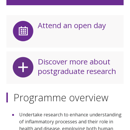
Attend an open day
Discover more about
postgraduate research
Programme overview
Undertake research to enhance understanding
of inflammatory processes and their role in
health and disease, employing both human