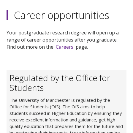
Career opportunities
Your postgraduate research degree will open up a
range of career opportunities after you graduate.
Find out more on the
Careers
page.
Regulated by the Office for
Students
The University of Manchester is regulated by the
Office for Students (OfS). The OfS aims to help
students succeed in Higher Education by ensuring they
receive excellent information and guidance, get high
quality education that prepares them for the future and
by protecting their interests. More information can be