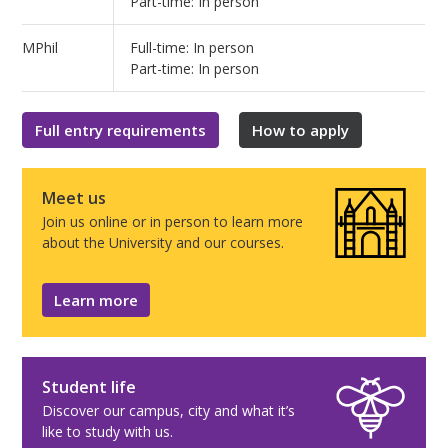
Part-time: In person
MPhil
Full-time: In person
Part-time: In person
Full entry requirements
How to apply
Meet us
Join us online or in person to learn more
about the University and our courses.
Learn more
Student life
Discover our campus, city and what it’s
like to study with us.