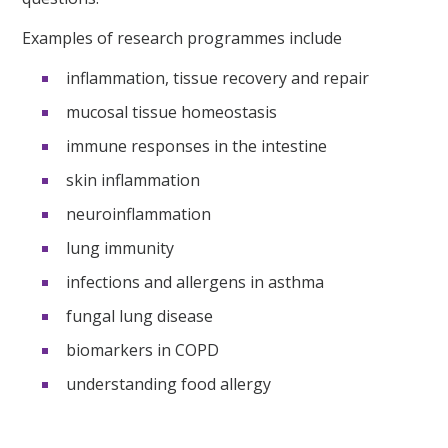
Examples of research programmes include
inflammation, tissue recovery and repair
mucosal tissue homeostasis
immune responses in the intestine
skin inflammation
neuroinflammation
lung immunity
infections and allergens in asthma
fungal lung disease
biomarkers in COPD
understanding food allergy