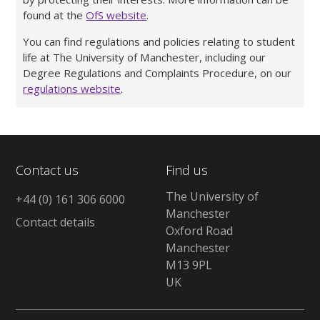
found at the
OfS website
.
You can find regulations and policies relating to student
life at The University of Manchester, including our
Degree Regulations and Complaints Procedure, on our
regulations website
.
Contact us
Find us
The University of
+44 (0) 161 306 6000
Manchester
Contact details
Oxford Road
Manchester
M13 9PL
UK