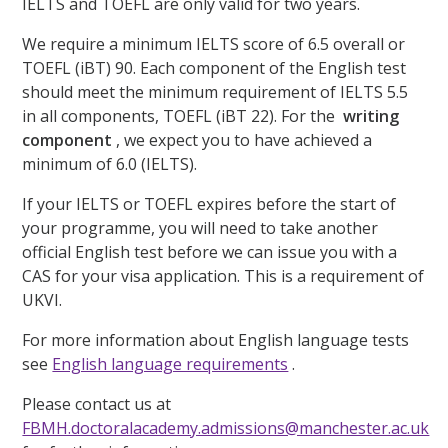
IELTS and TOEFL are only valid for two years.
We require a minimum IELTS score of 6.5 overall or
TOEFL (iBT) 90. Each component of the English test
should meet the minimum requirement of IELTS 5.5
in all components, TOEFL (iBT 22). For the
writing
component
, we expect you to have achieved a
minimum of 6.0 (IELTS).
If your IELTS or TOEFL expires before the start of
your programme, you will need to take another
official English test before we can issue you with a
CAS for your visa application. This is a requirement of
UKVI.
For more information about English language tests
see
English language requirements
.
Please contact us at
FBMH.doctoralacademy.admissions@manchester.ac.uk