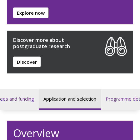
Explore now
Discover more about
postgraduate research
Discover
ees and funding
Application and selection
Programme deta
Overview