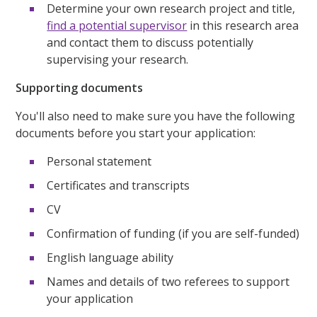
Determine your own research project and title,
find a potential supervisor
in this research area
and contact them to discuss potentially
supervising your research.
Supporting documents
You'll also need to make sure you have the following
documents before you start your application:
Personal statement
Certificates and transcripts
CV
Confirmation of funding (if you are self-funded)
English language ability
Names and details of two referees to support
your application