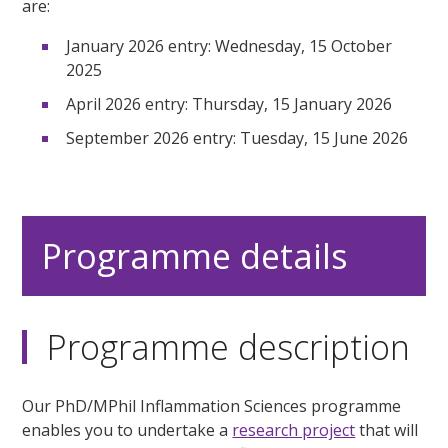
are:
January 2026 entry: Wednesday, 15 October
2025
April 2026 entry: Thursday, 15 January 2026
September 2026 entry: Tuesday, 15 June 2026
Programme details
Programme description
Our PhD/MPhil Inflammation Sciences programme
enables you to undertake a
research project
that will