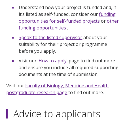
Understand how your project is funded and, if
it’s listed as self-funded, consider our
funding
opportunities for self-funded projects
or
other
funding opportunities
.
Speak to the listed supervisor
about your
suitability for their project or programme
before you apply.
Visit our
‘How to apply’
page to find out more
and ensure you include all required supporting
documents at the time of submission.
Visit our
Faculty of Biology, Medicine and Health
postgraduate research page
to find out more.
Advice to applicants