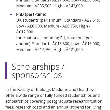
annum): Standard - Â£27,000, Low - Â£30,000,
Medium - Â£35,500, High - Â£42,000
PhD (part-time)
UK students (per annum): Standard - Â£2,619,
Low - Â£6,000, Medium - Â£8,750, High -
Â£12,000
International, including EU, students (per
annum): Standard - Â£13,500, Low - Â£15,000,
Medium - Â£17,750, High - Â£21,000
Scholarships /
sponsorships
In the Faculty of Biology, Medicine and Health we
offer a wide range of fully funded studentships and
scholarships covering postgraduate research tuition
fees, research costs and an annual stipend for living