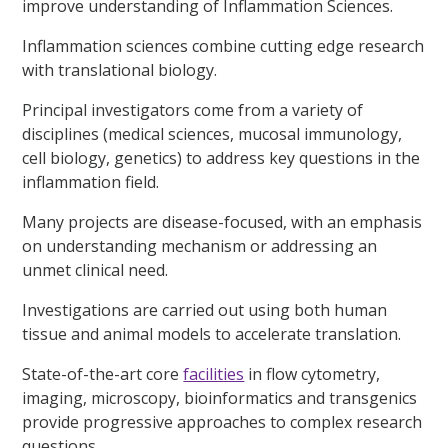
improve understanding of Inflammation Sciences.
Inflammation sciences combine cutting edge research
with translational biology.
Principal investigators come from a variety of
disciplines (medical sciences, mucosal immunology,
cell biology, genetics) to address key questions in the
inflammation field.
Many projects are disease-focused, with an emphasis
on understanding mechanism or addressing an
unmet clinical need.
Investigations are carried out using both human
tissue and animal models to accelerate translation.
State-of-the-art core
facilities
in flow cytometry,
imaging, microscopy, bioinformatics and transgenics
provide progressive approaches to complex research
questions.