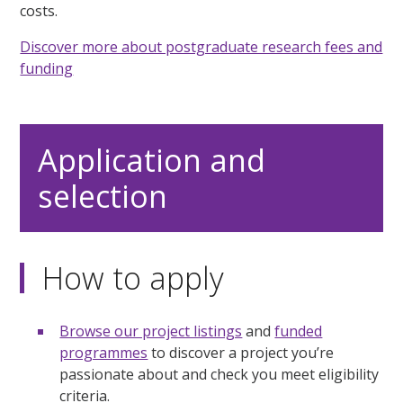
costs.
Discover more about postgraduate research fees and
funding
Application and
selection
How to apply
Browse our project listings
and
funded
programmes
to discover a project you’re
passionate about and check you meet eligibility
criteria.