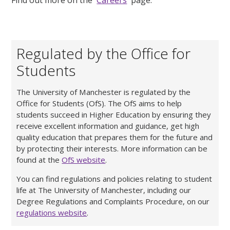
Regulated by the Office for
Students
The University of Manchester is regulated by the
Office for Students (OfS). The OfS aims to help
students succeed in Higher Education by ensuring they
receive excellent information and guidance, get high
quality education that prepares them for the future and
by protecting their interests. More information can be
found at the
OfS website
.
You can find regulations and policies relating to student
life at The University of Manchester, including our
Degree Regulations and Complaints Procedure, on our
regulations website
.