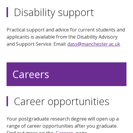
Disability support
Practical support and advice for current students and
applicants is available from the Disability Advisory
and Support Service. Email:
dass@manchester.ac.uk
Careers
Career opportunities
Your postgraduate research degree will open up a
range of career opportunities after you graduate.
Find out more on the
Careers
page.