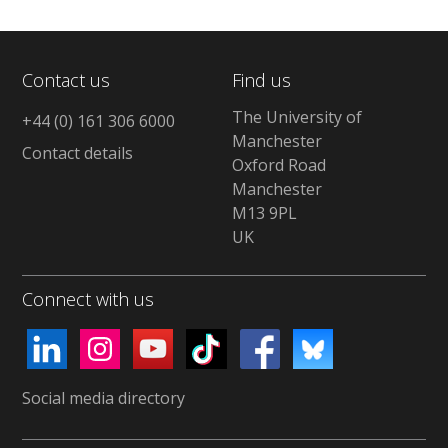
Contact us
Find us
The University of
+44 (0) 161 306 6000
Manchester
Contact details
Oxford Road
Manchester
M13 9PL
UK
Connect with us
Social media directory