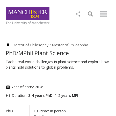
Doctor of Philosophy / Master of Philosophy
PhD/MPhil Plant Science
Tackle real-world challenges in plant science and explore how
plants hold solutions to global problems.
Year of entry:
2026
Duration:
3-4 years PhD, 1-2 years MPhil
PhD
Full-time: In person