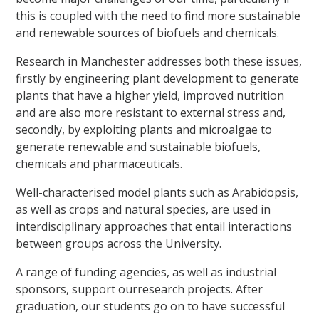
this is coupled with the need to find more sustainable
and renewable sources of biofuels and chemicals.
Research in Manchester addresses both these issues,
firstly by engineering plant development to generate
plants that have a higher yield, improved nutrition
and are also more resistant to external stress and,
secondly, by exploiting plants and microalgae to
generate renewable and sustainable biofuels,
chemicals and pharmaceuticals.
Well-characterised model plants such as Arabidopsis,
as well as crops and natural species, are used in
interdisciplinary approaches that entail interactions
between groups across the University.
A range of funding agencies, as well as industrial
sponsors, support ourresearch projects. After
graduation, our students go on to have successful