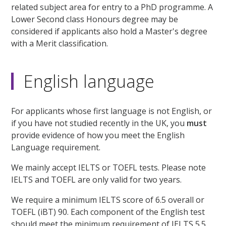
related subject area for entry to a PhD programme. A
Lower Second class Honours degree may be
considered if applicants also hold a Master's degree
with a Merit classification.
English language
For applicants whose first language is not English, or
if you have not studied recently in the UK, you
must
provide evidence of how you meet the English
Language requirement.
We mainly accept IELTS or TOEFL tests. Please note
IELTS and TOEFL are only valid for two years.
We require a minimum IELTS score of 6.5 overall or
TOEFL (iBT) 90. Each component of the English test
should meet the minimum requirement of IELTS 5.5