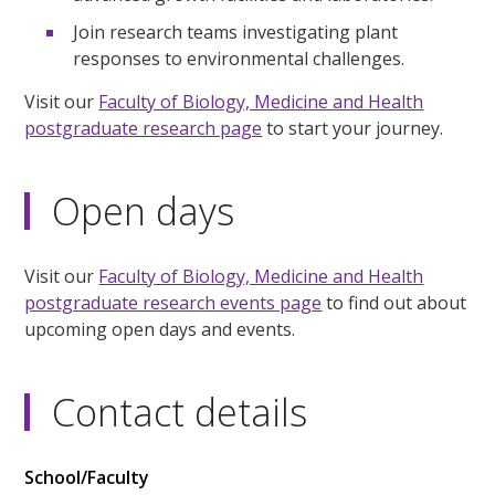
Join research teams investigating plant
responses to environmental challenges.
Visit our
Faculty of Biology, Medicine and Health
postgraduate research page
to start your journey.
Open days
Visit our
Faculty of Biology, Medicine and Health
postgraduate research events page
to find out about
upcoming open days and events.
Contact details
School/Faculty