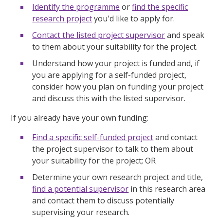
Identify the programme
or
find the specific
research project
you'd like to apply for.
Contact the listed project supervisor
and speak
to them about your suitability for the project.
Understand how your project is funded and, if
you are applying for a self-funded project,
consider how you plan on funding your project
and discuss this with the listed supervisor.
If you already have your own funding:
Find a specific self-funded project
and contact
the project supervisor to talk to them about
your suitability for the project; OR
Determine your own research project and title,
find a potential supervisor
in this research area
and contact them to discuss potentially
supervising your research.