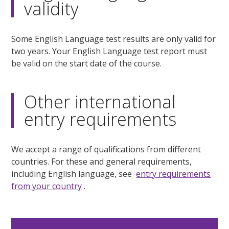
validity
Some English Language test results are only valid for
two years. Your English Language test report must
be valid on the start date of the course.
Other international
entry requirements
We accept a range of qualifications from different
countries. For these and general requirements,
including English language, see
entry requirements
from your country
.