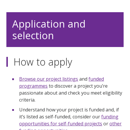
Application and
selection
How to apply
Browse our project listings
and
funded
programmes
to discover a project you’re
passionate about and check you meet eligibility
criteria.
Understand how your project is funded and, if
it’s listed as self-funded, consider our
funding
opportunities for self-funded projects
or
other