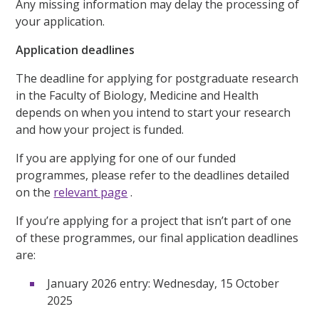
Any missing information may delay the processing of
your application.
Application deadlines
The deadline for applying for postgraduate research
in the Faculty of Biology, Medicine and Health
depends on when you intend to start your research
and how your project is funded.
If you are applying for one of our funded
programmes, please refer to the deadlines detailed
on the
relevant page
.
If you’re applying for a project that isn’t part of one
of these programmes, our final application deadlines
are:
January 2026 entry: Wednesday, 15 October
2025