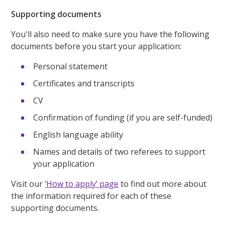
Supporting documents
You'll also need to make sure you have the following
documents before you start your application:
Personal statement
Certificates and transcripts
CV
Confirmation of funding (if you are self-funded)
English language ability
Names and details of two referees to support
your application
Visit our
‘How to apply’ page
to find out more about
the information required for each of these
supporting documents.