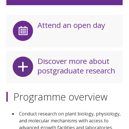
Attend an open day
Discover more about
postgraduate research
Programme overview
Conduct research on plant biology, physiology,
and molecular mechanisms with access to
advanced growth facilities and laboratories.