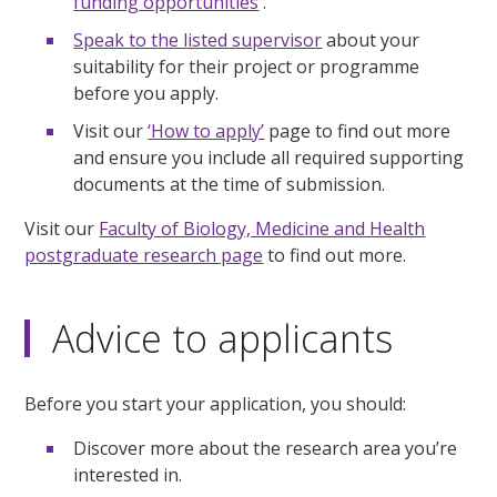
funding opportunities
.
Speak to the listed supervisor
about your
suitability for their project or programme
before you apply.
Visit our
‘How to apply’
page to find out more
and ensure you include all required supporting
documents at the time of submission.
Visit our
Faculty of Biology, Medicine and Health
postgraduate research page
to find out more.
Advice to applicants
Before you start your application, you should:
Discover more about the research area you’re
interested in.