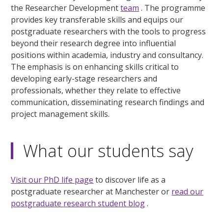
the Researcher Development
team
. The programme
provides key transferable skills and equips our
postgraduate researchers with the tools to progress
beyond their research degree into influential
positions within academia, industry and consultancy.
The emphasis is on enhancing skills critical to
developing early-stage researchers and
professionals, whether they relate to effective
communication, disseminating research findings and
project management skills.
What our students say
Visit our PhD life page
to discover life as a
postgraduate researcher at Manchester or
read our
postgraduate research student blog
.