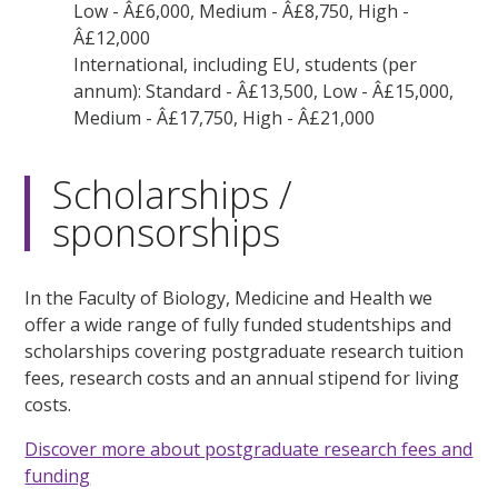
Low - Â£6,000, Medium - Â£8,750, High -
Â£12,000
International, including EU, students (per
annum): Standard - Â£13,500, Low - Â£15,000,
Medium - Â£17,750, High - Â£21,000
Scholarships /
sponsorships
In the Faculty of Biology, Medicine and Health we
offer a wide range of fully funded studentships and
scholarships covering postgraduate research tuition
fees, research costs and an annual stipend for living
costs.
Discover more about postgraduate research fees and
funding