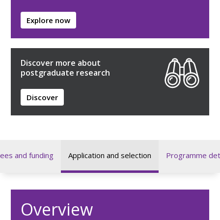
Explore now
Discover more about
postgraduate research
Discover
ees and funding
Application and selection
Programme deta
Overview