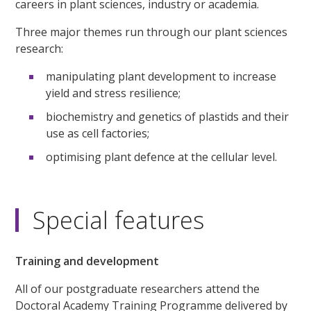
careers in plant sciences, industry or academia.
Three major themes run through our plant sciences
research:
manipulating plant development to increase
yield and stress resilience;
biochemistry and genetics of plastids and their
use as cell factories;
optimising plant defence at the cellular level.
Special features
Training and development
All of our postgraduate researchers attend the
Doctoral Academy Training Programme delivered by