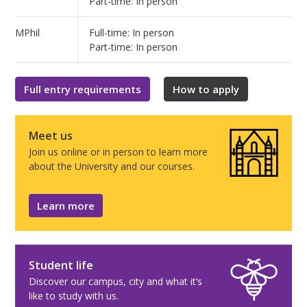
Part-time: In person
MPhil
Full-time: In person
Part-time: In person
Full entry requirements
How to apply
Meet us
Join us online or in person to learn more
about the University and our courses.
Learn more
Student life
Discover our campus, city and what it’s
like to study with us.