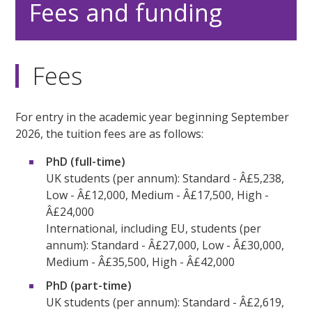
Fees and funding
Fees
For entry in the academic year beginning September
2026, the tuition fees are as follows:
PhD (full-time)
UK students (per annum): Standard - Â£5,238,
Low - Â£12,000, Medium - Â£17,500, High -
Â£24,000
International, including EU, students (per
annum): Standard - Â£27,000, Low - Â£30,000,
Medium - Â£35,500, High - Â£42,000
PhD (part-time)
UK students (per annum): Standard - Â£2,619,