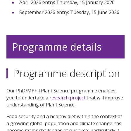
April 2026 entry: Thursday, 15 January 2026
September 2026 entry: Tuesday, 15 June 2026
Programme details
Programme description
Our PhD/MPhil Plant Science programme enables
you to undertake a
research project
that will improve
understanding of Plant Science.
Food security and a healthy diet within the context of
a growing global population and climate change has
become major challenges of our time, particularly if