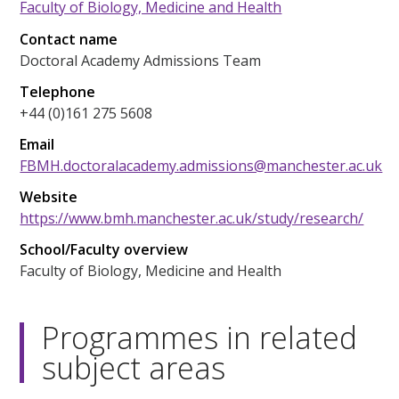
Faculty of Biology, Medicine and Health
Contact name
Doctoral Academy Admissions Team
Telephone
+44 (0)161 275 5608
Email
FBMH.doctoralacademy.admissions@manchester.ac.uk
Website
https://www.bmh.manchester.ac.uk/study/research/
School/Faculty overview
Faculty of Biology, Medicine and Health
Programmes in related
subject areas