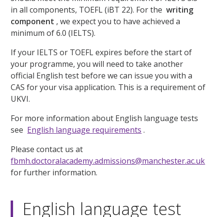
in all components, TOEFL (iBT 22). For the
writing
component
, we expect you to have achieved a
minimum of 6.0 (IELTS).
If your IELTS or TOEFL expires before the start of
your programme, you will need to take another
official English test before we can issue you with a
CAS for your visa application. This is a requirement of
UKVI.
For more information about English language tests
see
English language requirements
.
Please contact us at
fbmh.doctoralacademy.admissions@manchester.ac.uk
for further information.
English language test