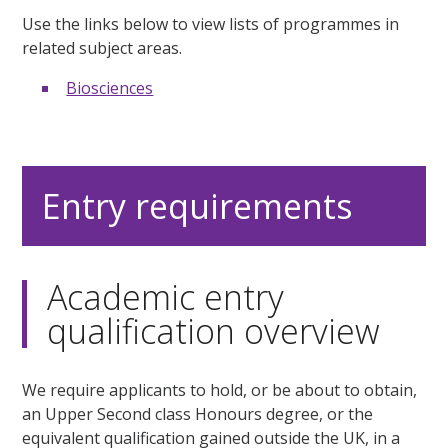
Use the links below to view lists of programmes in
related subject areas.
Biosciences
Entry requirements
Academic entry
qualification overview
We require applicants to hold, or be about to obtain,
an Upper Second class Honours degree, or the
equivalent qualification gained outside the UK, in a