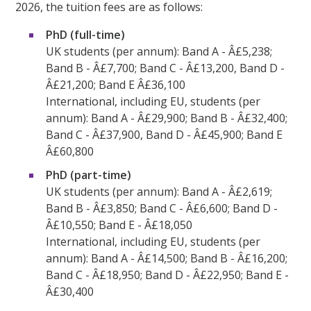
2026, the tuition fees are as follows:
PhD (full-time)
UK students (per annum): Band A - Â£5,238;
Band B - Â£7,700; Band C - Â£13,200, Band D -
Â£21,200; Band E Â£36,100
International, including EU, students (per
annum): Band A - Â£29,900; Band B - Â£32,400;
Band C - Â£37,900, Band D - Â£45,900; Band E
Â£60,800
PhD (part-time)
UK students (per annum): Band A - Â£2,619;
Band B - Â£3,850; Band C - Â£6,600; Band D -
Â£10,550; Band E - Â£18,050
International, including EU, students (per
annum): Band A - Â£14,500; Band B - Â£16,200;
Band C - Â£18,950; Band D - Â£22,950; Band E -
Â£30,400