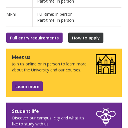
Part-time: In person
MPhil
Full-time: In person
Part-time: In person
Full entry requirements
How to apply
Meet us
Join us online or in person to learn more
about the University and our courses.
Learn more
Student life
Discover our campus, city and what it’s
like to study with us.