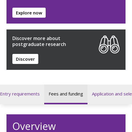
Explore now
Discover more about
postgraduate research
Discover
Entry requirements
Fees and funding
Application and sele
Overview