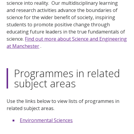
science into reality. Our multidisciplinary learning
and research activities advance the boundaries of
science for the wider benefit of society, inspiring
students to promote positive change through
educating future leaders in the true fundamentals of
science.
Find out more about Science and Engineering
at Manchester
.
Programmes in related
subject areas
Use the links below to view lists of programmes in
related subject areas.
Environmental Sciences