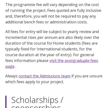
The programme fee will vary depending on the cost
of running the project. Fees quoted are fully inclusive
and, therefore, you will not be required to pay any
additional bench fees or administration costs.
All fees for entry will be subject to yearly review and
incremental rises per annum are also likely over the
duration of the course for Home students (fees are
typically fixed for International students, for the
course duration at the year of entry). For general
fees information please
visit the postgraduate fees
page
.
Always
contact the Admissions team
if you are unsure
which fees apply to your project.
Scholarships /
sponsorships