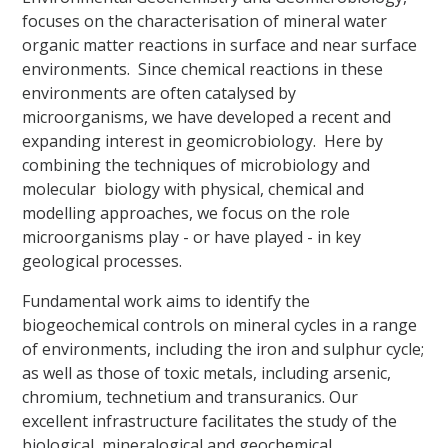
focuses on the characterisation of mineral water
organic matter reactions in surface and near surface
environments. Since chemical reactions in these
environments are often catalysed by
microorganisms, we have developed a recent and
expanding interest in geomicrobiology. Here by
combining the techniques of microbiology and
molecular biology with physical, chemical and
modelling approaches, we focus on the role
microorganisms play - or have played - in key
geological processes.
Fundamental work aims to identify the
biogeochemical controls on mineral cycles in a range
of environments, including the iron and sulphur cycle;
as well as those of toxic metals, including arsenic,
chromium, technetium and transuranics. Our
excellent infrastructure facilitates the study of the
biological, mineralogical and geochemical