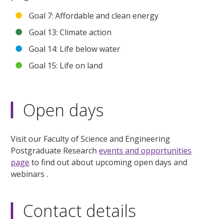
Goal 7: Affordable and clean energy
Goal 13: Climate action
Goal 14: Life below water
Goal 15: Life on land
Open days
Visit our Faculty of Science and Engineering
Postgraduate Research
events and opportunities
page
to find out about upcoming open days and
webinars .
Contact details