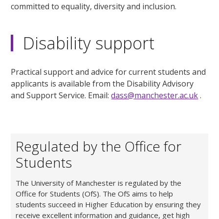
committed to equality, diversity and inclusion.
Disability support
Practical support and advice for current students and
applicants is available from the Disability Advisory
and Support Service. Email:
dass@manchester.ac.uk
.
Regulated by the Office for
Students
The University of Manchester is regulated by the
Office for Students (OfS). The OfS aims to help
students succeed in Higher Education by ensuring they
receive excellent information and guidance, get high