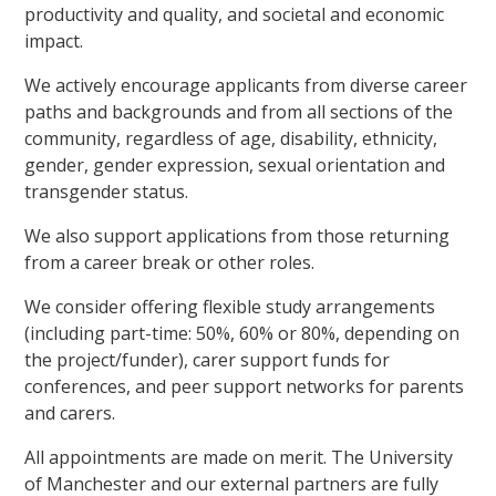
productivity and quality, and societal and economic
impact.
We actively encourage applicants from diverse career
paths and backgrounds and from all sections of the
community, regardless of age, disability, ethnicity,
gender, gender expression, sexual orientation and
transgender status.
We also support applications from those returning
from a career break or other roles.
We consider offering flexible study arrangements
(including part-time: 50%, 60% or 80%, depending on
the project/funder), carer support funds for
conferences, and peer support networks for parents
and carers.
All appointments are made on merit. The University
of Manchester and our external partners are fully