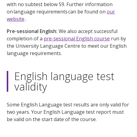
with no subtest below 59. Further information
on language requirements can be found on
our
website
.
Pre-sessional English:
We also accept successful
completion of a
pre-sessional English course
run by
the University Language Centre to meet our English
language requirements.
English language test
validity
Some English Language test results are only valid for
two years. Your English Language test report must
be valid on the start date of the course.