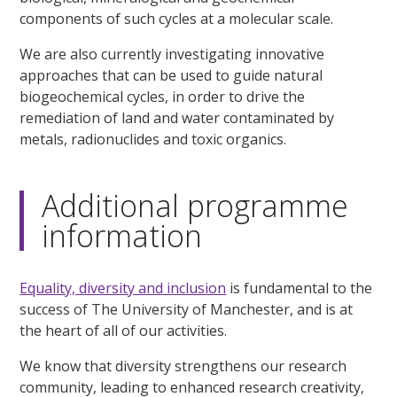
components of such cycles at a molecular scale.
We are also currently investigating innovative
approaches that can be used to guide natural
biogeochemical cycles, in order to drive the
remediation of land and water contaminated by
metals, radionuclides and toxic organics.
Additional programme
information
Equality, diversity and inclusion
is fundamental to the
success of The University of Manchester, and is at
the heart of all of our activities.
We know that diversity strengthens our research
community, leading to enhanced research creativity,