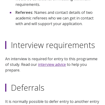
requirements.
Referees:
Names and contact details of two
academic referees who we can get in contact
with and will support your application.
Interview requirements
An interview is required for entry to this programme
of study. Read our
interview advice
to help you
prepare.
Deferrals
It is normally possible to defer entry to another entry