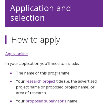
Application and
selection
How to apply
Apply online
In your application you’ll need to include:
The name of this programme
Your
research project
title (i.e. the advertised
project name or proposed project name) or
area of research
Your
proposed supervisor’s
name