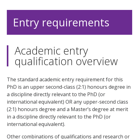
Entry requirements
Academic entry
qualification overview
The standard academic entry requirement for this
PhD is an upper second-class (2:1) honours degree in
a discipline directly relevant to the PhD (or
international equivalent) OR any upper-second class
(2:1) honours degree and a Master’s degree at merit
in a discipline directly relevant to the PhD (or
international equivalent).
Other combinations of qualifications and research or