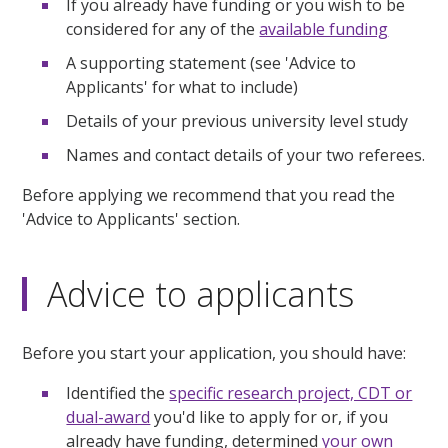
If you already have funding or you wish to be
considered for any of the
available funding
A supporting statement (see 'Advice to
Applicants' for what to include)
Details of your previous university level study
Names and contact details of your two referees.
Before applying we recommend that you read the
'Advice to Applicants' section.
Advice to applicants
Before you start your application, you should have:
Identified the
specific research project, CDT or
dual-award
you'd like to apply for or, if you
already have funding, determined
your own