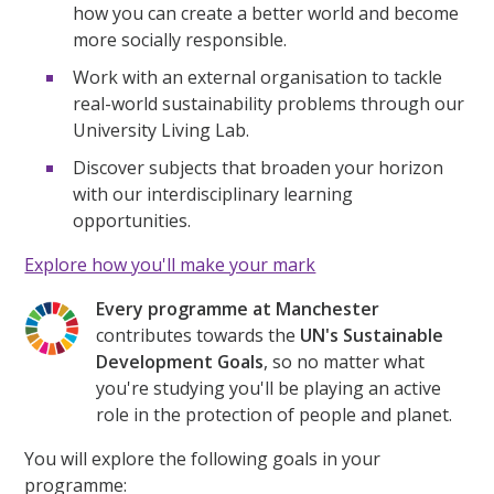
how you can create a better world and become
more socially responsible.
Work with an external organisation to tackle
real-world sustainability problems through our
University Living Lab.
Discover subjects that broaden your horizon
with our interdisciplinary learning
opportunities.
Explore how you'll make your mark
Every programme at Manchester
contributes towards the
UN's Sustainable
Development Goals
, so no matter what
you're studying you'll be playing an active
role in the protection of people and planet.
You will explore the following goals in your
programme: