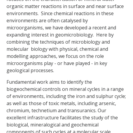
organic matter reactions in surface and near surface
environments. Since chemical reactions in these
environments are often catalysed by
microorganisms, we have developed a recent and
expanding interest in geomicrobiology. Here by
combining the techniques of microbiology and
molecular biology with physical, chemical and
modelling approaches, we focus on the role
microorganisms play - or have played - in key
geological processes.
Fundamental work aims to identify the
biogeochemical controls on mineral cycles in a range
of environments, including the iron and sulphur cycle;
as well as those of toxic metals, including arsenic,
chromium, technetium and transuranics. Our
excellent infrastructure facilitates the study of the
biological, mineralogical and geochemical
components of such cycles at a molecular scale.