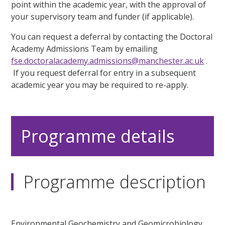
point within the academic year, with the approval of
your supervisory team and funder (if applicable).
You can request a deferral by contacting the Doctoral
Academy Admissions Team by emailing
fse.doctoralacademy.admissions@manchester.ac.uk
.
If you request deferral for entry in a subsequent
academic year you may be required to re-apply.
Programme details
Programme description
Environmental Geochemistry and Geomicrobiology,