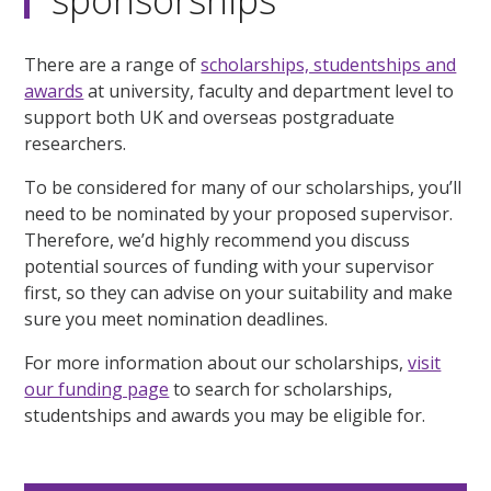
There are a range of
scholarships, studentships and
awards
at university, faculty and department level to
support both UK and overseas postgraduate
researchers.
To be considered for many of our scholarships, you’ll
need to be nominated by your proposed supervisor.
Therefore, we’d highly recommend you discuss
potential sources of funding with your supervisor
first, so they can advise on your suitability and make
sure you meet nomination deadlines.
For more information about our scholarships,
visit
our funding page
to search for scholarships,
studentships and awards you may be eligible for.