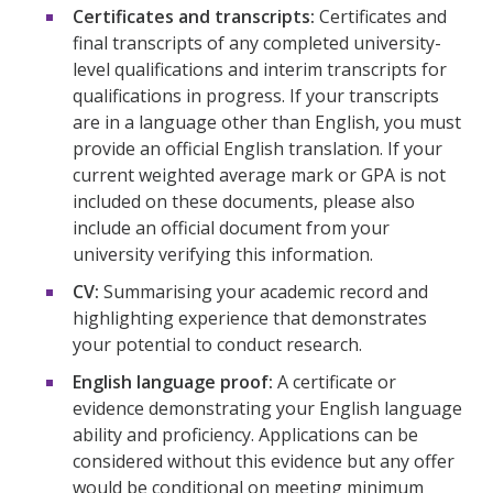
Certificates and transcripts:
Certificates and
final transcripts of any completed university-
level qualifications and interim transcripts for
qualifications in progress. If your transcripts
are in a language other than English, you must
provide an official English translation. If your
current weighted average mark or GPA is not
included on these documents, please also
include an official document from your
university verifying this information.
CV:
Summarising your academic record and
highlighting experience that demonstrates
your potential to conduct research.
English language proof:
A certificate or
evidence demonstrating your English language
ability and proficiency. Applications can be
considered without this evidence but any offer
would be conditional on meeting minimum