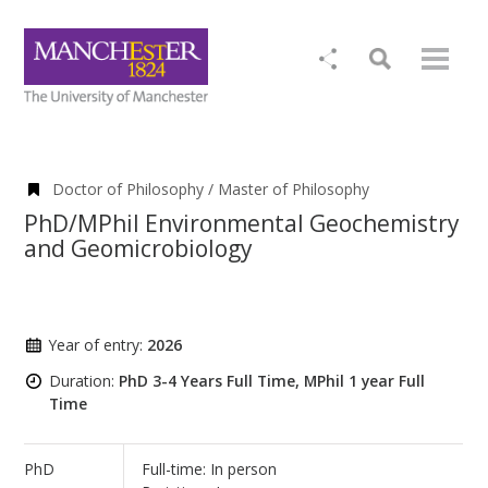
Doctor of Philosophy / Master of Philosophy
PhD/MPhil Environmental Geochemistry
and Geomicrobiology
Year of entry:
2026
Duration:
PhD 3-4 Years Full Time, MPhil 1 year Full
Time
PhD
Full-time: In person