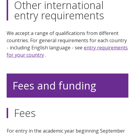
Other international
entry requirements
We accept a range of qualifications from different
countries. For general requirements for each country
- including English language - see
entry requirements
for your country
.
Fees and funding
Fees
For entry in the academic year beginning September