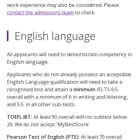
work experience may also be considered. Please
contact the admissions team
to check.
English language
All applicants will need to demonstrate competency in
English language.
Applicants who do not already possess an acceptable
English Language qualification will need to take a
recognised test and attain a
minimum
IELTS 6.5
overall with a minimum of 6 in writing and listening,
and 5.5. in all other sub-tests.
TOEFL iBT:
At least 90 overall with no subtest below
20. We do not accept 'MyBestScore'.
Pearson Test of English (PTE):
At least 70 overall