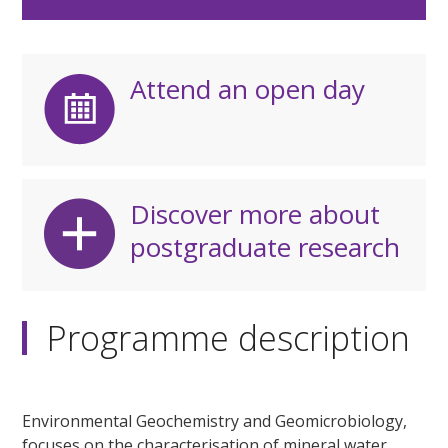
Attend an open day
Discover more about
postgraduate research
Programme description
Environmental Geochemistry and Geomicrobiology,
focuses on the characterisation of mineral water