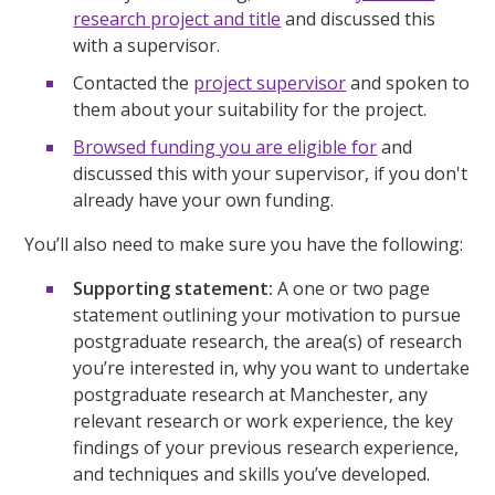
research project and title
and discussed this
with a supervisor.
Contacted the
project supervisor
and spoken to
them about your suitability for the project.
Browsed funding you are eligible for
and
discussed this with your supervisor, if you don't
already have your own funding.
You’ll also need to make sure you have the following:
Supporting statement:
A one or two page
statement outlining your motivation to pursue
postgraduate research, the area(s) of research
you’re interested in, why you want to undertake
postgraduate research at Manchester, any
relevant research or work experience, the key
findings of your previous research experience,
and techniques and skills you’ve developed.