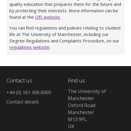
quality education that prepares them for the future and
by protecting their interests. More information can be
found at the
OfS website
.
You can find regulations and policies relating to student
life at The University of Manchester, including our
Degree Regulations and Complaints Procedure, on our
regulations website
.
Contact us
Find us
The University of
+44 (0) 161 306 6000
Manchester
Contact details
Oxford Road
Manchester
M13 9PL
UK