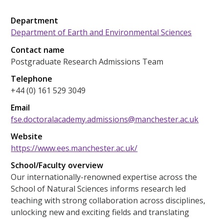
Department
Department of Earth and Environmental Sciences
Contact name
Postgraduate Research Admissions Team
Telephone
+44 (0) 161 529 3049
Email
fse.doctoralacademy.admissions@manchester.ac.uk
Website
https://www.ees.manchester.ac.uk/
School/Faculty overview
Our internationally-renowned expertise across the
School of Natural Sciences informs research led
teaching with strong collaboration across disciplines,
unlocking new and exciting fields and translating