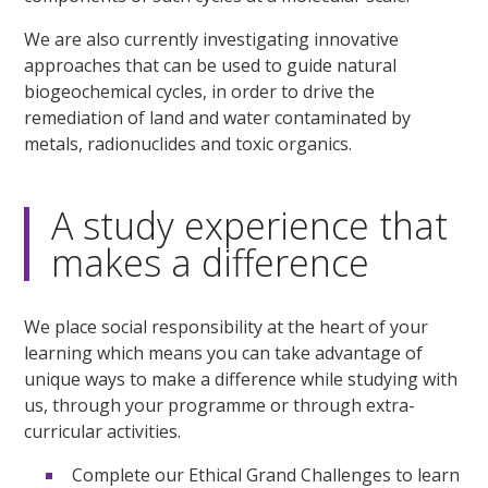
We are also currently investigating innovative
approaches that can be used to guide natural
biogeochemical cycles, in order to drive the
remediation of land and water contaminated by
metals, radionuclides and toxic organics.
A study experience that
makes a difference
We place social responsibility at the heart of your
learning which means you can take advantage of
unique ways to make a difference while studying with
us, through your programme or through extra-
curricular activities.
Complete our Ethical Grand Challenges to learn