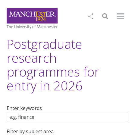
Postgraduate
research
programmes for
entry in 2026
Enter keywords
Filter by subject area