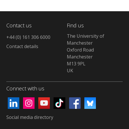
Contact us
Find us
The University of
+44 (0) 161 306 6000
Manchester
Contact details
Oxford Road
Manchester
M13 9PL
UK
Connect with us
Social media directory