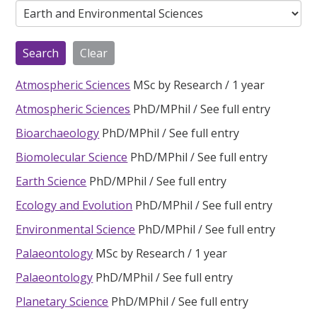
Atmospheric Sciences
MSc by Research
1 year
Atmospheric Sciences
PhD/MPhil
See full entry
Bioarchaeology
PhD/MPhil
See full entry
Biomolecular Science
PhD/MPhil
See full entry
Earth Science
PhD/MPhil
See full entry
Ecology and Evolution
PhD/MPhil
See full entry
Environmental Science
PhD/MPhil
See full entry
Palaeontology
MSc by Research
1 year
Palaeontology
PhD/MPhil
See full entry
Planetary Science
PhD/MPhil
See full entry