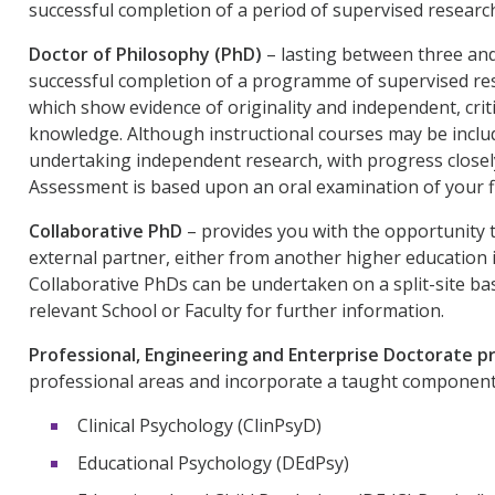
successful completion of a period of supervised research
Doctor of Philosophy (PhD)
– lasting between three and
successful completion of a programme of supervised rese
which show evidence of originality and independent, crit
knowledge. Although instructional courses may be includ
undertaking independent research, with progress closel
Assessment is based upon an oral examination of your fi
Collaborative PhD
– provides you with the opportunity 
external partner, either from another higher education 
Collaborative PhDs can be undertaken on a split-site basi
relevant School or Faculty for further information.
Professional, Engineering and Enterprise Doctorate
professional areas and incorporate a taught component. 
Clinical Psychology (ClinPsyD)
Educational Psychology (DEdPsy)