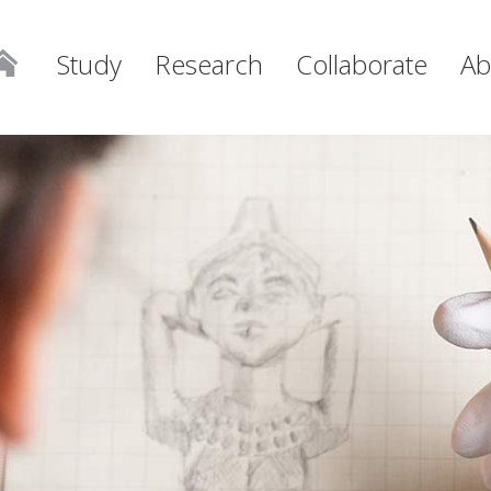
Study
Research
Collaborate
Ab