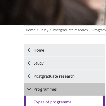
Home
Study
Postgraduate research
Progra
Home
Study
Postgraduate research
Programmes
Types of programme