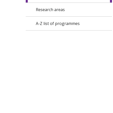
Research areas
A-Z list of programmes