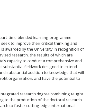
, part-time blended learning programme
seek to improve their critical thinking and
 is awarded by the University in recognition of
vised research, the results of which are
te’s capacity to conduct a comprehensive and
 out substantial fieldwork designed to extend
nd substantial addition to knowledge that will
ofit organisation, and have the potential to
 integrated research degree combining taught
g to the production of the doctoral research
earch to foster cutting-edge international