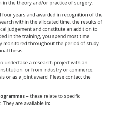
 in the theory and/or practice of surgery.
 four years and awarded in recognition of the
arch within the allocated time, the results of
ical judgement and constitute an addition to
ed in the training, you spend most time
y monitored throughout the period of study.
nal thesis.
to undertake a research project with an
institution, or from industry or commerce.
s or as a joint award. Please contact the
 programmes
– these relate to specific
They are available in: