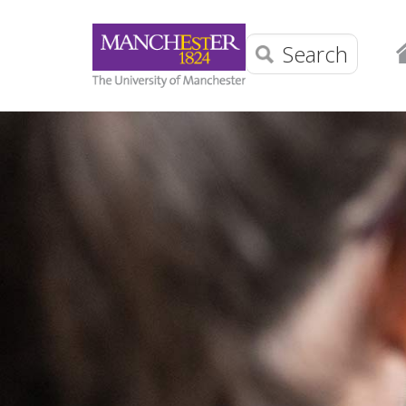
Search