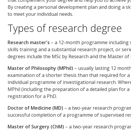
By creating a personal development plan and doing a skil
to meet your individual needs.
Types of research degree
Research master's
– a 12-month programme including su
skills training and a substantial research project, or se
degrees include the MSc by Research and the Master of 
Master of Philosophy (MPhil)
– usually lasting 12 mont
examination of a shorter thesis than that required for a 
individual programme of investigational research. Where
MPhil (including the preparation of a detailed plan for 
registration for a PhD.
Doctor of Medicine (MD)
– a two-year research program
successful completion of a programme of supervised res
Master of Surgery (ChM)
– a two-year research program