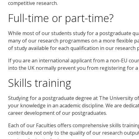
competitive research.
Full-time or part-time?
While most of our students study for a postgraduate qual
many of our research programmes on a more flexible par
of study available for each qualification in our research
If you are an international applicant from a non-EU coun
into the UK normally prevent you from registering for 
Skills training
Studying for a postgraduate degree at The University
your knowledge in an academic discipline. We are dedica
career development of our postgraduates.
Each of our Faculties offers comprehensive skills trai
contribute not only to the quality of our research output