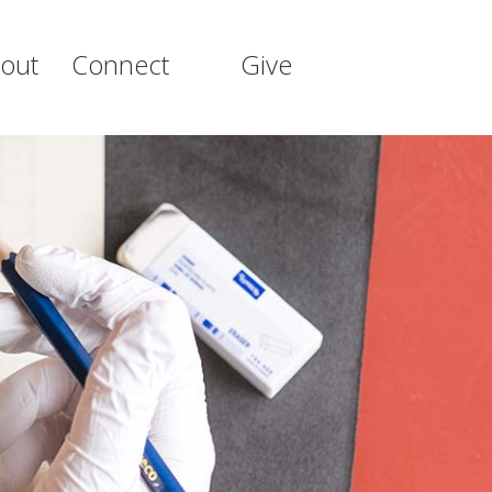
out
Connect
Give