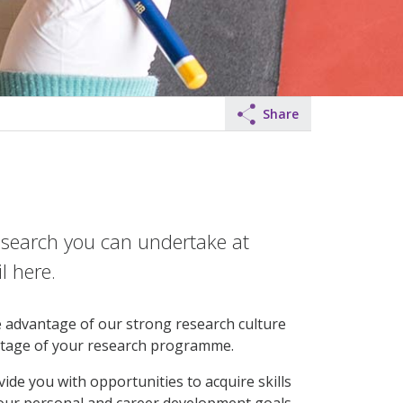
Share
research you can undertake at
l here.
ke advantage of our strong research culture
stage of your research programme.
de you with opportunities to acquire skills
our personal and career development goals.