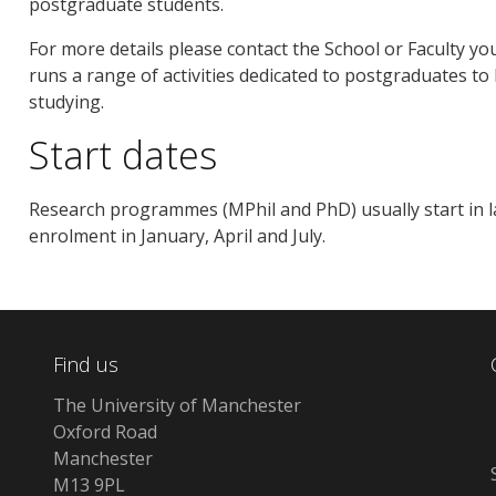
postgraduate students.
For more details please contact the School or Faculty you
runs a range of activities dedicated to postgraduates to
studying.
Start dates
Research programmes (MPhil and PhD) usually start in 
enrolment in January, April and July.
Find us
The University of Manchester
Oxford Road
Manchester
M13 9PL