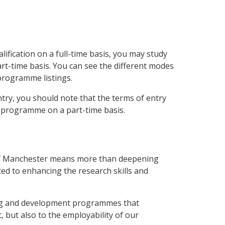
ification on a full-time basis, you may study
t-time basis. You can see the different modes
 programme listings.
try, you should note that the terms of entry
a programme on a part-time basis.
 of Manchester means more than deepening
ted to enhancing the research skills and
ning and development programmes that
, but also to the employability of our