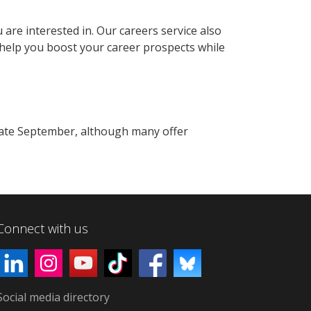
 are interested in. Our careers service also
 help you boost your career prospects while
late September, although many offer
Connect with us
Social media directory