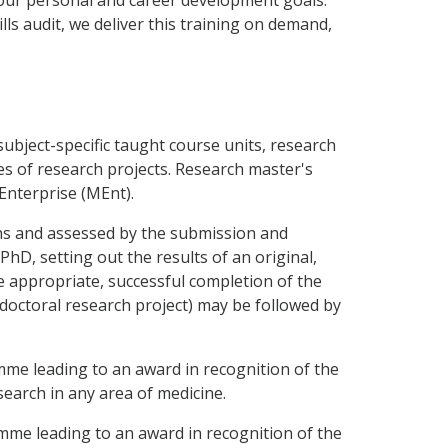
ls audit, we deliver this training on demand,
bject-specific taught course units, research
ries of research projects. Research master's
Enterprise (MEnt).
hs and assessed by the submission and
PhD, setting out the results of an original,
 appropriate, successful completion of the
a doctoral research project) may be followed by
me leading to an award in recognition of the
earch in any area of medicine.
me leading to an award in recognition of the