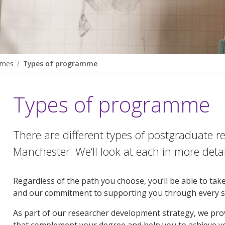
mmes
Types of programme
Types of programme
There are different types of postgraduate 
Manchester. We’ll look at each in more detai
Regardless of the path you choose, you’ll be able to ta
and our commitment to supporting you through every 
As part of our researcher development strategy, we provi
that complement your degree and help you to achieve y