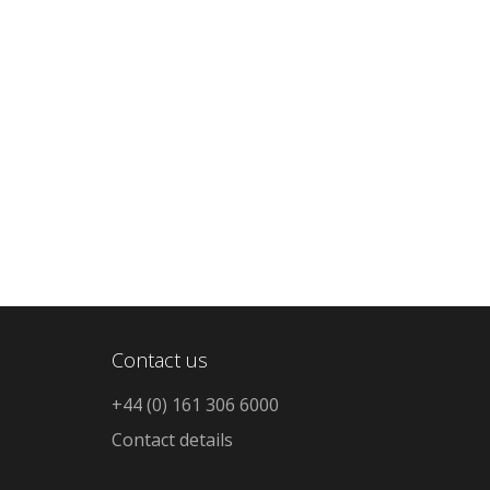
Contact us
+44 (0) 161 306 6000
Contact details