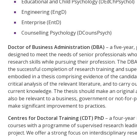
Educational and Child Psychology (DEdChPsychol)
Engineering (EngD)
Enterprise (EntD)
Counselling Psychology (DCounsPsych)
Doctor of Business Administration (DBA)
– a five-year
designed to meet the needs of senior professionals who 
research skills while pursuing their profession. The DBA
the successful completion of research training and super
embodied in a thesis comprising evidence of the candida
critical analysis of the relevant literature, and to carry
current knowledge. The thesis should make an original a
also be relevant to a business, government or not-for-pr
make significant improvement to practices.
Centres for Doctoral Training (CDT) PhD
– a four-year
courses with a programme of supervised research leadin
project. We offer a strong focus on interdisciplinary res